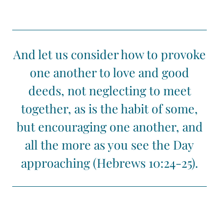
And let us consider how to provoke
one another to love and good
deeds, not neglecting to meet
together, as is the habit of some,
but encouraging one another, and
all the more as you see the Day
approaching (Hebrews 10:24-25).