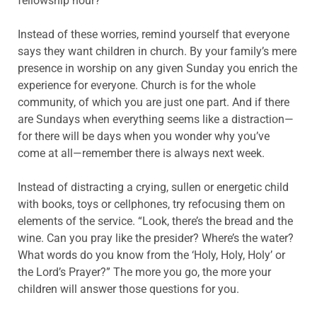
fellowship hour?
Instead of these worries, remind yourself that everyone
says they want children in church. By your family’s mere
presence in worship on any given Sunday you enrich the
experience for everyone. Church is for the whole
community, of which you are just one part. And if there
are Sundays when everything seems like a distraction—
for there will be days when you wonder why you’ve
come at all—remember there is always next week.
Instead of distracting a crying, sullen or energetic child
with books, toys or cellphones, try refocusing them on
elements of the service. “Look, there’s the bread and the
wine. Can you pray like the presider? Where’s the water?
What words do you know from the ‘Holy, Holy, Holy’ or
the Lord’s Prayer?” The more you go, the more your
children will answer those questions for you.