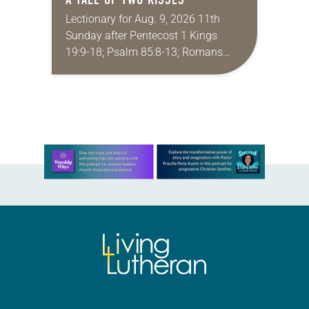
Lectionary for Aug. 9, 2026 11th
Sunday after Pentecost 1 Kings
19:9-18; Psalm 85:8-13; Romans
10:5-15; Matthew 14:22-33 They say
that symmetry is tied to perceptions
of beauty. Denzel Washington’s…
Learn more about this offer