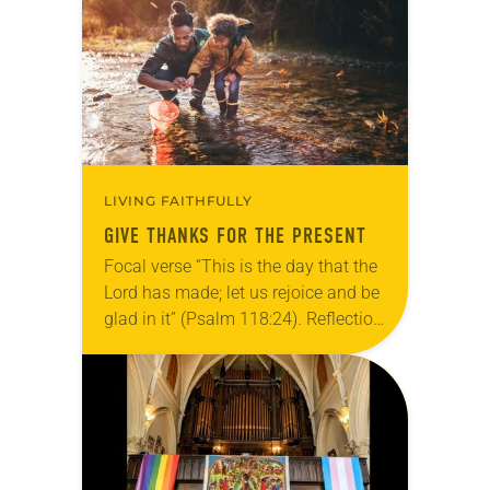
grief toward hope in Christ….
LIVING FAITHFULLY
GIVE THANKS FOR THE PRESENT
Focal verse “This is the day that the
Lord has made; let us rejoice and be
glad in it” (Psalm 118:24). Reflection
Living in Missouri, I’m no stranger to
photographs…