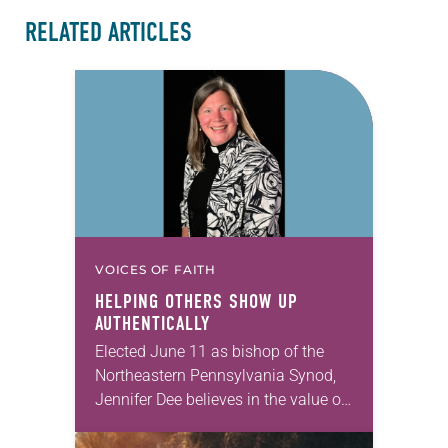
RELATED ARTICLES
VOICES OF FAITH
HELPING OTHERS SHOW UP
AUTHENTICALLY
Elected June 11 as bishop of the
Northeastern Pennsylvania Synod,
Jennifer Dee believes in the value of
a good conversation that
acknowledges and moves through