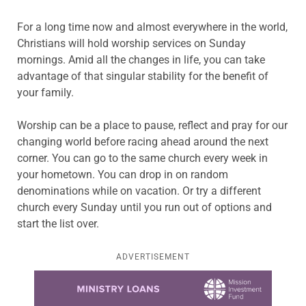
For a long time now and almost everywhere in the world,
Christians will hold worship services on Sunday
mornings. Amid all the changes in life, you can take
advantage of that singular stability for the benefit of
your family.
Worship can be a place to pause, reflect and pray for our
changing world before racing ahead around the next
corner. You can go to the same church every week in
your hometown. You can drop in on random
denominations while on vacation. Or try a different
church every Sunday until you run out of options and
start the list over.
ADVERTISEMENT
Learn more about this offer