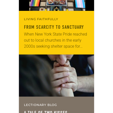
LIVING FAITHFULLY
FROM SCARCITY TO SANCTUARY
When New York State Pride reached
out to local churches in the early
2000s seeking shelter space for
LGBTQIA+ youth during the coldest
months of the year, Trinity Lutheran
Church…
LECTIONARY BLOG
A TALE OF TWO KISSES