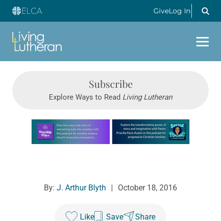
Give
Log In
Subscribe
Explore Ways to Read
Living Lutheran
Learn more about this offer
By:
J. Arthur Blyth
|
October 18, 2016
Like
Save
Share