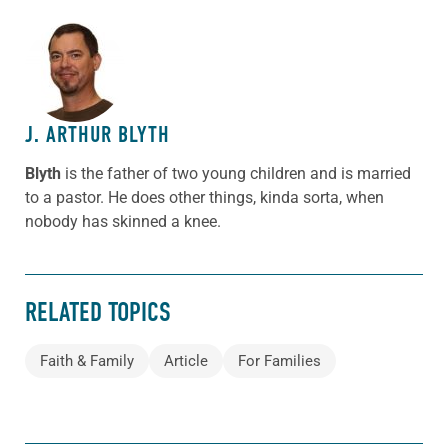
ABOUT THE AUTHOR
J. ARTHUR BLYTH
Blyth
is the father of two young children and is married
to a pastor. He does other things, kinda sorta, when
nobody has skinned a knee.
RELATED TOPICS
Faith & Family
Article
For Families