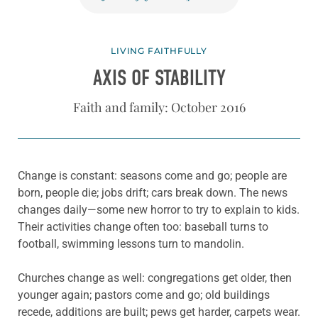
LIVING FAITHFULLY
AXIS OF STABILITY
Faith and family: October 2016
Change is constant: seasons come and go; people are
born, people die; jobs drift; cars break down. The news
changes daily—some new horror to try to explain to kids.
Their activities change often too: baseball turns to
football, swimming lessons turn to mandolin.
Churches change as well: congregations get older, then
younger again; pastors come and go; old buildings
recede, additions are built; pews get harder, carpets wear.