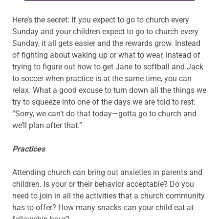
Here’s the secret: If you expect to go to church every
Sunday and your children expect to go to church every
Sunday, it all gets easier and the rewards grow. Instead
of fighting about waking up or what to wear, instead of
trying to figure out how to get Jane to softball and Jack
to soccer when practice is at the same time, you can
relax. What a good excuse to turn down all the things we
try to squeeze into one of the days we are told to rest:
“Sorry, we can’t do that today—gotta go to church and
we’ll plan after that.”
Practices
Attending church can bring out anxieties in parents and
children. Is your or their behavior acceptable? Do you
need to join in all the activities that a church community
has to offer? How many snacks can your child eat at