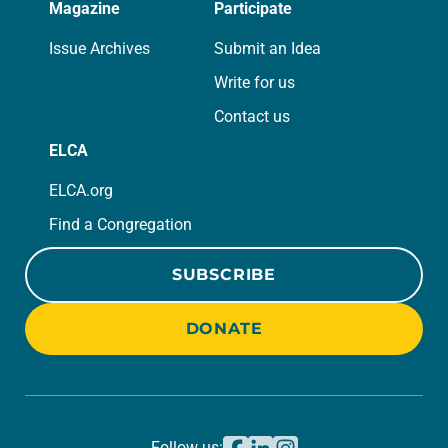
Magazine
Participate
Issue Archives
Submit an Idea
Write for us
Contact us
ELCA
ELCA.org
Find a Congregation
SUBSCRIBE
DONATE
Follow us: