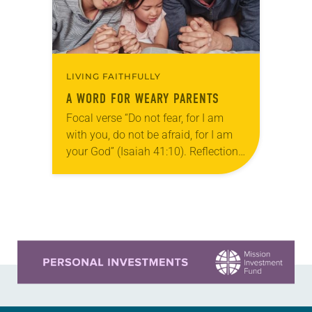
LIVING FAITHFULLY
A WORD FOR WEARY PARENTS
Focal verse “Do not fear, for I am
with you, do not be afraid, for I am
your God” (Isaiah 41:10). Reflection
It doesn’t take much for my children
to…
Learn more about this offer