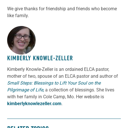
We give thanks for friendship and friends who become
like family.
ABOUT THE AUTHOR
KIMBERLY KNOWLE-ZELLER
Kimberly Knowle-Zeller is an ordained ELCA pastor,
mother of two, spouse of an ELCA pastor and author of
Small Steps: Blessings to Lift Your Soul on the
Pilgrimage of Life
,
a collection of blessings. She lives
with her family in Cole Camp, Mo. Her website is
kimberlyknowlezeller.com
.