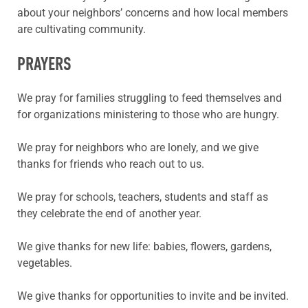
about your neighbors’ concerns and how local members
are cultivating community.
PRAYERS
We pray for families struggling to feed themselves and
for organizations ministering to those who are hungry.
We pray for neighbors who are lonely, and we give
thanks for friends who reach out to us.
We pray for schools, teachers, students and staff as
they celebrate the end of another year.
We give thanks for new life: babies, flowers, gardens,
vegetables.
We give thanks for opportunities to invite and be invited.