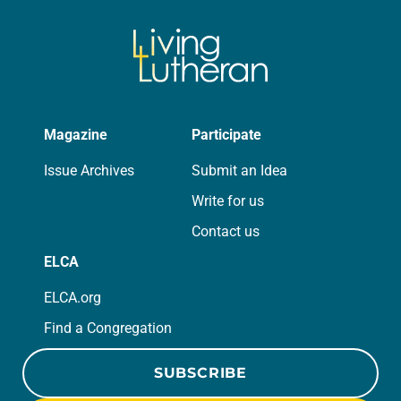
Magazine
Participate
Issue Archives
Submit an Idea
Write for us
Contact us
ELCA
ELCA.org
Find a Congregation
SUBSCRIBE