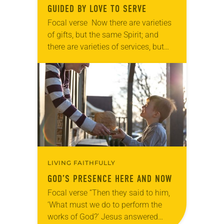
GUIDED BY LOVE TO SERVE
Focal verse Now there are varieties
of gifts, but the same Spirit; and
there are varieties of services, but
the same Lord; and there are
varieties of activities, but it…
LIVING FAITHFULLY
GOD’S PRESENCE HERE AND NOW
Focal verse “Then they said to him,
‘What must we do to perform the
works of God?’ Jesus answered