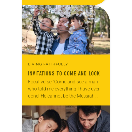
them, ‘This is the work of God, that
you believe in…
LIVING FAITHFULLY
INVITATIONS TO COME AND LOOK
Focal verse “Come and see a man
who told me everything I have ever
done! He cannot be the Messiah,
can he?” (John 4:29). Reflection
“Mama, come look!” I can’t…