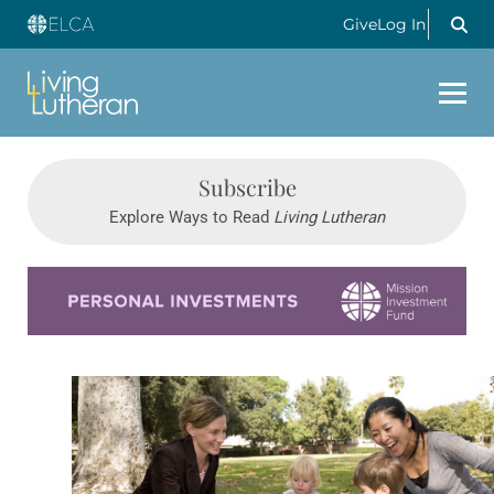
Give
Log In
Subscribe
Explore Ways to Read
Living Lutheran
Learn more about this offer