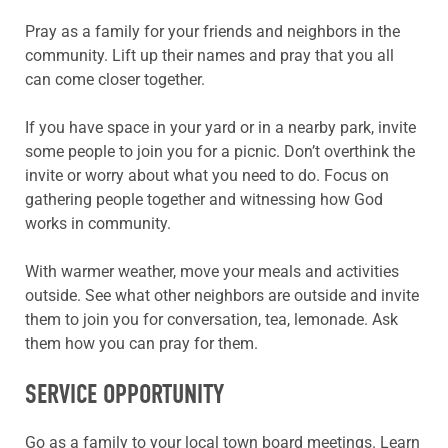
Pray as a family for your friends and neighbors in the
community. Lift up their names and pray that you all
can come closer together.
If you have space in your yard or in a nearby park, invite
some people to join you for a picnic. Don’t overthink the
invite or worry about what you need to do. Focus on
gathering people together and witnessing how God
works in community.
With warmer weather, move your meals and activities
outside. See what other neighbors are outside and invite
them to join you for conversation, tea, lemonade. Ask
them how you can pray for them.
SERVICE OPPORTUNITY
Go as a family to your local town board meetings. Learn