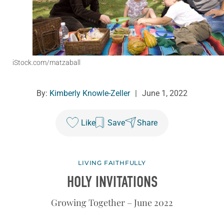
iStock.com/matzaball
By:
Kimberly Knowle-Zeller
|
June 1, 2022
Like
Save
Share
LIVING FAITHFULLY
HOLY INVITATIONS
Growing Together – June 2022