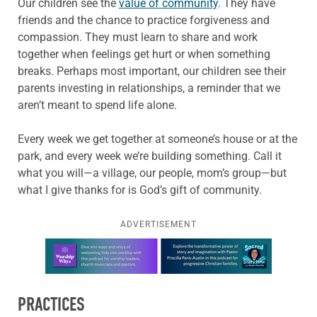
Our children see the
value of community
. They have
friends and the chance to practice forgiveness and
compassion. They must learn to share and work
together when feelings get hurt or when something
breaks. Perhaps most important, our children see their
parents investing in relationships, a reminder that we
aren’t meant to spend life alone.
Every week we get together at someone’s house or at the
park, and every week we’re building something. Call it
what you will—a village, our people, mom’s group—but
what I give thanks for is God’s gift of community.
ADVERTISEMENT
Learn more about this offer
PRACTICES