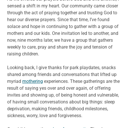
sensed a shift in my heart. Our community came closer
through the act of praying together and trusting God to
hear our diverse prayers. Since that time, I’ve found
solace and hope in continuing to gather with a group of
mothers and our kids. One invitation led to another, and
now, nine months later, we have a group that gathers
weekly to care, pray and share the joy and tension of
raising children.
Looking back, I give thanks for park playdates, snacks
shared among friends and conversations that lifted up
myriad
mothering
experiences. These gatherings are the
result of saying yes over and over again, of offering
invites and showing up, of being honest and vulnerable,
of having small conversations about big things: sleep
deprivation, making friends, childhood milestones,
sickness, worry, love and forgiveness.