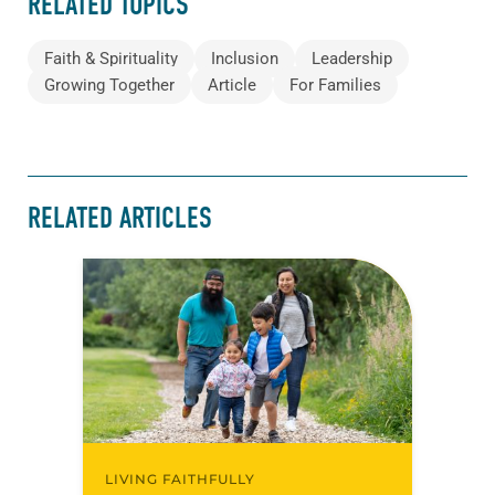
RELATED TOPICS
Faith & Spirituality
Inclusion
Leadership
Growing Together
Article
For Families
RELATED ARTICLES
LIVING FAITHFULLY