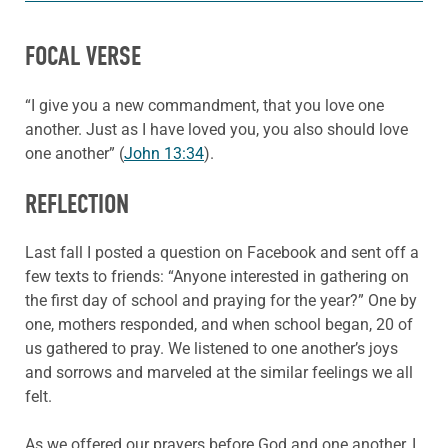
FOCAL VERSE
“I give you a new commandment, that you love one
another. Just as I have loved you, you also should love
one another” (
John 13:34
).
REFLECTION
Last fall I posted a question on Facebook and sent off a
few texts to friends: “Anyone interested in gathering on
the first day of school and praying for the year?” One by
one, mothers responded, and when school began, 20 of
us gathered to pray. We listened to one another’s joys
and sorrows and marveled at the similar feelings we all
felt.
As we offered our prayers before God and one another, I