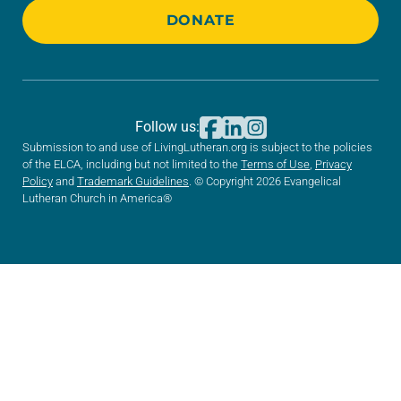
DONATE
Follow us:
Submission to and use of LivingLutheran.org is subject to the policies
of the ELCA, including but not limited to the
Terms of Use
,
Privacy
Policy
and
Trademark Guidelines
. © Copyright 2026 Evangelical
Lutheran Church in America®