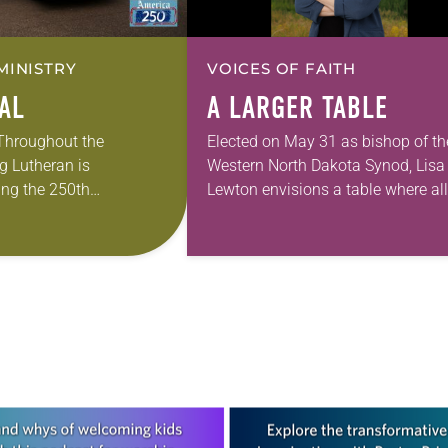
MINISTRY
VOICES OF FAITH
EAL
A LARGER TABLE
 Throughout the
Elected on May 31 as bishop of th
g Lutheran is
Western North Dakota Synod, Lisa
ng the 250th
Lewton envisions a table where all
 the adoption of the
are invited to sit together enjoying
f Independence with
God’s grace through Christ. Lewto
ting on the church’s role