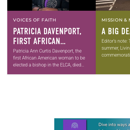
VOICES OF FAITH
MISSION & 
PATRICIA DAVENPORT,
A BIG D
FIRST AFRICAN
Editor’s note:
summer, Livin
AMERICAN FEMALE
Patricia Ann Curtis Davenport, the
commemorati
first African American woman to be
BISHOP IN ELCA, DIES
anniversary of
elected a bishop in the ELCA, died
AT 70
Declaration o
Wednesday, July 29. She was 70
articles reflec
years old. Davenport served the
in civic life…
Southeastern…
Learn more about this offer