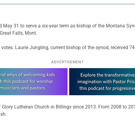
d May 31 to serve a six-year term as bishop of the Montana Syno
Great Falls, Mont.
 votes. Laurie Jungling, current bishop of the synod, received 74
ADVERTISEMENT
f Glory Lutheran Church in Billings since 2013. From 2008 to 2
sh.