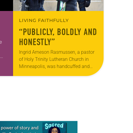
LIVING FAITHFULLY
“PUBLICLY, BOLDLY AND
HONESTLY”
e
Ingrid Arneson Rasmussen, a pastor
of Holy Trinity Lutheran Church in
Minneapolis, was handcuffed and
n,…
arrested in January for kneeling in the
middle of a road at the Minneapolis-
St. Paul…