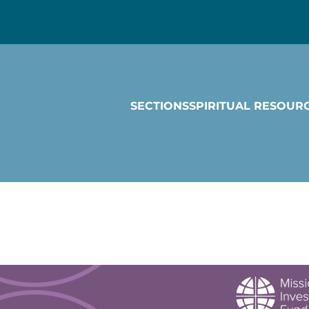
SECTIONS
SPIRITUAL RESOUR