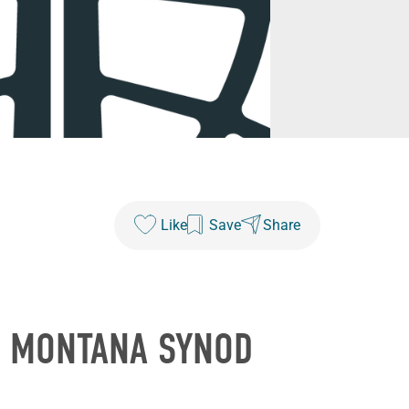
Like
Save
Share
E MONTANA SYNOD