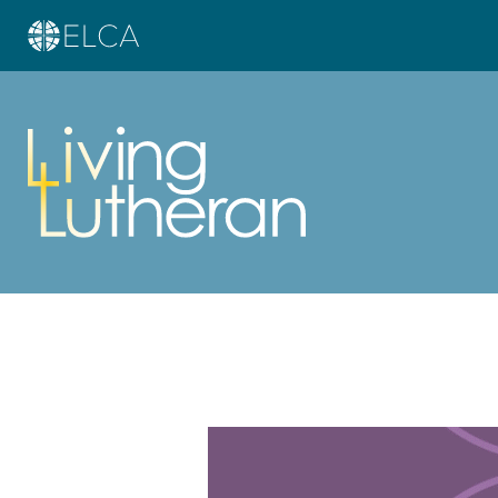
Learn more about this offer