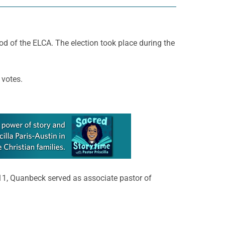
d of the ELCA. The election took place during the
 votes.
011, Quanbeck served as associate pastor of