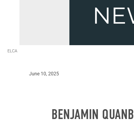
ELCA
June 10, 2025
BENJAMIN QUANB