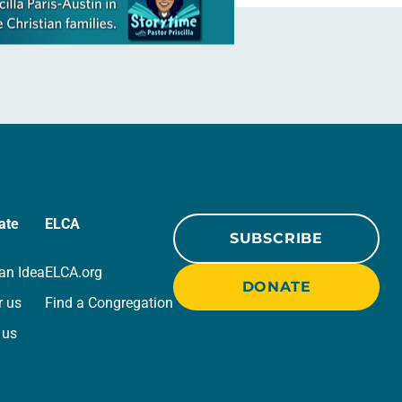
ate
ELCA
SUBSCRIBE
an Idea
ELCA.org
DONATE
r us
Find a Congregation
 us