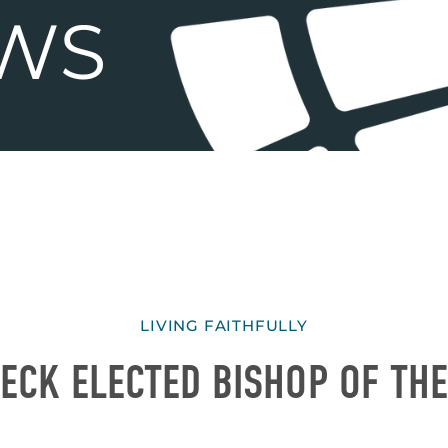
LIVING FAITHFULLY
ECK ELECTED BISHOP OF TH