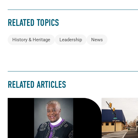
RELATED TOPICS
History & Heritage
Leadership
News
RELATED ARTICLES