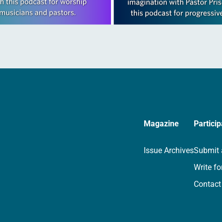
Magazine
Particip
Issue Archives
Submit 
Write fo
Contact