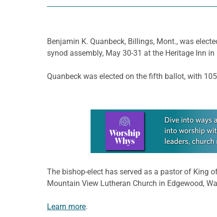
Benjamin K. Quanbeck, Billings, Mont., was electe
synod assembly, May 30-31 at the Heritage Inn in 
Quanbeck was elected on the fifth ballot, with 105
Learn more about this offer
The bishop-elect has served as a pastor of King o
Mountain View Lutheran Church in Edgewood, Wa
Learn more
.