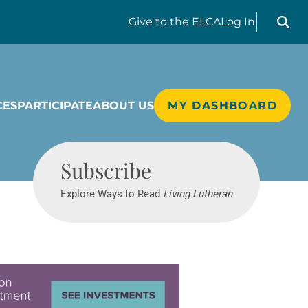
Search liv
Give
to the ELCA
Log In
CES
PARTICIPATE
ABOUT US
MY DASHBOARD
Living Lutheran
Subscribe
Explore Ways to Read
Living Lutheran