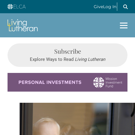
Give
Log In
Subscribe
Explore Ways to Read
Living Lutheran
Learn more about this offer