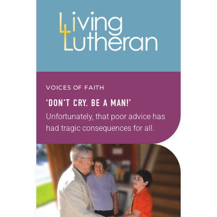
VOICES OF FAITH
‘DON’T CRY. BE A MAN!’
Unfortunately, that poor advice has
had tragic consequences for all.