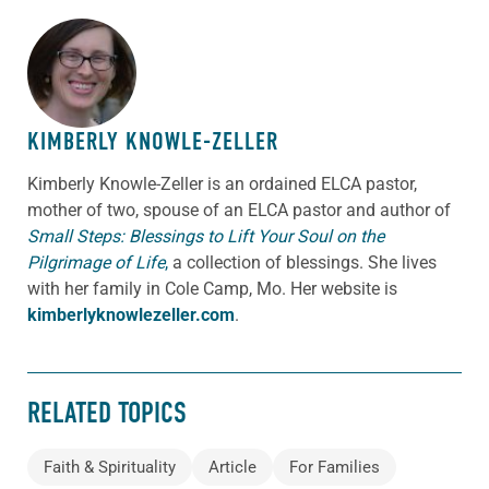
ABOUT THE AUTHOR
KIMBERLY KNOWLE-ZELLER
Kimberly Knowle-Zeller is an ordained ELCA pastor,
mother of two, spouse of an ELCA pastor and author of
Small Steps: Blessings to Lift Your Soul on the
Pilgrimage of Life
,
a collection of blessings. She lives
with her family in Cole Camp, Mo. Her website is
kimberlyknowlezeller.com
.
RELATED TOPICS
Faith & Spirituality
Article
For Families