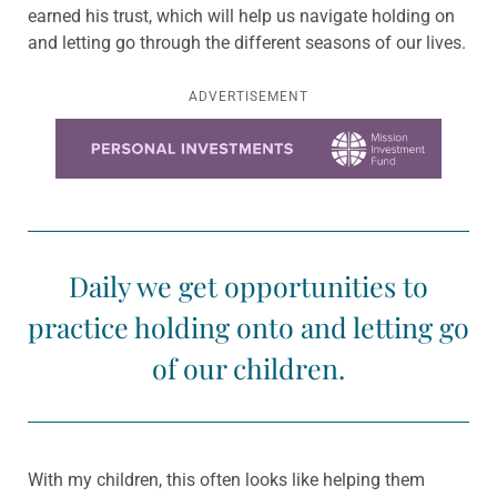
earned his trust, which will help us navigate holding on
and letting go through the different seasons of our lives.
ADVERTISEMENT
Learn more about this offer
Daily we get opportunities to
practice holding onto and letting go
of our children.
With my children, this often looks like helping them