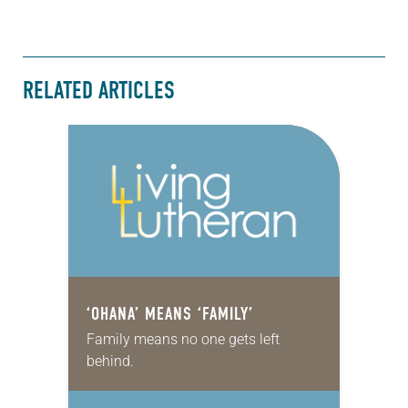
RELATED ARTICLES
‘OHANA’ MEANS ‘FAMILY’
Family means no one gets left
behind.