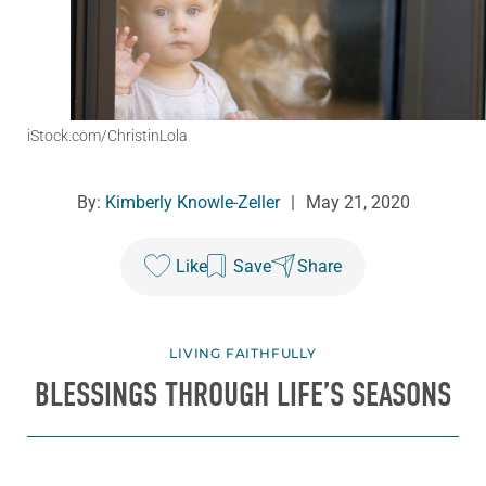
iStock.com/ChristinLola
By:
Kimberly Knowle-Zeller
|
May 21, 2020
Like
Save
Share
LIVING FAITHFULLY
BLESSINGS THROUGH LIFE’S SEASONS