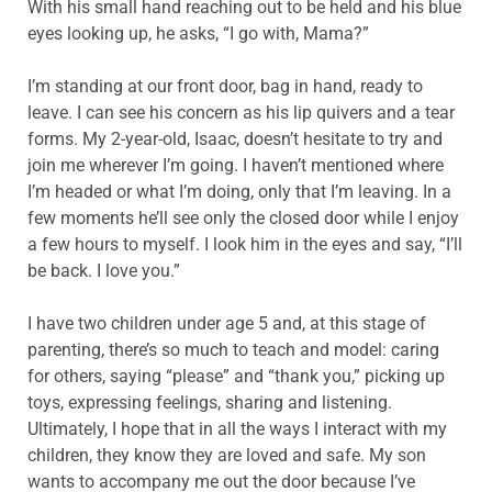
With his small hand reaching out to be held and his blue
eyes looking up, he asks, “I go with, Mama?”
I’m standing at our front door, bag in hand, ready to
leave. I can see his concern as his lip quivers and a tear
forms. My 2-year-old, Isaac, doesn’t hesitate to try and
join me wherever I’m going. I haven’t mentioned where
I’m headed or what I’m doing, only that I’m leaving. In a
few moments he’ll see only the closed door while I enjoy
a few hours to myself. I look him in the eyes and say, “I’ll
be back. I love you.”
I have two children under age 5 and, at this stage of
parenting, there’s so much to teach and model: caring
for others, saying “please” and “thank you,” picking up
toys, expressing feelings, sharing and listening.
Ultimately, I hope that in all the ways I interact with my
children, they know they are loved and safe. My son
wants to accompany me out the door because I’ve