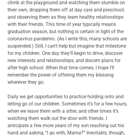
climb at the playground and watching them stumble on
their own, dropping them off at day care and preschool,
and observing them as they learn healthy relationships
with their friends. This time of year typically means
graduation season, but nothing is certain in light of the
coronavirus pandemic. (As I write this, many schools are
suspended.) Still, I can’t help but imagine that milestone
for my children. One day they’ll begin to drive, discover
new interests and relationships, and discern plans for
after high school. When that time comes, I hope I’ll
remember the power of offering them my blessing
wherever they go.
Daily we get opportunities to practice holding onto and
letting go of our children. Sometimes it’s for a few hours,
when we leave them with a sitter, and other times it’s
watching them walk out the door with friends. I
anticipate a few more years of my son reaching out his
hand and asking, “I go with, Mama?” Inevitably, though,