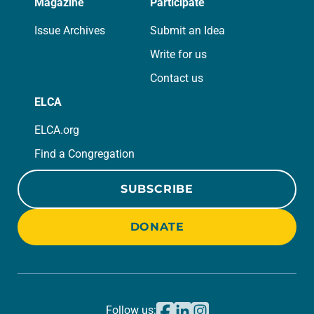
Magazine
Participate
Issue Archives
Submit an Idea
Write for us
Contact us
ELCA
ELCA.org
Find a Congregation
SUBSCRIBE
DONATE
Follow us: