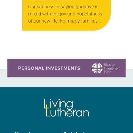
Our sadness in saying goodbye is
mixed with the joy and hopefulness
of our new life. For many families,
life is marked by transition. Often,
when moving to a new…
Learn more about this offer