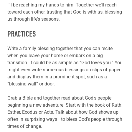
I’ll be reaching my hands to him. Together we’ll reach
toward each other, trusting that God is with us, blessing
us through life’s seasons.
PRACTICES
Write a family blessing together that you can recite
when you leave your home or embark on a big
transition. It could be as simple as “God loves you.” You
might even write numerous blessings on slips of paper
and display them in a prominent spot, such as a
“blessing wall” or door.
Grab a Bible and together read about God’s people
beginning a new adventure. Start with the book of Ruth,
Esther, Exodus or Acts. Talk about how God shows up—
often in surprising ways—to bless God’s people through
times of change.