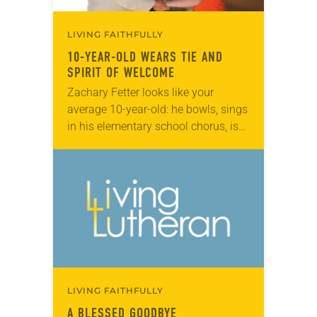
LIVING FAITHFULLY
10-YEAR-OLD WEARS TIE AND
SPIRIT OF WELCOME
Zachary Fetter looks like your
average 10-year-old: he bowls, sings
in his elementary school chorus, is
interested in model railroads and
trolleys, and his buddies call him by
a cool…
LIVING FAITHFULLY
A BLESSED GOODBYE