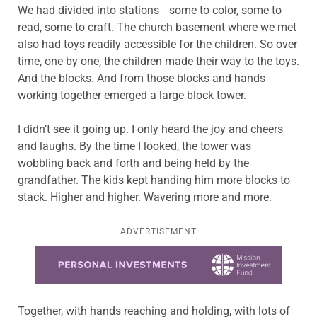
We had divided into stations
some to color, some to
—
read, some to craft. The church basement where we met
also had toys readily accessible for the children. So over
time, one by one, the children made their way to the toys.
And the blocks. And from those blocks and hands
working together emerged a large block tower.
I didn’t see it going up. I only heard the joy and cheers
and laughs. By the time I looked, the tower was
wobbling back and forth and being held by the
grandfather. The kids kept handing him more blocks to
stack. Higher and higher. Wavering more and more.
ADVERTISEMENT
Learn more about this offer
Together, with hands reaching and holding, with lots of