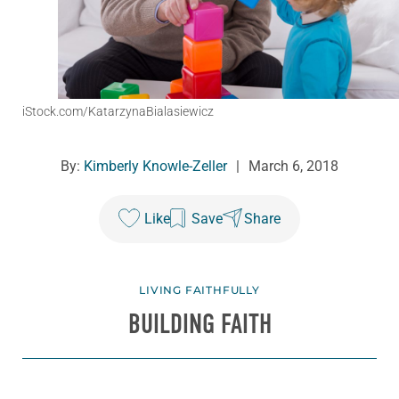
iStock.com/KatarzynaBialasiewicz
By:
Kimberly Knowle-Zeller
|
March 6, 2018
Like
Save
Share
LIVING FAITHFULLY
BUILDING FAITH