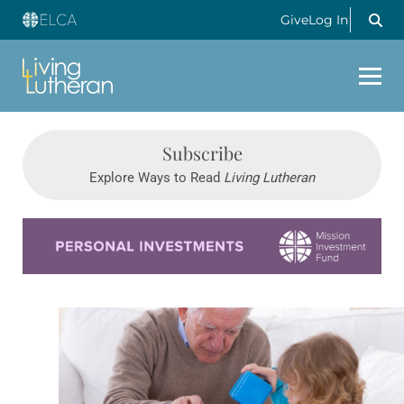
Give
Log In
Subscribe
Explore Ways to Read
Living Lutheran
Learn more about this offer