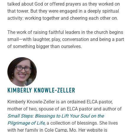
talked about God or offered prayers as they worked on
that tower. But they were engaged in a deeply spiritual
activity: working together and cheering each other on.
The work of raising faithful leaders in the church begins
small—with laughter, play, conversation and being a part
of something bigger than ourselves.
ABOUT THE AUTHOR
KIMBERLY KNOWLE-ZELLER
Kimberly Knowle-Zeller is an ordained ELCA pastor,
mother of two, spouse of an ELCA pastor and author of
Small Steps: Blessings to Lift Your Soul on the
Pilgrimage of Life
,
a collection of blessings. She lives
with her family in Cole Camp, Mo. Her website is