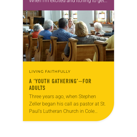
When I’m excited and itching to get
outdoors, I walk. When I need
inspiration,…
LIVING FAITHFULLY
A ‘YOUTH GATHERING’—FOR
ADULTS
Three years ago, when Stephen
Zeller began his call as pastor at St.
Paul’s Lutheran Church in Cole
Camp, Mo., a member came to him
interested in planning an event like…