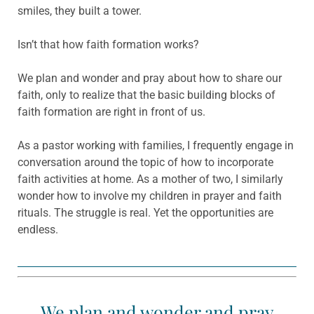
smiles, they built a tower.
Isn’t that how faith formation works?
We plan and wonder and pray about how to share our
faith, only to realize that the basic building blocks of
faith formation are right in front of us.
As a pastor working with families, I frequently engage in
conversation around the topic of how to incorporate
faith activities at home. As a mother of two, I similarly
wonder how to involve my children in prayer and faith
rituals. The struggle is real. Yet the opportunities are
endless.
We plan and wonder and pray