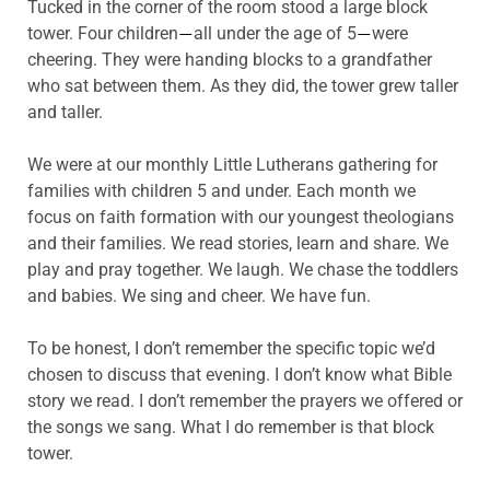
Tucked in the corner of the room stood a large block
tower. Four children
all under the age of 5
were
—
—
cheering. They were handing blocks to a grandfather
who sat between them. As they did, the tower grew taller
and taller.
We were at our monthly Little Lutherans gathering for
families with children 5 and under. Each month we
focus on faith formation with our youngest theologians
and their families. We read stories, learn and share. We
play and pray together. We laugh. We chase the toddlers
and babies. We sing and cheer. We have fun.
To be honest, I don’t remember the specific topic we’d
chosen to discuss that evening. I don’t know what Bible
story we read. I don’t remember the prayers we offered or
the songs we sang. What I do remember is that block
tower.