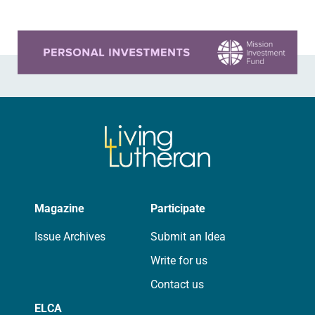
Learn more about this offer
Magazine
Participate
Issue Archives
Submit an Idea
Write for us
Contact us
ELCA