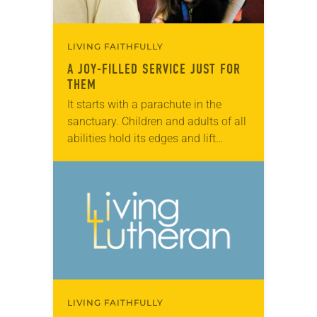
LIVING FAITHFULLY
A JOY-FILLED SERVICE JUST FOR
THEM
It starts with a parachute in the
sanctuary. Children and adults of all
abilities hold its edges and lift
multicolored sheets up and down
while singing “Jesus Loves Me.”
Jayden…
LIVING FAITHFULLY