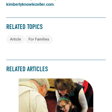
kimberlyknowlezeller.com
.
RELATED TOPICS
Article
For Families
RELATED ARTICLES