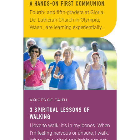
A HANDS-ON FIRST COMMUNION
Fourth- and fifth-graders at Gloria
Dei Lutheran Church in Olympia,
Wash., are learning experientially
what it means to say, “Give us this
day our daily bread.” To prepare for
their…
VOICES OF FAITH
3 SPIRITUAL LESSONS OF
WALKING
I love to walk. It’s in my bones. When
I’m feeling nervous or unsure, I walk.