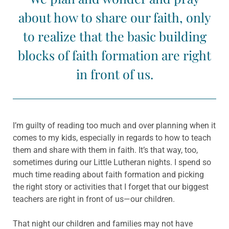
about how to share our faith, only
to realize that the basic building
blocks of faith formation are right
in front of us.
I’m guilty of reading too much and over planning when it
comes to my kids, especially in regards to how to teach
them and share with them in faith. It’s that way, too,
sometimes during our Little Lutheran nights. I spend so
much time reading about faith formation and picking
the right story or activities that I forget that our biggest
teachers are right in front of us—our children.
That night our children and families may not have