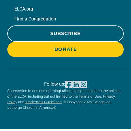
ELCA.org
Find a Congregation
SUBSCRIBE
DONATE
Follow us:
Submission to and use of LivingLutheran.org is subject to the policies
of the ELCA, including but not limited to the
Terms of Use
,
Privacy
Policy
and
Trademark Guidelines
. © Copyright 2026 Evangelical
Lutheran Church in America®