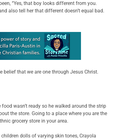
been, “Yes, that boy looks different from you.
d also tell her that different doesn’t equal bad.
the belief that we are one through Jesus Christ.
 food wasn’t ready so he walked around the strip
bout the store. Going to a place where you are the
thnic grocery store in your area.
 children dolls of varying skin tones, Crayola