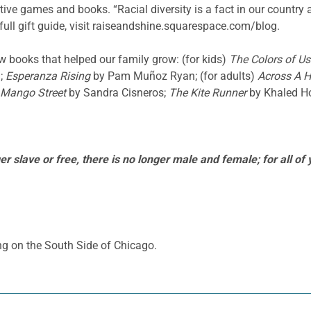
itive games and books. “Racial diversity is a fact in our country
’s full gift guide, visit raiseandshine.squarespace.com/blog.
ew books that helped our family grow: (for kids)
The Colors of Us
;
Esperanza Rising
by Pam Muñoz Ryan; (for adults)
Across A 
 Mango Street
by Sandra Cisneros;
The Kite Runner
by Khaled Ho
r slave or free, there is no longer male and female; for all of
ng on the South Side of Chicago.