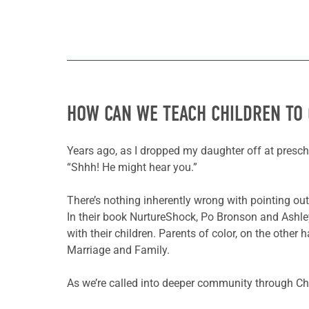
HOW CAN WE TEACH CHILDREN TO 
Years ago, as I dropped my daughter off at presch
“Shhh! He might hear you.”
There’s nothing inherently wrong with pointing out
In their book NurtureShock, Po Bronson and Ashley
with their children. Parents of color, on the other 
Marriage and Family.
As we’re called into deeper community through Chri