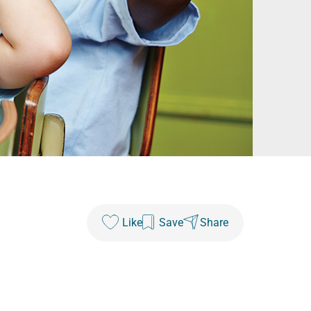
Like
Save
Share