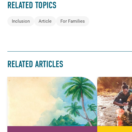
RELATED TOPICS
Inclusion
Article
For Families
RELATED ARTICLES