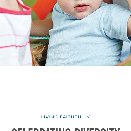
LIVING FAITHFULLY