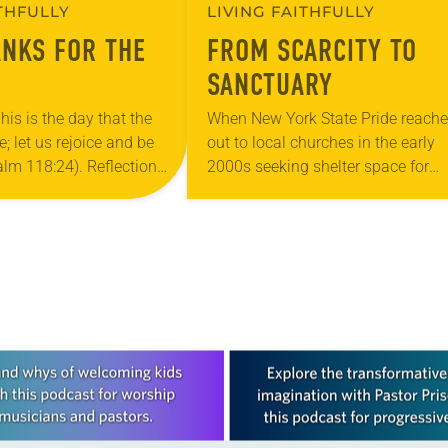
ITHFULLY
LIVING FAITHFULLY
ANKS FOR THE
FROM SCARCITY TO
SANCTUARY
his is the day that the
When New York State Pride reach
 let us rejoice and be
out to local churches in the early
salm 118:24). Reflection
2000s seeking shelter space for
ouri, I’m no stranger to
LGBTQIA+ youth during the coldes
…
months of the year, Trinity Luther
Church…