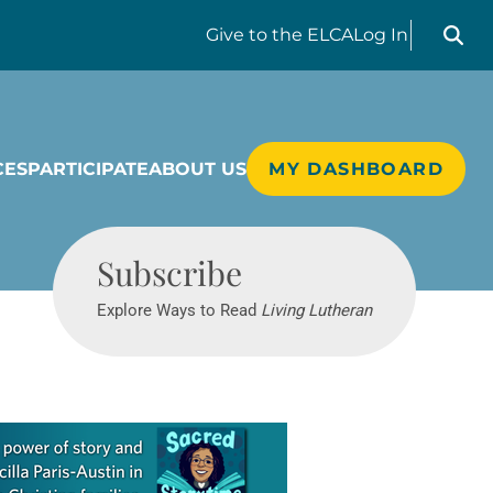
Search liv
Give
to the ELCA
Log In
CES
PARTICIPATE
ABOUT US
MY DASHBOARD
Living Lutheran
Subscribe
Explore Ways to Read
Living Lutheran