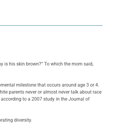
Why is his skin brown?” To which the mom said,
lopmental milestone that occurs around age 3 or 4.
ite parents never or almost never talk about race
e, according to a 2007 study in the Journal of
ating diversity.