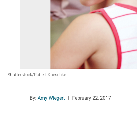
Shutterstock/Robert Kneschke
By:
Amy Wiegert
|
February 22, 2017