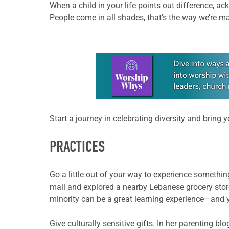
When a child in your life points out difference, ac
People come in all shades, that’s the way we’re mad
Learn more about this offer
Start a journey in celebrating diversity and bring y
PRACTICES
Go a little out of your way to experience someth
mall and explored a nearby Lebanese grocery store.
minority can be a great learning experience—and you
Give culturally sensitive gifts. In her parenting b