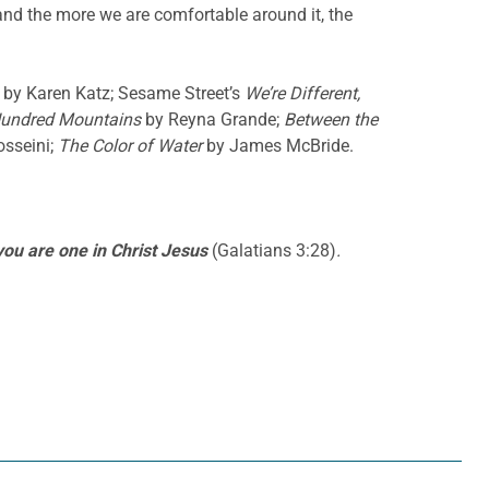
 and the more we are comfortable around it, the
by Karen Katz; Sesame Street’s
We’re Different,
Hundred Mountains
by Reyna Grande;
Between the
sseini;
The Color of Water
by James McBride.
 you are one in Christ Jesus
(Galatians 3:28)
.