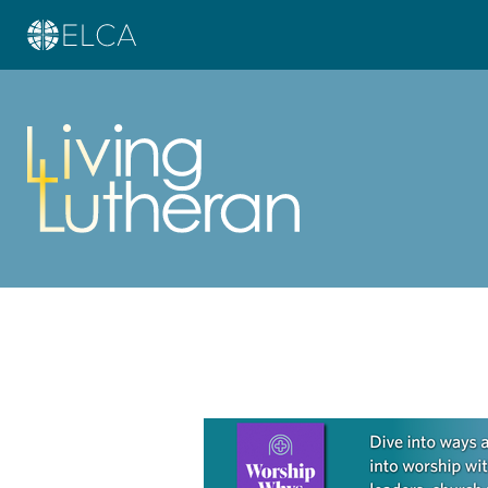
Learn more about this offer