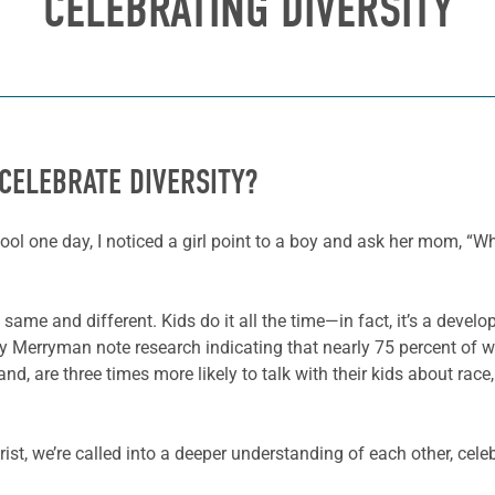
CELEBRATING DIVERSITY
CELEBRATE DIVERSITY?
ool one day, I noticed a girl point to a boy and ask her mom, “
 same and different. Kids do it all the time—in fact, it’s a deve
 Merryman note research indicating that nearly 75 percent of wh
hand, are three times more likely to talk with their kids about rac
st, we’re called into a deeper understanding of each other, celebr