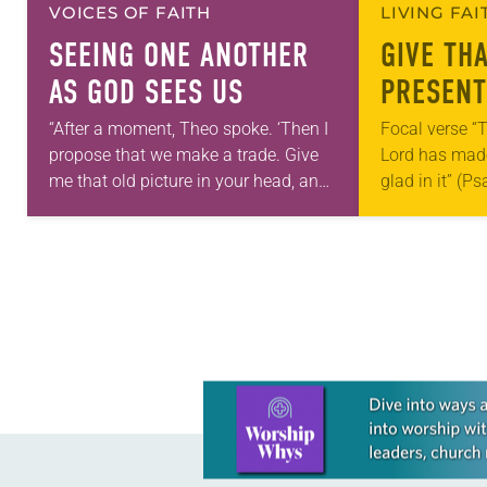
VOICES OF FAITH
LIVING FA
SEEING ONE ANOTHER
GIVE TH
AS GOD SEES US
PRESENT
“After a moment, Theo spoke. ‘Then I
Focal verse “T
propose that we make a trade. Give
Lord has made;
me that old picture in your head, and
glad in it” (P
take this new one home with you.’” —
Living in Miss
Allen…
photographs
Learn more about this offer