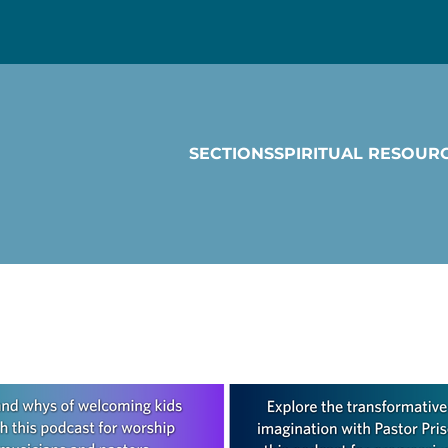
SECTIONS
SPIRITUAL RESOUR