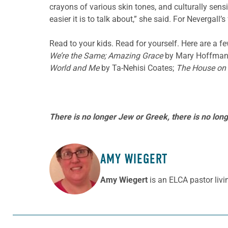
crayons of various skin tones, and culturally sens
easier it is to talk about,” she said. For Nevergall
Read to your kids. Read for yourself. Here are a f
We’re the Same; Amazing Grace
by Mary Hoffman
World and Me
by Ta-Nehisi Coates;
The House on
There is no longer Jew or Greek, there is no longe
AMY WIEGERT
ABOUT THE AUTHOR
Amy Wiegert
is an ELCA pastor livi