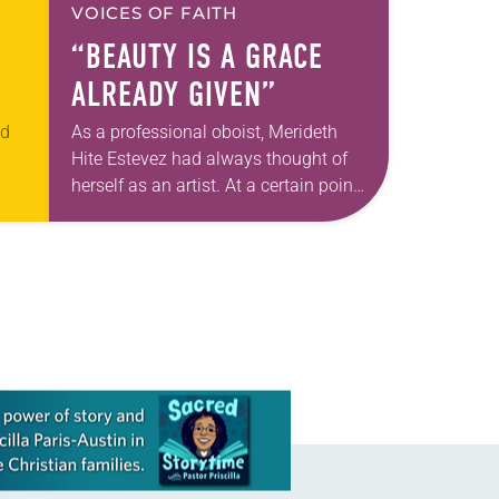
VOICES OF FAITH
“BEAUTY IS A GRACE
ALREADY GIVEN”
ed
As a professional oboist, Merideth
Hite Estevez had always thought of
herself as an artist. At a certain point
t
in her career, however, she realized
an
that she was pursuing artistic…