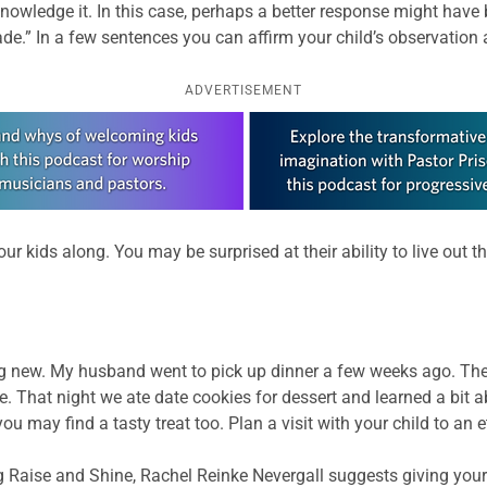
knowledge it. In this case, perhaps a better response might have 
e.” In a few sentences you can affirm your child’s observation an
ADVERTISEMENT
our kids along. You may be surprised at their ability to live out 
ing new. My husband went to pick up dinner a few weeks ago. The
 That night we ate date cookies for dessert and learned a bit a
 may find a tasty treat too. Plan a visit with your child to an e
log Raise and Shine, Rachel Reinke Nevergall suggests giving your