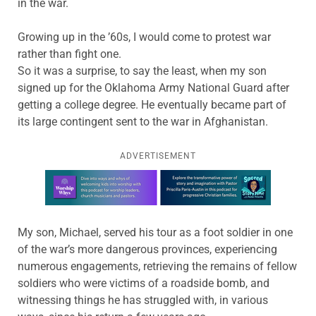
in the war.
Growing up in the ’60s, I would come to protest war
rather than fight one.
So it was a surprise, to say the least, when my son
signed up for the Oklahoma Army National Guard after
getting a college degree. He eventually became part of
its large contingent sent to the war in Afghanistan.
ADVERTISEMENT
Learn more about this offer
My son, Michael, served his tour as a foot soldier in one
of the war’s more dangerous provinces, experiencing
numerous engagements, retrieving the remains of fellow
soldiers who were victims of a roadside bomb, and
witnessing things he has struggled with, in various