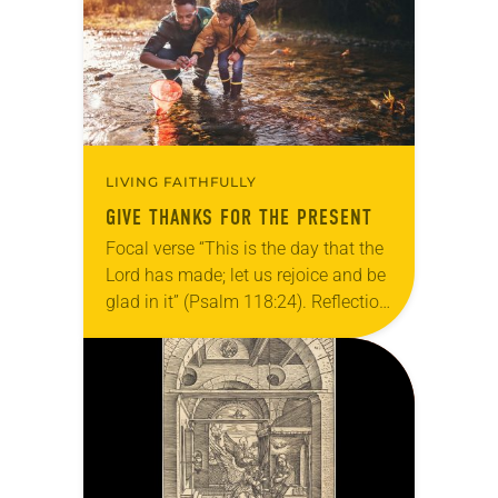
LIVING FAITHFULLY
GIVE THANKS FOR THE PRESENT
Focal verse “This is the day that the
Lord has made; let us rejoice and be
glad in it” (Psalm 118:24). Reflection
Living in Missouri, I’m no stranger to
photographs…