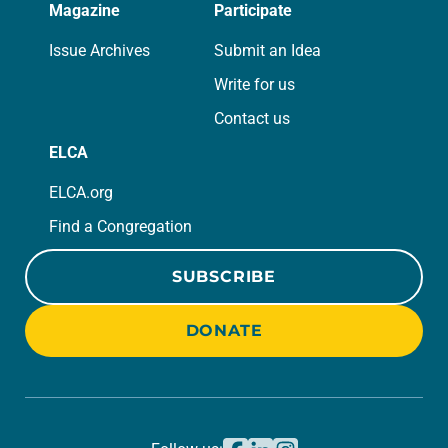
Magazine
Participate
Issue Archives
Submit an Idea
Write for us
Contact us
ELCA
ELCA.org
Find a Congregation
SUBSCRIBE
DONATE