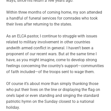
ways, since his return a few years ago.
Within three months of coming home, my son attended
a handful of funeral services for comrades who took
their lives after returning to the states.
As an ELCA pastor, I continue to struggle with issues
related to military involvement in other countries
andwith armed conflict in general. I haven’t been a
proponent of our recent wars. But at the same time I
have, as you might imagine, come to develop strong
feelings concerning the country’s support—communities
of faith included—of the troops sent to wage them.
Of course it’s about more than simply thanking those
who put their lives on the line or displaying the flag on
one’s lapel or even standing and singing the standard
patriotic hymn on the Sunday closest to a national
holiday.