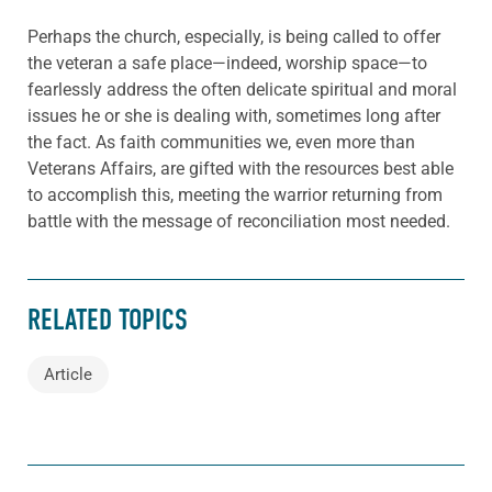
Perhaps the church, especially, is being called to offer
the veteran a safe place—indeed, worship space—to
fearlessly address the often delicate spiritual and moral
issues he or she is dealing with, sometimes long after
the fact. As faith communities we, even more than
Veterans Affairs, are gifted with the resources best able
to accomplish this, meeting the warrior returning from
battle with the message of reconciliation most needed.
RELATED TOPICS
Article