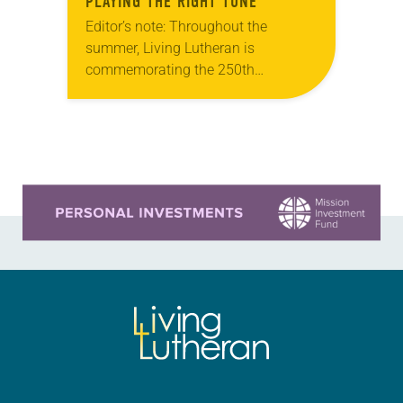
PLAYING THE RIGHT TUNE
Editor’s note: Throughout the
summer, Living Lutheran is
commemorating the 250th
anniversary of the adoption of the
Declaration of Independence with
articles reflecting on the church’s
role in civic life…
Learn more about this offer