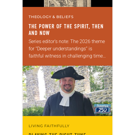
THEOLOGY & BELIEFS
THE POWER OF THE SPIRIT, THEN
AND NOW
Series editor’s note: The 2026 theme
for “Deeper understandings” is
faithful witness in challenging times.
This year, various authors will
explore what it means for the ELCA,
and each of us as Lutherans,…
LIVING FAITHFULLY