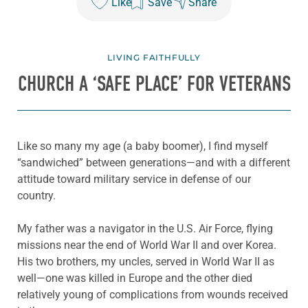
Like
Save
Share
LIVING FAITHFULLY
CHURCH A ‘SAFE PLACE’ FOR VETERANS
Like so many my age (a baby boomer), I find myself
“sandwiched” between generations—and with a different
attitude toward military service in defense of our
country.
My father was a navigator in the U.S. Air Force, flying
missions near the end of World War II and over Korea.
His two brothers, my uncles, served in World War II as
well­—one was killed in Europe and the other died
relatively young of complications from wounds received