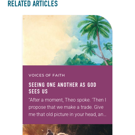
RELATED ARTICLES
VOICES OF FAITH
SEEING ONE ANOTHER AS GOD
SEES US
“After a moment, Theo spoke. ‘Then I
propose that we make a trade. Give
me that old picture in your head, and
take this new one home with you.’” —
Allen…