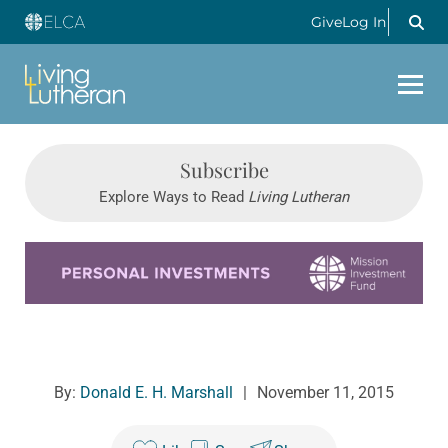
Give
Log In
Subscribe
Explore Ways to Read
Living Lutheran
Learn more about this offer
By:
Donald E. H. Marshall
|
November 11, 2015