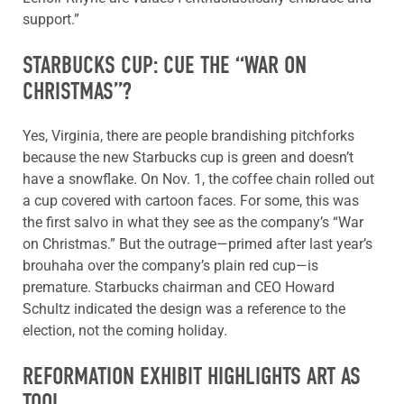
support.”
STARBUCKS CUP: CUE THE “WAR ON
CHRISTMAS”?
Yes, Virginia, there are people brandishing pitchforks
because the new Starbucks cup is green and doesn’t
have a snowflake. On Nov. 1, the coffee chain rolled out
a cup covered with cartoon faces. For some, this was
the first salvo in what they see as the company’s “War
on Christmas.” But the outrage—primed after last year’s
brouhaha over the company’s plain red cup—is
premature. Starbucks chairman and CEO Howard
Schultz indicated the design was a reference to the
election, not the coming holiday.
REFORMATION EXHIBIT HIGHLIGHTS ART AS
TOOL