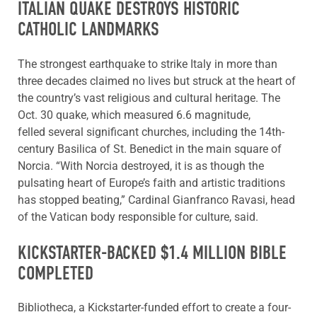
ITALIAN QUAKE DESTROYS HISTORIC
CATHOLIC LANDMARKS
The strongest earthquake to strike Italy in more than
three decades claimed no lives but struck at the heart of
the country’s vast religious and cultural heritage. The
Oct. 30 quake, which measured 6.6 magnitude,
felled several significant churches, including the 14th-
century Basilica of St. Benedict in the main square of
Norcia. “With Norcia destroyed, it is as though the
pulsating heart of Europe’s faith and artistic traditions
has stopped beating,” Cardinal Gianfranco Ravasi, head
of the Vatican body responsible for culture, said.
KICKSTARTER-BACKED $1.4 MILLION BIBLE
COMPLETED
Bibliotheca, a Kickstarter-funded effort to create a four-