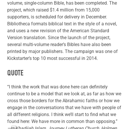
volume, single-column Bible, has been completed. The
project, which raised $1.4 million from 15,000
supporters, is scheduled for delivery in December.
Bibliotheca formats biblical text in the style of a novel,
and uses a new revision of the American Standard
Version translation. Since the launch of the project,
several multi-volume reader’s Bibles have also been
printed by major publishers. The campaign was one of
Kickstarter’s top 10 most successful in 2014.
QUOTE
“I think the work that was done here can definitely
continue to be a model that we look at, as far as how we
cross those borders for the Abrahamic faiths or how we
engage in the conversations that we have with people of
all different religions. I think we’ll start to find what we
found here: We have more in common than opposing.”
—Khadijah Islam, Journey Lutheran Church, Holmen,