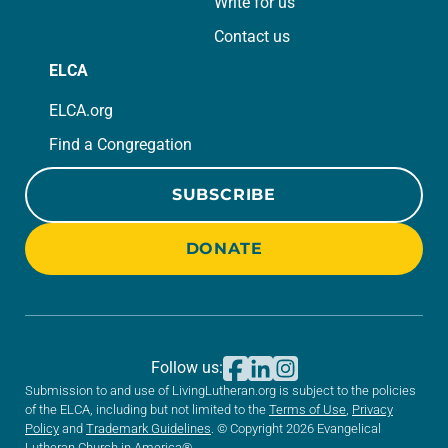
Write for us
Contact us
ELCA
ELCA.org
Find a Congregation
SUBSCRIBE
DONATE
Follow us:
Submission to and use of LivingLutheran.org is subject to the policies
of the ELCA, including but not limited to the
Terms of Use
,
Privacy
Policy
and
Trademark Guidelines
. © Copyright 2026 Evangelical
Lutheran Church in America®