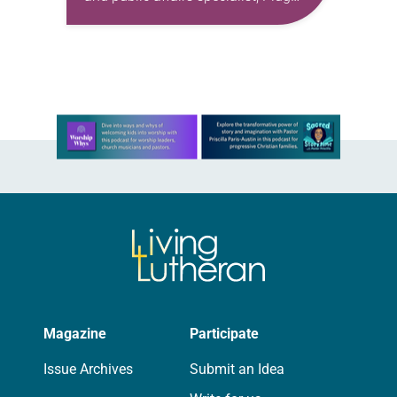
Power, Inc. I connected with Messiah
Lutheran late winter, early spring of
2025. I saw the sign and…
Learn more about this offer
Magazine
Participate
Issue Archives
Submit an Idea