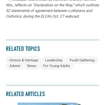
Wis., reflects on “Declaration on the Way,” which outlines
32 statements of agreement between Lutherans and
Catholics, during the ELCA’s Oct. 27 webcast.
RELATED TOPICS
History & Heritage
Leadership
Youth Gathering
Advent
News
For Young Adults
RELATED ARTICLES