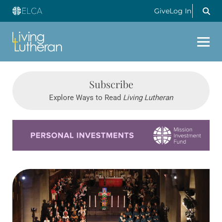
Give
Log In
Subscribe
Explore Ways to Read
Living Lutheran
Learn more about this offer