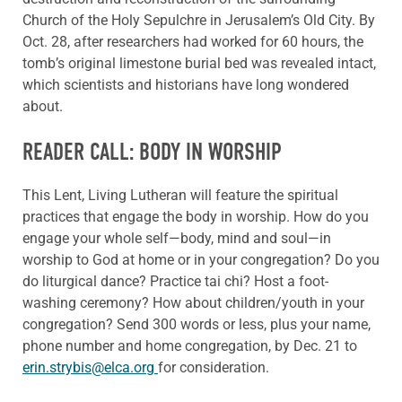
Church of the Holy Sepulchre in Jerusalem’s Old City. By
Oct. 28, after researchers had worked for 60 hours, the
tomb’s original limestone burial bed was revealed intact,
which scientists and historians have long wondered
about.
READER CALL: BODY IN WORSHIP
This Lent, Living Lutheran will feature the spiritual
practices that engage the body in worship. How do you
engage your whole self—body, mind and soul—in
worship to God at home or in your congregation? Do you
do liturgical dance? Practice tai chi? Host a foot-
washing ceremony? How about children/youth in your
congregation? Send 300 words or less, plus your name,
phone number and home congregation, by Dec. 21 to
erin.strybis@elca.org
for consideration.