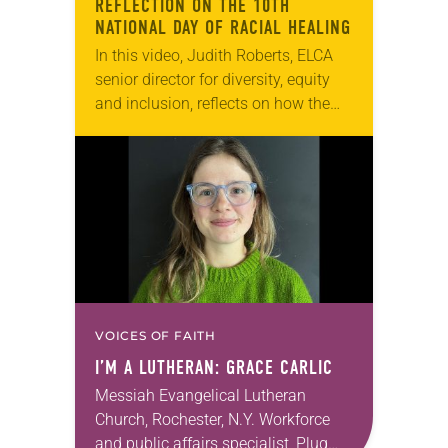
REFLECTION ON THE 10TH
NATIONAL DAY OF RACIAL HEALING
In this video, Judith Roberts, ELCA
senior director for diversity, equity
and inclusion, reflects on how the
National Day of Racial Healing,
launched by the W.K. Kellogg
Foundation, calls us…
VOICES OF FAITH
I’M A LUTHERAN: GRACE CARLIC
Messiah Evangelical Lutheran
Church, Rochester, N.Y. Workforce
and public affairs specialist, Plug