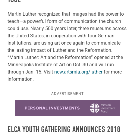
Martin Luther recognized that images had the power to
teach—a powerful form of communication the church
could use. Nearly 500 years later, three museums across
the United States, in cooperation with four German
institutions, are using art once again to communicate
the lasting impact of Luther and the Reformation.
“Martin Luther: Art and the Reformation” opened at the
Minneapolis Institute of Art on Oct. 30 and will run
through Jan. 15. Visit
new.artsmia.org/luther
for more
information.
ADVERTISEMENT
Learn more about this offer
ELCA YOUTH GATHERING ANNOUNCES 2018