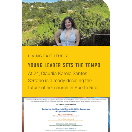
LIVING FAITHFULLY
YOUNG LEADER SETS THE TEMPO
At 24, Claudia Karola Santos
Serrano is already deciding the
future of her church in Puerto Rico.
Since around age 7, she has quietly
observed the needs of fellow
congregants…