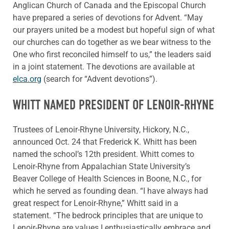
Anglican Church of Canada and the Episcopal Church
have prepared a series of devotions for Advent. “May
our prayers united be a modest but hopeful sign of what
our churches can do together as we bear witness to the
One who first reconciled himself to us,” the leaders said
in a joint statement. The devotions are available at
elca.org
(search for “Advent devotions”).
WHITT NAMED PRESIDENT OF LENOIR-RHYNE
Trustees of Lenoir-Rhyne University, Hickory, N.C.,
announced Oct. 24 that Frederick K. Whitt has been
named the school’s 12th president. Whitt comes to
Lenoir-Rhyne from Appalachian State University’s
Beaver College of Health Sciences in Boone, N.C., for
which he served as founding dean. “I have always had
great respect for Lenoir-Rhyne,” Whitt said in a
statement. “The bedrock principles that are unique to
Lenoir-Rhyne are values I enthusiastically embrace and