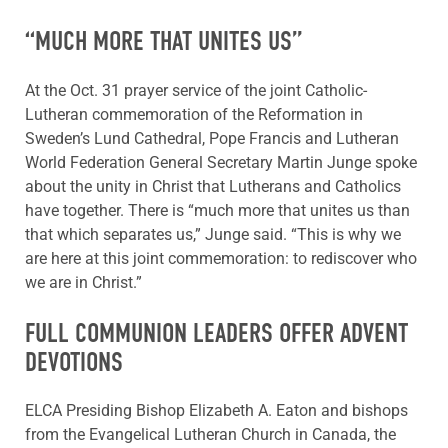
“MUCH MORE THAT UNITES US”
At the Oct. 31 prayer service of the joint Catholic-
Lutheran commemoration of the Reformation in
Sweden’s Lund Cathedral, Pope Francis and Lutheran
World Federation General Secretary Martin Junge spoke
about the unity in Christ that Lutherans and Catholics
have together. There is “much more that unites us than
that which separates us,” Junge said. “This is why we
are here at this joint commemoration: to rediscover who
we are in Christ.”
FULL COMMUNION LEADERS OFFER ADVENT
DEVOTIONS
ELCA Presiding Bishop Elizabeth A. Eaton and bishops
from the Evangelical Lutheran Church in Canada, the