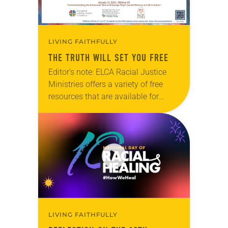
LIVING FAITHFULLY
THE TRUTH WILL SET YOU FREE
Editor’s note: ELCA Racial Justice
Ministries offers a variety of free
resources that are available for
digital download on the ELCA
website. The next webinar in this
series, “Freedom of…
LIVING FAITHFULLY