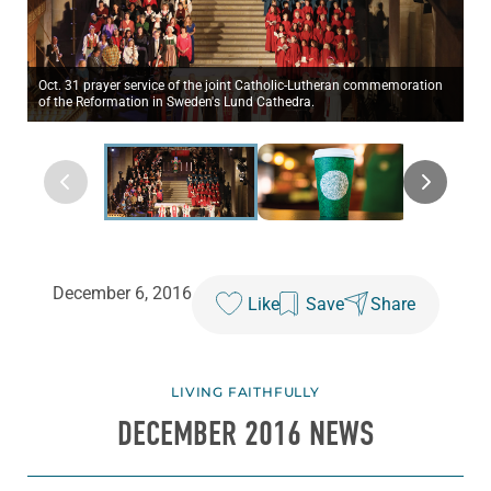
Oct. 31 prayer service of the joint Catholic-Lutheran commemoration
of the Reformation in Sweden's Lund Cathedra.
December 6, 2016
Like
Save
Share
LIVING FAITHFULLY
DECEMBER 2016 NEWS