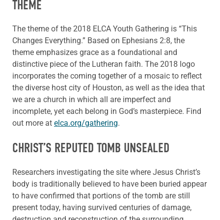
THEME
The theme of the 2018 ELCA Youth Gathering is “This
Changes Everything.” Based on Ephesians 2:8, the
theme emphasizes grace as a foundational and
distinctive piece of the Lutheran faith. The 2018 logo
incorporates the coming together of a mosaic to reflect
the diverse host city of Houston, as well as the idea that
we are a church in which all are imperfect and
incomplete, yet each belong in God’s masterpiece. Find
out more at
elca.org/gathering
.
CHRIST’S REPUTED TOMB UNSEALED
Researchers investigating the site where Jesus Christ’s
body is traditionally believed to have been buried appear
to have confirmed that portions of the tomb are still
present today, having survived centuries of damage,
destruction and reconstruction of the surrounding