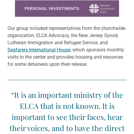
Learn more about this offer
Our group included representatives from the churchwide
organization, ELCA Advocacy, the New Jersey Synod,
Lutheran Immigration and Refugee Service, and
Seafarers International House
, which sponsors monthly
visits to the center and provides housing and resources
for some detainees upon their release.
“It is an important ministry of the
ELCA that is not known. It is
important to see their faces, hear
their voices, and to have the direct