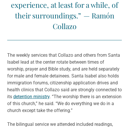
experience, at least for a while, of
their surroundings.” — Ramón
Collazo
The weekly services that Collazo and others from Santa
Isabel lead at the center rotate between times of
worship, prayer and Bible study, and are held separately
for male and female detainees. Santa Isabel also holds
immigration forums, citizenship application drives and
health clinics that Collazo said are strongly connected to
its
detention ministry
. “The worship there is an extension
of this church,” he said. “We do everything we do in a
church except take the offering.”
The bilingual service we attended included readings,