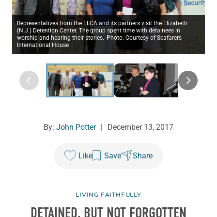
Representatives from the ELCA and its partners visit the Elizabeth
(N.J.) Detention Center. The group spent time with detainees in
worship and hearing their stories. Photo: Courtesy of Seafarers
International House
By:
John Potter
|
December 13, 2017
Like
Save
Share
LIVING FAITHFULLY
DETAINED, BUT NOT FORGOTTEN