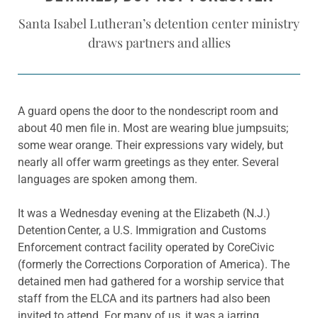
Santa Isabel Lutheran’s detention center ministry
draws partners and allies
A guard opens the door to the nondescript room and
about 40 men file in. Most are wearing blue jumpsuits;
some wear orange. Their expressions vary widely, but
nearly all offer warm greetings as they enter. Several
languages are spoken among them.
It was a Wednesday evening at the Elizabeth (N.J.)
Detention Center, a U.S. Immigration and Customs
Enforcement contract facility operated by CoreCivic
(formerly the Corrections Corporation of America). The
detained men had gathered for a worship service that
staff from the ELCA and its partners had also been
invited to attend. For many of us, it was a jarring