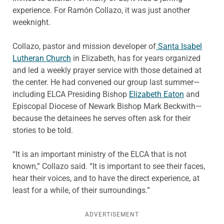
experience. For Ramón Collazo, it was just another
weeknight.
Collazo, pastor and mission developer of
Santa Isabel
Lutheran Church
in Elizabeth, has for years organized
and led a weekly prayer service with those detained at
the center. He had convened our group last summer—
including ELCA Presiding Bishop
Elizabeth Eaton
and
Episcopal Diocese of Newark Bishop Mark Beckwith—
because the detainees he serves often ask for their
stories to be told.
“It is an important ministry of the ELCA that is not
known,” Collazo said. “It is important to see their faces,
hear their voices, and to have the direct experience, at
least for a while, of their surroundings.”
ADVERTISEMENT