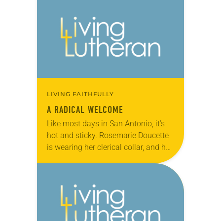
was in charge of the…
LIVING FAITHFULLY
A RADICAL WELCOME
Like most days in San Antonio, it’s
hot and sticky. Rosemarie Doucette
is wearing her clerical collar, and her
shirt is soaked in sweat and tears.
She’s just come from…