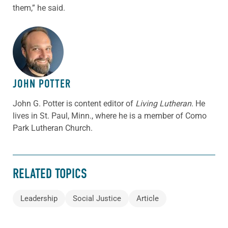
them,” he said.
ABOUT THE AUTHOR
JOHN POTTER
John G. Potter is content editor of
Living Lutheran
. He
lives in St. Paul, Minn., where he is a member of Como
Park Lutheran Church.
RELATED TOPICS
Leadership
Social Justice
Article