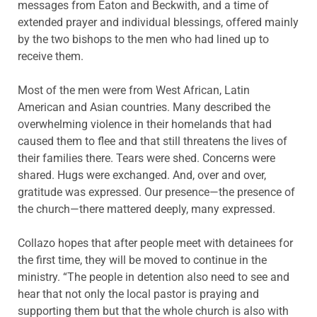
messages from Eaton and Beckwith, and a time of
extended prayer and individual blessings, offered mainly
by the two bishops to the men who had lined up to
receive them.
Most of the men were from West African, Latin
American and Asian countries. Many described the
overwhelming violence in their homelands that had
caused them to flee and that still threatens the lives of
their families there. Tears were shed. Concerns were
shared. Hugs were exchanged. And, over and over,
gratitude was expressed. Our presence—the presence of
the church—there mattered deeply, many expressed.
Collazo hopes that after people meet with detainees for
the first time, they will be moved to continue in the
ministry. “The people in detention also need to see and
hear that not only the local pastor is praying and
supporting them but that the whole church is also with