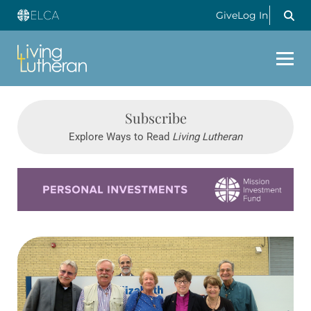
Give
Log In
Subscribe
Explore Ways to Read
Living Lutheran
Learn more about this offer