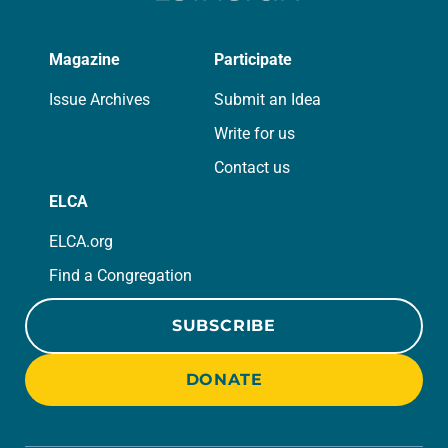
Magazine
Participate
Issue Archives
Submit an Idea
Write for us
Contact us
ELCA
ELCA.org
Find a Congregation
SUBSCRIBE
DONATE