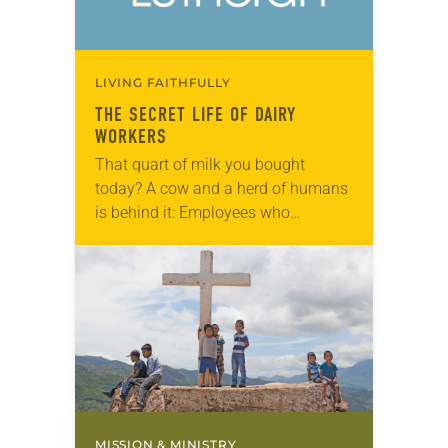
LIVING FAITHFULLY
THE SECRET LIFE OF DAIRY
WORKERS
That quart of milk you bought
today? A cow and a herd of humans
is behind it: Employees who
homogenize, bottle and deliver it to
your store; the lab technician…
MISSION & MINISTRY