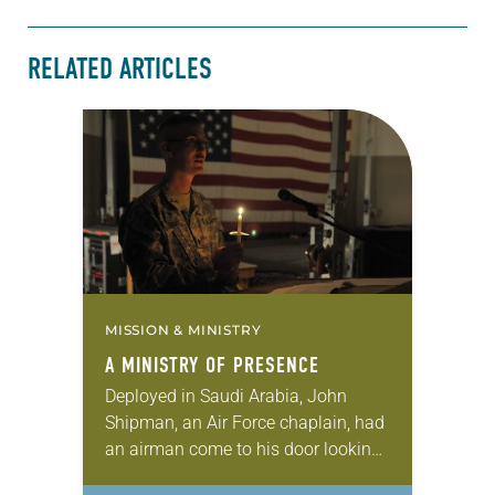
RELATED ARTICLES
MISSION & MINISTRY
A MINISTRY OF PRESENCE
Deployed in Saudi Arabia, John
Shipman, an Air Force chaplain, had
an airman come to his door looking
for help. He told Shipman that he