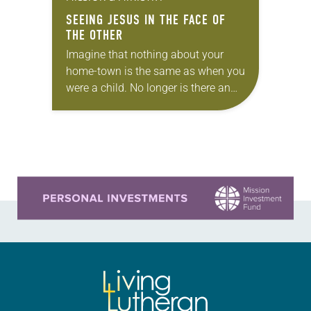
SEEING JESUS IN THE FACE OF
THE OTHER
Imagine that nothing about your
home-town is the same as when you
were a child. No longer is there an
abundance of food in grocery stores
or clean water accessible…
Learn more about this offer