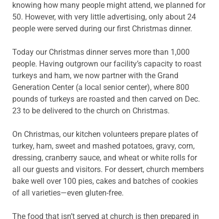
knowing how many people might attend, we planned for
50. However, with very little advertising, only about 24
people were served during our first Christmas dinner.
Today our Christmas dinner serves more than 1,000
people. Having outgrown our facility’s capacity to roast
turkeys and ham, we now partner with the Grand
Generation Center (a local senior center), where 800
pounds of turkeys are roasted and then carved on Dec.
23 to be delivered to the church on Christmas.
On Christmas, our kitchen volunteers prepare plates of
turkey, ham, sweet and mashed potatoes, gravy, corn,
dressing, cranberry sauce, and wheat or white rolls for
all our guests and visitors. For dessert, church members
bake well over 100 pies, cakes and batches of cookies
of all varieties—even gluten-free.
The food that isn’t served at church is then prepared in