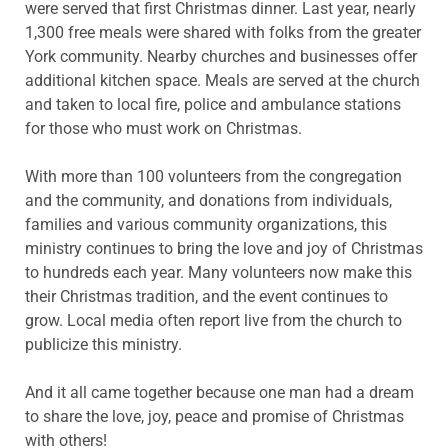
were served that first Christmas dinner. Last year, nearly
1,300 free meals were shared with folks from the greater
York community. Nearby churches and businesses offer
additional kitchen space. Meals are served at the church
and taken to local fire, police and ambulance stations
for those who must work on Christmas.
With more than 100 volunteers from the congregation
and the community, and donations from individuals,
families and various community organizations, this
ministry continues to bring the love and joy of Christmas
to hundreds each year. Many volunteers now make this
their Christmas tradition, and the event continues to
grow. Local media often report live from the church to
publicize this ministry.
And it all came together because one man had a dream
to share the love, joy, peace and promise of Christmas
with others!