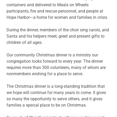
containers and delivered to Meals on Wheels
participants, fire and rescue personnel, and people at
Hope Harbor—a home for women and families in crisis.
During the dinner, members of the choir sing carols, and
Santa and his helpers meet, greet and present gifts to
children of all ages.
Our community Christmas dinner is a ministry our
congregation looks forward to every year. The dinner
requires more than 300 volunteers, many of whom are
nonmembers wishing for a place to serve.
The Christmas dinner is a long-standing tradition that
we hope will continue for many years to come. It gives
so many the opportunity to serve others, and it gives
families a special place to be on Christmas.