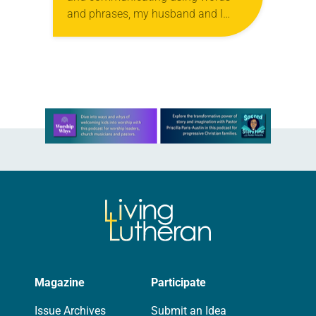
and phrases, my husband and I
have been pondering how we’ll teach
him about Advent and Christmas.
Last…
Learn more about this offer
Magazine
Participate
Issue Archives
Submit an Idea