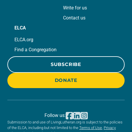
Write for us
Contact us
ELCA
ELCA.org
Find a Congregation
SUBSCRIBE
DONATE
Follow us:
Submission to and use of LivingLutheran.org is subject to the policies
of the ELCA, including but not limited to the
Terms of Use
,
Privacy