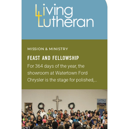
MISSION & MINISTRY
FEAST AND FELLOWSHIP
For 364 days of the year, the
showroom at Watertown Ford
Chrysler is the stage for polished,
new models from the Ford, Lincoln,
Chrysler, Dodge, Jeep and Ram
lineups. On…