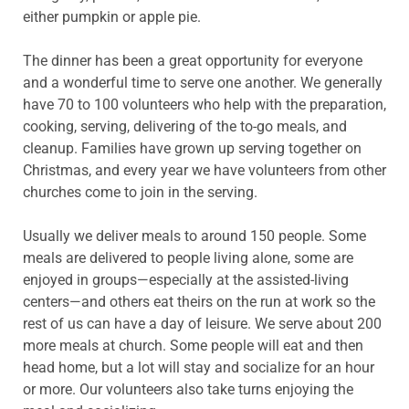
either pumpkin or apple pie.
The dinner has been a great opportunity for everyone
and a wonderful time to serve one another. We generally
have 70 to 100 volunteers who help with the preparation,
cooking, serving, delivering of the to-go meals, and
cleanup. Families have grown up serving together on
Christmas, and every year we have volunteers from other
churches come to join in the serving.
Usually we deliver meals to around 150 people. Some
meals are delivered to people living alone, some are
enjoyed in groups—especially at the assisted-living
centers—and others eat theirs on the run at work so the
rest of us can have a day of leisure. We serve about 200
more meals at church. Some people will eat and then
head home, but a lot will stay and socialize for an hour
or more. Our volunteers also take turns enjoying the