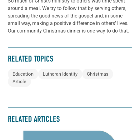
So much of Christ’s ministry to others was time spent
around a meal. We try to follow that by serving others,
spreading the good news of the gospel and, in some
small way, making a positive difference in others’ lives.
Our community Christmas dinner is one way to do that.
RELATED TOPICS
Education
Lutheran Identity
Christmas
Article
RELATED ARTICLES