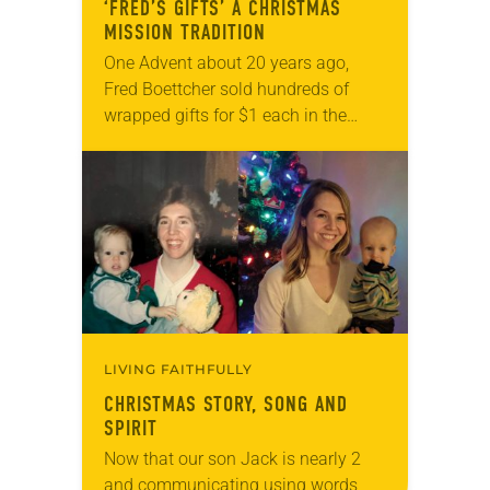
‘FRED’S GIFTS’ A CHRISTMAS
MISSION TRADITION
One Advent about 20 years ago,
Fred Boettcher sold hundreds of
wrapped gifts for $1 each in the
narthex of Calmar (Iowa) Lutheran
Church. Known as “Fred’s Gifts,”
Boettcher supplied…
LIVING FAITHFULLY
CHRISTMAS STORY, SONG AND
SPIRIT
Now that our son Jack is nearly 2
and communicating using words