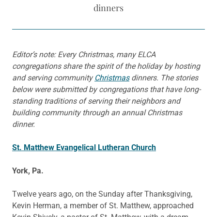
dinners
Editor’s note: Every Christmas, many ELCA
congregations share the spirit of the holiday by hosting
and serving community
Christmas
dinners. The stories
below were submitted by congregations that have long-
standing traditions of serving their neighbors and
building community through an annual Christmas
dinner.
St. Matthew Evangelical Lutheran Church
York, Pa.
Twelve years ago, on the Sunday after Thanksgiving,
Kevin Herman, a member of St. Matthew, approached