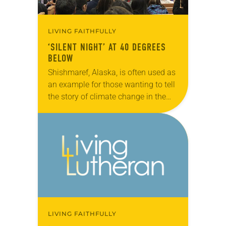
LIVING FAITHFULLY
‘SILENT NIGHT’ AT 40 DEGREES
BELOW
Shishmaref, Alaska, is often used as
an example for those wanting to tell
the story of climate change in the
Arctic. But Marvin Jonasen, pastor
of Shishmaref Lutheran Church,
says…
LIVING FAITHFULLY