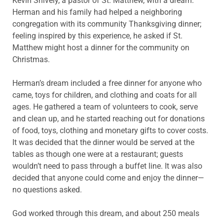
Kevin Shively, a pastor of St. Matthew, with a dream.
Herman and his family had helped a neighboring
congregation with its community Thanksgiving dinner;
feeling inspired by this experience, he asked if St.
Matthew might host a dinner for the community on
Christmas.
Herman’s dream included a free dinner for anyone who
came, toys for children, and clothing and coats for all
ages. He gathered a team of volunteers to cook, serve
and clean up, and he started reaching out for donations
of food, toys, clothing and monetary gifts to cover costs.
It was decided that the dinner would be served at the
tables as though one were at a restaurant; guests
wouldn’t need to pass through a buffet line. It was also
decided that anyone could come and enjoy the dinner—
no questions asked.
God worked through this dream, and about 250 meals