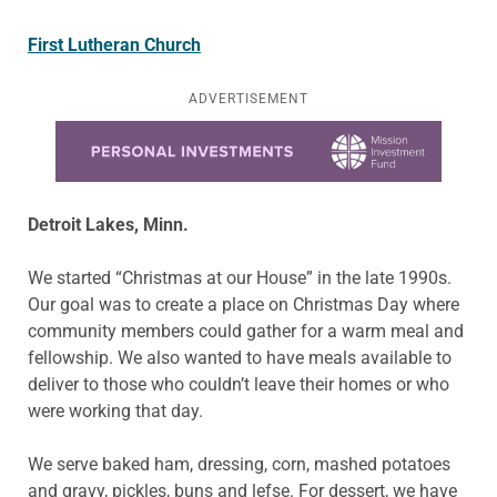
First Lutheran Church
ADVERTISEMENT
Learn more about this offer
Detroit Lakes, Minn.
We started “Christmas at our House” in the late 1990s.
Our goal was to create a place on Christmas Day where
community members could gather for a warm meal and
fellowship. We also wanted to have meals available to
deliver to those who couldn’t leave their homes or who
were working that day.
We serve baked ham, dressing, corn, mashed potatoes
and gravy, pickles, buns and lefse. For dessert, we have