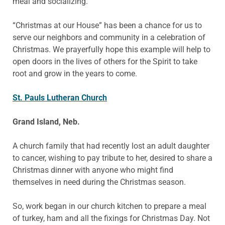
meal and socializing.
“Christmas at our House” has been a chance for us to
serve our neighbors and community in a celebration of
Christmas. We prayerfully hope this example will help to
open doors in the lives of others for the Spirit to take
root and grow in the years to come.
St. Pauls Lutheran Church
Grand Island, Neb.
A church family that had recently lost an adult daughter
to cancer, wishing to pay tribute to her, desired to share a
Christmas dinner with anyone who might find
themselves in need during the Christmas season.
So, work began in our church kitchen to prepare a meal
of turkey, ham and all the fixings for Christmas Day. Not