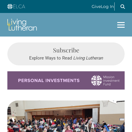
Give
Log In
Subscribe
Explore Ways to Read
Living Lutheran
Learn more about this offer