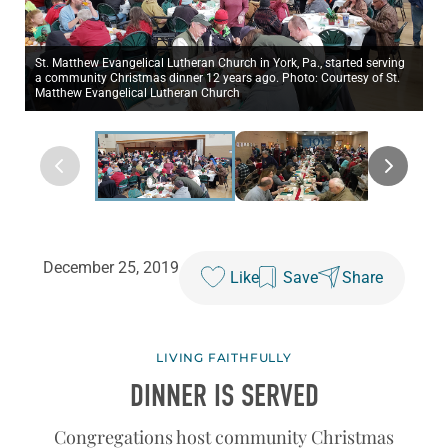
St. Matthew Evangelical Lutheran Church in York, Pa., started serving
a community Christmas dinner 12 years ago. Photo: Courtesy of St.
Matthew Evangelical Lutheran Church
December 25, 2019
Like
Save
Share
LIVING FAITHFULLY
DINNER IS SERVED
Congregations host community Christmas