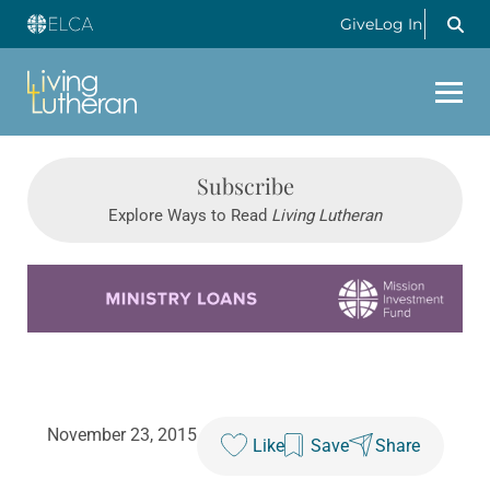
Give
Log In
Subscribe
Explore Ways to Read
Living Lutheran
Learn more about this offer
November 23, 2015
Like
Save
Share