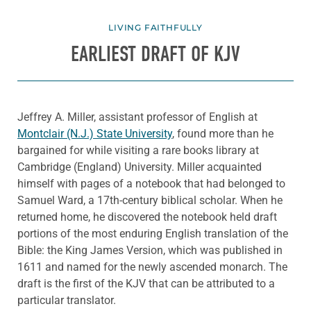
LIVING FAITHFULLY
EARLIEST DRAFT OF KJV
Jeffrey A. Miller, assistant professor of English at
Montclair (N.J.) State University
, found more than he
bargained for while visiting a rare books library at
Cambridge (England) University. Miller acquainted
himself with pages of a notebook that had belonged to
Samuel Ward, a 17th-century biblical scholar. When he
returned home, he discovered the notebook held draft
portions of the most enduring English translation of the
Bible: the King James Version, which was published in
1611 and named for the newly ascended monarch. The
draft is the first of the KJV that can be attributed to a
particular translator.