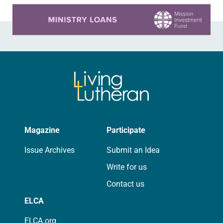
Learn more about this offer
Magazine
Participate
Issue Archives
Submit an Idea
Write for us
Contact us
ELCA
ELCA.org