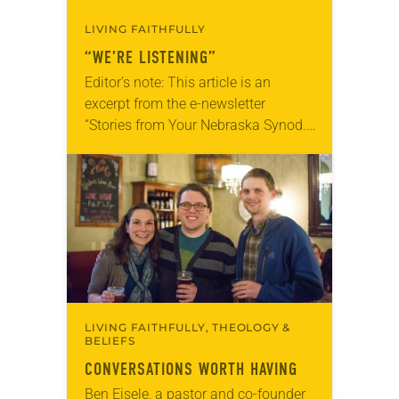
LIVING FAITHFULLY
“WE’RE LISTENING”
Editor’s note: This article is an
excerpt from the e-newsletter
“Stories from Your Nebraska Synod.”
Used by permission from the synod,
Tic Tac Toe Marketing and Erick Hill.
On a…
LIVING FAITHFULLY, THEOLOGY &
BELIEFS
CONVERSATIONS WORTH HAVING
Ben Eisele, a pastor and co-founder