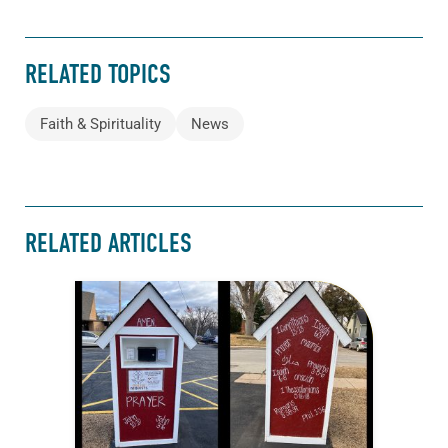
RELATED TOPICS
Faith & Spirituality
News
RELATED ARTICLES