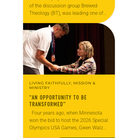
of the discussion group Brewed
Theology (BT), was leading one of
its monthly sessions at a local
brewery. His group included several
faithful attendees…
LIVING FAITHFULLY, MISSION &
MINISTRY
“AN OPPORTUNITY TO BE
TRANSFORMED”
Four years ago, when Minnesota
won the bid to host the 2026 Special
Olympics USA Games, Gwen Walz
was confident her state was a good