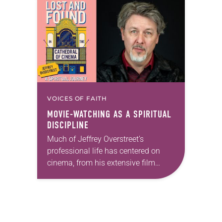
fit for the event….
VOICES OF FAITH
MOVIE-WATCHING AS A SPIRITUAL
DISCIPLINE
Much of Jeffrey Overstreet’s
professional life has centered on
cinema, from his extensive film
writing—including as critic for
Christianity Today—to the courses
he teaches at Seattle Pacific
University. But film…