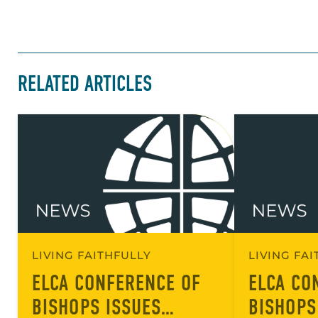
RELATED ARTICLES
LIVING FAITHFULLY
LIVING FA
ELCA CONFERENCE OF
ELCA CO
BISHOPS ISSUES
BISHOPS