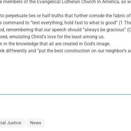
he members of the Evangelical Lutheran Church in America, as wel
to perpetuate lies or half-truths that further corrode the fabric of
s command to “test everything; hold fast to what is good” (1 Th
ood, remembering that our speech should “always be gracious” (C
ed, emulating Christ’s love for the least among us.
m in the knowledge that all are created in God’s image.
nk differently and “put the best construction on our neighbor’s a
ial Justice
News