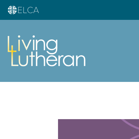
Learn more about this offer