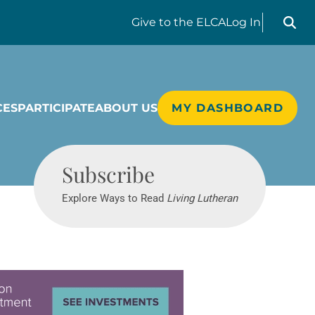
Search liv
Give
to the ELCA
Log In
CES
PARTICIPATE
ABOUT US
MY DASHBOARD
Living Lutheran
Subscribe
Explore Ways to Read
Living Lutheran