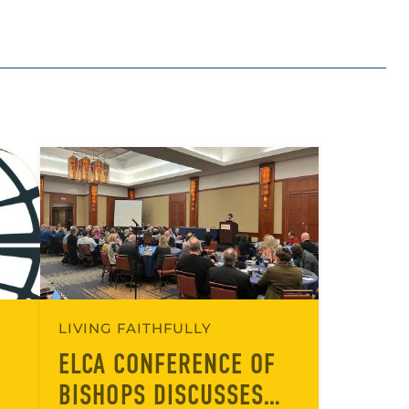
LIVING FAITHFULLY
ELCA CONFERENCE OF
BISHOPS DISCUSSES