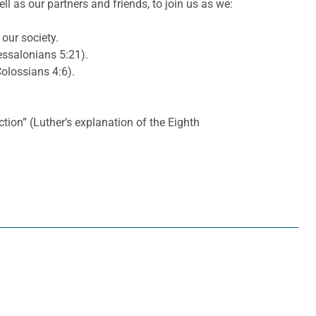
l as our partners and friends, to join us as we:
 our society.
essalonians 5:21).
olossians 4:6).
ction” (Luther’s explanation of the Eighth