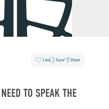
Like
Save
Share
 NEED TO SPEAK THE