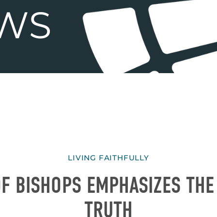
LIVING FAITHFULLY
F BISHOPS EMPHASIZES THE
TRUTH