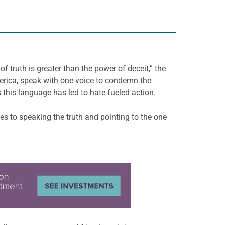
 truth is greater than the power of deceit,” the
erica, speak with one voice to condemn the
 this language has led to hate-fueled action.
s to speaking the truth and pointing to the one