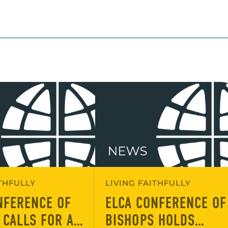
ITHFULLY
LIVING FAITHFULLY
NFERENCE OF
ELCA CONFERENCE OF
 CALLS FOR A
BISHOPS HOLDS