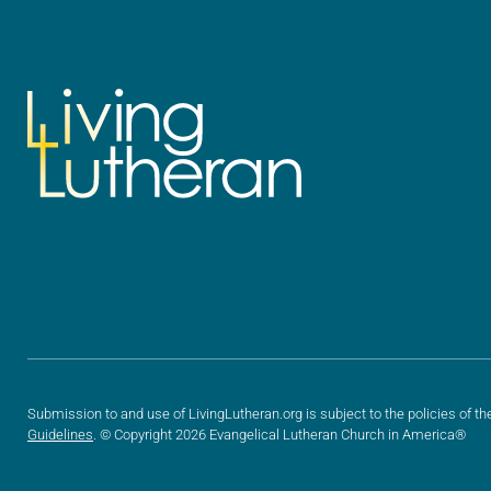
Submission to and use of LivingLutheran.org is subject to the policies of th
Guidelines
. © Copyright 2026 Evangelical Lutheran Church in America®