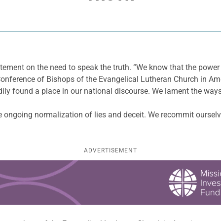
ement on the need to speak the truth. “We know that the power of
 Conference of Bishops of the Evangelical Lutheran Church in Am
adily found a place in our national discourse. We lament the ways
 ongoing normalization of lies and deceit. We recommit ourselve
ADVERTISEMENT