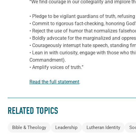
“We find courage in our collegiality and implore t
• Pledge to be vigilant guardians of truth, refusing 
• Commit to rigorous fact-checking, honoring God’
• Reject the use of humor that normalizes falseh
• Boldly advocate for the marginalized and oppress
• Courageously interrupt hate speech, standing fir
• Lean in with curiosity, engage with those who thi
Commandment).
• Amplify voices of truth.”
Read the full statement
.
RELATED TOPICS
Bible & Theology
Leadership
Lutheran Identity
Soc