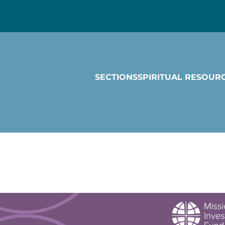
SECTIONS
SPIRITUAL RESOUR