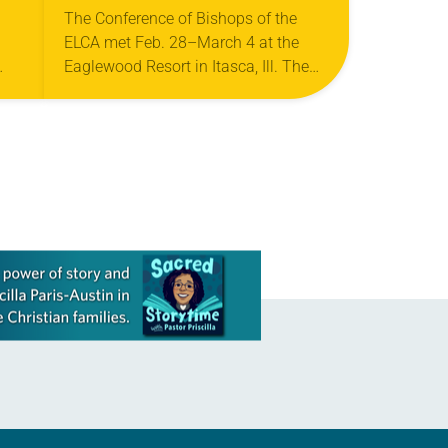
EXCHANGEABILITY,
The Conference of Bishops of the
ELCA met Feb. 28–March 4 at the
CUBA AND MORE
Eaglewood Resort in Itasca, Ill. The
 27-
conference, an advisory body of the
ELCA, comprises 65 synod bishops,…