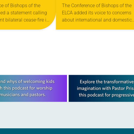
NT BILATERAL
SPRING MEETING
e of Bishops of the
The Conference of Bishops of the
ed a statement calling
ELCA added its voice to concerns
IRE IN GAZA
t bilateral cease-fire in
about international and domestic
e President Joe Biden,
situations during its meeting Feb.
s, and all who lead…
March 5 at Eaglewood Resort in
Itasca, Ill. The…