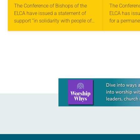
STATEMENT IN
PERMANE
The Conference of Bishops of the
The Conferenc
ELCA have issued a statement of
ELCA has issu
SOLIDARITY WITH
CEASE-F
support “in solidarity with people of
for a permanen
MIGRANTS IN TEXAS
faith who respond to God’s call to
Gaza. “We urg
serve their neighbor.” In the…
our legislator
Learn more about this offer