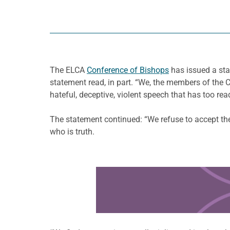
The ELCA
Conference of Bishops
has issued a stat
statement read, in part. “We, the members of the
hateful, deceptive, violent speech that has too re
The statement continued: “We refuse to accept the
who is truth.
Learn more about this offer