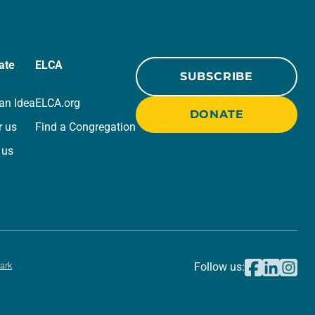
ate
ELCA
SUBSCRIBE
an Idea
ELCA.org
DONATE
r us
Find a Congregation
 us
ark
Follow us: