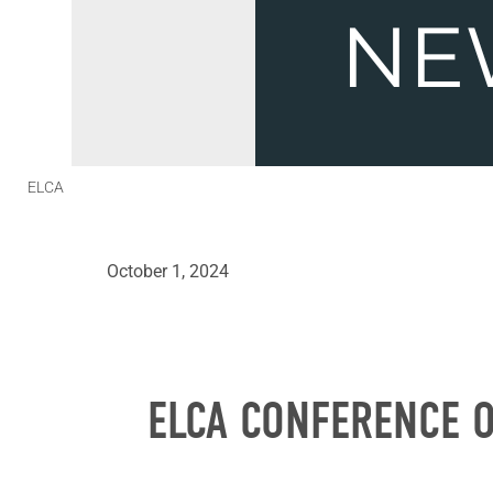
ELCA
October 1, 2024
ELCA CONFERENCE O