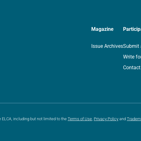
Magazine
Particip
Issue Archives
Submit 
Write fo
Contact
e ELCA, including but not limited to the
Terms of Use
,
Privacy Policy
and
Tradem