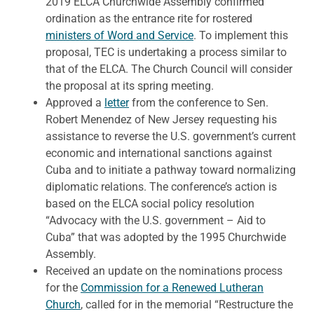
2019 ELCA Churchwide Assembly confirmed
ordination as the entrance rite for rostered
ministers of Word and Service
. To implement this
proposal, TEC is undertaking a process similar to
that of the ELCA. The Church Council will consider
the proposal at its spring meeting.
Approved a
letter
from the conference to Sen.
Robert Menendez of New Jersey requesting his
assistance to reverse the U.S. government’s current
economic and international sanctions against
Cuba and to initiate a pathway toward normalizing
diplomatic relations. The conference’s action is
based on the ELCA social policy resolution
“Advocacy with the U.S. government – Aid to
Cuba” that was adopted by the 1995 Churchwide
Assembly.
Received an update on the nominations process
for the
Commission for a Renewed Lutheran
Church
, called for in the memorial “Restructure the