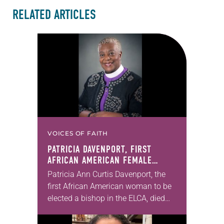
RELATED ARTICLES
VOICES OF FAITH
PATRICIA DAVENPORT, FIRST
AFRICAN AMERICAN FEMALE
BISHOP IN ELCA, DIES AT 70
Patricia Ann Curtis Davenport, the
first African American woman to be
elected a bishop in the ELCA, died
Wednesday, July 29. She was 70
years old. Davenport served the