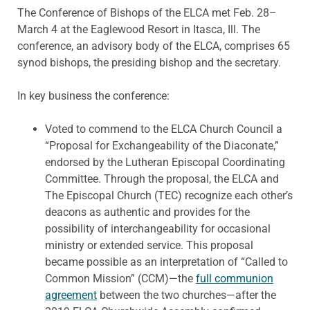
The Conference of Bishops of the ELCA met Feb. 28–
March 4 at the Eaglewood Resort in Itasca, Ill. The
conference, an advisory body of the ELCA, comprises 65
synod bishops, the presiding bishop and the secretary.
In key business the conference:
Voted to commend to the ELCA Church Council a
“Proposal for Exchangeability of the Diaconate,”
endorsed by the Lutheran Episcopal Coordinating
Committee. Through the proposal, the ELCA and
The Episcopal Church (TEC) recognize each other’s
deacons as authentic and provides for the
possibility of interchangeability for occasional
ministry or extended service. This proposal
became possible as an interpretation of “Called to
Common Mission” (CCM)—the
full communion
agreement
between the two churches—after the