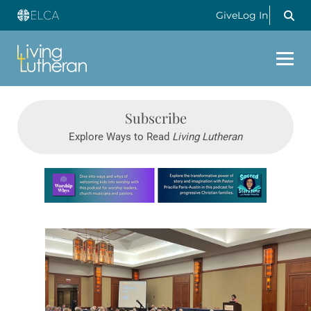
Give
Log In
Subscribe
Explore Ways to Read
Living Lutheran
Learn more about this offer