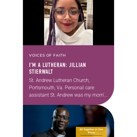
Southeastern…
VOICES OF FAITH
I’M A LUTHERAN: JILLIAN
STIERWALT
St. Andrew Lutheran Church,
Portsmouth, Va. Personal care
assistant St. Andrew was my mom’s
first call as pastor. She’s been there
for 10 years! The church has
changed and grown…