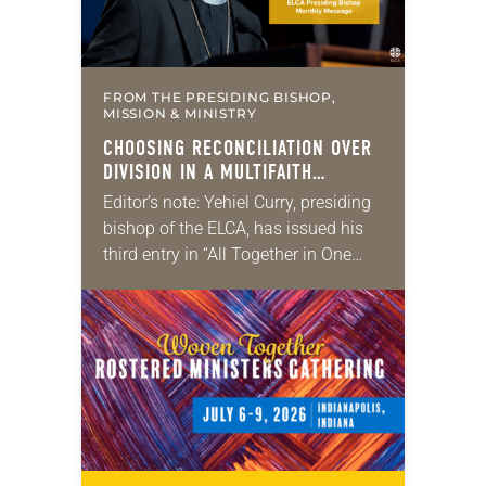
FROM THE PRESIDING BISHOP,
MISSION & MINISTRY
CHOOSING RECONCILIATION OVER
DIVISION IN A MULTIFAITH
AMERICA
Editor’s note: Yehiel Curry, presiding
bishop of the ELCA, has issued his
third entry in “All Together in One
Place,” a series of monthly
messages. Each message shares a
pastoral word,…