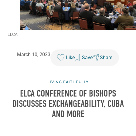
ELCA
March 10, 2023
Like
Save
Share
LIVING FAITHFULLY
ELCA CONFERENCE OF BISHOPS
DISCUSSES EXCHANGEABILITY, CUBA
AND MORE