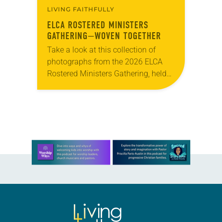
LIVING FAITHFULLY
ELCA ROSTERED MINISTERS
GATHERING—WOVEN TOGETHER
Take a look at this collection of
photographs from the 2026 ELCA
Rostered Ministers Gathering, held
under the theme “Woven Together.”
Learn more about this offer