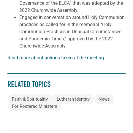
Governance of the ELCA” that was adopted by the
2022 Churchwide Assembly.
Engaged in conversation around Holy Communion
practices as called for in the memorial “Holy
Communion Practices in Unusual Circumstances
and Pandemic Times,” approved by the 2022
Churchwide Assembly.
Read more about actions taken at the meeting.
RELATED TOPICS
Faith & Spirituality
Lutheran Identity
News
For Rostered Ministers