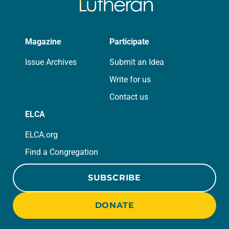
Magazine
Participate
Issue Archives
Submit an Idea
Write for us
Contact us
ELCA
ELCA.org
Find a Congregation
SUBSCRIBE
DONATE