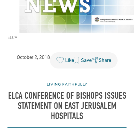
ELCA
October 2, 2018
Like
Save
Share
LIVING FAITHFULLY
ELCA CONFERENCE OF BISHOPS ISSUES
STATEMENT ON EAST JERUSALEM
HOSPITALS