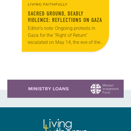
LIVING FAITHFULLY
SACRED GROUND, DEADLY
VIOLENCE: REFLECTIONS ON GAZA
Editor’s note: Ongoing protests in
Gaza for the “Right of Return”
escalated on May 14, the eve of the
70th anniversary of the Nakba, and
on May 15, when the…
Learn more about this offer