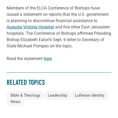
Members of the ELCA Conference of Bishops have
issued a statement on reports that the U.S. government
is planning to discontinue financial assistance to
Augusta Victoria Hospital
and five other East Jerusalem
hospitals. The Conference of Bishops affirmed Presiding
Bishop Elizabeth Eaton’s Sept. 6 letter to Secretary of
State Michael Pompeo on the topic.
Read the statement
here
.
RELATED TOPICS
Bible & Theology
Leadership
Lutheran Identity
News