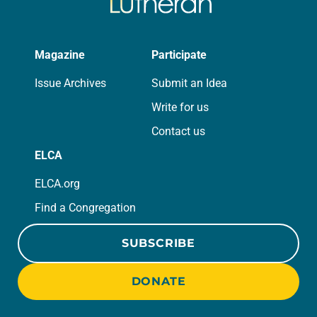
Magazine
Participate
Issue Archives
Submit an Idea
Write for us
Contact us
ELCA
ELCA.org
Find a Congregation
SUBSCRIBE
DONATE