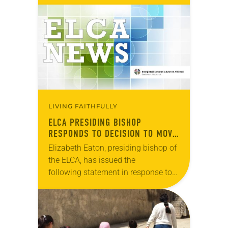
Victoria Hospital in Jerusalem have
been put in jeopardy by U.S.
budgetary cuts to East Jerusalem
hospitals…
LIVING FAITHFULLY
ELCA PRESIDING BISHOP
RESPONDS TO DECISION TO MOVE
U.S. EMBASSY IN ISRAEL
Elizabeth Eaton, presiding bishop of
the ELCA, has issued the
following statement in response to
President Donald Trump’s decision
to move the U.S. Embassy in Israel
from Tel Aviv to Jerusalem….