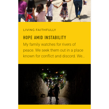
LIVING FAITHFULLY
HOPE AMID INSTABILITY
My family watches for rivers of
peace. We seek them out in a place
known for conflict and discord. We
are Lutherans living in the Holy
Land. For many, healing…