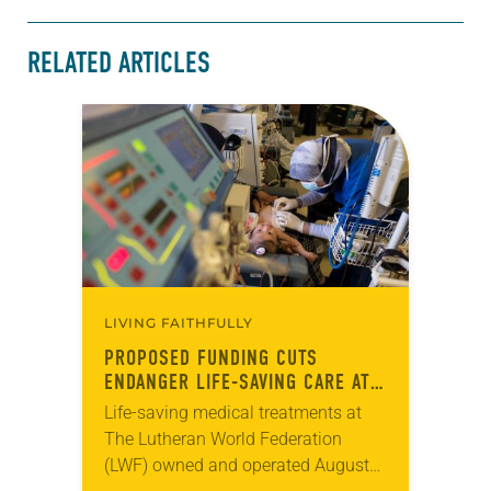
RELATED ARTICLES
LIVING FAITHFULLY
PROPOSED FUNDING CUTS
ENDANGER LIFE-SAVING CARE AT
LWF HOSPITAL
Life-saving medical treatments at
The Lutheran World Federation
(LWF) owned and operated Augusta