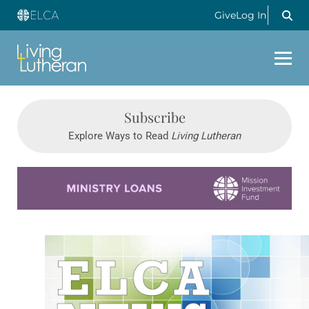
Give
Log In
Subscribe
Explore Ways to Read
Living Lutheran
Learn more about this offer