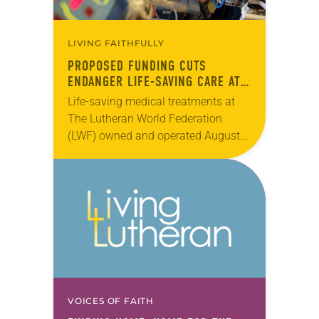
LIVING FAITHFULLY
PROPOSED FUNDING CUTS
ENDANGER LIFE-SAVING CARE AT
LWF HOSPITAL
Life-saving medical treatments at
The Lutheran World Federation
(LWF) owned and operated Augusta
Victoria Hospital in Jerusalem have
been put in jeopardy by U.S.
budgetary cuts to East Jerusalem
hospitals…
VOICES OF FAITH