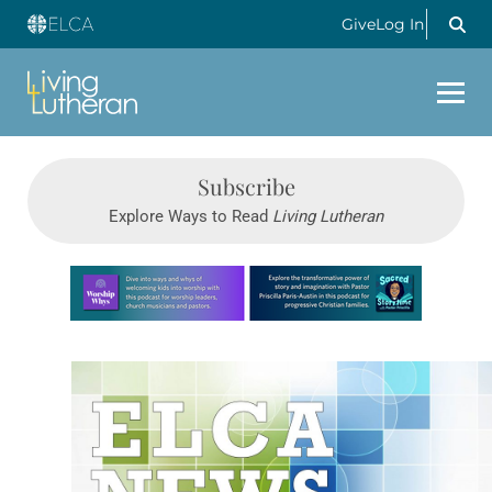
Give
Log In
Subscribe
Explore Ways to Read
Living Lutheran
Learn more about this offer