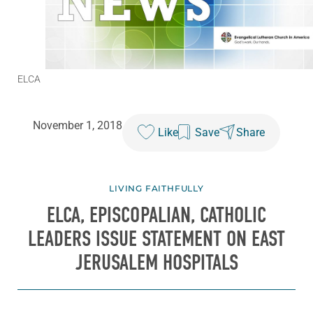
ELCA
November 1, 2018
Like
Save
Share
LIVING FAITHFULLY
ELCA, EPISCOPALIAN, CATHOLIC
LEADERS ISSUE STATEMENT ON EAST
JERUSALEM HOSPITALS