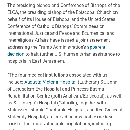
The presiding bishop and Conference of Bishops of the
ELCA, the presiding bishop of the Episcopal Church on
behalf of its House of Bishops, and the United States
Conference of Catholic Bishops’ Committees on
International Justice and Peace and Ecumenical and
Interreligious Affairs have issued a joint statement
addressing the Trump Administration’s
apparent
decision
to halt further U.S. humanitarian assistance to
hospitals in East Jerusalem.
“The four medical institutions associated with us
include:
Augusta Victoria Hospital
(Lutheran) St. John
of Jerusalem Eye Hospital and Princess Basma
Rehabilitation Centre (both Anglican/Episcopal), as well
as St. Joseph’s Hospital (Catholic), together with
Makassed Islamic Charitable Hospital, and Red Crescent
Maternity Hospital, are providing invaluable medical
care for the most vulnerable populations, including