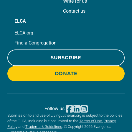
Write for us
Contact us
ELCA
ELCA.org
Find a Congregation
SUBSCRIBE
DONATE
Follow us:
Submission to and use of LivingLutheran.org is subject to the policies
of the ELCA, including but not limited to the
Terms of Use
,
Privacy
Policy
and
Trademark Guidelines
. © Copyright 2026 Evangelical