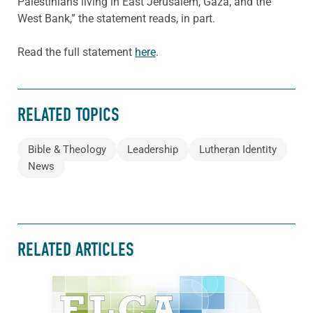
Palestinians living in East Jerusalem, Gaza, and the
West Bank,” the statement reads, in part.
Read the full statement
here
.
RELATED TOPICS
Bible & Theology
Leadership
Lutheran Identity
News
RELATED ARTICLES