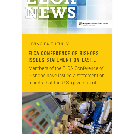
LIVING FAITHFULLY
ELCA CONFERENCE OF BISHOPS
ISSUES STATEMENT ON EAST
JERUSALEM HOSPITALS
Members of the ELCA Conference of
Bishops have issued a statement on
reports that the U.S. government is
planning to discontinue financial
assistance to Augusta Victoria
Hospital and five other…