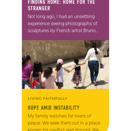
FINDING HOME: HOME FOR THE
STRANGER
Not long ago, I had an unsettling
experience seeing photographs of
sculptures by French artist Bruno
Catalano. The sculpted images of
the hollowed-out bodies of refugees
fleeing their homes, identities…
LIVING FAITHFULLY
HOPE AMID INSTABILITY
My family watches for rivers of
peace. We seek them out in a place
known for conflict and discord. We