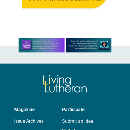
are Lutherans living in the Holy
Land. For many, healing…
Learn more about this offer
Magazine
Participate
Issue Archives
Submit an Idea