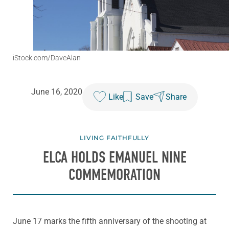
iStock.com/DaveAlan
June 16, 2020
Like
Save
Share
LIVING FAITHFULLY
ELCA HOLDS EMANUEL NINE
COMMEMORATION
June 17 marks the fifth anniversary of the shooting at