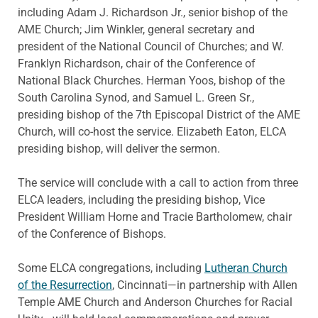
including Adam J. Richardson Jr., senior bishop of the
AME Church; Jim Winkler, general secretary and
president of the National Council of Churches; and W.
Franklyn Richardson, chair of the Conference of
National Black Churches. Herman Yoos, bishop of the
South Carolina Synod, and Samuel L. Green Sr.,
presiding bishop of the 7th Episcopal District of the AME
Church, will co-host the service. Elizabeth Eaton, ELCA
presiding bishop, will deliver the sermon.
The service will conclude with a call to action from three
ELCA leaders, including the presiding bishop, Vice
President William Horne and Tracie Bartholomew, chair
of the Conference of Bishops.
Some ELCA congregations, including
Lutheran Church
of the Resurrection
, Cincinnati—in partnership with Allen
Temple AME Church and Anderson Churches for Racial