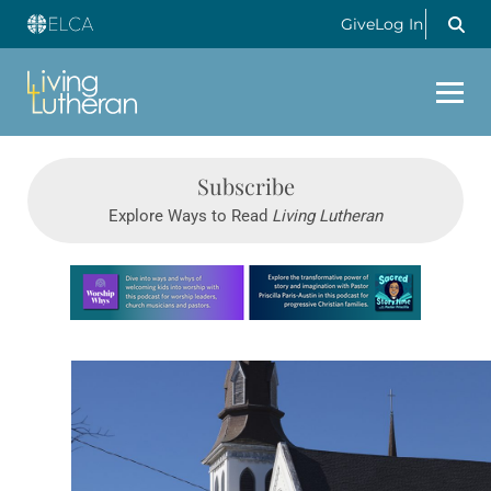
Give
Log In
Subscribe
Explore Ways to Read
Living Lutheran
Learn more about this offer