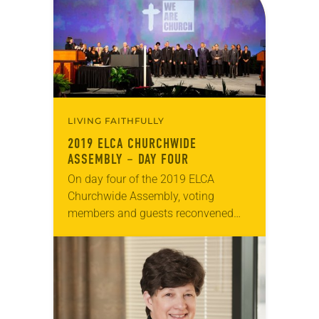
LIVING FAITHFULLY
2019 ELCA CHURCHWIDE
ASSEMBLY – DAY FOUR
On day four of the 2019 ELCA
Churchwide Assembly, voting
members and guests reconvened
Aug. 8 at the Wisconsin Center in
Milwaukee. The presiding bishop
and treasurer of the ELCA…