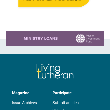
Charleston, S.C. Dylan Roof opened
fire during a Wednesday night Bible
study, killing nine people—Depayne
Middleton Doctor, Cynthia Hurd,…
Learn more about this offer
Magazine
Participate
Issue Archives
Submit an Idea