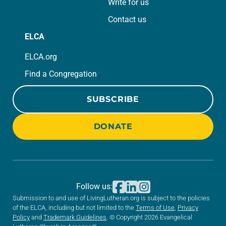
Write for us
Contact us
ELCA
ELCA.org
Find a Congregation
SUBSCRIBE
DONATE
Follow us:
Submission to and use of LivingLutheran.org is subject to the policies
of the ELCA, including but not limited to the
Terms of Use
,
Privacy
Policy
and
Trademark Guidelines
. © Copyright 2026 Evangelical