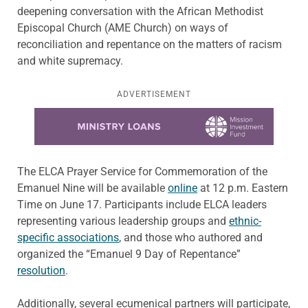
deepening conversation with the African Methodist
Episcopal Church (AME Church) on ways of
reconciliation and repentance on the matters of racism
and white supremacy.
ADVERTISEMENT
Learn more about this offer
The ELCA Prayer Service for Commemoration of the
Emanuel Nine will be available
online
at 12 p.m. Eastern
Time on June 17. Participants include ELCA leaders
representing various leadership groups and
ethnic-
specific associations
, and those who authored and
organized the “Emanuel 9 Day of Repentance”
resolution
.
Additionally, several ecumenical partners will participate,