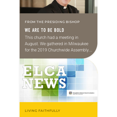
FROM THE PRESIDING BISHOP
WE ARE TO BE BOLD
This church had a meeting in
August. We gathered in Milwaukee
for the 2019 Churchwide Assembly.
We were filled with anticipation and
excitement—what would unfold
during the assembly? How would…
LIVING FAITHFULLY