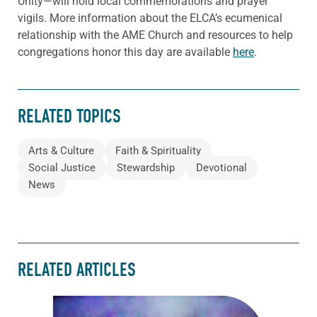
Unity—will hold local commemorations and prayer
vigils. More information about the ELCA’s ecumenical
relationship with the AME Church and resources to help
congregations honor this day are available
here
.
RELATED TOPICS
Arts & Culture
Faith & Spirituality
Social Justice
Stewardship
Devotional
News
RELATED ARTICLES