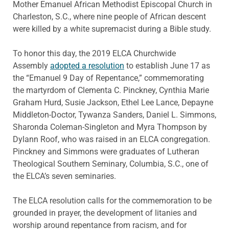
Mother Emanuel African Methodist Episcopal Church in
Charleston, S.C., where nine people of African descent
were killed by a white supremacist during a Bible study.
To honor this day, the 2019 ELCA Churchwide
Assembly
adopted a resolution
to establish June 17 as
the “Emanuel 9 Day of Repentance,” commemorating
the martyrdom of Clementa C. Pinckney, Cynthia Marie
Graham Hurd, Susie Jackson, Ethel Lee Lance, Depayne
Middleton-Doctor, Tywanza Sanders, Daniel L. Simmons,
Sharonda Coleman-Singleton and Myra Thompson by
Dylann Roof, who was raised in an ELCA congregation.
Pinckney and Simmons were graduates of Lutheran
Theological Southern Seminary, Columbia, S.C., one of
the ELCA’s seven seminaries.
The ELCA resolution calls for the commemoration to be
grounded in prayer, the development of litanies and
worship around repentance from racism, and for