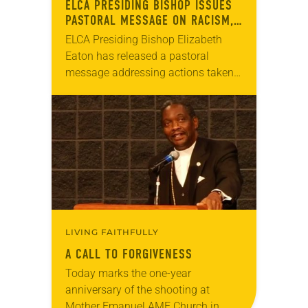
ELCA PRESIDING BISHOP ISSUES
PASTORAL MESSAGE ON RACISM,
WHITE SUPREMACY
ELCA Presiding Bishop Elizabeth
Eaton has released a pastoral
message addressing actions taken
at the ELCA 2019 Churchwide
Assembly to address racism and
white supremacy. “We are all deeply
in need…
LIVING FAITHFULLY
A CALL TO FORGIVENESS
Today marks the one-year
anniversary of the shooting at
Mother Emanuel AME Church in