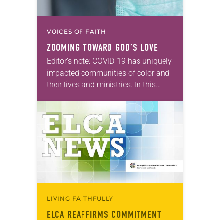
VOICES OF FAITH
ZOOMING TOWARD GOD’S LOVE
Editor’s note: COVID-19 has uniquely
impacted communities of color and
their lives and ministries. In this
series, we will feature ELCA Racial
Justice reflections from each of the
ELCA Ethnic…
LIVING FAITHFULLY
ELCA REAFFIRMS COMMITMENT