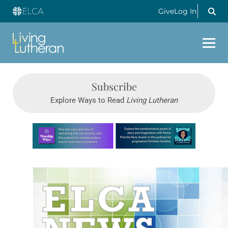
Give
Log In
Subscribe
Explore Ways to Read
Living Lutheran
Learn more about this offer