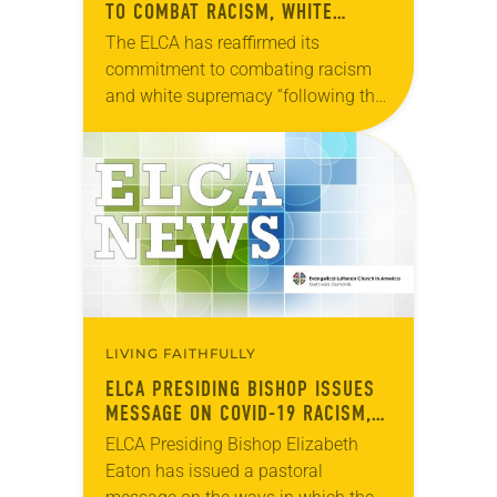
TO COMBAT RACISM, WHITE
SUPREMACY
The ELCA has reaffirmed its
commitment to combating racism
and white supremacy “following the
recent murders of Black Americans,”
the church’s Conference of Bishops
said in a statement. The ELCA’s…
LIVING FAITHFULLY
ELCA PRESIDING BISHOP ISSUES
MESSAGE ON COVID-19 RACISM,
WHITE SUPREMACY
ELCA Presiding Bishop Elizabeth
Eaton has issued a pastoral