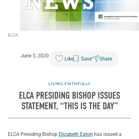
ELCA
June 5, 2020
Like
Save
Share
LIVING FAITHFULLY
ELCA PRESIDING BISHOP ISSUES
STATEMENT, “THIS IS THE DAY”
ELCA Presiding Bishop
Elizabeth Eaton
has issued a