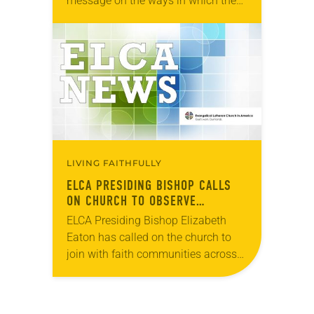
message on the ways in which the
COVID-19 pandemic has
“exacerbated racism and racial
inequities deeply entrenched in
society and across the…
LIVING FAITHFULLY
ELCA PRESIDING BISHOP CALLS
ON CHURCH TO OBSERVE
NATIONAL DAY OF MOURNING
ELCA Presiding Bishop Elizabeth
Eaton has called on the church to
join with faith communities across
the United States in lament and
remembrance, and on our elected
leaders to observe Monday,…