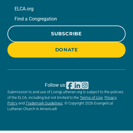
ELCA.org
Find a Congregation
SUBSCRIBE
DONATE
Follow us:
Submission to and use of LivingLutheran.org is subject to the policies
of the ELCA, including but not limited to the
Terms of Use
,
Privacy
Policy
and
Trademark Guidelines
. © Copyright 2026 Evangelical
Lutheran Church in America®