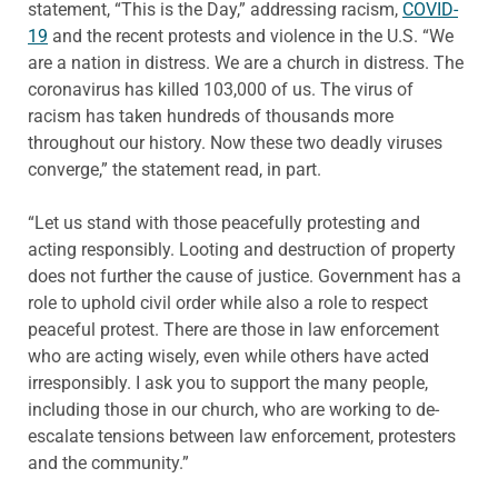
statement, “This is the Day,” addressing racism,
COVID-
19
and the recent protests and violence in the U.S. “We
are a nation in distress. We are a church in distress. The
coronavirus has killed 103,000 of us. The virus of
racism has taken hundreds of thousands more
throughout our history. Now these two deadly viruses
converge,” the statement read, in part.
“Let us stand with those peacefully protesting and
acting responsibly. Looting and destruction of property
does not further the cause of justice. Government has a
role to uphold civil order while also a role to respect
peaceful protest. There are those in law enforcement
who are acting wisely, even while others have acted
irresponsibly. I ask you to support the many people,
including those in our church, who are working to de-
escalate tensions between law enforcement, protesters
and the community.”