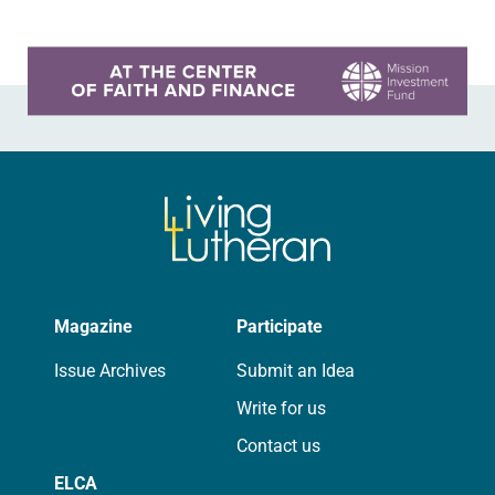
Learn more about this offer
Magazine
Participate
Issue Archives
Submit an Idea
Write for us
Contact us
ELCA