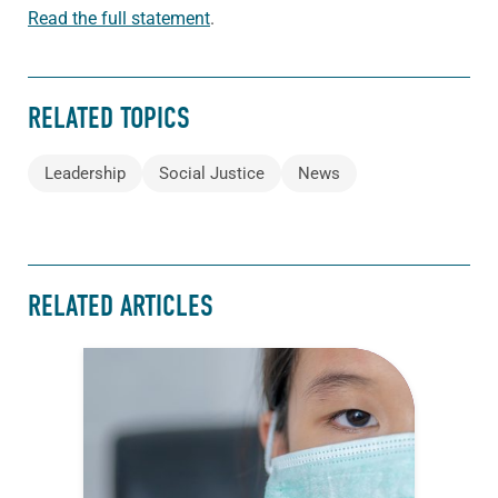
Read the full statement
.
RELATED TOPICS
Leadership
Social Justice
News
RELATED ARTICLES