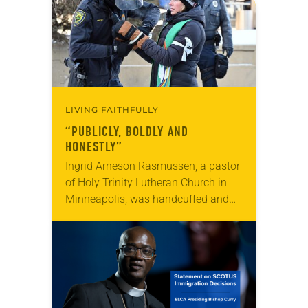
LIVING FAITHFULLY
“PUBLICLY, BOLDLY AND
HONESTLY”
Ingrid Arneson Rasmussen, a pastor
of Holy Trinity Lutheran Church in
Minneapolis, was handcuffed and
arrested in January for kneeling in
the middle of a road at the
Minneapolis-St. Paul…