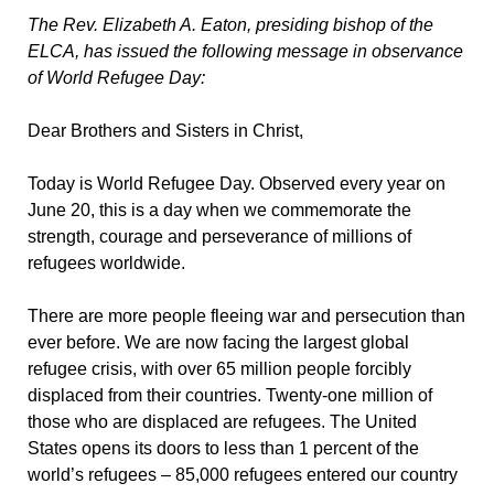
The Rev. Elizabeth A. Eaton, presiding bishop of the
ELCA, has issued the following message in observance
of World Refugee Day:
Dear Brothers and Sisters in Christ,
Today is World Refugee Day. Observed every year on
June 20, this is a day when we commemorate the
strength, courage and perseverance of millions of
refugees worldwide.
There are more people fleeing war and persecution than
ever before. We are now facing the largest global
refugee crisis, with over 65 million people forcibly
displaced from their countries. Twenty-one million of
those who are displaced are refugees. The United
States opens its doors to less than 1 percent of the
world’s refugees – 85,000 refugees entered our country