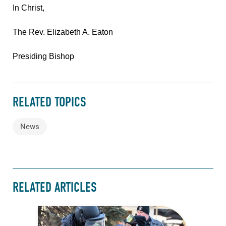
In Christ,
The Rev. Elizabeth A. Eaton
Presiding Bishop
RELATED TOPICS
News
RELATED ARTICLES