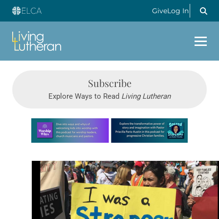
Give
Log In
Subscribe
Explore Ways to Read
Living Lutheran
Learn more about this offer