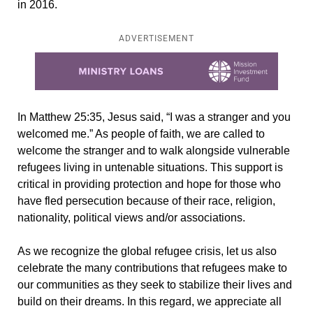
in 2016.
ADVERTISEMENT
Learn more about this offer
In Matthew 25:35, Jesus said, “I was a stranger and you
welcomed me.” As people of faith, we are called to
welcome the stranger and to walk alongside vulnerable
refugees living in untenable situations. This support is
critical in providing protection and hope for those who
have fled persecution because of their race, religion,
nationality, political views and/or associations.
As we recognize the global refugee crisis, let us also
celebrate the many contributions that refugees make to
our communities as they seek to stabilize their lives and
build on their dreams. In this regard, we appreciate all