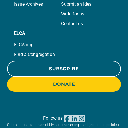
Issue Archives
Submit an Idea
Write for us
Contact us
ELCA
ELCA.org
Find a Congregation
SUBSCRIBE
DONATE
Follow us:
Submission to and use of LivingLutheran.org is subject to the policies