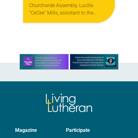
Churchwide Assembly, Lucille
“CeCee” Mills, assistant to the
bishop in the North Carolina Synod,
was elected secretary of the ELCA.
She will be…
Learn more about this offer
Magazine
Participate