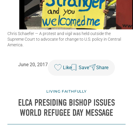
Chris Schaefer
— A protest and vigil was held outside the
Supreme Court to advocate for change to U.S. policy in Central
America.
June 20, 2017
Like
Save
Share
LIVING FAITHFULLY
ELCA PRESIDING BISHOP ISSUES
WORLD REFUGEE DAY MESSAGE