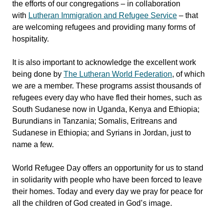
the efforts of our congregations – in collaboration
with
Lutheran Immigration and Refugee Service
– that
are welcoming refugees and providing many forms of
hospitality.
It is also important to acknowledge the excellent work
being done by
The Lutheran World Federation
, of which
we are a member. These programs assist thousands of
refugees every day who have fled their homes, such as
South Sudanese now in Uganda, Kenya and Ethiopia;
Burundians in Tanzania; Somalis, Eritreans and
Sudanese in Ethiopia; and Syrians in Jordan, just to
name a few.
World Refugee Day offers an opportunity for us to stand
in solidarity with people who have been forced to leave
their homes. Today and every day we pray for peace for
all the children of God created in God’s image.