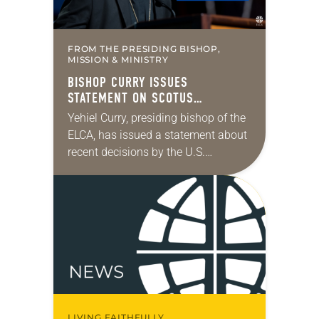
FROM THE PRESIDING BISHOP,
MISSION & MINISTRY
BISHOP CURRY ISSUES
STATEMENT ON SCOTUS
IMMIGRATION DECISIONS
Yehiel Curry, presiding bishop of the
ELCA, has issued a statement about
recent decisions by the U.S.
Supreme Court on immigration
policies. “Recently, the Supreme
Court issued a decision that…
LIVING FAITHFULLY