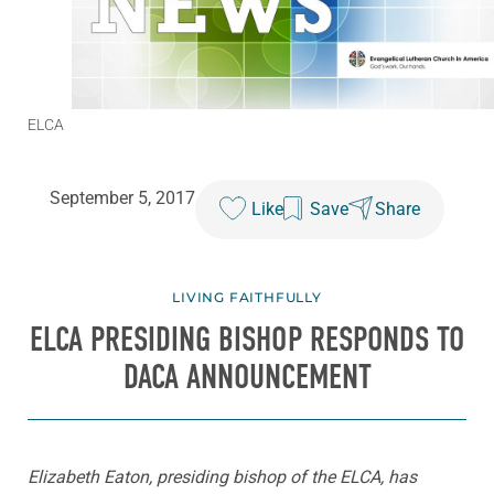
ELCA
September 5, 2017
Like
Save
Share
LIVING FAITHFULLY
ELCA PRESIDING BISHOP RESPONDS TO
DACA ANNOUNCEMENT
Elizabeth Eaton, presiding bishop of the ELCA, has