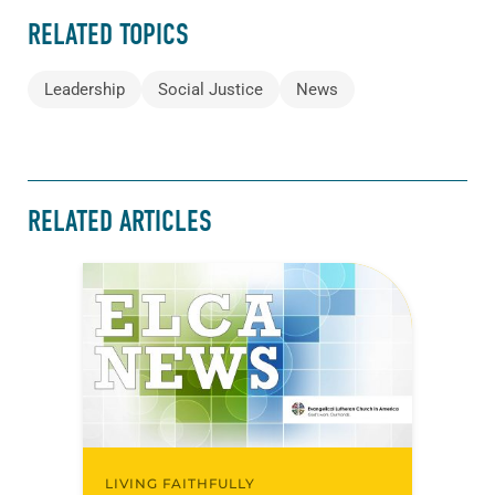
RELATED TOPICS
Leadership
Social Justice
News
RELATED ARTICLES
LIVING FAITHFULLY