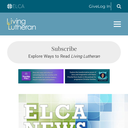
Give
Log In
Subscribe
Explore Ways to Read
Living Lutheran
Learn more about this offer