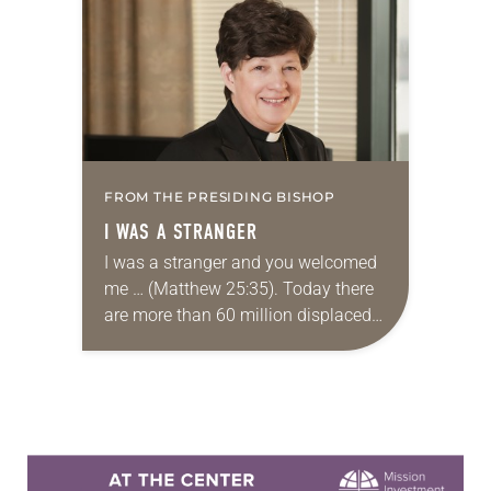
the 2017 Advocacy Convening. The
gathering, organized…
FROM THE PRESIDING BISHOP
I WAS A STRANGER
I was a stranger and you welcomed
me … (Matthew 25:35). Today there
are more than 60 million displaced
people in the world, more than at
any time since World…
Learn more about this offer