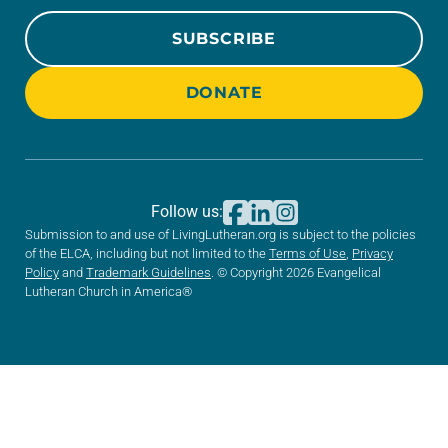
SUBSCRIBE
DONATE
Follow us:
Submission to and use of LivingLutheran.org is subject to the policies
of the ELCA, including but not limited to the
Terms of Use
,
Privacy
Policy
and
Trademark Guidelines
. © Copyright 2026 Evangelical
Lutheran Church in America®