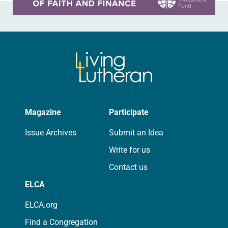
Magazine
Participate
Issue Archives
Submit an Idea
Write for us
Contact us
ELCA
ELCA.org
Find a Congregation