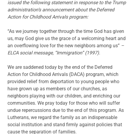
issued the following statement in response to the Trump
administration’s announcement about the Deferred
Action for Childhood Arrivals program:
“As we journey together through the time God has given
us, may God give us the grace of a welcoming heart and
an overflowing love for the new neighbors among us”
–
ELCA social message, “Immigration” (1997)
.
We are saddened today by the end of the Deferred
Action for Childhood Arrivals (DACA) program, which
provided relief from deportation to young people who
have grown up as members of our churches, as
neighbors playing with our children, and enriching our
communities. We pray today for those who will suffer
undue repercussions due to the end of this program. As
Lutherans, we regard the family as an indispensable
social institution and stand firmly against policies that
cause the separation of families.