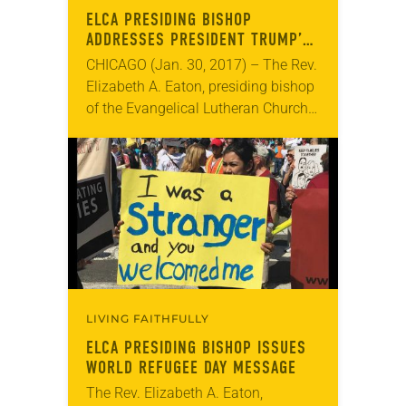
ELCA PRESIDING BISHOP
ADDRESSES PRESIDENT TRUMP’S
REFUGEE EXECUTIVE ORDER
CHICAGO (Jan. 30, 2017) – The Rev.
Elizabeth A. Eaton, presiding bishop
of the Evangelical Lutheran Church
in America (ELCA), has issued a
pastoral message addressing
President Trump’s executive order…
LIVING FAITHFULLY
ELCA PRESIDING BISHOP ISSUES
WORLD REFUGEE DAY MESSAGE
The Rev. Elizabeth A. Eaton,