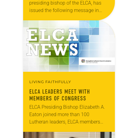
presiding bishop of the ELCA, has
issued the following message in
observance of World Refugee Day:
Dear Brothers and Sisters in Christ,
Today is World…
LIVING FAITHFULLY
ELCA LEADERS MEET WITH
MEMBERS OF CONGRESS
ELCA Presiding Bishop Elizabeth A.
Eaton joined more than 100
Lutheran leaders, ELCA members
and international partners in
Washington, D.C., March 27-29 for