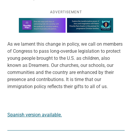
ADVERTISEMENT
Learn more about this offer
As we lament this change in policy, we call on members
of Congress to pass long-overdue legislation to protect
young people brought to the U.S. as children, also
known as Dreamers. Our churches, our schools, our
communities and the country are enhanced by their
presence and contributions. It is time that our
immigration policy reflects their gifts to all of us.
Spanish version available.