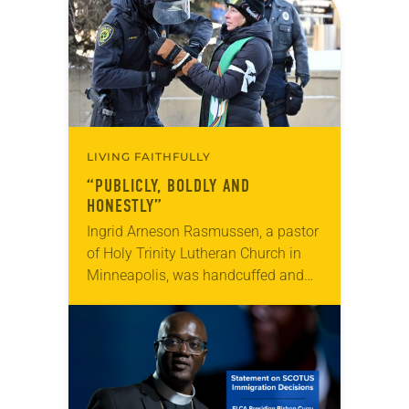
LIVING FAITHFULLY
“PUBLICLY, BOLDLY AND
HONESTLY”
Ingrid Arneson Rasmussen, a pastor
of Holy Trinity Lutheran Church in
Minneapolis, was handcuffed and
arrested in January for kneeling in
the middle of a road at the
Minneapolis-St. Paul…