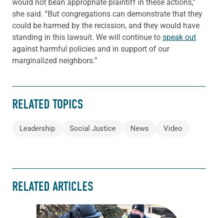
would not bean appropriate plaintiff in these actions,”
she said. “But congregations can demonstrate that they
could be harmed by the recission, and they would have
standing in this lawsuit. We will continue to
speak out
against harmful policies and in support of our
marginalized neighbors.”
RELATED TOPICS
Leadership
Social Justice
News
Video
RELATED ARTICLES