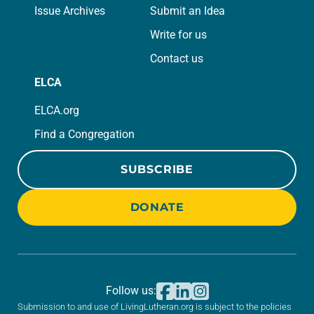
Issue Archives
Submit an Idea
Write for us
Contact us
ELCA
ELCA.org
Find a Congregation
SUBSCRIBE
DONATE
Follow us:
Submission to and use of LivingLutheran.org is subject to the policies