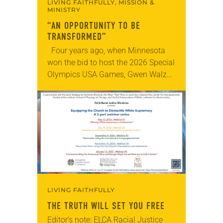
LIVING FAITHFULLY, MISSION &
MINISTRY
“AN OPPORTUNITY TO BE
TRANSFORMED”
Four years ago, when Minnesota
won the bid to host the 2026 Special
Olympics USA Games, Gwen Walz
was confident her state was a good
fit for the event….
LIVING FAITHFULLY
THE TRUTH WILL SET YOU FREE
Editor’s note: ELCA Racial Justice