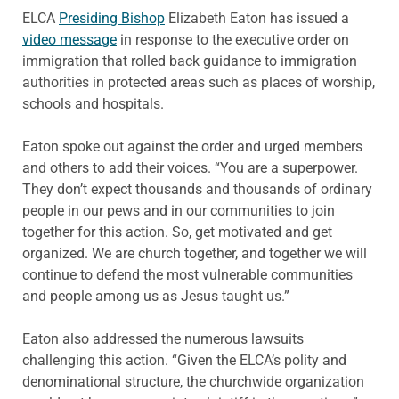
ELCA
Presiding Bishop
Elizabeth Eaton has issued a
video message
in response to the executive order on
immigration that rolled back guidance to immigration
authorities in protected areas such as places of worship,
schools and hospitals.
Eaton spoke out against the order and urged members
and others to add their voices. “You are a superpower.
They don’t expect thousands and thousands of ordinary
people in our pews and in our communities to join
together for this action. So, get motivated and get
organized. We are church together, and together we will
continue to defend the most vulnerable communities
and people among us as Jesus taught us.”
Eaton also addressed the numerous lawsuits
challenging this action. “Given the ELCA’s polity and
denominational structure, the churchwide organization