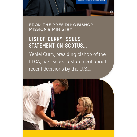
FROM THE PRESIDING BISHOP,
MISSION & MINISTRY
BISHOP CURRY ISSUES
STATEMENT ON SCOTUS
IMMIGRATION DECISIONS
Yehiel Curry, presiding bishop of the
ELCA, has issued a statement about
recent decisions by the U.S.
Supreme Court on immigration
policies. “Recently, the Supreme
Court issued a decision that…