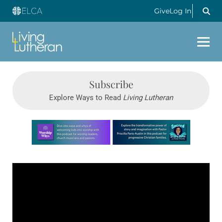
Give
Log In
Subscribe
Explore Ways to Read
Living Lutheran
Learn more about this offer