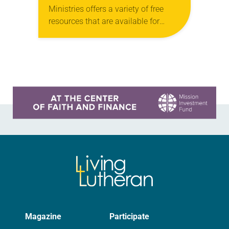
Ministries offers a variety of free
resources that are available for
digital download on the ELCA
website. The next webinar in this
series, “Freedom of…
Learn more about this offer
Magazine
Participate