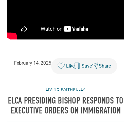
February 14, 2025
Like
Save
Share
LIVING FAITHFULLY
ELCA PRESIDING BISHOP RESPONDS TO
EXECUTIVE ORDERS ON IMMIGRATION