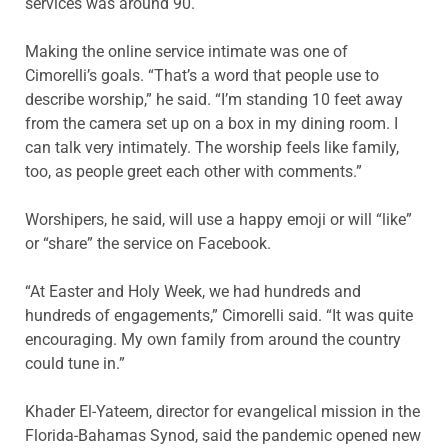
services was around 90.
Making the online service intimate was one of
Cimorelli’s goals. “That’s a word that people use to
describe worship,” he said. “I’m standing 10 feet away
from the camera set up on a box in my dining room. I
can talk very intimately. The worship feels like family,
too, as people greet each other with comments.”
Worshipers, he said, will use a happy emoji or will “like”
or “share” the service on Facebook.
“At Easter and Holy Week, we had hundreds and
hundreds of engagements,” Cimorelli said. “It was quite
encouraging. My own family from around the country
could tune in.”
Khader El-Yateem, director for evangelical mission in the
Florida-Bahamas Synod, said the pandemic opened new