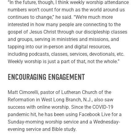
“In the future, though, I think weekly worship attendance
numbers won’t count for much as the world around us
continues to change,” he said. “We’re much more
interested in how many people are connecting to the
gospel of Jesus Christ through our discipleship classes
and groups, serving in ministries and missions, and
tapping into our in-person and digital resources,
including podcasts, classes, services, devotionals, etc.
Weekly worship is just a part of that, not the whole.”
ENCOURAGING ENGAGEMENT
Matt Cimorelli, pastor of Lutheran Church of the
Reformation in West Long Branch, N.J., also saw
success with online worship. Since the COVID-19
pandemic hit, he has been using Facebook Live for a
Sunday-morning worship service and a Wednesday-
evening service and Bible study.