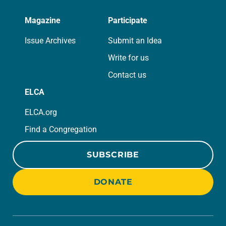
Magazine
Participate
Issue Archives
Submit an Idea
Write for us
Contact us
ELCA
ELCA.org
Find a Congregation
SUBSCRIBE
DONATE