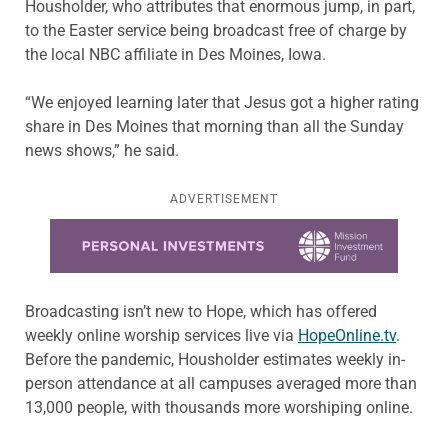
Housholder, who attributes that enormous jump, in part,
to the Easter service being broadcast free of charge by
the local NBC affiliate in Des Moines, Iowa.
“We enjoyed learning later that Jesus got a higher rating
share in Des Moines that morning than all the Sunday
news shows,” he said.
ADVERTISEMENT
Learn more about this offer
Broadcasting isn’t new to Hope, which has offered
weekly online worship services live via
HopeOnline.tv
.
Before the pandemic, Housholder estimates weekly in-
person attendance at all campuses averaged more than
13,000 people, with thousands more worshiping online.