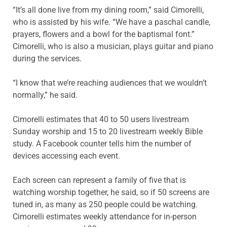
“It’s all done live from my dining room,” said Cimorelli,
who is assisted by his wife. “We have a paschal candle,
prayers, flowers and a bowl for the baptismal font.”
Cimorelli, who is also a musician, plays guitar and piano
during the services.
“I know that we’re reaching audiences that we wouldn’t
normally,” he said.
Cimorelli estimates that 40 to 50 users livestream
Sunday worship and 15 to 20 livestream weekly Bible
study. A Facebook counter tells him the number of
devices accessing each event.
Each screen can represent a family of five that is
watching worship together, he said, so if 50 screens are
tuned in, as many as 250 people could be watching.
Cimorelli estimates weekly attendance for in-person