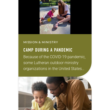
response, the ELCA launched a
special fundraising appeal,…
MISSION & MINISTRY
CAMP DURING A PANDEMIC
Because of the COVID-19 pandemic,
some Lutheran outdoor ministry
organizations in the United States
have canceled their summer camps
for the first time in 100 years. “This
was heartbreaking for…