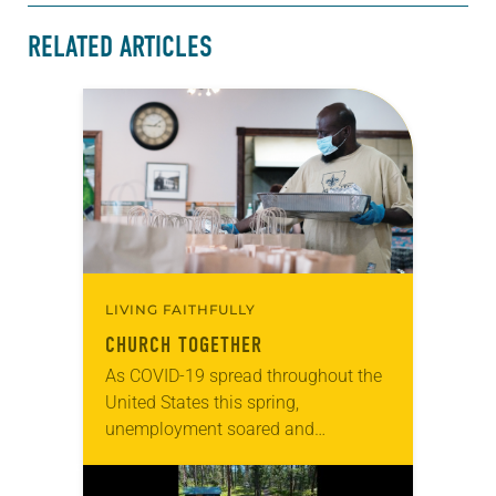
RELATED ARTICLES
LIVING FAITHFULLY
CHURCH TOGETHER
As COVID-19 spread throughout the
United States this spring,
unemployment soared and
demands on food pantries, shelters
and social services rose. In