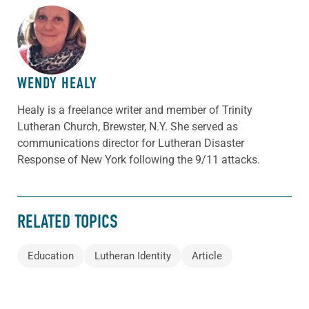
ABOUT THE AUTHOR
WENDY HEALY
Healy is a freelance writer and member of Trinity
Lutheran Church, Brewster, N.Y. She served as
communications director for Lutheran Disaster
Response of New York following the 9/11 attacks.
RELATED TOPICS
Education
Lutheran Identity
Article