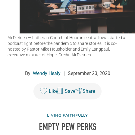
Ali Dietrich
— Lutheran Church of Hope in central Iowa started a
podcast right before the pandemic to share stories. It is co-
hosted by Pastor Mike Housholder and Emily Langpaul,
executive minister of Hope. Credit: Ali Dietrich
By:
Wendy Healy
|
September 23, 2020
Like
Save
Share
LIVING FAITHFULLY
EMPTY PEW PERKS