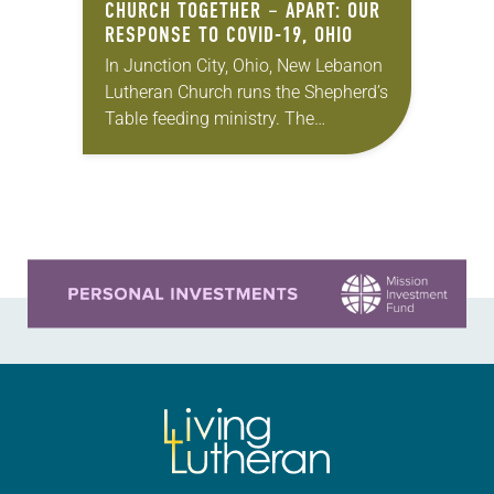
CHURCH TOGETHER – APART: OUR
RESPONSE TO COVID-19, OHIO
In Junction City, Ohio, New Lebanon
Lutheran Church runs the Shepherd’s
Table feeding ministry. The
congregation works with others in
its town to make sure that every
Tuesday there’s a…
Learn more about this offer