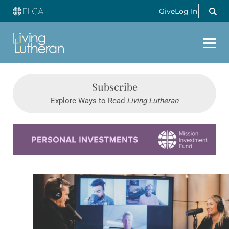
Give
Log In
Subscribe
Explore Ways to Read
Living Lutheran
Learn more about this offer