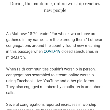
During the pandemic, online worship reaches
new people
As Matthew 18:20 reads: “For where two or three are
gathered in my name, I am there among them.” Lutheran
congregations around the country found new meaning
in this passage when
COVID-19
closed sanctuaries in
mid-March.
When faith communities couldn’t worship in person,
congregations scrambled to stream online worship
using Facebook Live, YouTube and other platforms.
They also engaged members by emails, texts and phone
calls.
Several congregations reported increases in worship