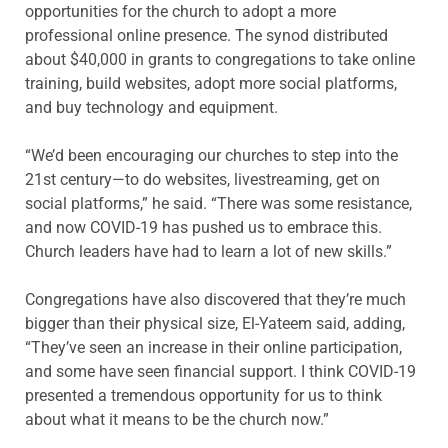
opportunities for the church to adopt a more
professional online presence. The synod distributed
about $40,000 in grants to congregations to take online
training, build websites, adopt more social platforms,
and buy technology and equipment.
“We’d been encouraging our churches to step into the
21st century—to do websites, livestreaming, get on
social platforms,” he said. “There was some resistance,
and now COVID-19 has pushed us to embrace this.
Church leaders have had to learn a lot of new skills.”
Congregations have also discovered that they’re much
bigger than their physical size, El-Yateem said, adding,
“They’ve seen an increase in their online participation,
and some have seen financial support. I think COVID-19
presented a tremendous opportunity for us to think
about what it means to be the church now.”