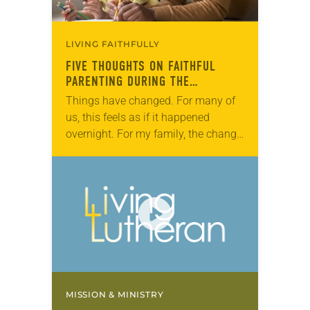
LIVING FAITHFULLY
FIVE THOUGHTS ON FAITHFUL
PARENTING DURING THE
CORONAVIRUS PANDEMIC
Things have changed. For many of
us, this feels as if it happened
overnight. For my family, the change
took two days to sink in. That the
school bus wasn’t…
MISSION & MINISTRY