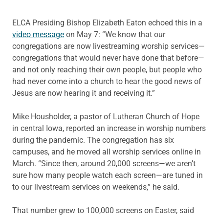
ELCA Presiding Bishop Elizabeth Eaton echoed this in a
video message
on May 7: “We know that our
congregations are now livestreaming worship services—
congregations that would never have done that before—
and not only reaching their own people, but people who
had never come into a church to hear the good news of
Jesus are now hearing it and receiving it.”
Mike Housholder, a pastor of Lutheran Church of Hope
in central Iowa, reported an increase in worship numbers
during the pandemic. The congregation has six
campuses, and he moved all worship services online in
March. “Since then, around 20,000 screens—we aren’t
sure how many people watch each screen—are tuned in
to our livestream services on weekends,” he said.
That number grew to 100,000 screens on Easter, said