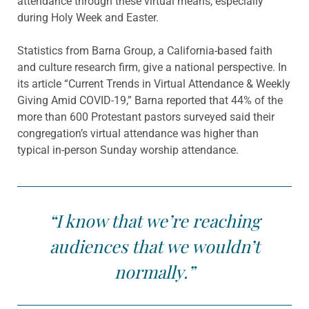
attendance through these virtual means, especially
during Holy Week and Easter.
Statistics from Barna Group, a California-based faith
and culture research firm, give a national perspective. In
its article “Current Trends in Virtual Attendance & Weekly
Giving Amid COVID-19,” Barna reported that 44% of the
more than 600 Protestant pastors surveyed said their
congregation’s virtual attendance was higher than
typical in-person Sunday worship attendance.
“I know that we’re reaching
audiences that we wouldn’t
normally.”