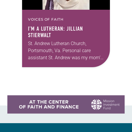
VOICES OF FAITH
I’M A LUTHERAN: JILLIAN
STIERWALT
St. Andrew Lutheran Church,
Portsmouth, Va. Personal care
assistant St. Andrew was my mom’s
first call as pastor. She’s been there
for 10 years! The church has
changed and grown…
Learn more about this offer