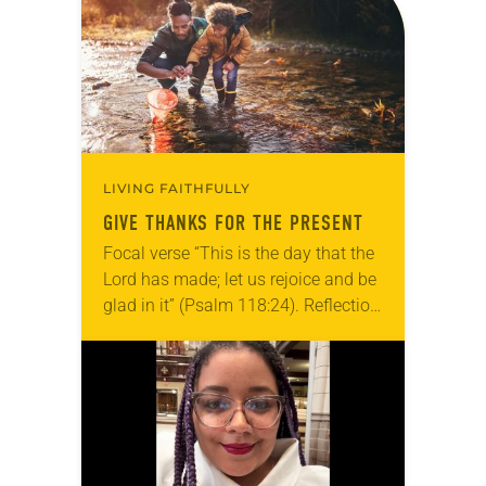
grief toward hope in Christ….
LIVING FAITHFULLY
GIVE THANKS FOR THE PRESENT
Focal verse “This is the day that the
Lord has made; let us rejoice and be
glad in it” (Psalm 118:24). Reflection
Living in Missouri, I’m no stranger to
photographs…