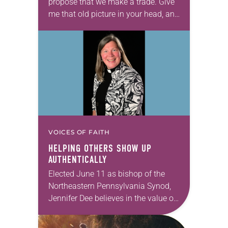
propose that we make a trade. Give
me that old picture in your head, and
take this new one home with you.’” —
Allen…
VOICES OF FAITH
HELPING OTHERS SHOW UP
AUTHENTICALLY
Elected June 11 as bishop of the
Northeastern Pennsylvania Synod,
Jennifer Dee believes in the value of
a good conversation that
acknowledges and moves through