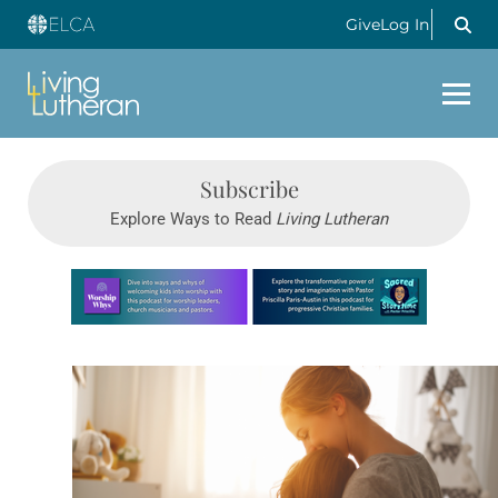
Give
Log In
Subscribe
Explore Ways to Read
Living Lutheran
Learn more about this offer