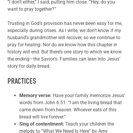
“I don’t either,” I said, pulling him close. “Hey, do you
want to pray together?”
Trusting in God’s provision has never been easy for me,
especially during crises. As I write, we don’t know if my
husband’s grandmother will recover, so we continue to
pray for healing. Nor do we know how this chapter in
history will end. But there’s one story to which we know
the ending—the Savior’s. Families can lean into Jesus’
story for daily bread.
PRACTICES
Memory verse:
Have your family memorize
Jesus’
words from
John 6:51: “I am the living bread that
came down from heaven. Whoever eats of this
bread will live forever.”
Sing
of contentment
:
Teach your children the
melody to “
What
We Need Is Here
” by Amy