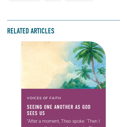
RELATED ARTICLES
VOICES OF FAITH
SEEING ONE ANOTHER AS GOD
SEES US
“After a moment, Theo spoke. ‘Then I