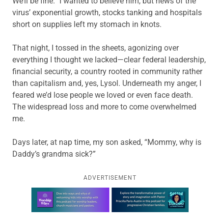
We’ll be fine.” I wanted to believe him, but news of the
virus’ exponential growth, stocks tanking and hospitals
short on supplies left my stomach in knots.
That night, I tossed in the sheets, agonizing over
everything I thought we lacked—clear federal leadership,
financial security, a country rooted in community rather
than capitalism and, yes, Lysol. Underneath my anger, I
feared we’d lose people we loved or even face death.
The widespread loss and more to come overwhelmed
me.
Days later, at nap time, my son asked, “Mommy, why is
Daddy’s grandma sick?”
ADVERTISEMENT
Learn more about this offer