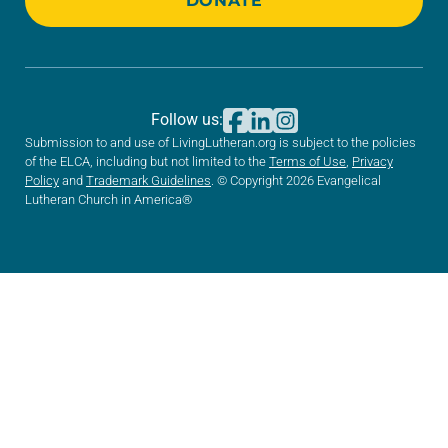
DONATE
Follow us:
Submission to and use of LivingLutheran.org is subject to the policies
of the ELCA, including but not limited to the
Terms of Use
,
Privacy
Policy
and
Trademark Guidelines
. © Copyright 2026 Evangelical
Lutheran Church in America®