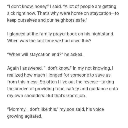
“I don’t know, honey,” I said. “A lot of people are getting
sick right now. That’s why we’re home on staycation—to
keep ourselves and our neighbors safe.”
I glanced at the family prayer book on his nightstand.
When was the last time we had used this?
“When will staycation end?” he asked.
Again
I answered, “I don’t know.” In my not knowing, I
realized how much I longed for someone to save us
from this mess. So often I live out the reverse—taking
the burden of providing food, safety and guidance onto
my own shoulders. But that’s God’s job.
“Mommy, I don’t like this,” my son said, his voice
growing agitated.