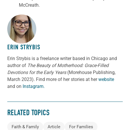
McCreath
.
ABOUT THE AUTHOR
ERIN STRYBIS
Erin Strybis is a freelance writer based in Chicago and
author of
The Beauty of Motherhood: Grace-Filled
Devotions for the Early Years
(Morehouse Publishing,
March 2023).
Find more of her stories at her
website
and on
Instagram.
RELATED TOPICS
Faith & Family
Article
For Families