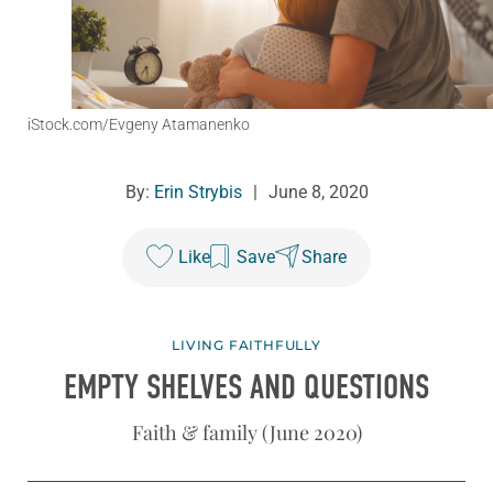
iStock.com/Evgeny Atamanenko
By:
Erin Strybis
|
June 8, 2020
Like
Save
Share
LIVING FAITHFULLY
EMPTY SHELVES AND QUESTIONS
Faith & family (June 2020)