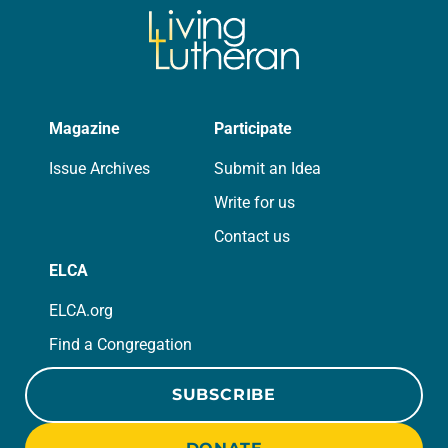
Magazine
Participate
Issue Archives
Submit an Idea
Write for us
Contact us
ELCA
ELCA.org
Find a Congregation
SUBSCRIBE