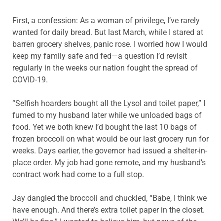
First, a confession: As a woman of privilege, I’ve rarely
wanted for daily bread. But last March, while I stared at
barren grocery shelves, panic rose. I worried how I would
keep my family safe and fed—a question I’d revisit
regularly in the weeks our nation fought the spread of
COVID-19.
“Selfish hoarders bought all the Lysol and toilet paper,” I
fumed to my husband later while we unloaded bags of
food. Yet we both knew I’d bought the last 10 bags of
frozen broccoli on what would be our last grocery run for
weeks. Days earlier, the governor had issued a shelter-in-
place order. My job had gone remote, and my husband’s
contract work had come to a full stop.
Jay dangled the broccoli and chuckled, “Babe, I think we
have enough. And there’s extra toilet paper in the closet.