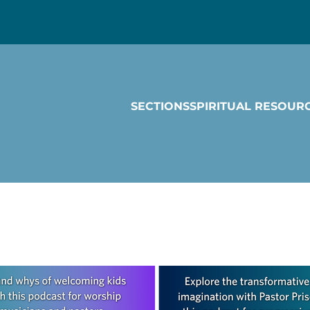
SECTIONS
SPIRITUAL RESOUR