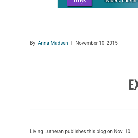
By:
Anna Madsen
|
November 10, 2015
E
Living Lutheran publishes this blog on Nov. 10.