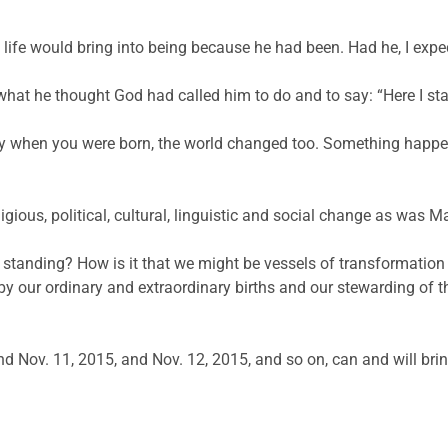
 life would bring into being because he had been. Had he, I expe
what he thought God had called him to do and to say: “Here I stan
 day when you were born, the world changed too. Something happ
igious, political, cultural, linguistic and social change as was Ma
standing? How is it that we might be vessels of transformation i
y our ordinary and extraordinary births and our stewarding of th
d Nov. 11, 2015, and Nov. 12, 2015, and so on, can and will bri