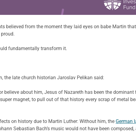
ts believed from the moment they laid eyes on babe Martin that t
d proud.
uld fundamentally transform it.
n, the late church historian Jaroslav Pelikan said:
 believe about him, Jesus of Nazareth has been the dominant fig
f super magnet, to pull out of that history every scrap of metal 
fects on history due to Martin Luther: Without him, the
German 
ohann Sebastian Bach’s music would not have been composed, and