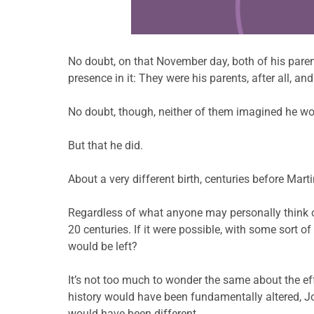
No doubt, on that November day, both of his paren
presence in it: They were his parents, after all, an
No doubt, though, neither of them imagined he wo
But that he did.
About a very different birth, centuries before Marti
Regardless of what anyone may personally think or
20 centuries. If it were possible, with some sort o
would be left?
It’s not too much to wonder the same about the ef
history would have been fundamentally altered, J
would have been different.