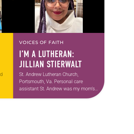
VOICES OF FAITH
I’M A LUTHERAN:
JILLIAN STIERWALT
ed
St. Andrew Lutheran Church,
Portsmouth, Va. Personal care
assistant St. Andrew was my mom’s
t
first call as pastor. She’s been there
an
for 10 years! The church has changed
and grown…