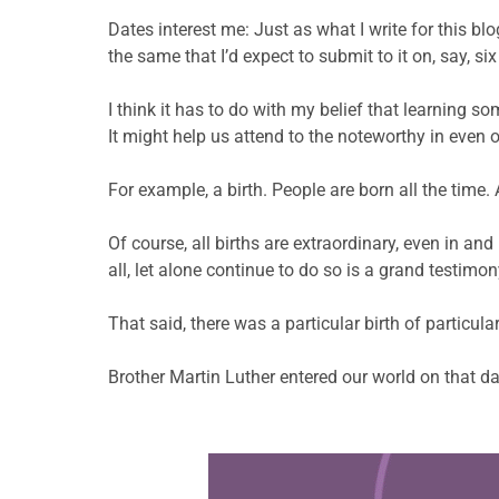
Dates interest me: Just as what I write for this blo
the same that I’d expect to submit to it on, say, si
I think it has to do with my belief that learning s
It might help us attend to the noteworthy in even 
For example, a birth. People are born all the time
Of course, all births are extraordinary, even in an
all, let alone continue to do so is a grand testimo
That said, there was a particular birth of particula
Brother Martin Luther entered our world on that da
Learn more about this offer