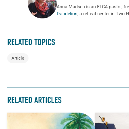
ABOUT THE AUTHOR
Anna Madsen is an ELCA pastor, fr
Dandelion
, a retreat center in Two 
RELATED TOPICS
Article
RELATED ARTICLES