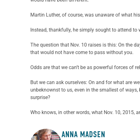
Martin Luther, of course, was unaware of what his
Instead, thankfully, he simply sought to attend to 
The question that Nov. 10 raises is this: On the
that would not have come to pass without you.
Odds are that we can’t be as powerful forces of rel
But we can ask ourselves: On and for what are we 
unbeknownst to us, even in the smallest of ways, b
surprise?
Who knows, in other words, what Nov. 10, 2015, an
ANNA MADSEN