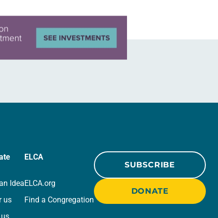
ate
ELCA
SUBSCRIBE
an Idea
ELCA.org
DONATE
r us
Find a Congregation
 us