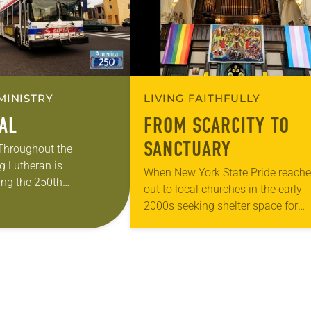
MINISTRY
LIVING FAITHFULLY
EAL
FROM SCARCITY TO
SANCTUARY
 Throughout the
g Lutheran is
When New York State Pride reach
ng the 250th
out to local churches in the early
 the adoption of the
2000s seeking shelter space for
f Independence with
LGBTQIA+ youth during the coldes
ting on the church’s role
months of the year, Trinity Luther
Church…