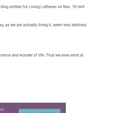
a blog written for Living Lutheran on Nov. 10 isn’t
 as we are actually living it, seem less arbitrary.
ficence and wonder of life: That we even exist at