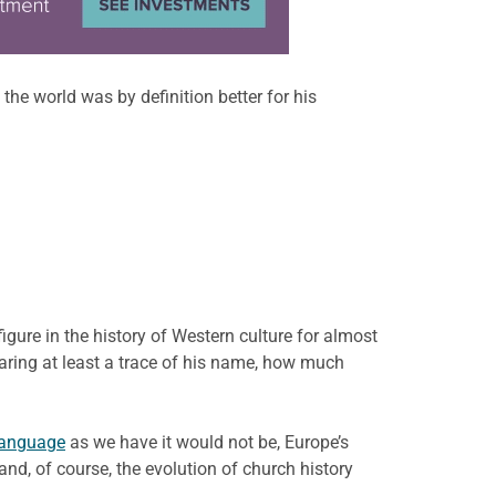
he world was by definition better for his
ure in the history of Western culture for almost
bearing at least a trace of his name, how much
language
as we have it would not be, Europe’s
, of course, the evolution of church history