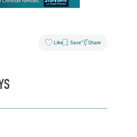
Like
Save
Share
YS