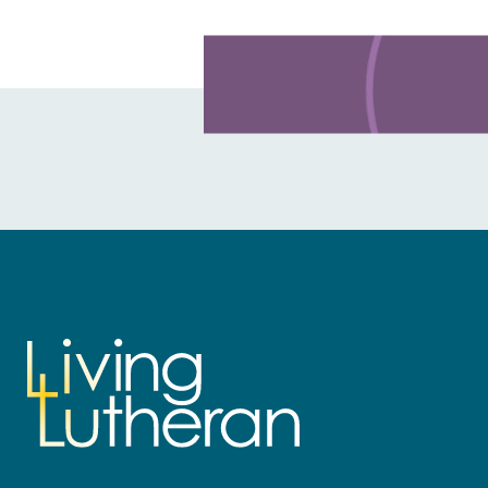
Learn more about this offer