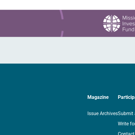
Magazine
Particip
Issue Archives
Submit 
Write fo
Contact