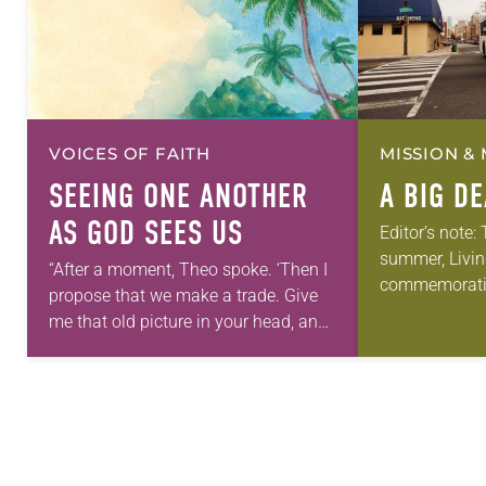
VOICES OF FAITH
MISSION & 
SEEING ONE ANOTHER
A BIG D
AS GOD SEES US
Editor’s note:
summer, Livin
“After a moment, Theo spoke. ‘Then I
commemorati
propose that we make a trade. Give
anniversary of
me that old picture in your head, and
Declaration o
take this new one home with you.’” —
articles reflec
Allen…
in civic life…