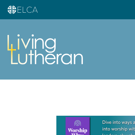
Learn more about this offer