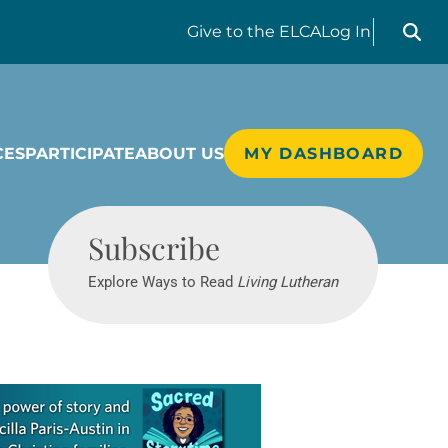
Search liv
Give
to the ELCA
Log In
CES
PARTICIPATE
ABOUT US
MY DASHBOARD
Living Lutheran
Subscribe
Explore Ways to Read
Living Lutheran