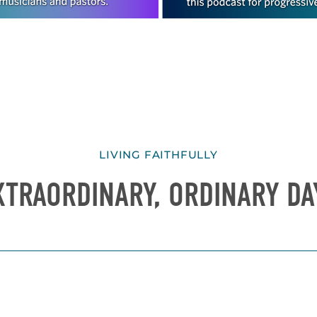
LIVING FAITHFULLY
XTRAORDINARY, ORDINARY DA