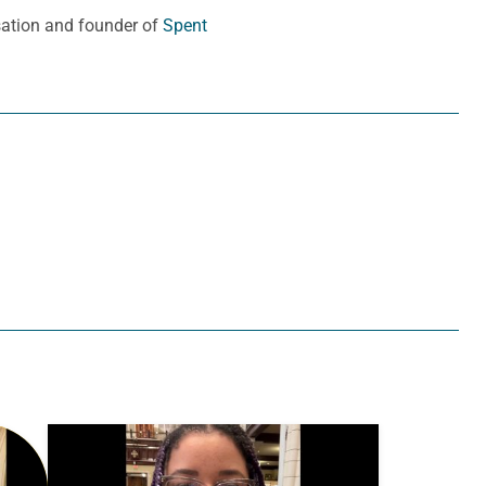
sation and founder of
Spent