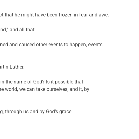
ct that he might have been frozen in fear and awe.
d,” and all that.
ened and caused other events to happen, events
rtin Luther.
n the name of God? Is it possible that
e world, we can take ourselves, and it, by
ng, through us and by God’s grace.