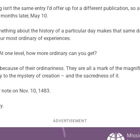
g isn’t the same entry I’d offer up for a different publication, so 
x months later, May 10.
omething about the history of a particular day makes that same day,
our most ordinary of experiences.
. At one level, how more ordinary can you get?
d because of their ordinariness. They are all a mark of the magni
ny to the mystery of creation – and the sacredness of it.
r note on Nov. 10, 1483.
y.
ADVERTISEMENT