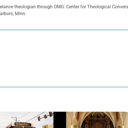
eelance theologian through OMG: Center for Theological Conver
Harbors, Minn.