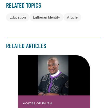
RELATED TOPICS
Education
Lutheran Identity
Article
RELATED ARTICLES
VOICES OF FAITH