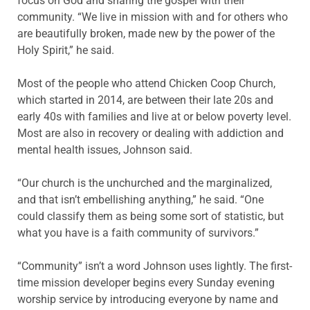
focus on God and sharing the gospel with their
community. “We live in mission with and for others who
are beautifully broken, made new by the power of the
Holy Spirit,” he said.
Most of the people who attend Chicken Coop Church,
which started in 2014, are between their late 20s and
early 40s with families and live at or below poverty level.
Most are also in recovery or dealing with addiction and
mental health issues, Johnson said.
“Our church is the unchurched and the marginalized,
and that isn’t embellishing anything,” he said. “One
could classify them as being some sort of statistic, but
what you have is a faith community of survivors.”
“Community” isn’t a word Johnson uses lightly. The first-
time mission developer begins every Sunday evening
worship service by introducing everyone by name and