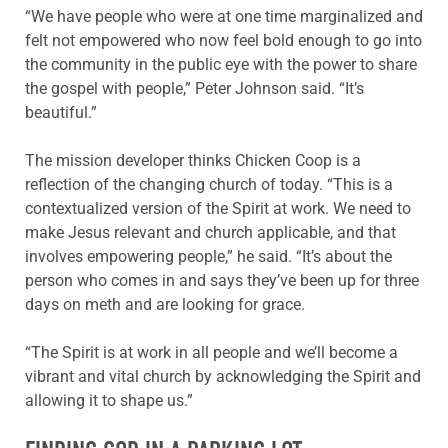
“We have people who were at one time marginalized and
felt not empowered who now feel bold enough to go into
the community in the public eye with the power to share
the gospel with people,” Peter Johnson said. “It’s
beautiful.”
The mission developer thinks Chicken Coop is a
reflection of the changing church of today. “This is a
contextualized version of the Spirit at work. We need to
make Jesus relevant and church applicable, and that
involves empowering people,” he said. “It’s about the
person who comes in and says they’ve been up for three
days on meth and are looking for grace.
“The Spirit is at work in all people and we’ll become a
vibrant and vital church by acknowledging the Spirit and
allowing it to shape us.”