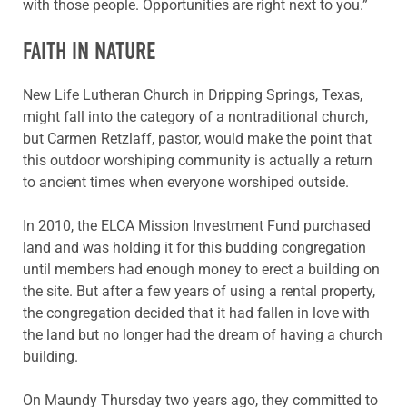
with those people. Opportunities are right next to you.”
FAITH IN NATURE
New Life Lutheran Church in Dripping Springs, Texas,
might fall into the category of a nontraditional church,
but Carmen Retzlaff, pastor, would make the point that
this outdoor worshiping community is actually a return
to ancient times when everyone worshiped outside.
In 2010, the ELCA Mission Investment Fund purchased
land and was holding it for this budding congregation
until members had enough money to erect a building on
the site. But after a few years of using a rental property,
the congregation decided that it had fallen in love with
the land but no longer had the dream of having a church
building.
On Maundy Thursday two years ago, they committed to