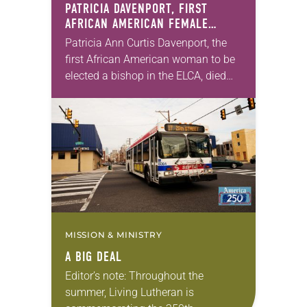
PATRICIA DAVENPORT, FIRST
AFRICAN AMERICAN FEMALE
BISHOP IN ELCA, DIES AT 70
Patricia Ann Curtis Davenport, the
first African American woman to be
elected a bishop in the ELCA, died
Wednesday, July 29. She was 70
years old. Davenport served the
Southeastern…
MISSION & MINISTRY
A BIG DEAL
Editor’s note: Throughout the
summer, Living Lutheran is