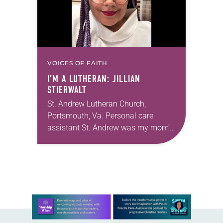
VOICES OF FAITH
I’M A LUTHERAN: JILLIAN
STIERWALT
St. Andrew Lutheran Church,
Portsmouth, Va. Personal care
assistant St. Andrew was my mom’s
first call as pastor. She’s been there
for 10 years! The church has
changed and grown…
Learn more about this offer