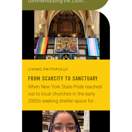
commemorating the 250th
anniversary of the adoption of the
Declaration of Independence with
articles reflecting on the church’s
role in civic life…
LIVING FAITHFULLY
FROM SCARCITY TO SANCTUARY
When New York State Pride reached
out to local churches in the early
2000s seeking shelter space for
LGBTQIA+ youth during the coldest
months of the year, Trinity Lutheran
Church…