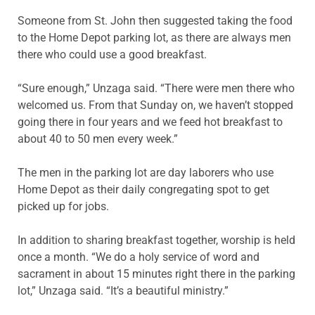
Someone from St. John then suggested taking the food
to the Home Depot parking lot, as there are always men
there who could use a good breakfast.
“Sure enough,” Unzaga said. “There were men there who
welcomed us. From that Sunday on, we haven’t stopped
going there in four years and we feed hot breakfast to
about 40 to 50 men every week.”
The men in the parking lot are day laborers who use
Home Depot as their daily congregating spot to get
picked up for jobs.
In addition to sharing breakfast together, worship is held
once a month. “We do a holy service of word and
sacrament in about 15 minutes right there in the parking
lot,” Unzaga said. “It’s a beautiful ministry.”