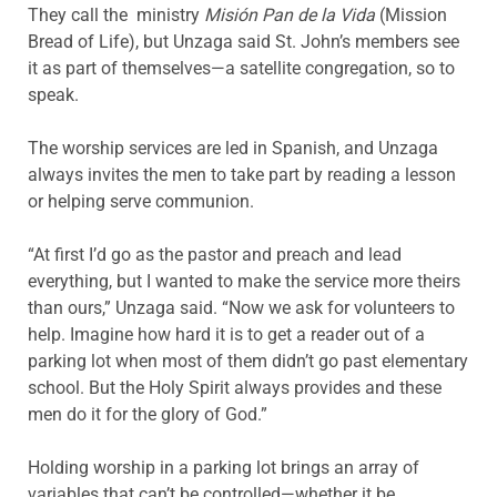
They call the ministry
Misión Pan de la Vida
(Mission
Bread of Life), but Unzaga said St. John’s members see
it as part of themselves—a satellite congregation, so to
speak.
The worship services are led in Spanish, and Unzaga
always invites the men to take part by reading a lesson
or helping serve communion.
“At first I’d go as the pastor and preach and lead
everything, but I wanted to make the service more theirs
than ours,” Unzaga said. “Now we ask for volunteers to
help. Imagine how hard it is to get a reader out of a
parking lot when most of them didn’t go past elementary
school. But the Holy Spirit always provides and these
men do it for the glory of God.”
Holding worship in a parking lot brings an array of
variables that can’t be controlled—whether it be