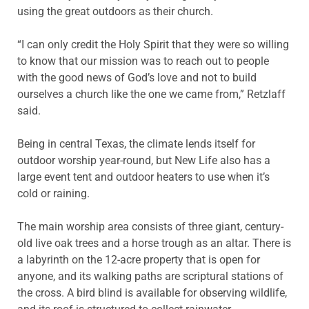
using the great outdoors as their church.
“I can only credit the Holy Spirit that they were so willing
to know that our mission was to reach out to people
with the good news of God’s love and not to build
ourselves a church like the one we came from,” Retzlaff
said.
Being in central Texas, the climate lends itself for
outdoor worship year-round, but New Life also has a
large event tent and outdoor heaters to use when it’s
cold or raining.
The main worship area consists of three giant, century-
old live oak trees and a horse trough as an altar. There is
a labyrinth on the 12-acre property that is open for
anyone, and its walking paths are scriptural stations of
the cross. A bird blind is available for observing wildlife,