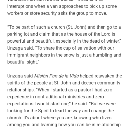
interruptions when a van approaches to pick up some
workers or store security asks the group to move.
“To be part of such a church (St. John) and then go to a
parking lot and claim that as the house of the Lord is
powerful and beautiful, especially in the dead of winter,”
Unzaga said. “To share the cup of salvation with our
immigrant neighbors in the snow is just a humbling and
beautiful sight.”
Unzaga said
Misión Pan de la Vida
helped reawaken the
spirits of the people at St. John and deepen community
relationships. “When I started as a pastor I had zero
experience in nontraditional ministries and zero
expectations I would start one,” he said. “But we were
looking for the Spirit to lead the way and change the
church. It’s about where you are, knowing who lives
among you and learning how you can be in relationship