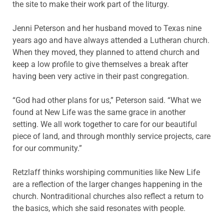
the site to make their work part of the liturgy.
Jenni Peterson and her husband moved to Texas nine
years ago and have always attended a Lutheran church.
When they moved, they planned to attend church and
keep a low profile to give themselves a break after
having been very active in their past congregation.
“God had other plans for us,” Peterson said. “What we
found at New Life was the same grace in another
setting. We all work together to care for our beautiful
piece of land, and through monthly service projects, care
for our community.”
Retzlaff thinks worshiping communities like New Life
are a reflection of the larger changes happening in the
church. Nontraditional churches also reflect a return to
the basics, which she said resonates with people.