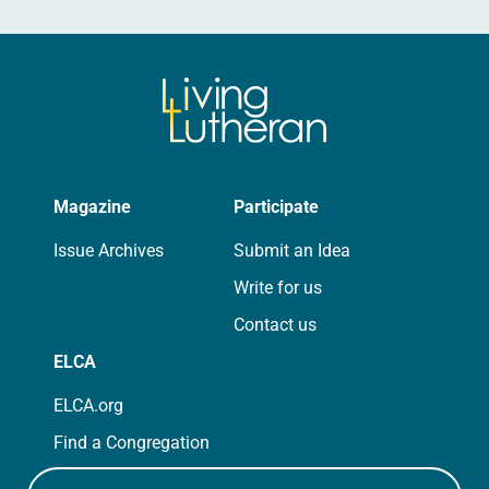
Magazine
Participate
Issue Archives
Submit an Idea
Write for us
Contact us
ELCA
ELCA.org
Find a Congregation