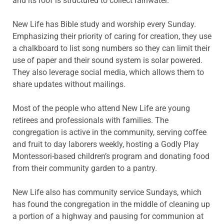
and its roof is structured to collect rainwater.
New Life has Bible study and worship every Sunday.
Emphasizing their priority of caring for creation, they use
a chalkboard to list song numbers so they can limit their
use of paper and their sound system is solar powered.
They also leverage social media, which allows them to
share updates without mailings.
Most of the people who attend New Life are young
retirees and professionals with families. The
congregation is active in the community, serving coffee
and fruit to day laborers weekly, hosting a Godly Play
Montessori-based children’s program and donating food
from their community garden to a pantry.
New Life also has community service Sundays, which
has found the congregation in the middle of cleaning up
a portion of a highway and pausing for communion at