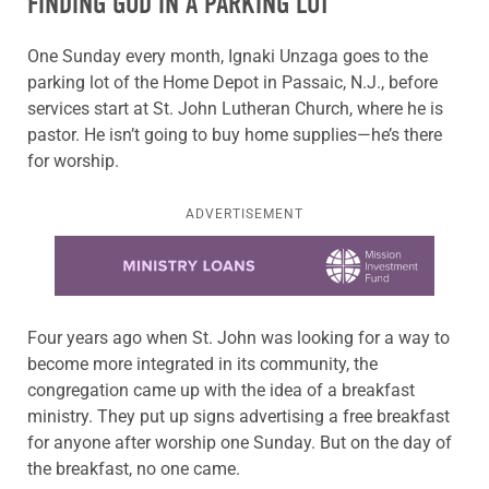
FINDING GOD IN A PARKING LOT
One Sunday every month, Ignaki Unzaga goes to the
parking lot of the Home Depot in Passaic, N.J., before
services start at St. John Lutheran Church, where he is
pastor. He isn’t going to buy home supplies—he’s there
for worship.
ADVERTISEMENT
Learn more about this offer
Four years ago when St. John was looking for a way to
become more integrated in its community, the
congregation came up with the idea of a breakfast
ministry. They put up signs advertising a free breakfast
for anyone after worship one Sunday. But on the day of
the breakfast, no one came.