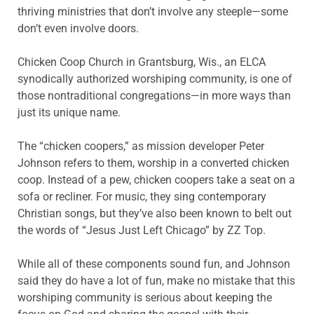
thriving ministries that don’t involve any steeple—some
don’t even involve doors.
Chicken Coop Church in Grantsburg, Wis., an ELCA
synodically authorized worshiping community, is one of
those nontraditional congregations—in more ways than
just its unique name.
The “chicken coopers,” as mission developer Peter
Johnson refers to them, worship in a converted chicken
coop. Instead of a pew, chicken coopers take a seat on a
sofa or recliner. For music, they sing contemporary
Christian songs, but they’ve also been known to belt out
the words of “Jesus Just Left Chicago” by ZZ Top.
While all of these components sound fun, and Johnson
said they do have a lot of fun, make no mistake that this
worshiping community is serious about keeping the