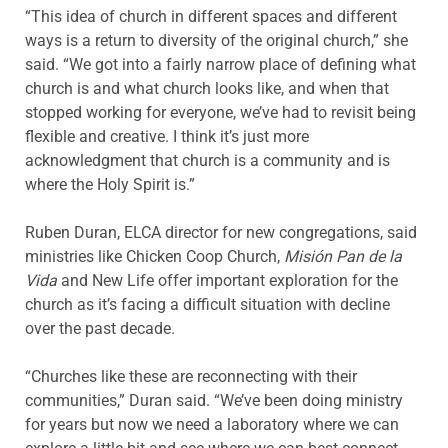
“This idea of church in different spaces and different
ways is a return to diversity of the original church,” she
said. “We got into a fairly narrow place of defining what
church is and what church looks like, and when that
stopped working for everyone, we’ve had to revisit being
flexible and creative. I think it’s just more
acknowledgment that church is a community and is
where the Holy Spirit is.”
Ruben Duran, ELCA director for new congregations, said
ministries like Chicken Coop Church,
Misión Pan de la
Vida
and New Life offer important exploration for the
church as it’s facing a difficult situation with decline
over the past decade.
“Churches like these are reconnecting with their
communities,” Duran said. “We’ve been doing ministry
for years but now we need a laboratory where we can