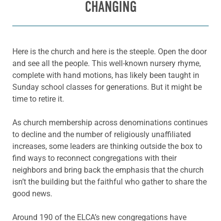
CHANGING
Here is the church and here is the steeple. Open the door
and see all the people. This well-known nursery rhyme,
complete with hand motions, has likely been taught in
Sunday school classes for generations. But it might be
time to retire it.
As church membership across denominations continues
to decline and the number of religiously unaffiliated
increases, some leaders are thinking outside the box to
find ways to reconnect congregations with their
neighbors and bring back the emphasis that the church
isn’t the building but the faithful who gather to share the
good news.
Around 190 of the ELCA’s new congregations have