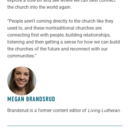
explore a little bit and see where we can best connect
the church into the world again.
“People aren’t coming directly to the church like they
used to, and these nontraditional churches are
connecting first with people, building relationships,
listening and then getting a sense for how we can build
the churches of the future and reconnect with our
communities.”
ABOUT THE AUTHOR
MEGAN BRANDSRUD
Brandsrud is a former content editor of
Living Lutheran
.