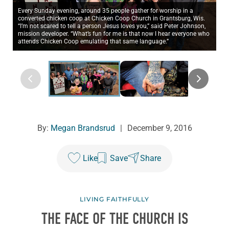
Every Sunday evening, around 35 people gather for worship in a
converted chicken coop at Chicken Coop Church in Grantsburg, Wis.
“I’m not scared to tell a person Jesus loves you,” said Peter Johnson,
mission developer. “What’s fun for me is that now I hear everyone who
attends Chicken Coop emulating that same language.”
By:
Megan Brandsrud
|
December 9, 2016
Like
Save
Share
LIVING FAITHFULLY
THE FACE OF THE CHURCH IS