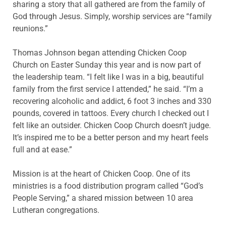
sharing a story that all gathered are from the family of
God through Jesus. Simply, worship services are “family
reunions.”
Thomas Johnson began attending Chicken Coop
Church on Easter Sunday this year and is now part of
the leadership team. “I felt like I was in a big, beautiful
family from the first service I attended,” he said. “I’m a
recovering alcoholic and addict, 6 foot 3 inches and 330
pounds, covered in tattoos. Every church I checked out I
felt like an outsider. Chicken Coop Church doesn’t judge.
It’s inspired me to be a better person and my heart feels
full and at ease.”
Mission is at the heart of Chicken Coop. One of its
ministries is a food distribution program called “God’s
People Serving,” a shared mission between 10 area
Lutheran congregations.