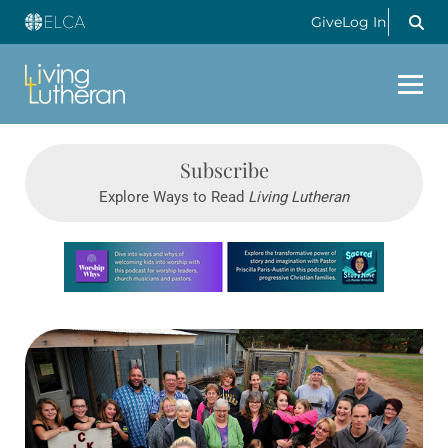
Give
Log In
Subscribe
Explore Ways to Read
Living Lutheran
Learn more about this offer