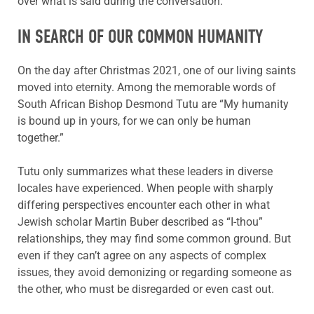
over what is said during the conversation.”
IN SEARCH OF OUR COMMON HUMANITY
On the day after Christmas 2021, one of our living saints
moved into eternity. Among the memorable words of
South African Bishop Desmond Tutu are “My humanity
is bound up in yours, for we can only be human
together.”
Tutu only summarizes what these leaders in diverse
locales have experienced. When people with sharply
differing perspectives encounter each other in what
Jewish scholar Martin Buber described as “I-thou”
relationships, they may find some common ground. But
even if they can’t agree on any aspects of complex
issues, they avoid demonizing or regarding someone as
the other, who must be disregarded or even cast out.