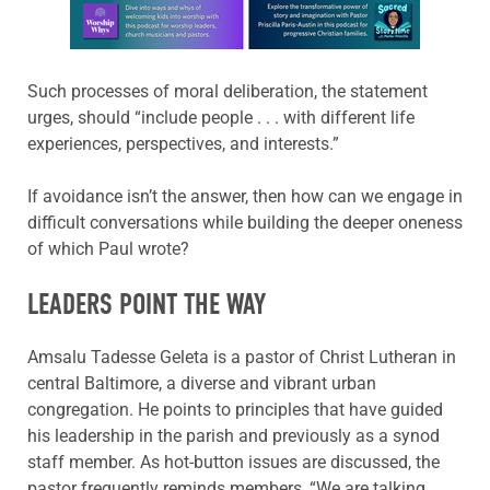
Learn more about this offer
Such processes of moral deliberation, the statement
urges, should “include people . . . with different life
experiences, perspectives, and interests.”
If avoidance isn’t the answer, then how can we engage in
difficult conversations while building the deeper oneness
of which Paul wrote?
LEADERS POINT THE WAY
Amsalu Tadesse Geleta is a pastor of Christ Lutheran in
central Baltimore, a diverse and vibrant urban
congregation. He points to principles that have guided
his leadership in the parish and previously as a synod
staff member. As hot-button issues are discussed, the
pastor frequently reminds members, “We are talking