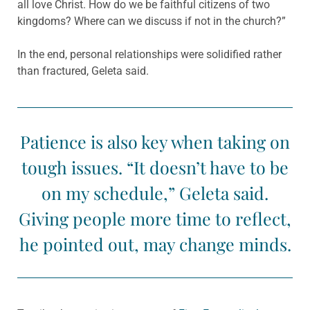
all love Christ. How do we be faithful citizens of two
kingdoms? Where can we discuss if not in the church?”
In the end, personal relationships were solidified rather
than fractured, Geleta said.
Patience is also key when taking on
tough issues. “It doesn’t have to be
on my schedule,” Geleta said.
Giving people more time to reflect,
he pointed out, may change minds.