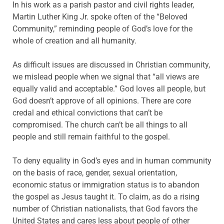
In his work as a parish pastor and civil rights leader,
Martin Luther King Jr. spoke often of the “Beloved
Community,” reminding people of God’s love for the
whole of creation and all humanity.
As difficult issues are discussed in Christian community,
we mislead people when we signal that “all views are
equally valid and acceptable.” God loves all people, but
God doesn’t approve of all opinions. There are core
credal and ethical convictions that can’t be
compromised. The church can’t be all things to all
people and still remain faithful to the gospel.
To deny equality in God’s eyes and in human community
on the basis of race, gender, sexual orientation,
economic status or immigration status is to abandon
the gospel as Jesus taught it. To claim, as do a rising
number of Christian nationalists, that God favors the
United States and cares less about people of other