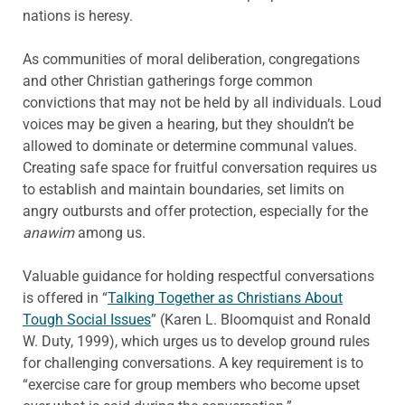
nations is heresy.
As communities of moral deliberation, congregations
and other Christian gatherings forge common
convictions that may not be held by all individuals. Loud
voices may be given a hearing, but they shouldn’t be
allowed to dominate or determine communal values.
Creating safe space for fruitful conversation requires us
to establish and maintain boundaries, set limits on
angry outbursts and offer protection, especially for the
anawim
among us.
Valuable guidance for holding respectful conversations
is offered in “
Talking Together as Christians About
Tough Social Issues
” (Karen L. Bloomquist and Ronald
W. Duty, 1999), which urges us to develop ground rules
for challenging conversations. A key requirement is to
“exercise care for group members who become upset