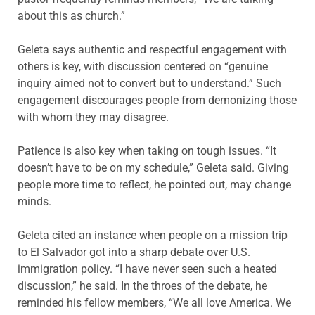
about this as church.”
Geleta says authentic and respectful engagement with
others is key, with discussion centered on “genuine
inquiry aimed not to convert but to understand.” Such
engagement discourages people from demonizing those
with whom they may disagree.
Patience is also key when taking on tough issues. “It
doesn’t have to be on my schedule,” Geleta said. Giving
people more time to reflect, he pointed out, may change
minds.
Geleta cited an instance when people on a mission trip
to El Salvador got into a sharp debate over U.S.
immigration policy. “I have never seen such a heated
discussion,” he said. In the throes of the debate, he
reminded his fellow members, “We all love America. We