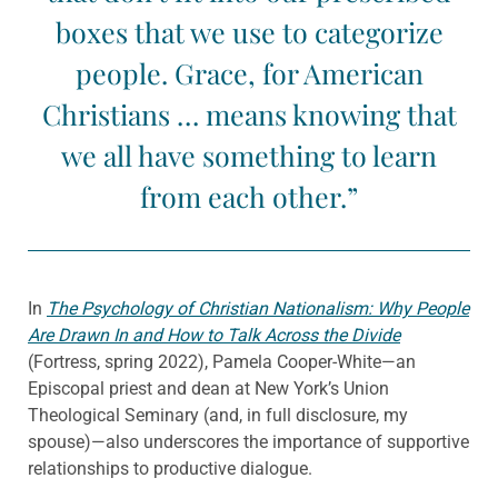
boxes that we use to categorize
people. Grace, for American
Christians … means knowing that
we all have something to learn
from each other.”
In
The Psychology of Christian Nationalism: Why People
Are Drawn In and How to Talk Across the Divide
(Fortress, spring 2022), Pamela Cooper-White—an
Episcopal priest and dean at New York’s Union
Theological Seminary (and, in full disclosure, my
spouse)—also underscores the importance of supportive
relationships to productive dialogue.