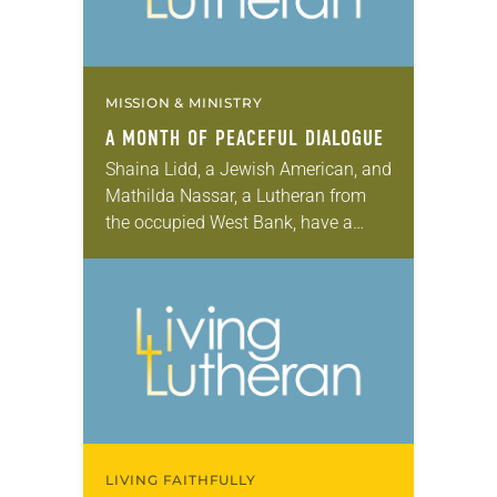
MISSION & MINISTRY
A MONTH OF PEACEFUL DIALOGUE
Shaina Lidd, a Jewish American, and
Mathilda Nassar, a Lutheran from
the occupied West Bank, have a
friendship that might seem unlikely
to some. When they met and Nassar
said…
LIVING FAITHFULLY