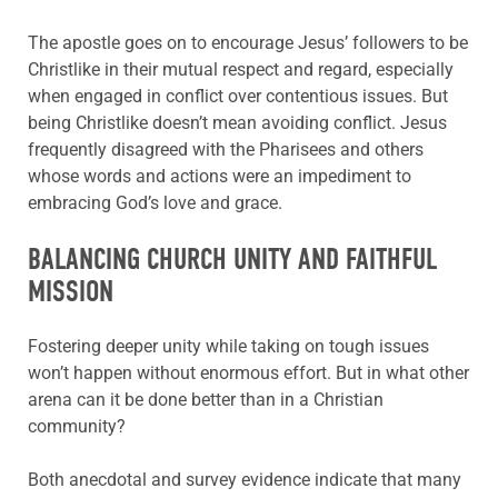
The apostle goes on to encourage Jesus’ followers to be
Christlike in their mutual respect and regard, especially
when engaged in conflict over contentious issues. But
being Christlike doesn’t mean avoiding conflict. Jesus
frequently disagreed with the Pharisees and others
whose words and actions were an impediment to
embracing God’s love and grace.
BALANCING CHURCH UNITY AND FAITHFUL
MISSION
Fostering deeper unity while taking on tough issues
won’t happen without enormous effort. But in what other
arena can it be done better than in a Christian
community?
Both anecdotal and survey evidence indicate that many