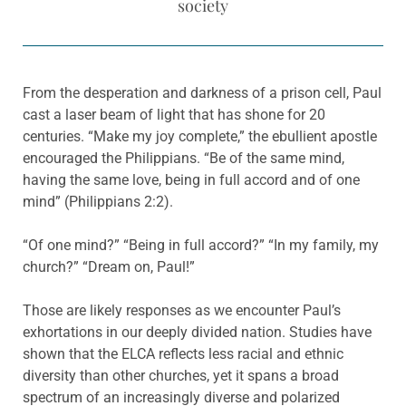
society
From the desperation and darkness of a prison cell, Paul
cast a laser beam of light that has shone for 20
centuries. “Make my joy complete,” the ebullient apostle
encouraged the Philippians. “Be of the same mind,
having the same love, being in full accord and of one
mind” (Philippians 2:2).
“Of one mind?” “Being in full accord?” “In my family, my
church?” “Dream on, Paul!”
Those are likely responses as we encounter Paul’s
exhortations in our deeply divided nation. Studies have
shown that the ELCA reflects less racial and ethnic
diversity than other churches, yet it spans a broad
spectrum of an increasingly diverse and polarized