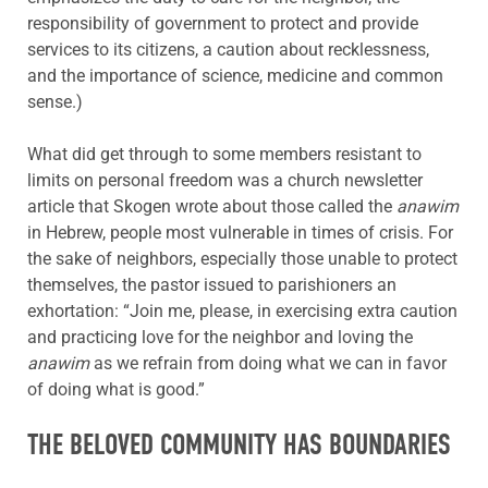
responsibility of government to protect and provide
services to its citizens, a caution about recklessness,
and the importance of science, medicine and common
sense.)
What did get through to some members resistant to
limits on personal freedom was a church newsletter
article that Skogen wrote about those called the
anawim
in Hebrew, people most vulnerable in times of crisis. For
the sake of neighbors, especially those unable to protect
themselves, the pastor issued to parishioners an
exhortation: “Join me, please, in exercising extra caution
and practicing love for the neighbor and loving the
anawim
as we refrain from doing what we can in favor
of doing what is good.”
THE BELOVED COMMUNITY HAS BOUNDARIES