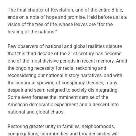
The final chapter of Revelation, and of the entire Bible,
ends on a note of hope and promise. Held before us is a
vision of the tree of life, whose leaves are “for the
healing of the nations.”
Few observers of national and global realities dispute
that this third decade of the 21st century has become
one of the most divisive periods in recent memory. Amid
the ongoing necessity for racial reckoning and
reconsidering our national history narratives, and with
the continual spewing of conspiracy theories, many
despair and seem resigned to society disintegrating.
Some even foresee the imminent demise of the
American democratic experiment and a descent into
national and global chaos.
Restoring greater unity in families, neighborhoods,
congregations, communities and broader circles will