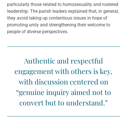
particularly those related to homosexuality and rostered
leadership. The parish leaders explained that, in general,
they avoid taking up contentious issues in hope of
promoting unity and strengthening their welcome to
people of diverse perspectives.
Authentic and respectful
engagement with others is key,
with discussion centered on
“genuine inquiry aimed not to
convert but to understand.”