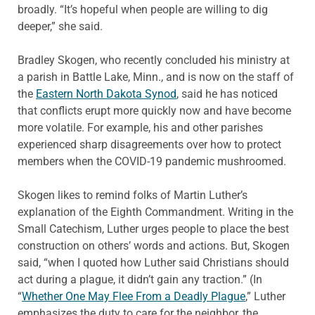
broadly. “It’s hopeful when people are willing to dig
deeper,” she said.
Bradley Skogen, who recently concluded his ministry at
a parish in Battle Lake, Minn., and is now on the staff of
the
Eastern North Dakota Synod
, said he has noticed
that conflicts erupt more quickly now and have become
more volatile. For example, his and other parishes
experienced sharp disagreements over how to protect
members when the COVID-19 pandemic mushroomed.
Skogen likes to remind folks of Martin Luther’s
explanation of the Eighth Commandment. Writing in the
Small Catechism, Luther urges people to place the best
construction on others’ words and actions. But, Skogen
said, “when I quoted how Luther said Christians should
act during a plague, it didn’t gain any traction.” (In
“
Whether One May Flee From a Deadly Plague
,” Luther
emphasizes the duty to care for the neighbor, the