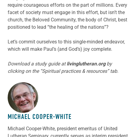
require courageous efforts on the part of millions. Every
facet of society must engage in this effort, but isn’t the
church, the Beloved Community, the body of Christ, best
positioned to lead “the healing of the nations”?
Let’s commit ourselves to this single-minded endeavor,
which will make Paul’s (and God’s) joy complete.
Download a study guide at
livinglutheran.org
by
clicking on the “Spiritual practices & resources” tab.
ABOUT THE AUTHOR
MICHAEL COOPER-WHITE
Michael Cooper-White, president emeritus of United
Lutheran Seminary, currently serves as interim president