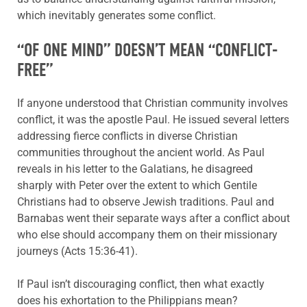
which inevitably generates some conflict.
“OF ONE MIND” DOESN’T MEAN “CONFLICT-
FREE”
If anyone understood that Christian community involves
conflict, it was the apostle Paul. He issued several letters
addressing fierce conflicts in diverse Christian
communities throughout the ancient world. As Paul
reveals in his letter to the Galatians, he disagreed
sharply with Peter over the extent to which Gentile
Christians had to observe Jewish traditions. Paul and
Barnabas went their separate ways after a conflict about
who else should accompany them on their missionary
journeys (Acts 15:36-41).
If Paul isn’t discouraging conflict, then what exactly
does his exhortation to the Philippians mean?