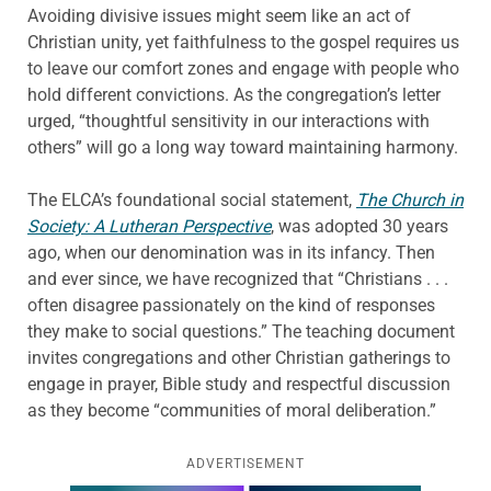
Avoiding divisive issues might seem like an act of
Christian unity, yet faithfulness to the gospel requires us
to leave our comfort zones and engage with people who
hold different convictions. As the congregation’s letter
urged, “thoughtful sensitivity in our interactions with
others” will go a long way toward maintaining harmony.
The ELCA’s foundational social statement,
The Church in
Society: A Lutheran Perspective
, was adopted 30 years
ago, when our denomination was in its infancy. Then
and ever since, we have recognized that “Christians . . .
often disagree passionately on the kind of responses
they make to social questions.” The teaching document
invites congregations and other Christian gatherings to
engage in prayer, Bible study and respectful discussion
as they become “communities of moral deliberation.”
ADVERTISEMENT