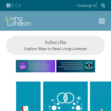
Give
Log In
Subscribe
Explore Ways to Read
Living Lutheran
Learn more about this offer