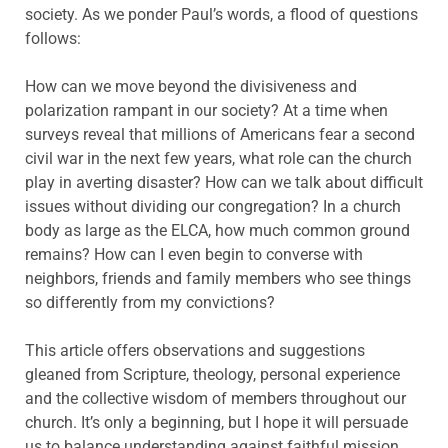
society. As we ponder Paul’s words, a flood of questions
follows:
How can we move beyond the divisiveness and
polarization rampant in our society? At a time when
surveys reveal that millions of Americans fear a second
civil war in the next few years, what role can the church
play in averting disaster? How can we talk about difficult
issues without dividing our congregation? In a church
body as large as the ELCA, how much common ground
remains? How can I even begin to converse with
neighbors, friends and family members who see things
so differently from my convictions?
This article offers observations and suggestions
gleaned from Scripture, theology, personal experience
and the collective wisdom of members throughout our
church. It’s only a beginning, but I hope it will persuade
us to balance understanding against faithful mission,