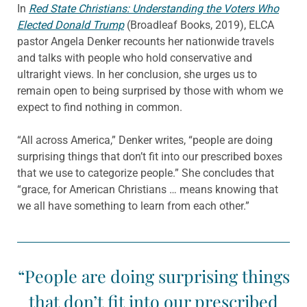
In
Red State Christians: Understanding the Voters Who
Elected Donald Trump
(Broadleaf Books, 2019), ELCA
pastor Angela Denker recounts her nationwide travels
and talks with people who hold conservative and
ultraright views. In her conclusion, she urges us to
remain open to being surprised by those with whom we
expect to find nothing in common.
“All across America,” Denker writes, “people are doing
surprising things that don’t fit into our prescribed boxes
that we use to categorize people.” She concludes that
“grace, for American Christians … means knowing that
we all have something to learn from each other.”
“People are doing surprising things
that don’t fit into our prescribed