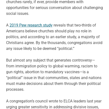
churches rarely, if ever, provide members with
opportunities for serious conversation about challenging
social issues.
A
2019 Pew research study
reveals that two-thirds of
Americans believe churches should play no role in
politics, and according to an earlier study, a majority of
Christians agree. By the thousands, congregations avoid
any issue likely to be deemed “political.”
But almost any subject that generates controversy—
from immigration policy to global warming, racism to
gun rights, abortion to mandatory vaccines—is a
“political” issue in that communities, states and nations
must make decisions about them through their political
processes.
A congregation’s council wrote to ELCA leaders last year
urging greater sensitivity in addressing divisive issues,