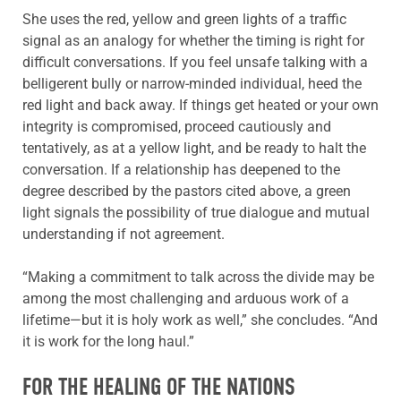
She uses the red, yellow and green lights of a traffic
signal as an analogy for whether the timing is right for
difficult conversations. If you feel unsafe talking with a
belligerent bully or narrow-minded individual, heed the
red light and back away. If things get heated or your own
integrity is compromised, proceed cautiously and
tentatively, as at a yellow light, and be ready to halt the
conversation. If a relationship has deepened to the
degree described by the pastors cited above, a green
light signals the possibility of true dialogue and mutual
understanding if not agreement.
“Making a commitment to talk across the divide may be
among the most challenging and arduous work of a
lifetime—but it is holy work as well,” she concludes. “And
it is work for the long haul.”
FOR THE HEALING OF THE NATIONS