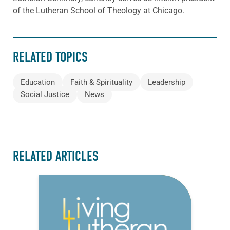
of the Lutheran School of Theology at Chicago.
RELATED TOPICS
Education
Faith & Spirituality
Leadership
Social Justice
News
RELATED ARTICLES