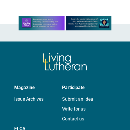
Learn more about this offer
Magazine
Participate
Issue Archives
Submit an Idea
Write for us
Contact us
ELCA