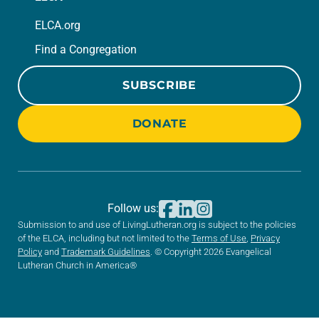
ELCA.org
Find a Congregation
SUBSCRIBE
DONATE
Follow us:
Submission to and use of LivingLutheran.org is subject to the policies
of the ELCA, including but not limited to the
Terms of Use
,
Privacy
Policy
and
Trademark Guidelines
. © Copyright 2026 Evangelical
Lutheran Church in America®