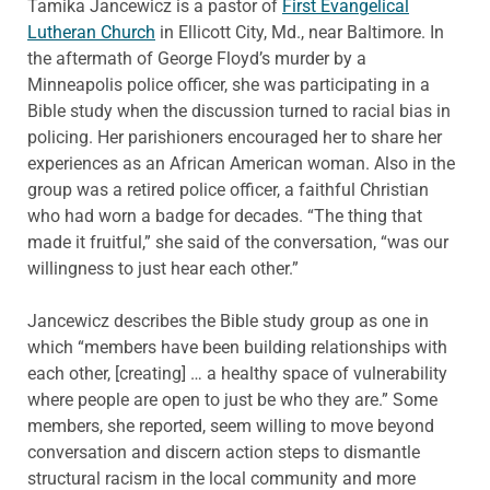
Tamika Jancewicz is a pastor of
First Evangelical
Lutheran Church
in Ellicott City, Md., near Baltimore. In
the aftermath of George Floyd’s murder by a
Minneapolis police officer, she was participating in a
Bible study when the discussion turned to racial bias in
policing. Her parishioners encouraged her to share her
experiences as an African American woman. Also in the
group was a retired police officer, a faithful Christian
who had worn a badge for decades. “The thing that
made it fruitful,” she said of the conversation, “was our
willingness to just hear each other.”
Jancewicz describes the Bible study group as one in
which “members have been building relationships with
each other, [creating] … a healthy space of vulnerability
where people are open to just be who they are.” Some
members, she reported, seem willing to move beyond
conversation and discern action steps to dismantle
structural racism in the local community and more