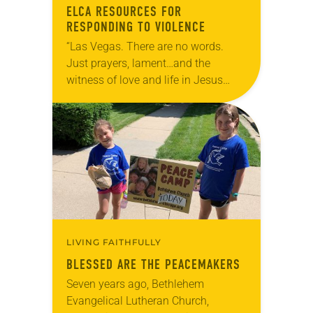
ELCA RESOURCES FOR
RESPONDING TO VIOLENCE
“Las Vegas. There are no words.
Just prayers, lament…and the
witness of love and life in Jesus
Christ. Lord have mercy,” tweeted
ELCA Presiding Bishop Elizabeth
Eaton the morning of…
LIVING FAITHFULLY
BLESSED ARE THE PEACEMAKERS
Seven years ago, Bethlehem
Evangelical Lutheran Church,