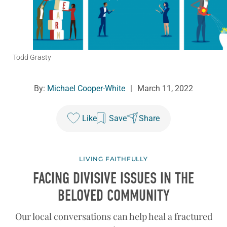
Todd Grasty
By:
Michael Cooper-White
|
March 11, 2022
Like
Save
Share
LIVING FAITHFULLY
FACING DIVISIVE ISSUES IN THE
BELOVED COMMUNITY
Our local conversations can help heal a fractured