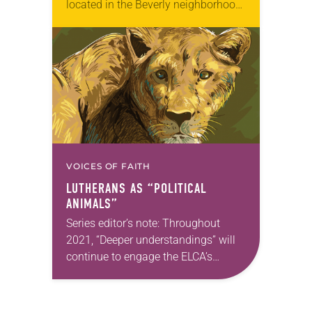
located in the Beverly neighborhood
on Chicago’s South Side, was
pondering how to revamp their
vacation Bible school program to
serve as more…
VOICES OF FAITH
LUTHERANS AS “POLITICAL
ANIMALS”
Series editor’s note: Throughout
2021, “Deeper understandings” will
continue to engage the ELCA’s
commitment to authentic diversity.
Man Hei Yip will carry on this theme
in the next issue. —Kathryn…