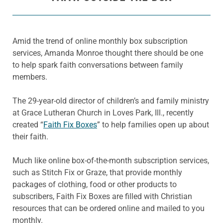
Amid the trend of online monthly box subscription
services, Amanda Monroe thought there should be one
to help spark faith conversations between family
members.
The 29-year-old director of children’s and family ministry
at Grace Lutheran Church in Loves Park, Ill., recently
created “
Faith Fix Boxes
” to help families open up about
their faith.
Much like online box-of-the-month subscription services,
such as Stitch Fix or Graze, that provide monthly
packages of clothing, food or other products to
subscribers, Faith Fix Boxes are filled with Christian
resources that can be ordered online and mailed to you
monthly.