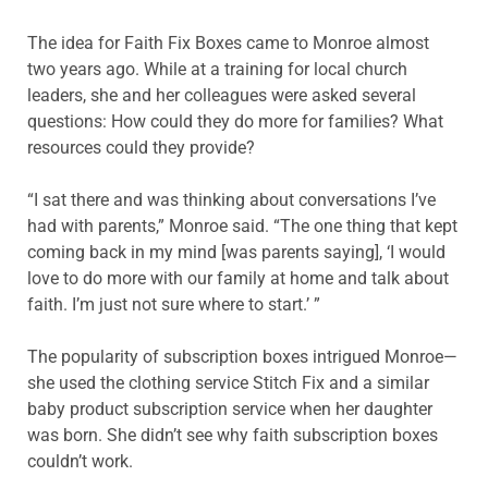
The idea for Faith Fix Boxes came to Monroe almost
two years ago. While at a training for local church
leaders, she and her colleagues were asked several
questions: How could they do more for families? What
resources could they provide?
“I sat there and was thinking about conversations I’ve
had with parents,” Monroe said. “The one thing that kept
coming back in my mind [was parents saying], ‘I would
love to do more with our family at home and talk about
faith. I’m just not sure where to start.’ ”
The popularity of subscription boxes intrigued Monroe—
she used the clothing service Stitch Fix and a similar
baby product subscription service when her daughter
was born. She didn’t see why faith subscription boxes
couldn’t work.