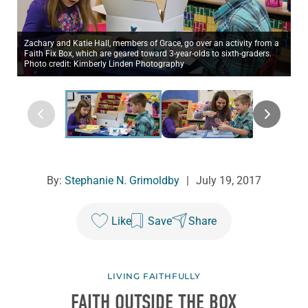
Zachary and Katie Hall, members of Grace, go over an activity from a
Faith Fix Box, which are geared toward 3-year-olds to sixth-graders.
Photo credit: Kimberly Linden Photography
By:
Stephanie N. Grimoldby
|
July 19, 2017
Like
Save
Share
LIVING FAITHFULLY
FAITH OUTSIDE THE BOX