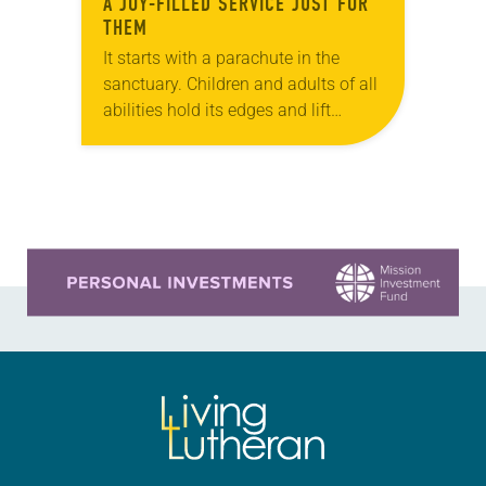
A JOY-FILLED SERVICE JUST FOR
THEM
It starts with a parachute in the
sanctuary. Children and adults of all
abilities hold its edges and lift
multicolored sheets up and down
while singing “Jesus Loves Me.”
Jayden…
Learn more about this offer