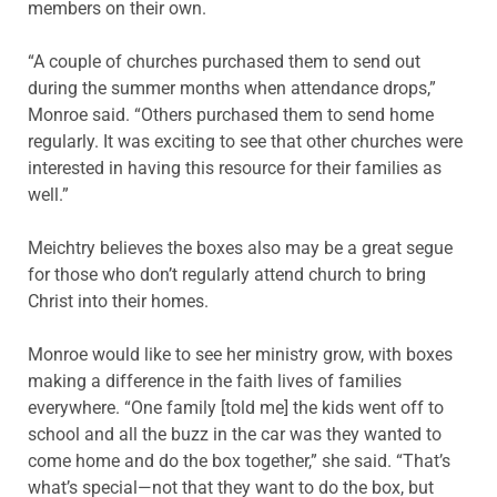
members on their own.
“A couple of churches purchased them to send out
during the summer months when attendance drops,”
Monroe said. “Others purchased them to send home
regularly. It was exciting to see that other churches were
interested in having this resource for their families as
well.”
Meichtry believes the boxes also may be a great segue
for those who don’t regularly attend church to bring
Christ into their homes.
Monroe would like to see her ministry grow, with boxes
making a difference in the faith lives of families
everywhere. “One family [told me] the kids went off to
school and all the buzz in the car was they wanted to
come home and do the box together,” she said. “That’s
what’s special—not that they want to do the box, but