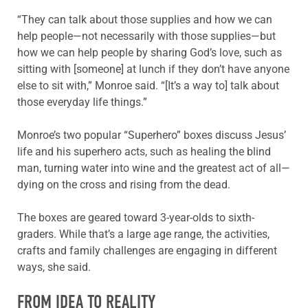
“They can talk about those supplies and how we can
help people—not necessarily with those supplies—but
how we can help people by sharing God’s love, such as
sitting with [someone] at lunch if they don’t have anyone
else to sit with,” Monroe said. “[It’s a way to] talk about
those everyday life things.”
Monroe’s two popular “Superhero” boxes discuss Jesus’
life and his superhero acts, such as healing the blind
man, turning water into wine and the greatest act of all—
dying on the cross and rising from the dead.
The boxes are geared toward 3-year-olds to sixth-
graders. While that’s a large age range, the activities,
crafts and family challenges are engaging in different
ways, she said.
FROM IDEA TO REALITY