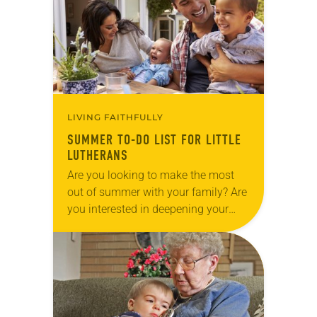
a cool…
LIVING FAITHFULLY
SUMMER TO-DO LIST FOR LITTLE
LUTHERANS
Are you looking to make the most
out of summer with your family? Are
you interested in deepening your
faith? Summers can be long for
families with kids home from…