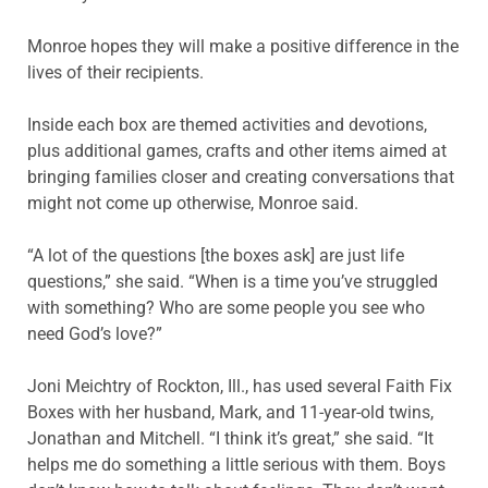
Monroe hopes they will make a positive difference in the
lives of their recipients.
Inside each box are themed activities and devotions,
plus additional games, crafts and other items aimed at
bringing families closer and creating conversations that
might not come up otherwise, Monroe said.
“A lot of the questions [the boxes ask] are just life
questions,” she said. “When is a time you’ve struggled
with something? Who are some people you see who
need God’s love?”
Joni Meichtry of Rockton, Ill., has used several Faith Fix
Boxes with her husband, Mark, and 11-year-old twins,
Jonathan and Mitchell. “I think it’s great,” she said. “It
helps me do something a little serious with them. Boys