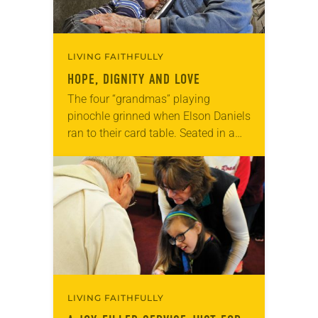
LIVING FAITHFULLY
HOPE, DIGNITY AND LOVE
The four “grandmas” playing
pinochle grinned when Elson Daniels
ran to their card table. Seated in a
cozy living room overlooking a
snow-covered courtyard in Billings,
Mont., they greeted the…
LIVING FAITHFULLY