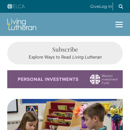
Give
Log In
Subscribe
Explore Ways to Read
Living Lutheran
Learn more about this offer