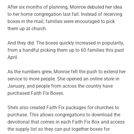
After six months of planning, Monroe debuted her idea
to her home congregation last fall. Instead of receiving
boxes in the mail, families were encouraged to pick
them up at church.
And they did. The boxes quickly increased in popularity,
from a handful picking them up to 60 families this past
April.
As the numbers grew, Monroe felt the push to extend her
service to more people. She opened an online store in
January, and people from across the country have
purchased Faith Fix Boxes.
She’s also created Faith Fix packages for churches to
purchase. This allows congregations to download the
devotional that comes in each Faith Fix Box and access
the supply list so they can put together boxes for