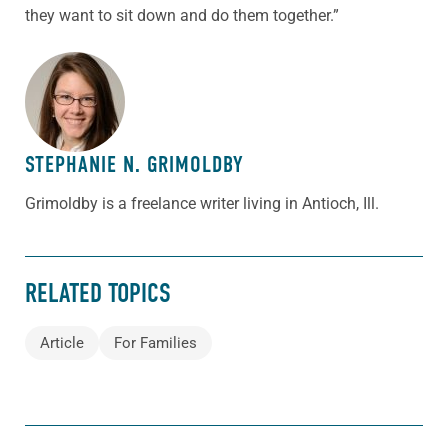
they want to sit down and do them together.”
ABOUT THE AUTHOR
STEPHANIE N. GRIMOLDBY
Grimoldby is a freelance writer living in Antioch, Ill.
RELATED TOPICS
Article
For Families