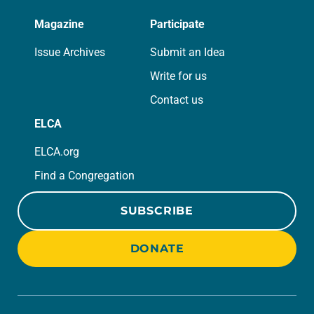
Magazine
Participate
Issue Archives
Submit an Idea
Write for us
Contact us
ELCA
ELCA.org
Find a Congregation
SUBSCRIBE
DONATE