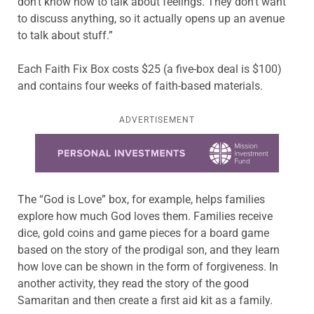
don’t know how to talk about feelings. They don’t want
to discuss anything, so it actually opens up an avenue
to talk about stuff.”
Each Faith Fix Box costs $25 (a five-box deal is $100)
and contains four weeks of faith-based materials.
ADVERTISEMENT
Learn more about this offer
The “God is Love” box, for example, helps families
explore how much God loves them. Families receive
dice, gold coins and game pieces for a board game
based on the story of the prodigal son, and they learn
how love can be shown in the form of forgiveness. In
another activity, they read the story of the good
Samaritan and then create a first aid kit as a family.