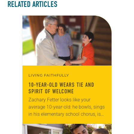
RELATED ARTICLES
LIVING FAITHFULLY
10-YEAR-OLD WEARS TIE AND
SPIRIT OF WELCOME
Zachary Fetter looks like your
average 10-year-old: he bowls, sings
in his elementary school chorus, is
interested in model railroads and
trolleys, and his buddies call him by