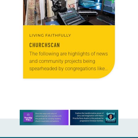
LIVING FAITHFULLY
CHURCHSCAN
The following are highlights of news
and community projects being
spearheaded by congregations like
yours, which are collected from
readers and synod e-newsletters. To
share news of your congregation in…
Learn more about this offer