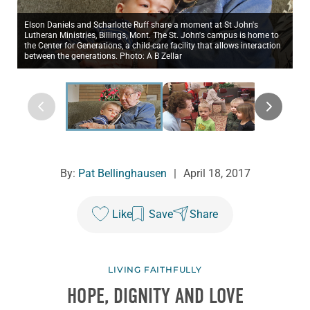
Elson Daniels and Scharlotte Ruff share a moment at St John's
Lutheran Ministries, Billings, Mont. The St. John's campus is home to
the Center for Generations, a child-care facility that allows interaction
between the generations. Photo: A B Zellar
By:
Pat Bellinghausen
|
April 18, 2017
Like
Save
Share
LIVING FAITHFULLY
HOPE, DIGNITY AND LOVE