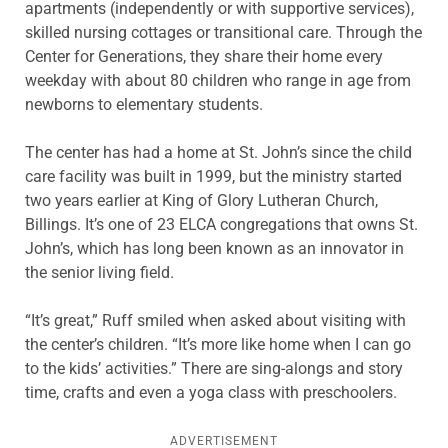
apartments (independently or with supportive services),
skilled nursing cottages or transitional care. Through the
Center for Generations, they share their home every
weekday with about 80 children who range in age from
newborns to elementary students.
The center has had a home at St. John’s since the child
care facility was built in 1999, but the ministry started
two years earlier at King of Glory Lutheran Church,
Billings. It’s one of 23 ELCA congregations that owns St.
John’s, which has long been known as an innovator in
the senior living field.
“It’s great,” Ruff smiled when asked about visiting with
the center’s children. “It’s more like home when I can go
to the kids’ activities.” There are sing-alongs and story
time, crafts and even a yoga class with preschoolers.
ADVERTISEMENT