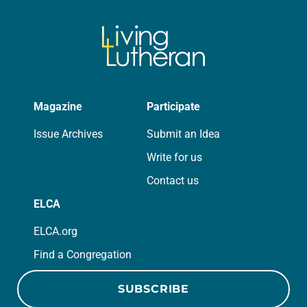
Magazine
Participate
Issue Archives
Submit an Idea
Write for us
Contact us
ELCA
ELCA.org
Find a Congregation
SUBSCRIBE