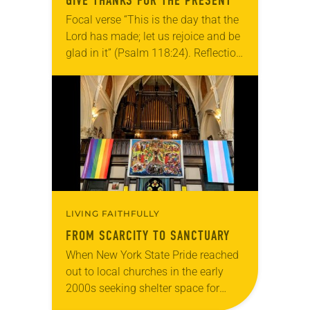
GIVE THANKS FOR THE PRESENT
Focal verse “This is the day that the
Lord has made; let us rejoice and be
glad in it” (Psalm 118:24). Reflection
Living in Missouri, I’m no stranger to
photographs…
LIVING FAITHFULLY
FROM SCARCITY TO SANCTUARY
When New York State Pride reached
out to local churches in the early
2000s seeking shelter space for
LGBTQIA+ youth during the coldest