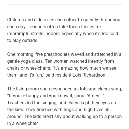
Children and elders see each other frequently throughout
each day. Teachers often take their classes for
impromptu strolls indoors, especially when it’s too cold
to play outside.
One morning, five preschoolers waved and stretched in a
gentle yoga class. Ten women watched intently from
chairs or wheelchairs. “It’s amazing how much we see
them, and it’s fun,” said resident Lois Richardson.
The living room soon resounded as tots and elders sang,
“If you’re happy and you know it, shout ‘Amen!’ ”
Teachers led the singing, and elders kept their eyes on
the kids. They finished with hugs and high-fives all
around. The kids aren’t shy about walking up to a person
in a wheelchair.