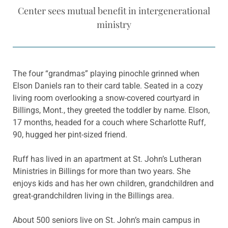
Center sees mutual benefit in intergenerational
ministry
The four “grandmas” playing pinochle grinned when
Elson Daniels ran to their card table. Seated in a cozy
living room overlooking a snow-covered courtyard in
Billings, Mont., they greeted the toddler by name. Elson,
17 months, headed for a couch where Scharlotte Ruff,
90, hugged her pint-sized friend.
Ruff has lived in an apartment at St. John’s Lutheran
Ministries in Billings for more than two years. She
enjoys kids and has her own children, grandchildren and
great-grandchildren living in the Billings area.
About 500 seniors live on St. John’s main campus in