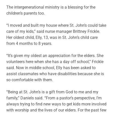
The intergenerational ministry is a blessing for the
children’s parents too.
“I moved and built my house where St. John’s could take
care of my kids,” said nurse manager Brittney Frickle.
Her oldest child, Elly, 13, was in St. John’s child care
from 4 months to 8 years.
“It’s given my oldest an appreciation for the elders. She
volunteers here when she has a day off school,” Frickle
said. Now in middle school, Elly has been asked to
assist classmates who have disabilities because she is
so comfortable with them.
“Being at St. John’s is a gift from God to me and my
family,” Daniels said. “From a pastor’s perspective, I’m
always trying to find new ways to get kids more involved
with worship and the lives of our elders. For the past few