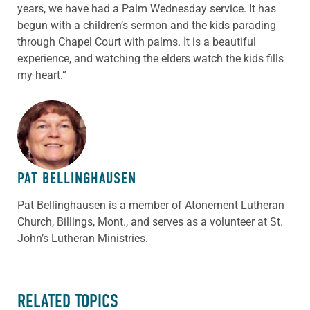
years, we have had a Palm Wednesday service. It has
begun with a children’s sermon and the kids parading
through Chapel Court with palms. It is a beautiful
experience, and watching the elders watch the kids fills
my heart.”
ABOUT THE AUTHOR
PAT BELLINGHAUSEN
Pat Bellinghausen is a member of Atonement Lutheran
Church, Billings, Mont., and serves as a volunteer at St.
John’s Lutheran Ministries.
RELATED TOPICS