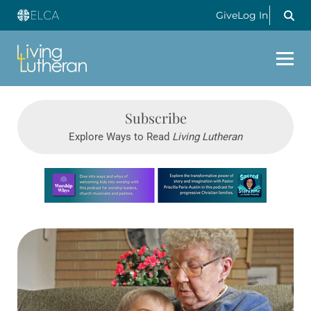
Give
Log In
Subscribe
Explore Ways to Read
Living Lutheran
Learn more about this offer