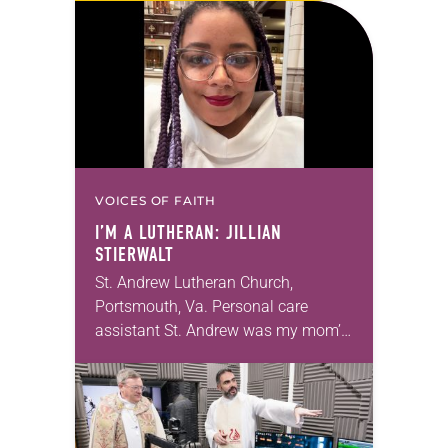
months of the year, Trinity Lutheran
Church…
VOICES OF FAITH
I’M A LUTHERAN: JILLIAN
STIERWALT
St. Andrew Lutheran Church,
Portsmouth, Va. Personal care
assistant St. Andrew was my mom’s
first call as pastor. She’s been there
for 10 years! The church has
changed and grown…