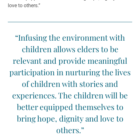
love to others.”
“Infusing the environment with
children allows elders to be
relevant and provide meaningful
participation in nurturing the lives
of children with stories and
experiences. The children will be
better equipped themselves to
bring hope, dignity and love to
others.”