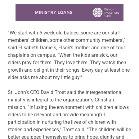
Learn more about this offer
“We start with 6-week-old babies, some are our staff
members’ children, some other community members’,”
said Elisabeth Daniels, Elson’s mother and one of four
chaplains on campus. “When the kids are sick, our
elders pray for them. They love them. They watch their
growth and delight in their songs. Every day at least one
elder asks me about my little guy.”
St. John’s CEO David Trost said the intergenerational
ministry is integral to the organization’s Christian
mission. “Infusing the environment with children allows
elders to be relevant and provide meaningful
participation in nurturing the lives of children with
stories and experiences,” Trost said. “The children will be
better equipped themselves to bring hope, dignity and