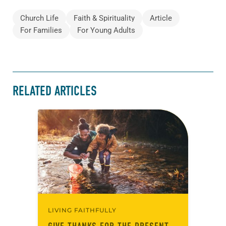
Church Life
Faith & Spirituality
Article
For Families
For Young Adults
RELATED ARTICLES
LIVING FAITHFULLY