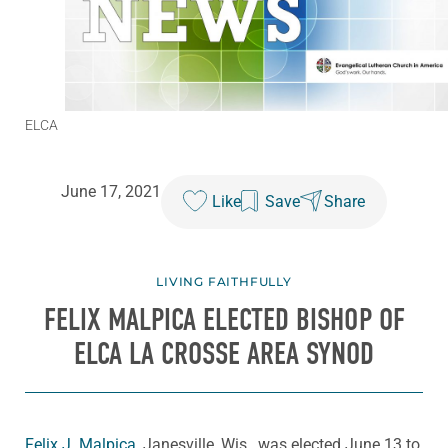
ELCA
June 17, 2021
Like
Save
Share
LIVING FAITHFULLY
FELIX MALPICA ELECTED BISHOP OF
ELCA LA CROSSE AREA SYNOD
Felix J. Malpica
, Janesville, Wis., was elected June 13 to