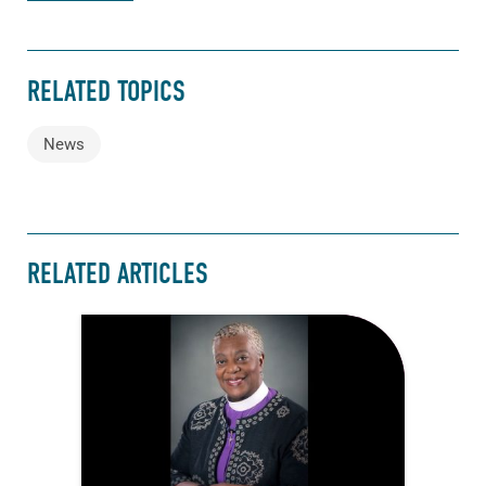
RELATED TOPICS
News
RELATED ARTICLES