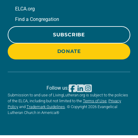
ELCA.org
Find a Congregation
SUBSCRIBE
DONATE
Follow us:
Submission to and use of LivingLutheran.org is subject to the policies
of the ELCA, including but not limited to the
Terms of Use
,
Privacy
Policy
and
Trademark Guidelines
. © Copyright 2026 Evangelical
Lutheran Church in America®