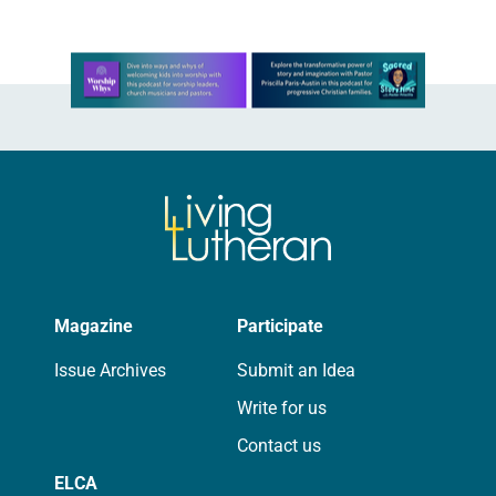
Learn more about this offer
Magazine
Participate
Issue Archives
Submit an Idea
Write for us
Contact us
ELCA