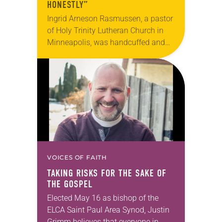
HONESTLY”
Ingrid Arneson Rasmussen, a pastor
of Holy Trinity Lutheran Church in
Minneapolis, was handcuffed and
arrested in January for kneeling in
the middle of a road at the
Minneapolis-St. Paul…
VOICES OF FAITH
TAKING RISKS FOR THE SAKE OF
THE GOSPEL
Elected May 16 as bishop of the
ELCA Saint Paul Area Synod, Justin
Grimm believes that everyone in