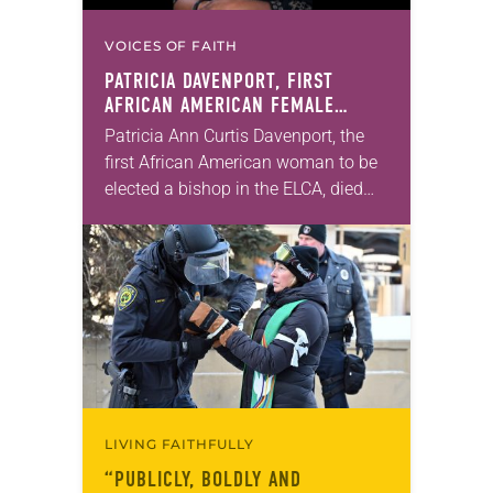
VOICES OF FAITH
PATRICIA DAVENPORT, FIRST
AFRICAN AMERICAN FEMALE
BISHOP IN ELCA, DIES AT 70
Patricia Ann Curtis Davenport, the
first African American woman to be
elected a bishop in the ELCA, died
Wednesday, July 29. She was 70
years old. Davenport served the
Southeastern…
LIVING FAITHFULLY
“PUBLICLY, BOLDLY AND