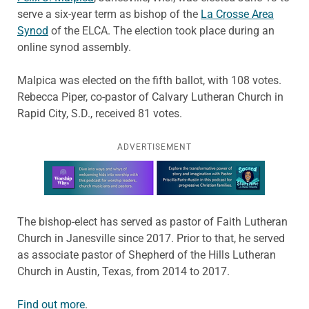
serve a six-year term as bishop of the
La Crosse Area
Synod
of the ELCA. The election took place during an
online synod assembly.
Malpica was elected on the fifth ballot, with 108 votes.
Rebecca Piper, co-pastor of Calvary Lutheran Church in
Rapid City, S.D., received 81 votes.
ADVERTISEMENT
Learn more about this offer
The bishop-elect has served as pastor of Faith Lutheran
Church in Janesville since 2017. Prior to that, he served
as associate pastor of Shepherd of the Hills Lutheran
Church in Austin, Texas, from 2014 to 2017.
Find out more
.