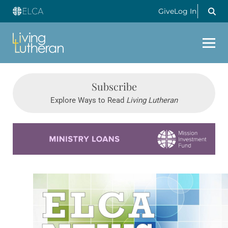
Give
Log In
Subscribe
Explore Ways to Read
Living Lutheran
Learn more about this offer