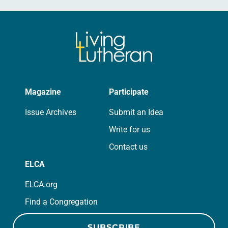
Magazine
Participate
Issue Archives
Submit an Idea
Write for us
Contact us
ELCA
ELCA.org
Find a Congregation
SUBSCRIBE