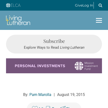
Give
Log In
Subscribe
Explore Ways to Read
Living Lutheran
Learn more about this offer
By:
Pam Marolla
|
August 19, 2015