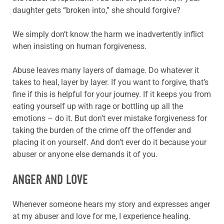
daughter gets “broken into,” she should forgive?
We simply don’t know the harm we inadvertently inflict
when insisting on human forgiveness.
Abuse leaves many layers of damage. Do whatever it
takes to heal, layer by layer. If you want to forgive, that’s
fine if this is helpful for your journey. If it keeps you from
eating yourself up with rage or bottling up all the
emotions – do it. But don’t ever mistake forgiveness for
taking the burden of the crime off the offender and
placing it on yourself. And don’t ever do it because your
abuser or anyone else demands it of you.
ANGER AND LOVE
Whenever someone hears my story and expresses anger
at my abuser and love for me, I experience healing.