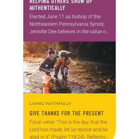
HELPING OTHERS SHOW UP
AUTHENTICALLY
Elected June 11 as bishop of the
Northeastern Pennsylvania Synod,
Jennifer Dee believes in the value of
a good conversation that
acknowledges and moves through
grief toward hope in Christ….
LIVING FAITHFULLY
GIVE THANKS FOR THE PRESENT
Focal verse “This is the day that the
Lord has made; let us rejoice and be
glad in it” (Psalm 118:24). Reflection