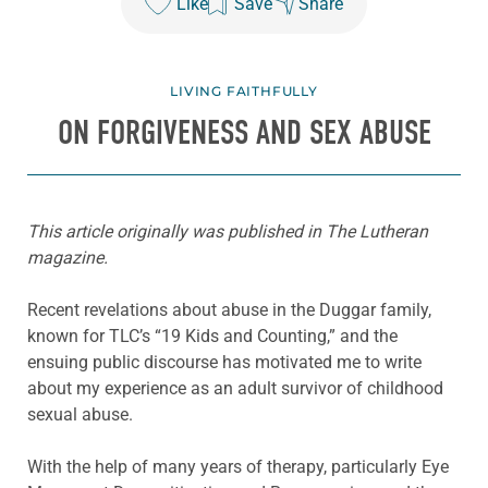
Like
Save
Share
LIVING FAITHFULLY
ON FORGIVENESS AND SEX ABUSE
This article originally was published in The Lutheran
magazine.
Recent revelations about abuse in the Duggar family,
known for TLC’s “19 Kids and Counting,” and the
ensuing public discourse has motivated me to write
about my experience as an adult survivor of childhood
sexual abuse.
With the help of many years of therapy, particularly Eye