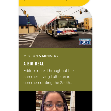
Living in Missouri, I’m no stranger to
photographs…
MISSION & MINISTRY
A BIG DEAL
Editor’s note: Throughout the
summer, Living Lutheran is
commemorating the 250th
anniversary of the adoption of the
Declaration of Independence with
articles reflecting on the church’s
role in civic life…