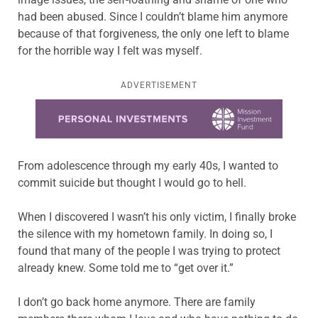
had been abused. Since I couldn’t blame him anymore
because of that forgiveness, the only one left to blame
for the horrible way I felt was myself.
ADVERTISEMENT
Learn more about this offer
From adolescence through my early 40s, I wanted to
commit suicide but thought I would go to hell.
When I discovered I wasn’t his only victim, I finally broke
the silence with my hometown family. In doing so, I
found that many of the people I was trying to protect
already knew. Some told me to “get over it.”
I don’t go back home anymore. There are family