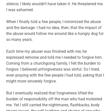
silence, I likely wouldn’t have taken it. He threatened me.
I was ashamed.
When I finally told a few people, I minimized the abuse
and the damage. I had no idea, then, that the impact of
the abuse would follow me around like a hungry dog for
so many years.
Each time my abuser was finished with me, he
expressed remorse and told me I needed to forgive him.
Coming from a churchgoing family, I felt the burden to
forgive. I believed unforgiveness was sinful. So I tried,
even praying with the few people I had told, asking that I
might more sincerely forgive.
But I eventually realized that forgiveness lifted the
burden of responsibility off the man who had molested
me. Yet I still carried the nightmares, flashbacks, body
image issues, the self-loathing and shame of one who