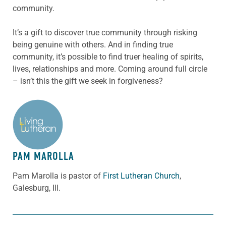
community.
It’s a gift to discover true community through risking
being genuine with others. And in finding true
community, it’s possible to find truer healing of spirits,
lives, relationships and more. Coming around full circle
– isn’t this the gift we seek in forgiveness?
ABOUT THE AUTHOR
PAM MAROLLA
Pam Marolla is pastor of
First Lutheran Church
,
Galesburg, Ill.