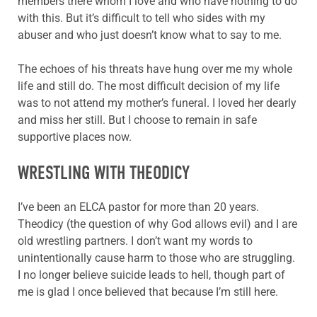
members there whom I love and who have nothing to do
with this. But it’s difficult to tell who sides with my
abuser and who just doesn’t know what to say to me.
The echoes of his threats have hung over me my whole
life and still do. The most difficult decision of my life
was to not attend my mother’s funeral. I loved her dearly
and miss her still. But I choose to remain in safe
supportive places now.
WRESTLING WITH THEODICY
I’ve been an ELCA pastor for more than 20 years.
Theodicy (the question of why God allows evil) and I are
old wrestling partners. I don’t want my words to
unintentionally cause harm to those who are struggling.
I no longer believe suicide leads to hell, though part of
me is glad I once believed that because I’m still here.