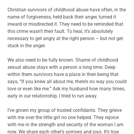
Christian survivors of childhood abuse have often, in the
name of forgiveness, held back their anger, turned it
inward or misdirected it. They need to be reminded that
this crime wasn’t their fault. To heal, it’s absolutely
necessary to get angry at the right person – but not get
stuck in the anger.
We also need to be fully known. Shame of childhood
sexual abuse stays with a person a long time. Deep
within them survivors have a place in their being that
says, “If you knew all about me, there’s no way you could
love or even like me.” Ask my husband how many times,
early in our relationship, I tried to run away.
I’ve grown my group of trusted confidants. They grieve
with me over the little girl no one helped. They rejoice
with me in the strength and security of the woman I am
now. We share each other’s sorrows and joys. It’s true