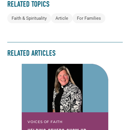
RELATED TOPICS
Faith & Spirituality
Article
For Families
RELATED ARTICLES
VOICES OF FAITH