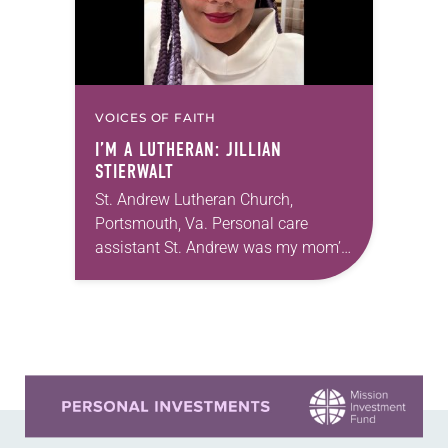
VOICES OF FAITH
I’M A LUTHERAN: JILLIAN
STIERWALT
St. Andrew Lutheran Church,
Portsmouth, Va. Personal care
assistant St. Andrew was my mom’s
first call as pastor. She’s been there
for 10 years! The church has
changed and grown…
Learn more about this offer