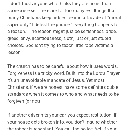
I don’t trust anyone who thinks they are holier than
someone else. There are far too many evil things that
many Christians keep hidden behind a facade of “moral
superiority.” I detest the phrase “Everything happens for
a reason.” The reason might just be selfishness, pride,
greed, envy, licentiousness, sloth, lust or just stupid
choices. God isn’t trying to teach little rape victims a
lesson.
The church has to be careful about how it uses words.
Forgiveness is a tricky word. Built into the Lord’s Prayer,
it’s an unavoidable mandate of Jesus. Yet most
Christians, if we are honest, have some definite double
standards when it comes to who and what needs to be
forgiven (or not).
If another driver hits your car, you expect restitution. If
your house gets broken into, you don’t inquire whether
the robber is repentant. You call the police. Yet, if your