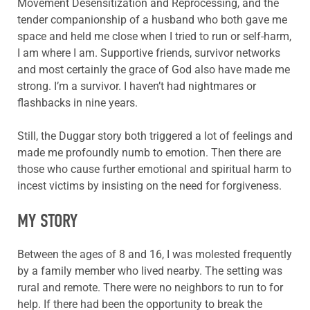
Movement Desensitization and Reprocessing, and the
tender companionship of a husband who both gave me
space and held me close when I tried to run or self-harm,
I am where I am. Supportive friends, survivor networks
and most certainly the grace of God also have made me
strong. I’m a survivor. I haven’t had nightmares or
flashbacks in nine years.
Still, the Duggar story both triggered a lot of feelings and
made me profoundly numb to emotion. Then there are
those who cause further emotional and spiritual harm to
incest victims by insisting on the need for forgiveness.
MY STORY
Between the ages of 8 and 16, I was molested frequently
by a family member who lived nearby. The setting was
rural and remote. There were no neighbors to run to for
help. If there had been the opportunity to break the