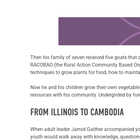
Learn more about this offer
Then his family of seven received five goats that
RACOBAO (the Rural Action Community Based Organ
techniques to grow plants for food, how to mainta
Now he and his children grow their own vegetables
resources with his community. Undergirded by fun
FROM ILLINOIS TO CAMBODIA
When adult leader Jarrod Gaither accompanied youth
youth would walk away with knowledge, questions 