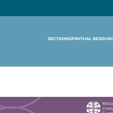
SECTIONS
SPIRITUAL RESOUR