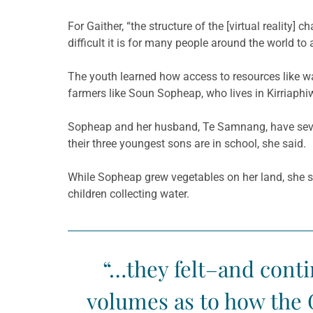
For Gaither, “the structure of the [virtual realit
difficult it is for many people around the world t
The youth learned how access to resources like wa
farmers like
Soun
Sopheap
, who lives in
Kirriaphi
Sopheap
and her husband,
Te
Samnang, have seven
their three youngest sons are in school, she said.
While
Sopheap
grew vegetables on her land, she sa
children collecting water.
“…they felt–and contin
volumes as to how the 