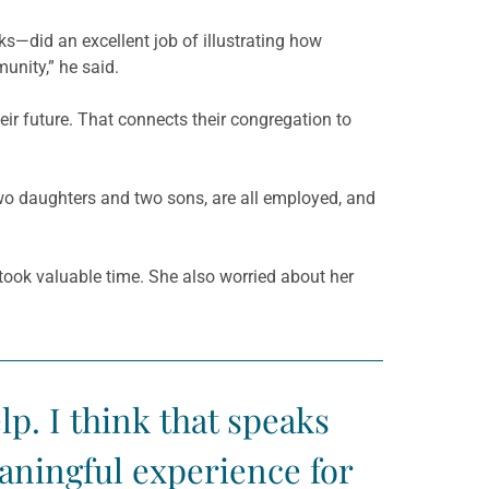
ks—did an excellent job of illustrating how
unity,” he said.
ir future. That connects their congregation to
wo daughters and two sons, are all employed, and
 took valuable time. She also worried about her
lp. I think that speaks
aningful experience for