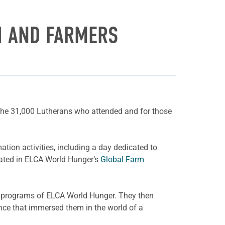
H AND FARMERS
r the 31,000 Lutherans who attended and for those
tion activities, including a day dedicated to
ipated in ELCA World Hunger’s
Global Farm
ted programs of ELCA World Hunger
. They then
ience that immersed them in the world of a