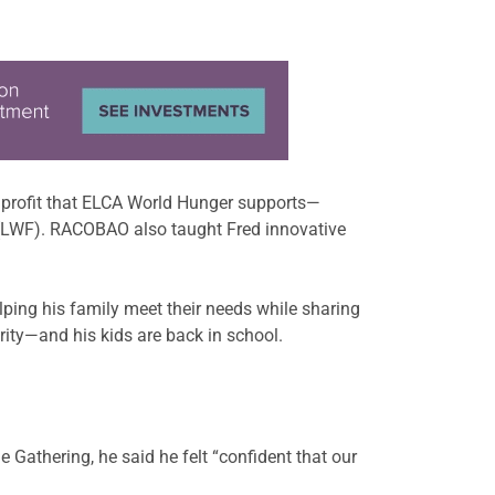
onprofit that ELCA World Hunger supports—
(LWF). RACOBAO also taught Fred innovative
lping his family meet their needs while sharing
ity—and his kids are back in school.
 Gathering, he said he felt “confident that our