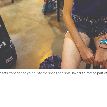
adsets transported youth into the shoes of a smallholder farmer as part 