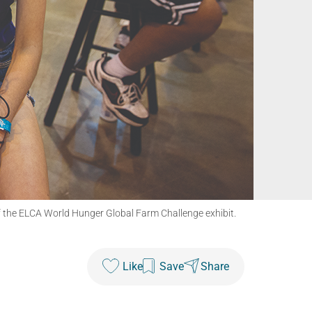
of the ELCA World Hunger Global Farm Challenge exhibit.
Like
Save
Share