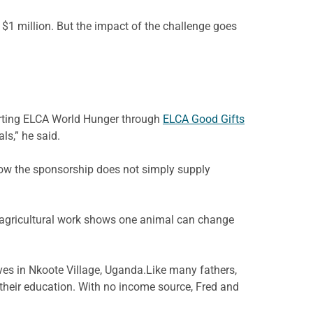
$1 million. But the impact of the challenge goes
porting ELCA World Hunger through
ELCA Good Gifts
ls,” he said.
how the sponsorship does not simply supply
e agricultural work shows one animal can change
ves in
Nkoote
Village,
Uganda.Like
many fathers,
t their education. With no income source, Fred and