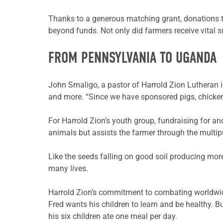
Thanks to a generous matching grant, donations t
beyond funds. Not only did farmers receive vital 
FROM PENNSYLVANIA TO UGANDA
John
Smaligo
, a pastor of Harrold Zion Lutheran
and more. “Since we have sponsored pigs, chicken
For Harrold Zion’s youth group, fundraising for 
animals but assists the farmer through the multi
Like the seeds falling on good soil producing mo
many lives.
Harrold Zion’s commitment to combating worldwi
Fred wants his children to learn and be healthy. B
his six children ate one meal per day.