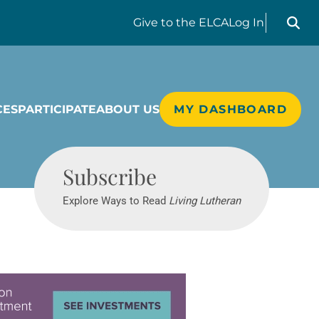
Search liv
Give
to the ELCA
Log In
CES
PARTICIPATE
ABOUT US
MY DASHBOARD
Living Lutheran
Subscribe
Explore Ways to Read
Living Lutheran