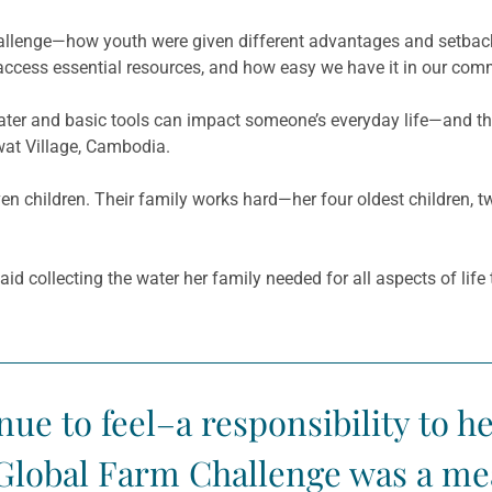
y] challenge—how youth were given different advantages and setbac
o access essential resources, and how easy we have it in our comm
ter and basic tools can impact someone’s everyday life—and the
wat
Village, Cambodia.
 children. Their family works hard—her four oldest children, t
id collecting the water her family needed for all aspects of life
ue to feel–a responsibility to he
Global Farm Challenge was a me