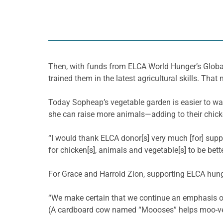
Then, with funds from ELCA World Hunger’s Global
trained them in the latest agricultural skills. That
Today
Sopheap’s
vegetable garden is easier to wa
she can raise more animals—adding to their chic
“I would thank ELCA donor[s] very much [for] sup
for chicken[s], animals and vegetable[s] to be better
For Grace and Harrold Zion, supporting ELCA hunge
“We make certain that we continue an emphasis o
(A cardboard cow named “
Moooses
” helps moo-
v