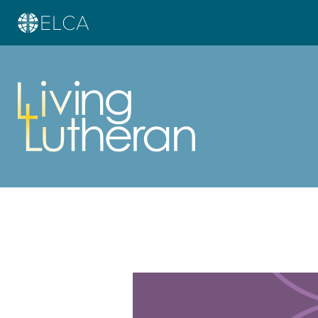
Learn more about this offer