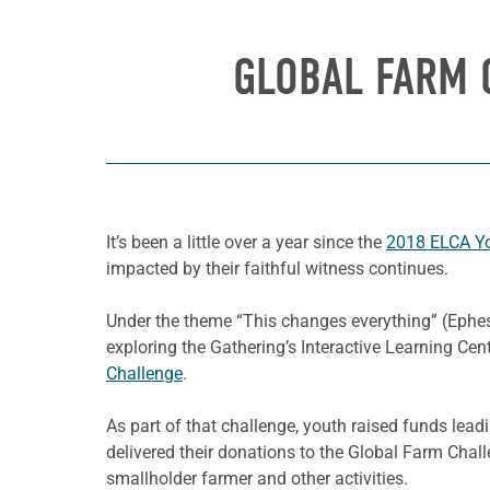
GLOBAL FARM 
It’s been a little over a year since the
2018 ELCA Yo
impacted by their faithful witness continues.
Under the theme “
This changes
everything” (Ephes
exploring the Gathering’s Interactive Learning Ce
Challenge
.
As part of that challenge, youth raised funds lea
delivered their donations to the Global Farm Challe
smallholder farmer and other activities.