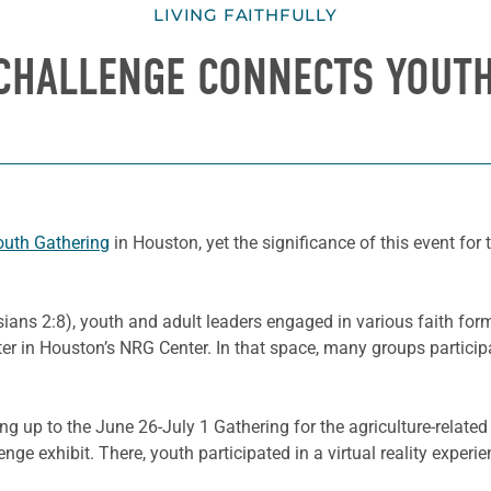
LIVING FAITHFULLY
CHALLENGE CONNECTS YOUT
uth Gathering
in Houston, yet the significance of this event fo
ians 2:8), youth and adult leaders engaged in various faith forma
nter in Houston’s NRG Center. In that space, many groups partic
ding up to the June 26-July 1 Gathering for the agriculture-rela
nge exhibit. There, youth participated in a virtual reality exper