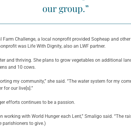
our group.”
 Farm Challenge, a local nonprofit provided
Sopheap
and other
 nonprofit was Life
With
Dignity, also an LWF partner.
ter and thriving. She plans to grow vegetables on additional la
kens and 10 cows.
porting my community,” she said. “The water system for my comm
 for our live[s].”
r efforts continues to be a passion.
n working with World Hunger each Lent,”
Smaligo
said. “The rai
e
parishioners to give.)