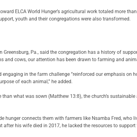
oward ELCA World Hunger’s agricultural work totaled more than 
support, youth and their congregations were also transformed.
 in Greensburg, Pa., said the congregation has a history of sup
s and cows, our attention has been drawn to farming and anima
and engaging in the farm challenge “reinforced our emphasis on 
purpose of each animal,” he added.
re than what was sown (Matthew 13:8), the church’s sustainabl
de hunger connects them with farmers like
Nsamba
Fred, who li
ut after his wife died in 2017, he lacked the resources to suppor