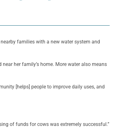
 nearby families with a new water system and
nd near her family’s home. More water also means
unity [helps] people to improve daily uses, and
sing of funds for cows was extremely successful.”