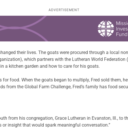
ADVERTISEMENT
 changed their lives. The goats were procured through a local n
ization), which partners with the Lutheran World Federation 
in a kitchen garden and how to care for his goats.
 for food. When the goats began to multiply, Fred sold them, he
ds from the Global Farm Challenge, Fred’s family has food secur
 from his congregation, Grace Lutheran in Evanston, Ill., to the
or insight that would spark meaningful conversation.”