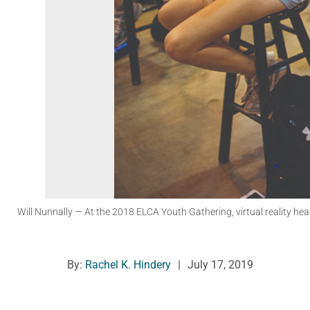
Will Nunnally
— At the 2018 ELCA Youth Gathering, virtual reality he
By:
Rachel K. Hindery
|
July 17, 2019