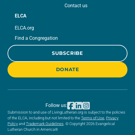
Contact us
ELCA
ELCA.org
Find a Congregation
SUBSCRIBE
DONATE
Follow us:
Submission to and use of LivingLutheran.org is subject to the policies
of the ELCA, including but not limited to the
Terms of Use
,
Privacy
Policy
and
Trademark Guidelines
. © Copyright 2026 Evangelical
Lutheran Church in America®