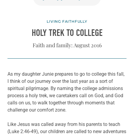
LIVING FAITHFULLY
HOLY TREK TO COLLEGE
Faith and family: August 2016
As my daughter Junie prepares to go to college this fall,
I think of our journey over the last year as a sort of
spiritual pilgrimage. By naming the college admissions
process a holy trek, we caretakers call on God, and God
calls on us, to walk together through moments that
challenge our comfort zone.
Like Jesus was called away from his parents to teach
(Luke 2:46-49), our children are called to new adventures