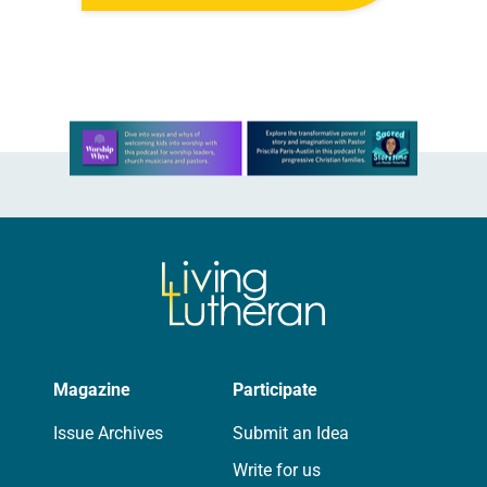
Living in Missouri, I’m no stranger to
photographs…
Learn more about this offer
Magazine
Participate
Issue Archives
Submit an Idea
Write for us