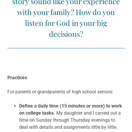
story sound like your experience
with your family? How do you
listen for God in your big
decisions?
Practices
For parents or grandparents of high school seniors:
Define a daily time (15 minutes or more) to work
on college tasks.
My daughter and I carved out a
time on Sunday through Thursday evenings to
deal with details and assignments little by little.