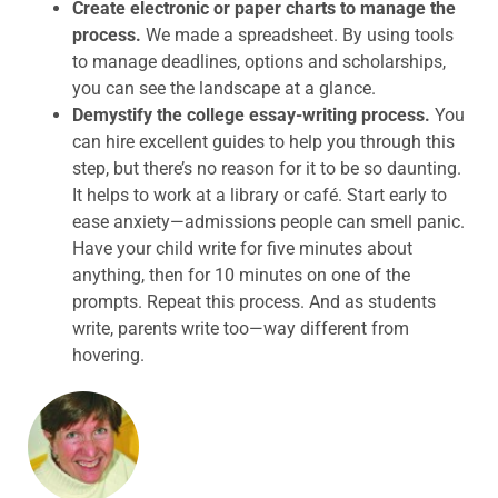
Create electronic or paper charts to manage the
process.
We made a spreadsheet. By using tools
to manage deadlines, options and scholarships,
you can see the landscape at a glance.
Demystify the college essay-writing process.
You
can hire excellent guides to help you through this
step, but there’s no reason for it to be so daunting.
It helps to work at a library or café. Start early to
ease anxiety—admissions people can smell panic.
Have your child write for five minutes about
anything, then for 10 minutes on one of the
prompts. Repeat this process. And as students
write, parents write too—way different from
hovering.
ABOUT THE AUTHOR