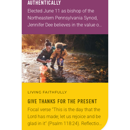
AUTHENTICALLY
Elected June 11 as bishop of the
Northeastern Pennsylvania Synod,
Jennifer Dee believes in the value of
a good conversation that
acknowledges and moves through
grief toward hope in Christ….
LIVING FAITHFULLY
GIVE THANKS FOR THE PRESENT
Focal verse “This is the day that the
Lord has made; let us rejoice and be
glad in it” (Psalm 118:24). Reflection