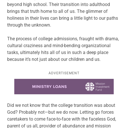
beyond high school. Their transition into adulthood
brings that truth home to all of us. The glimmer of
holiness in their lives can bring a little light to our paths
through the unknown.
The process of college admissions, fraught with drama,
cultural craziness and mind-bending organizational
tasks, ultimately hits all of us in such a deep place
because it’s not just about our children and us.
ADVERTISEMENT
Learn more about this offer
Did we not know that the college transition was about
God? Probably not—but we do now. Letting go forces
caretakers to come face-to-face with the faceless God,
parent of us all, provider of abundance and mission