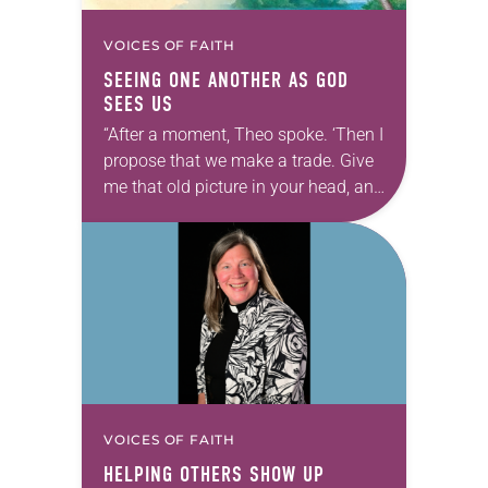
VOICES OF FAITH
SEEING ONE ANOTHER AS GOD
SEES US
“After a moment, Theo spoke. ‘Then I
propose that we make a trade. Give
me that old picture in your head, and
take this new one home with you.’” —
Allen…
VOICES OF FAITH
HELPING OTHERS SHOW UP