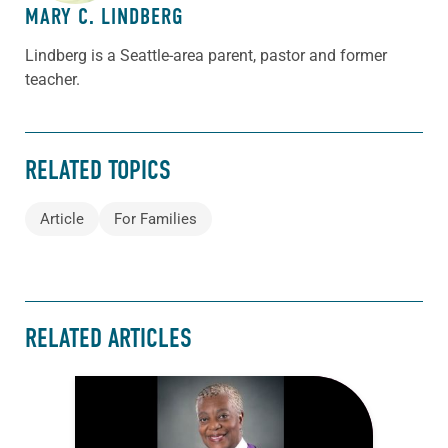
MARY C. LINDBERG
Lindberg is a Seattle-area parent, pastor and former
teacher.
RELATED TOPICS
Article
For Families
RELATED ARTICLES