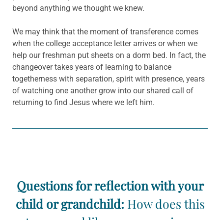
beyond anything we thought we knew.
We may think that the moment of transference comes
when the college acceptance letter arrives or when we
help our freshman put sheets on a dorm bed. In fact, the
changeover takes years of learning to balance
togetherness with separation, spirit with presence, years
of watching one another grow into our shared call of
returning to find Jesus where we left him.
Questions for reflection with your
child or grandchild:
How does this