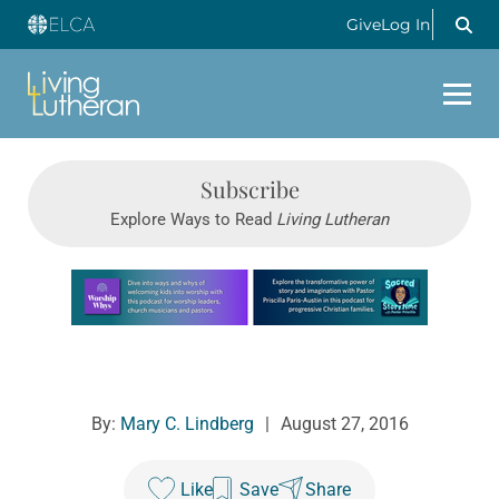
Give
Log In
Subscribe
Explore Ways to Read
Living Lutheran
Learn more about this offer
By:
Mary C. Lindberg
|
August 27, 2016
Like
Save
Share