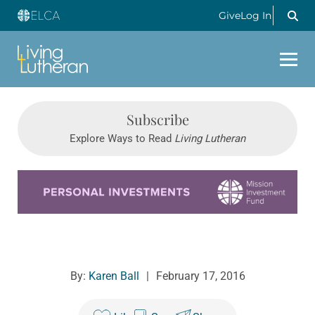
Give
Log In
Subscribe
Explore Ways to Read
Living Lutheran
Learn more about this offer
By:
Karen Ball
|
February 17, 2016