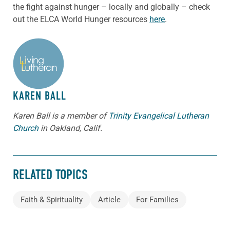
the fight against hunger – locally and globally – check
out the ELCA World Hunger resources
here
.
ABOUT THE AUTHOR
KAREN BALL
Karen Ball is a member of
Trinity Evangelical Lutheran
Church
in Oakland, Calif.
RELATED TOPICS
Faith & Spirituality
Article
For Families