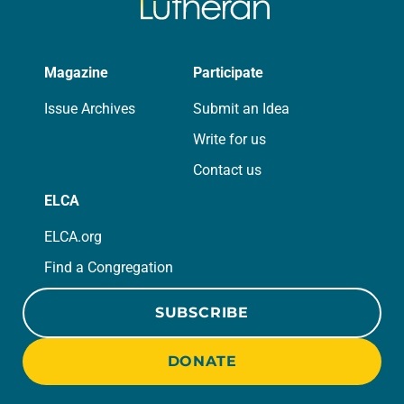
Magazine
Participate
Issue Archives
Submit an Idea
Write for us
Contact us
ELCA
ELCA.org
Find a Congregation
SUBSCRIBE
DONATE