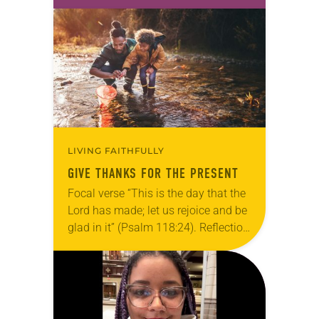
take this new one home with you.’” —
Allen…
LIVING FAITHFULLY
GIVE THANKS FOR THE PRESENT
Focal verse “This is the day that the
Lord has made; let us rejoice and be
glad in it” (Psalm 118:24). Reflection
Living in Missouri, I’m no stranger to
photographs…