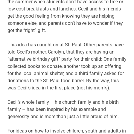
the summer when students don’t have access to free or
low-cost breakfasts and lunches. Cecil and his friends
get the good feeling from knowing they are helping
someone else, and parents don’t have to wonder if they
got the “right” gift.
This idea has caught on at St. Paul. Other parents have
told Cecil’s mother, Carolyn, that they are having an
“alternative birthday gift” party for their child: One family
collected books to donate, another took up an offering
for the local animal shelter, and a third family asked for
donations to the St. Paul food barrel. By the way, this
was Cecil’s idea in the first place (not his mom’s).
Cecil’s whole family – his church family and his birth
family – has been inspired by his example and
generosity and is more than just a little proud of him.
For ideas on how to involve children, youth and adults in