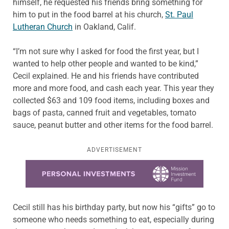
himself, he requested his friends bring something for
him to put in the food barrel at his church,
St. Paul
Lutheran Church
in Oakland, Calif.
“I’m not sure why I asked for food the first year, but I
wanted to help other people and wanted to be kind,”
Cecil explained. He and his friends have contributed
more and more food, and cash each year. This year they
collected $63 and 109 food items, including boxes and
bags of pasta, canned fruit and vegetables, tomato
sauce, peanut butter and other items for the food barrel.
ADVERTISEMENT
Learn more about this offer
Cecil still has his birthday party, but now his “gifts” go to
someone who needs something to eat, especially during