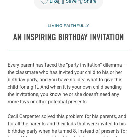
Like
Save
Share
LIVING FAITHFULLY
AN INSPIRING BIRTHDAY INVITATION
Every parent has faced the “party invitation” dilemma –
the classmate who has invited your child to his or her
birthday party, and you have no idea what to give this
child for a gift. And when it is your own child sending
the invitations, you know he or she doesn’t need any
more toys or other potential presents.
Cecil Carpenter solved this problem for his parents, and
for all the parents and their kids that were invited to his
birthday party when he turned 8. Instead of presents for