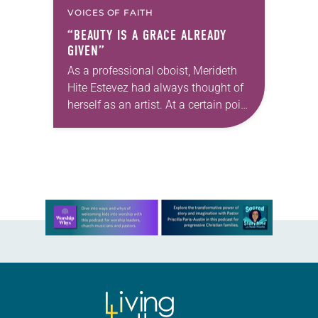
VOICES OF FAITH
“BEAUTY IS A GRACE ALREADY
GIVEN”
As a professional oboist, Merideth
Hite Estevez had always thought of
herself as an artist. At a certain point
in her career, however, she realized
that she was pursuing artistic…
Learn more about this offer