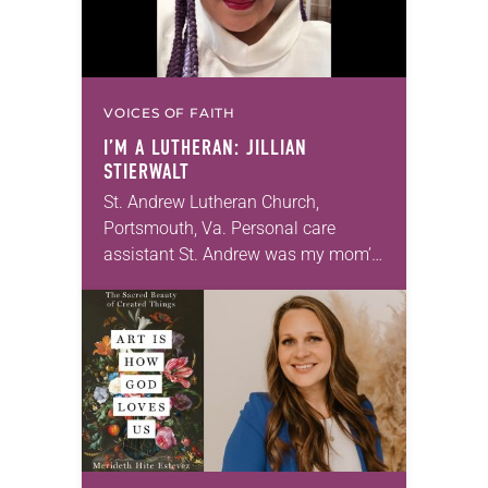
VOICES OF FAITH
I’M A LUTHERAN: JILLIAN
STIERWALT
St. Andrew Lutheran Church,
Portsmouth, Va. Personal care
assistant St. Andrew was my mom’s
first call as pastor. She’s been there
for 10 years! The church has
changed and grown…