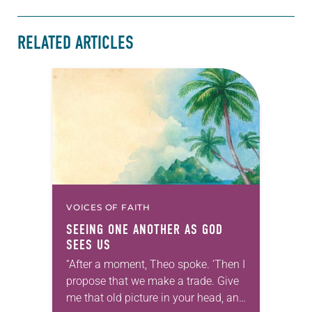
RELATED ARTICLES
VOICES OF FAITH
SEEING ONE ANOTHER AS GOD
SEES US
“After a moment, Theo spoke. ‘Then I
propose that we make a trade. Give
me that old picture in your head, and