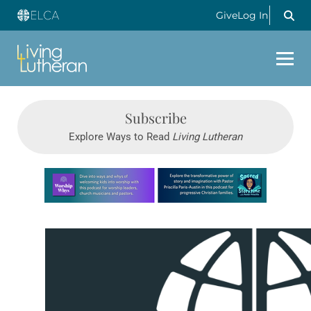
Give
Log In
Subscribe
Explore Ways to Read
Living Lutheran
Learn more about this offer