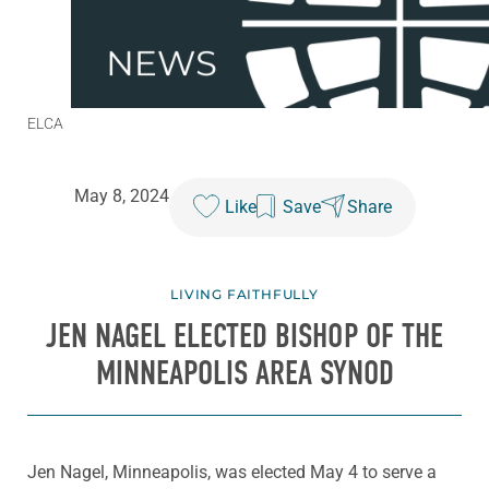
ELCA
May 8, 2024
Like
Save
Share
LIVING FAITHFULLY
JEN NAGEL ELECTED BISHOP OF THE
MINNEAPOLIS AREA SYNOD
Jen Nagel, Minneapolis, was elected May 4 to serve a