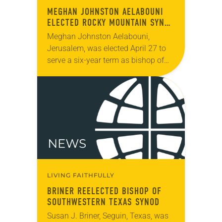
MEGHAN JOHNSTON AELABOUNI
ELECTED ROCKY MOUNTAIN SYNOD
BISHOP
Meghan Johnston Aelabouni,
Jerusalem, was elected April 27 to
serve a six-year term as bishop of
the Rocky Mountain Synod. The
election took place during the synod
assembly, April 25-27,…
LIVING FAITHFULLY
BRINER REELECTED BISHOP OF
SOUTHWESTERN TEXAS SYNOD
Susan J. Briner, Seguin, Texas, was