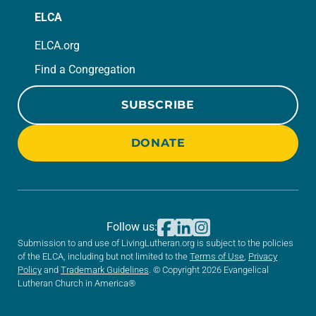
ELCA
ELCA.org
Find a Congregation
SUBSCRIBE
DONATE
Follow us:
Submission to and use of LivingLutheran.org is subject to the policies
of the ELCA, including but not limited to the
Terms of Use
,
Privacy
Policy
and
Trademark Guidelines
. © Copyright 2026 Evangelical
Lutheran Church in America®