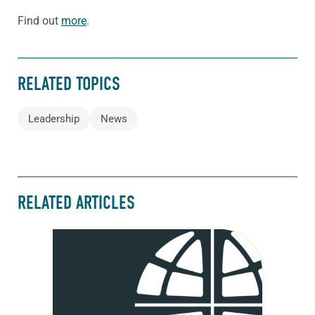
Find out
more
.
RELATED TOPICS
Leadership
News
RELATED ARTICLES