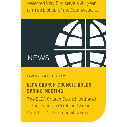
reelected May 5 to serve a six-year
term as bishop of the Southwestern
Texas Synod. The election was held
during the synod assembly, May…
LIVING FAITHFULLY
ELCA CHURCH COUNCIL HOLDS
SPRING MEETING
The ELCA Church Council gathered
at the Lutheran Center in Chicago,
April 11-14. The council, which
serves as the ELCA churchwide
organization’s board of directors and