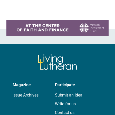
interim legislative authority
between…
Learn more about this offer
Magazine
Participate
Issue Archives
Submit an Idea
Write for us
Contact us