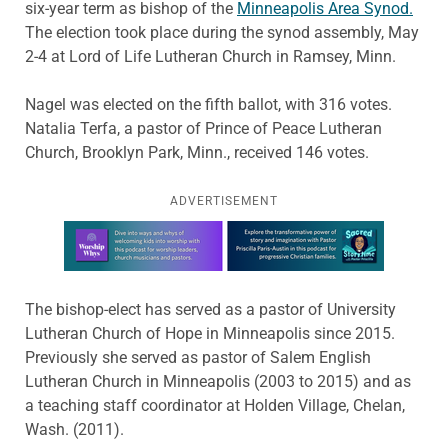
six-year term as bishop of the
Minneapolis Area Synod.
The election took place during the synod assembly, May
2-4 at Lord of Life Lutheran Church in Ramsey, Minn.
Nagel was elected on the fifth ballot, with 316 votes.
Natalia Terfa, a pastor of Prince of Peace Lutheran
Church, Brooklyn Park, Minn., received 146 votes.
ADVERTISEMENT
Learn more about this offer
The bishop-elect has served as a pastor of University
Lutheran Church of Hope in Minneapolis since 2015.
Previously she served as pastor of Salem English
Lutheran Church in Minneapolis (2003 to 2015) and as
a teaching staff coordinator at Holden Village, Chelan,
Wash. (2011).