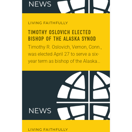
LIVING FAITHFULLY
TIMOTHY OSLOVICH ELECTED
BISHOP OF THE ALASKA SYNOD
Timothy R. Oslovich, Vernon, Conn.,
was elected April 27 to serve a six-
year term as bishop of the Alaska
Synod. The election took place
during the synod assembly, April 26-
28,…
LIVING FAITHFULLY