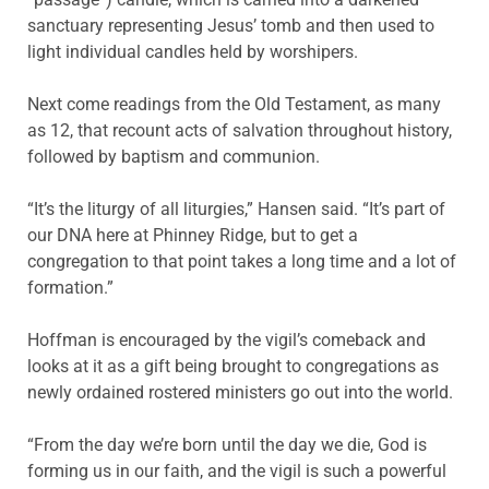
sanctuary representing Jesus’ tomb and then used to
light individual candles held by worshipers.
Next come readings from the Old Testament, as many
as 12, that recount acts of salvation throughout history,
followed by baptism and communion.
“It’s the liturgy of all liturgies,” Hansen said. “It’s part of
our DNA here at Phinney Ridge, but to get a
congregation to that point takes a long time and a lot of
formation.”
Hoffman is encouraged by the vigil’s comeback and
looks at it as a gift being brought to congregations as
newly ordained rostered ministers go out into the world.
“From the day we’re born until the day we die, God is
forming us in our faith, and the vigil is such a powerful