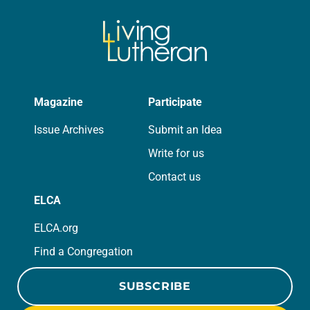
Magazine
Participate
Issue Archives
Submit an Idea
Write for us
Contact us
ELCA
ELCA.org
Find a Congregation
SUBSCRIBE