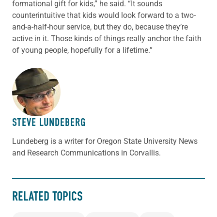
formational gift for kids,” he said. “It sounds
counterintuitive that kids would look forward to a two-
and-a-half-hour service, but they do, because they’re
active in it. Those kinds of things really anchor the faith
of young people, hopefully for a lifetime.”
ABOUT THE AUTHOR
STEVE LUNDEBERG
Lundeberg is a writer for Oregon State University News
and Research Communications in Corvallis.
RELATED TOPICS