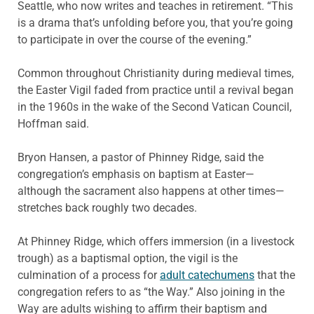
Seattle, who now writes and teaches in retirement. “This
is a drama that’s unfolding before you, that you’re going
to participate in over the course of the evening.”
Common throughout Christianity during medieval times,
the Easter Vigil faded from practice until a revival began
in the 1960s in the wake of the Second Vatican Council,
Hoffman said.
Bryon Hansen, a pastor of Phinney Ridge, said the
congregation’s emphasis on baptism at Easter—
although the sacrament also happens at other times—
stretches back roughly two decades.
At Phinney Ridge, which offers immersion (in a livestock
trough) as a baptismal option, the vigil is the
culmination of a process for
adult catechumens
that the
congregation refers to as “the Way.” Also joining in the
Way are adults wishing to affirm their baptism and