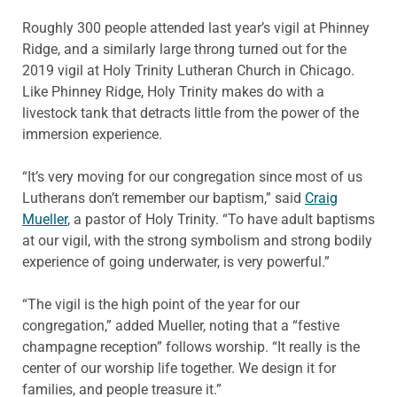
Roughly 300 people attended last year’s vigil at Phinney
Ridge, and a similarly large throng turned out for the
2019 vigil at Holy Trinity Lutheran Church in Chicago.
Like Phinney Ridge, Holy Trinity makes do with a
livestock tank that detracts little from the power of the
immersion experience.
“It’s very moving for our congregation since most of us
Lutherans don’t remember our baptism,” said
Craig
Mueller
, a pastor of Holy Trinity. “To have adult baptisms
at our vigil, with the strong symbolism and strong bodily
experience of going underwater, is very powerful.”
“The vigil is the high point of the year for our
congregation,” added Mueller, noting that a “festive
champagne reception” follows worship. “It really is the
center of our worship life together. We design it for
families, and people treasure it.”