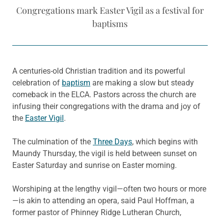
Congregations mark Easter Vigil as a festival for
baptisms
A centuries-old Christian tradition and its powerful
celebration of
baptism
are making a slow but steady
comeback in the ELCA. Pastors across the church are
infusing their congregations with the drama and joy of
the
Easter Vigil
.
The culmination of the
Three Days
, which begins with
Maundy Thursday, the vigil is held between sunset on
Easter Saturday and sunrise on Easter morning.
Worshiping at the lengthy vigil—often two hours or more
—is akin to attending an opera, said Paul Hoffman, a
former pastor of Phinney Ridge Lutheran Church,