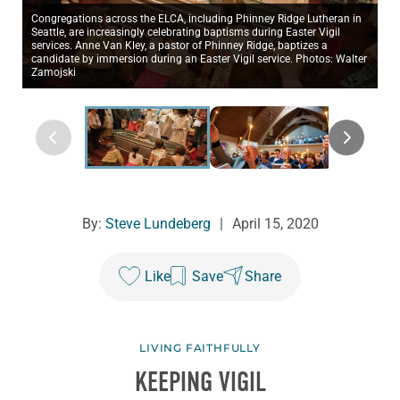
Congregations across the ELCA, including Phinney Ridge Lutheran in
Seattle, are increasingly celebrating baptisms during Easter Vigil
services. Anne Van Kley, a pastor of Phinney Ridge, baptizes a
candidate by immersion during an Easter Vigil service. Photos: Walter
Zamojski
By:
Steve Lundeberg
|
April 15, 2020
Like
Save
Share
LIVING FAITHFULLY
KEEPING VIGIL