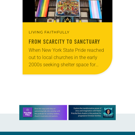
LIVING FAITHFULLY
FROM SCARCITY TO SANCTUARY
When New York State Pride reached
out to local churches in the early
2000s seeking shelter space for
LGBTQIA+ youth during the coldest
months of the year, Trinity Lutheran
Church…
Learn more about this offer