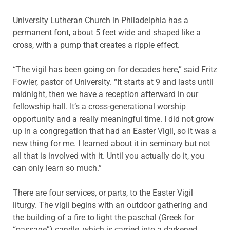
University Lutheran Church in Philadelphia has a
permanent font, about 5 feet wide and shaped like a
cross, with a pump that creates a ripple effect.
“The vigil has been going on for decades here,” said Fritz
Fowler, pastor of University. “It starts at 9 and lasts until
midnight, then we have a reception afterward in our
fellowship hall. It’s a cross-generational worship
opportunity and a really meaningful time. I did not grow
up in a congregation that had an Easter Vigil, so it was a
new thing for me. I learned about it in seminary but not
all that is involved with it. Until you actually do it, you
can only learn so much.”
There are four services, or parts, to the Easter Vigil
liturgy. The vigil begins with an outdoor gathering and
the building of a fire to light the paschal (Greek for
“passage”) candle, which is carried into a darkened