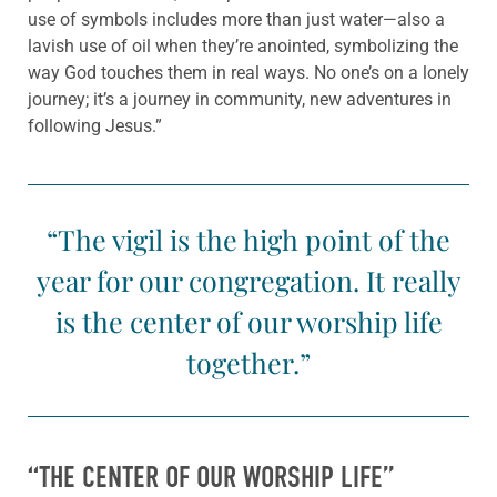
use of symbols includes more than just water—also a
lavish use of oil when they’re anointed, symbolizing the
way God touches them in real ways. No one’s on a lonely
journey; it’s a journey in community, new adventures in
following Jesus.”
“The vigil is the high point of the
year for our congregation. It really
is the center of our worship life
together.”
“THE CENTER OF OUR WORSHIP LIFE”