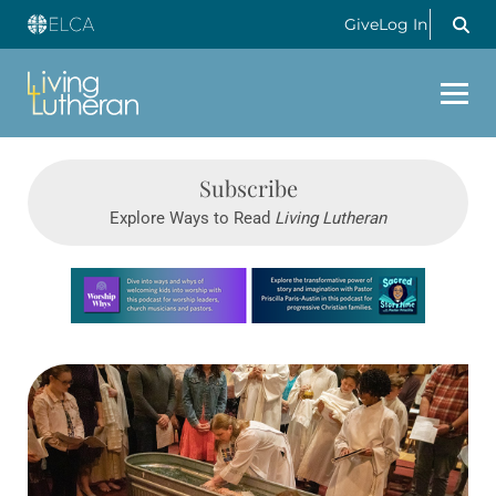
Give
Log In
Subscribe
Explore Ways to Read
Living Lutheran
Learn more about this offer