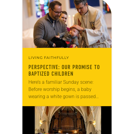
baptism. As part of Peace’s 75th
anniversary…
LIVING FAITHFULLY
PERSPECTIVE: OUR PROMISE TO
BAPTIZED CHILDREN
Here’s a familiar Sunday scene:
Before worship begins, a baby
wearing a white gown is passed
around between parents,
grandparents and godparents.
Noticing the baptismal party,
parishioners check the bulletin…