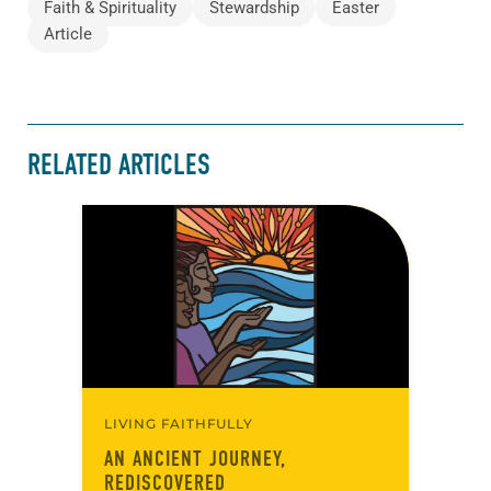
Faith & Spirituality
Stewardship
Easter
Article
RELATED ARTICLES
LIVING FAITHFULLY
AN ANCIENT JOURNEY,
REDISCOVERED