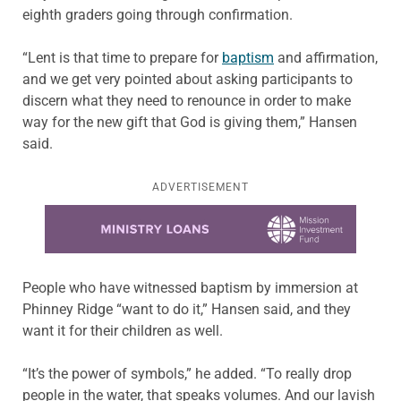
eighth graders going through confirmation.
“Lent is that time to prepare for
baptism
and affirmation,
and we get very pointed about asking participants to
discern what they need to renounce in order to make
way for the new gift that God is giving them,” Hansen
said.
ADVERTISEMENT
Learn more about this offer
People who have witnessed baptism by immersion at
Phinney Ridge “want to do it,” Hansen said, and they
want it for their children as well.
“It’s the power of symbols,” he added. “To really drop
people in the water, that speaks volumes. And our lavish