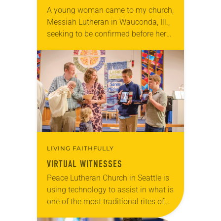
A young woman came to my church,
Messiah Lutheran in Wauconda, Ill.,
seeking to be confirmed before her
wedding to a Roman Catholic man.
Ours was not the first parish…
LIVING FAITHFULLY
VIRTUAL WITNESSES
Peace Lutheran Church in Seattle is
using technology to assist in what is
one of the most traditional rites of
passage in ELCA congregations—