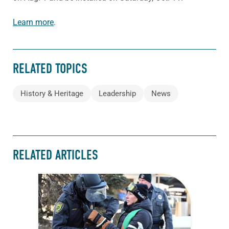
Learn more
.
RELATED TOPICS
History & Heritage
Leadership
News
RELATED ARTICLES