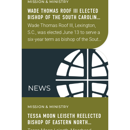
MISSION & MINISTRY
WADE THOMAS ROOF III ELECTED
BISHOP OF THE SOUTH CAROLINA
SYNOD
Wade Thomas Roof III, Lexington,
S.C., was elected June 13 to serve a
six-year term as bishop of the South
Carolina Synod of the ELCA. The
election took place during…
MISSION & MINISTRY
TESSA MOON LEISETH REELECTED
BISHOP OF EASTERN NORTH
DAKOTA SYNOD