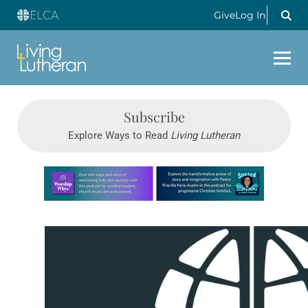
Give
Log In
Subscribe
Explore Ways to Read
Living Lutheran
Learn more about this offer