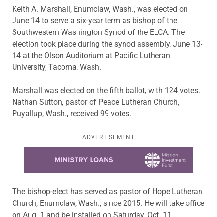
Keith A. Marshall, Enumclaw, Wash., was elected on
June 14 to serve a six-year term as bishop of the
Southwestern Washington Synod of the ELCA. The
election took place during the synod assembly, June 13-
14 at the Olson Auditorium at Pacific Lutheran
University, Tacoma, Wash.
Marshall was elected on the fifth ballot, with 124 votes.
Nathan Sutton, pastor of Peace Lutheran Church,
Puyallup, Wash., received 99 votes.
ADVERTISEMENT
Learn more about this offer
The bishop-elect has served as pastor of Hope Lutheran
Church, Enumclaw, Wash., since 2015. He will take office
on Aug. 1 and be installed on Saturday, Oct. 11.