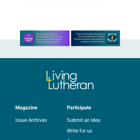
during the synod assembly, June 5-6
at…
Learn more about this offer
Magazine
Participate
Issue Archives
Submit an Idea
Write for us