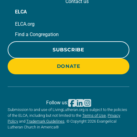
Contact us
ELCA
ELCA.org
Find a Congregation
SUBSCRIBE
DONATE
Follow us:
Submission to and use of LivingLutheran.org is subject to the policies
of the ELCA, including but not limited to the
Terms of Use
,
Privacy
Policy
and
Trademark Guidelines
. © Copyright 2026 Evangelical
Lutheran Church in America®