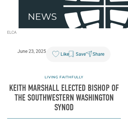
ELCA
June 23, 2025
Like
Save
Share
LIVING FAITHFULLY
KEITH MARSHALL ELECTED BISHOP OF
THE SOUTHWESTERN WASHINGTON
SYNOD