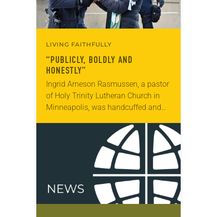
LIVING FAITHFULLY
“PUBLICLY, BOLDLY AND
HONESTLY”
Ingrid Arneson Rasmussen, a pastor
of Holy Trinity Lutheran Church in
Minneapolis, was handcuffed and
arrested in January for kneeling in
the middle of a road at the
Minneapolis-St. Paul…