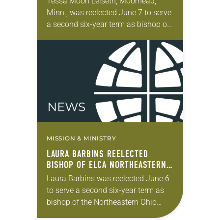
Tessa Moon Leiseth, Moorhead,
Minn., was reelected June 7 to serve
a second six-year term as bishop of
the Eastern North Dakota Synod of
the ELCA. The election took place…
MISSION & MINISTRY
LAURA BARBINS REELECTED
BISHOP OF ELCA NORTHEASTERN
OHIO SYNOD
Laura Barbins was reelected June 6
to serve a second six-year term as
bishop of the Northeastern Ohio
Synod. The election took place