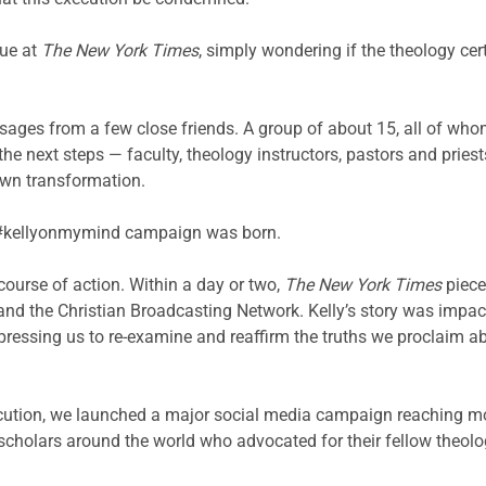
gue at
The New York Times
, simply wondering if the theology cer
sages from a few close friends. A group of about 15, all of who
he next steps — faculty, theology instructors, pastors and pries
own transformation.
the #kellyonmymind campaign was born.
 course of action. Within a day or two,
The New York Times
piece
d the Christian Broadcasting Network. Kelly’s story was impacti
ts, pressing us to re-examine and reaffirm the truths we proclaim
ecution, we launched a major social media campaign reaching mo
cholars around the world who advocated for their fellow theolog