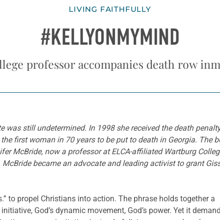
LIVING FAITHFULLY
#KELLYONMYMIND
llege professor accompanies death row inm
te was still undetermined. In 1998 she received the death penalt
e first woman in 70 years to be put to death in Georgia. The boy
nifer McBride, now a professor at ELCA-affiliated Wartburg Colle
am. McBride became an advocate and leading activist to grant G
” to propel Christians into action. The phrase holds together a
 initiative, God’s dynamic movement, God’s power. Yet it deman