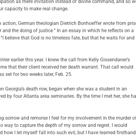
ipation as mere invitation instead of divine command, and so we
r capacity to make real change.
 action, German theologian Dietrich Bonhoeffer wrote from pri
 and the doing of justice.” In an essay in which he reflects on a
“I believe that God is no timeless fate, but that he waits for and
ter earlier this year. I knew the call from Kelly Gissendaner’s
e that their client received her death warrant. That call would
s set for two weeks later, Feb. 25.
on Georgia’s death row, began when she was a student in an
d by four Atlanta area seminaries. By the time I met her, she h
ing sorrow and remorse I feel for my involvement in the murder o
o way to capture the depth of my sorrow and regret. I would
d how I let myself fall into such evil, but I have learned firsthand