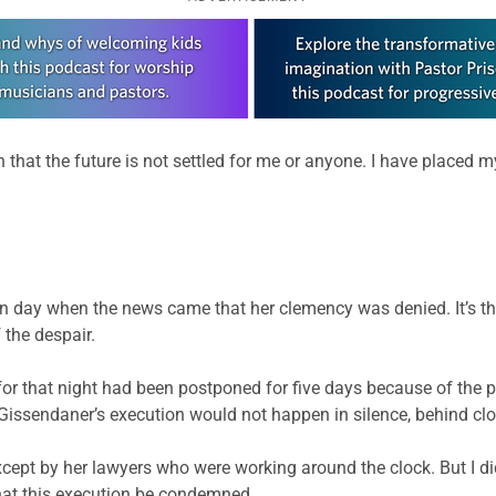
hat the future is not settled for me or anyone. I have placed my
 day when the news came that her clemency was denied. It’s the
 the despair.
for that night had been postponed for five days because of the po
 Gissendaner’s execution would not happen in silence, behind cl
 except by her lawyers who were working around the clock. But I di
that this execution be condemned.