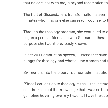
that no one, not even me, is beyond redemption t
The fruit of Gissendaner’s transformation is seen t
inmates whom no one else can reach, counsel to t
Through the theology program, she continued to cul
began a pen pal friendship with German Lutheran
purpose she hadn’t previously known.
In her 2011 graduation speech, Gissendaner said: “
hungry for theology and what all the classes had t
Six months into the program, a new administration
“Since I couldn’t go to theology class … the inst
couldn’t keep out the knowledge that I was so hung
guillotine hovering over my head. … I have the ca