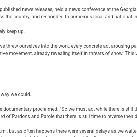
published news releases, held a news conference at the Georgia
oss the country, and responded to numerous local and national in
ly keep up.
e threw ourselves into the work, every concrete act arousing pa
ive movement, already revealing itself in threats of snow. This w
 way we could.
 one documentary proclaimed. “So we must act while there is still
rd of Pardons and Parole that there is still time to reverse their 
m., but as often happens there were several delays as we waited