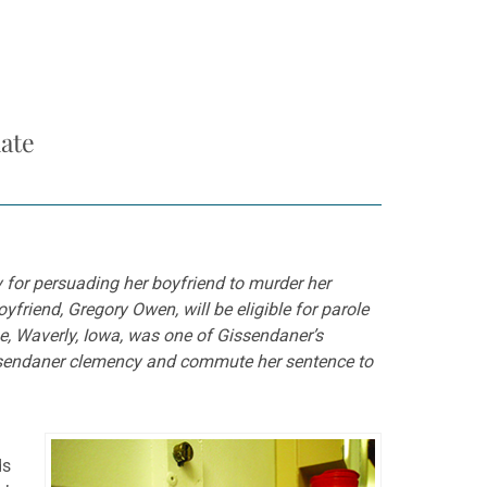
ate
y for persuading her boyfriend to murder her
friend, Gregory Owen, will be eligible for parole
ge, Waverly, Iowa, was one of Gissendaner’s
issendaner clemency and commute her sentence to
ds