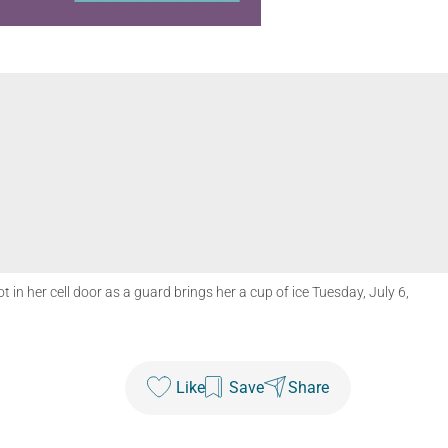
in her cell door as a guard brings her a cup of ice Tuesday, July 6,
Like
Save
Share