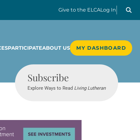
Search liv
Give
to the ELCA
Log In
CES
PARTICIPATE
ABOUT US
MY DASHBOARD
Living Lutheran
Subscribe
Explore Ways to Read
Living Lutheran