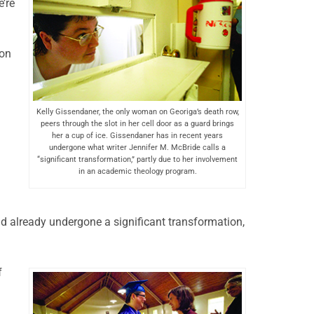
’re
son
Kelly Gissendaner, the only woman on Georiga’s death row,
peers through the slot in her cell door as a guard brings
her a cup of ice. Gissendaner has in recent years
undergone what writer Jennifer M. McBride calls a
“significant transformation,” partly due to her involvement
in an academic theology program.
ad already undergone a significant transformation,
f