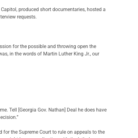
 Capitol, produced short documentaries, hosted a
terview requests.
ssion for the possible and throwing open the
as, in the words of Martin Luther King Jr., our
 time. Tell [Georgia Gov. Nathan] Deal he does have
decision.”
 for the Supreme Court to rule on appeals to the