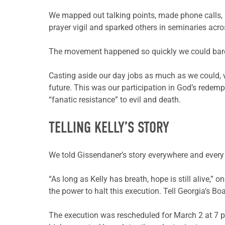
We mapped out talking points, made phone calls, 
prayer vigil and sparked others in seminaries acr
The movement happened so quickly we could bare
Casting aside our day jobs as much as we could, w
future. This was our participation in God’s redempt
“fanatic resistance” to evil and death.
TELLING KELLY’S STORY
We told Gissendaner’s story everywhere and every
“As long as Kelly has breath, hope is still alive,”
the power to halt this execution. Tell Georgia’s Boa
The execution was rescheduled for March 2 at 7 p.