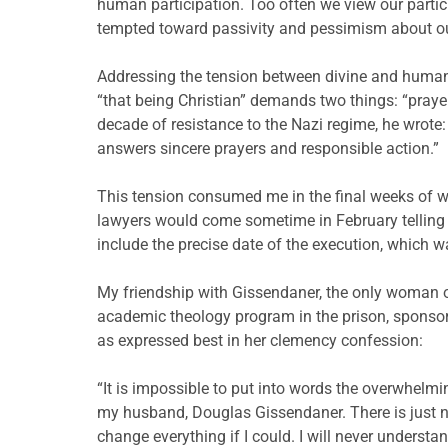
human participation. Too often we view our partic
tempted toward passivity and pessimism about ou
Addressing the tension between divine and human
“that being Christian” demands two things: “prayer
decade of resistance to the Nazi regime, he wrote: 
answers sincere prayers and responsible action.”
This tension consumed me in the final weeks of win
lawyers would come sometime in February telling m
include the precise date of the execution, which wa
My friendship with Gissendaner, the only woman 
academic theology program in the prison, sponsore
as expressed best in her clemency confession:
“It is impossible to put into words the overwhelm
my husband, Douglas Gissendaner. There is just n
change everything if I could. I will never understan