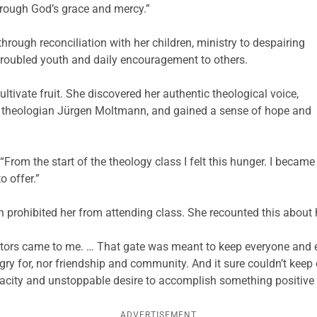
hrough God’s grace and mercy.”
hrough reconciliation with her children, ministry to despairing
roubled youth and daily encouragement to others.
tivate fruit. She discovered her authentic theological voice,
 theologian Jürgen Moltmann, and gained a sense of hope and
From the start of the theology class I felt this hunger. I became
o offer.”
 prohibited her from attending class. She recounted this about 
ructors came to me. … That gate was meant to keep everyone and 
ry for, nor friendship and community. And it sure couldn’t keep o
pacity and unstoppable desire to accomplish something positive 
ADVERTISEMENT