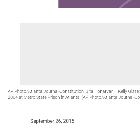
AP Photo/Atlanta Journal-Constitution, Bita Honarvar
— Kelly Gissen
2004 at Metro State Prison in Atlanta. (AP Photo/Atlanta Journal-Co
September 26, 2015