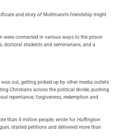
tificate and story of Moltmann’s friendship might
m were connected in various ways to the prison
ts, doctoral students and seminarians, and a
 was out, getting picked up by other media outlets
ng Christians across the political divide, pushing
 about repentance, forgiveness, redemption and
re than 4 million people, wrote for
Huffington
ian, started petitions and delivered more than