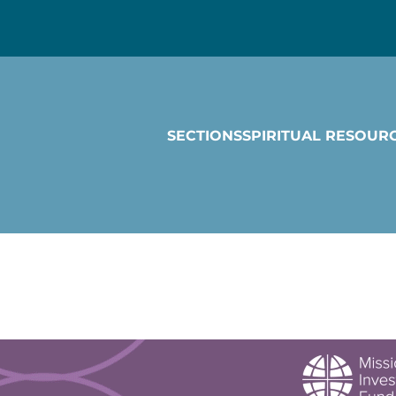
SECTIONS
SPIRITUAL RESOUR