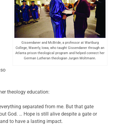
Gissendaner and McBride, a professor at Wartburg
College, Waverly, Iowa, who taught Gissendaner through an
Atlanta prison theological program and helped connect her
German Lutheran theologian Jurgen Moltmann.
 so
her theology education:
everything separated from me. But that gate
ut God. … Hope is still alive despite a gate or
and to have a lasting impact.