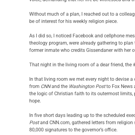
Without much of a plan, I reached out to a collea
be of interest for his weekly religion piece.
As I did so, I noticed Facebook and cellphone mes
theology program, were already gathering to plan t
former inmate who credits Gissendaner with her 
That night in the living room of a dear friend, 
In that living room we met every night to devise a
from
CNN
and the
Washington Post
to Fox News an
the logic of Christian faith to its outermost limi
hope.
In five short days leading up to the scheduled ex
Post
and CNN.com, gathered letters from religion s
80,000 signatures to the governor’s office.