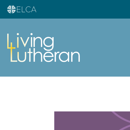
Learn more about this offer