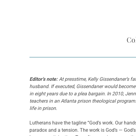
Co
Editor’s note:
At presstime, Kelly Gissendaner’s fa
husband. If executed, Gissendaner would become th
in eight years due to a plea bargain. In 2010, Jen
teachers in an Atlanta prison theological progr
life in prison.
Lutherans have the tagline “God’s work. Our hands.
paradox and a tension. The work is God’s — God’s