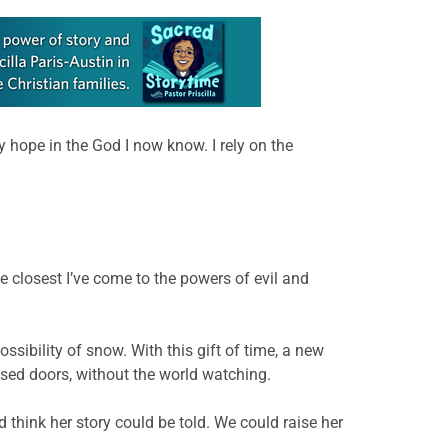
 hope in the God I now know. I rely on the
 closest I’ve come to the powers of evil and
ssibility of snow. With this gift of time, a new
osed doors, without the world watching.
d think her story could be told. We could raise her