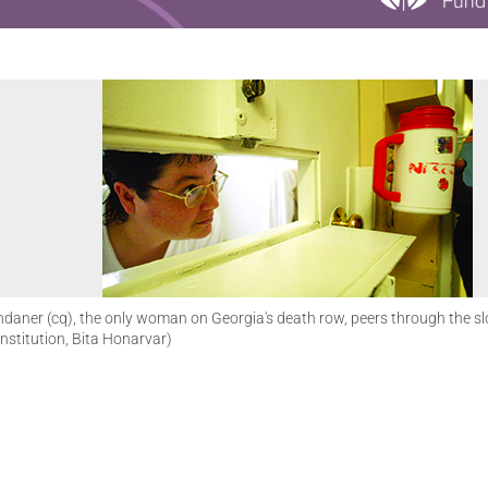
daner (cq), the only woman on Georgia's death row, peers through the slot 
nstitution, Bita Honarvar)