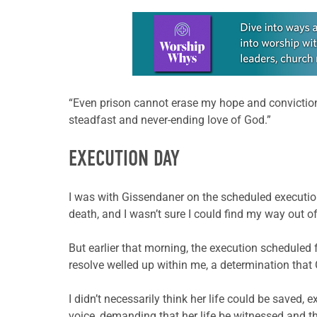
Learn more about this offer
“Even prison cannot erase my hope and conviction t
steadfast and never-ending love of God.”
EXECUTION DAY
I was with Gissendaner on the scheduled execution
death, and I wasn’t sure I could find my way out of
But earlier that morning, the execution scheduled 
resolve welled up within me, a determination that
I didn’t necessarily think her life could be saved,
voice, demanding that her life be witnessed and 