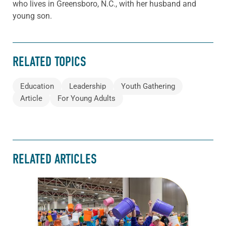
who lives in Greensboro, N.C., with her husband and
young son.
RELATED TOPICS
Education
Leadership
Youth Gathering
Article
For Young Adults
RELATED ARTICLES