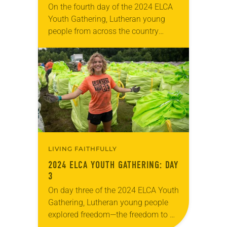
On the fourth day of the 2024 ELCA
Youth Gathering, Lutheran young
people from across the country
explored together what it means to
be disruptive—to work for justice for
all…
LIVING FAITHFULLY
2024 ELCA YOUTH GATHERING: DAY
3
On day three of the 2024 ELCA Youth
Gathering, Lutheran young people
explored freedom—the freedom to be
their full selves, loved by a God who