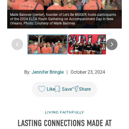
Malik Baloney (center), founder of Let’s Be BIGGER, hosts participants
of the 2024 ELCA Youth Gathering on Accompaniment Day in New
Orleans. Photo: Courtesy of Malik Baloney
By:
Jennifer Bringle
|
October 23, 2024
Like
Save
Share
LIVING FAITHFULLY
LASTING CONNECTIONS MADE AT