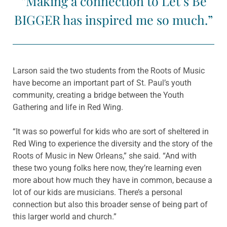
“Making a connection to Let’s Be
BIGGER has inspired me so much.”
Larson said the two students from the Roots of Music
have become an important part of St. Paul’s youth
community, creating a bridge between the Youth
Gathering and life in Red Wing.
“It was so powerful for kids who are sort of sheltered in
Red Wing to experience the diversity and the story of the
Roots of Music in New Orleans,” she said. “And with
these two young folks here now, they’re learning even
more about how much they have in common, because a
lot of our kids are musicians. There’s a personal
connection but also this broader sense of being part of
this larger world and church.”