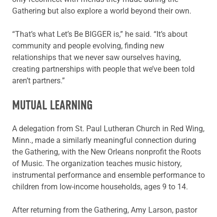
Gathering but also explore a world beyond their own.
“That’s what Let’s Be BIGGER is,” he said. “It’s about
community and people evolving, finding new
relationships that we never saw ourselves having,
creating partnerships with people that we’ve been told
aren’t partners.”
MUTUAL LEARNING
A delegation from St. Paul Lutheran Church in Red Wing,
Minn., made a similarly meaningful connection during
the Gathering, with the New Orleans nonprofit the Roots
of Music. The organization teaches music history,
instrumental performance and ensemble performance to
children from low-income households, ages 9 to 14.
After returning from the Gathering, Amy Larson, pastor