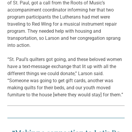
of St. Paul, got a call from the Roots of Music’s
accompaniment coordinator informing her that two
program participants the Lutherans had met were
traveling to Red Wing for a musical instrument repair
program. They needed help with housing and
transportation, so Larson and her congregation sprang
into action.
“St. Paul’s quilters got going, and these beloved women
have a text-message exchange that lit up with all the
different things we could donate,” Larson said.
“Someone was going to get gift cards, another was
making quilts for their beds, and our youth moved
furniture to the house [where they would stay] for them.”