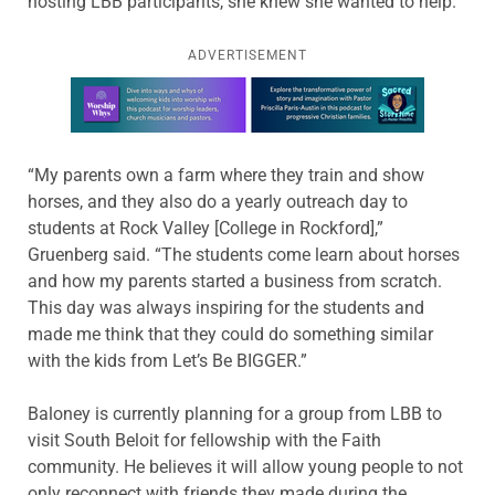
hosting LBB participants, she knew she wanted to help.
ADVERTISEMENT
Learn more about this offer
“My parents own a farm where they train and show
horses, and they also do a yearly outreach day to
students at Rock Valley [College in Rockford],”
Gruenberg said. “The students come learn about horses
and how my parents started a business from scratch.
This day was always inspiring for the students and
made me think that they could do something similar
with the kids from Let’s Be BIGGER.”
Baloney is currently planning for a group from LBB to
visit South Beloit for fellowship with the Faith
community. He believes it will allow young people to not
only reconnect with friends they made during the