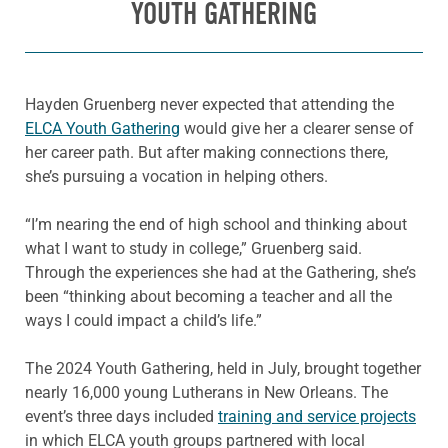
YOUTH GATHERING
Hayden Gruenberg never expected that attending the
ELCA Youth Gathering
would give her a clearer sense of
her career path. But after making connections there,
she’s pursuing a vocation in helping others.
“I’m nearing the end of high school and thinking about
what I want to study in college,” Gruenberg said.
Through the experiences she had at the Gathering, she’s
been “thinking about becoming a teacher and all the
ways I could impact a child’s life.”
The 2024 Youth Gathering, held in July, brought together
nearly 16,000 young Lutherans in New Orleans. The
event’s three days included
training and service projects
in which ELCA youth groups partnered with local