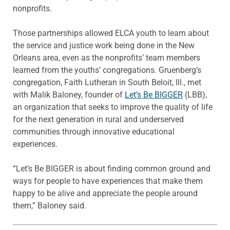
nonprofits.
Those partnerships allowed ELCA youth to learn about
the service and justice work being done in the New
Orleans area, even as the nonprofits’ team members
learned from the youths’ congregations. Gruenberg’s
congregation, Faith Lutheran in South Beloit, Ill., met
with Malik Baloney, founder of
Let’s Be BIGGER
(LBB),
an organization that seeks to improve the quality of life
for the next generation in rural and underserved
communities through innovative educational
experiences.
“Let’s Be BIGGER is about finding common ground and
ways for people to have experiences that make them
happy to be alive and appreciate the people around
them,” Baloney said.