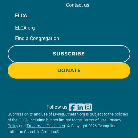
Contact us
ELCA
ELCA.org
Find a Congregation
SUBSCRIBE
DONATE
Follow us:
Submission to and use of LivingLutheran.org is subject to the policies
of the ELCA, including but not limited to the
Terms of Use
,
Privacy
Policy
and
Trademark Guidelines
. © Copyright 2026 Evangelical
Lutheran Church in America®