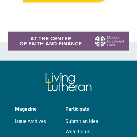
created them just as they…
Learn more about this offer
Magazine
Participate
Issue Archives
Submit an Idea
Write for us