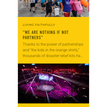
LIVING FAITHFULLY
“WE ARE NOTHING IF NOT
PARTNERS”
Thanks to the power of partnerships
and “the kids in the orange shirts,”
thousands of disaster relief kits have
been distributed to households in
underserved Louisiana communities
to help them…