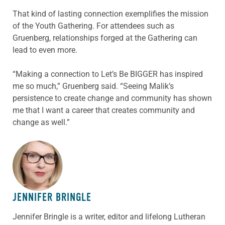
That kind of lasting connection exemplifies the mission
of the Youth Gathering. For attendees such as
Gruenberg, relationships forged at the Gathering can
lead to even more.
“Making a connection to Let’s Be BIGGER has inspired
me so much,” Gruenberg said. “Seeing Malik’s
persistence to create change and community has shown
me that I want a career that creates community and
change as well.”
ABOUT THE AUTHOR
JENNIFER BRINGLE
Jennifer Bringle
is a writer, editor and lifelong Lutheran