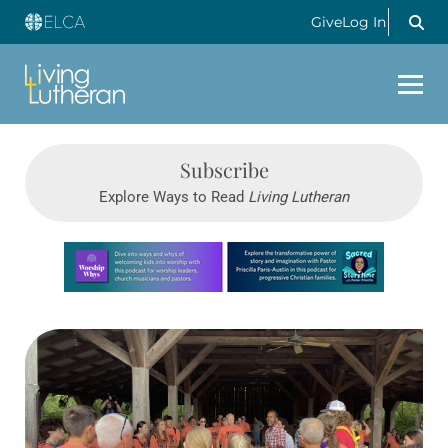
Give
Log In
Subscribe
Explore Ways to Read
Living Lutheran
Learn more about this offer