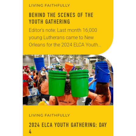
LIVING FAITHFULLY
BEHIND THE SCENES OF THE
YOUTH GATHERING
Editor’s note: Last month 16,000
young Lutherans came to New
Orleans for the 2024 ELCA Youth
Gathering. From July 16 to 20, Mass
Gathering services were held nightly
at the…
LIVING FAITHFULLY
2024 ELCA YOUTH GATHERING: DAY
4