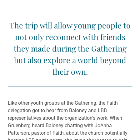
The trip will allow young people to
not only reconnect with friends
they made during the Gathering
but also explore a world beyond
their own.
Like other youth groups at the Gathering, the Faith
delegation got to hear from Baloney and LBB
representatives about the organization’s work. When
Gruenberg heard Baloney chatting with JoAnna
Patterson, pastor of Faith, about the church potentially