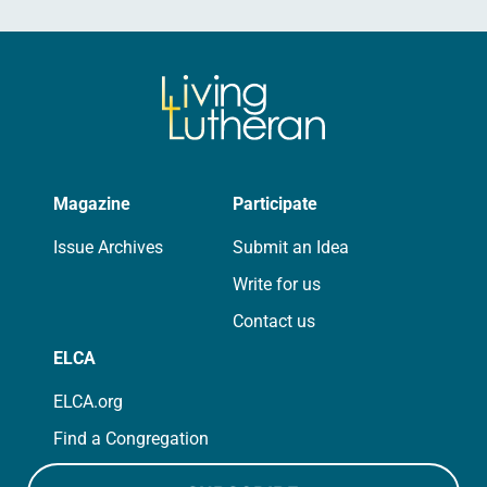
Magazine
Participate
Issue Archives
Submit an Idea
Write for us
Contact us
ELCA
ELCA.org
Find a Congregation