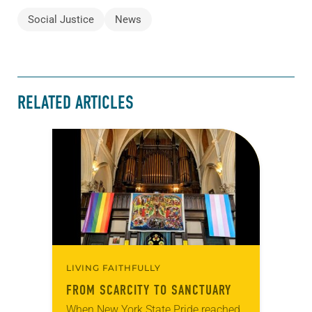
Social Justice
News
RELATED ARTICLES
LIVING FAITHFULLY
FROM SCARCITY TO SANCTUARY
When New York State Pride reached