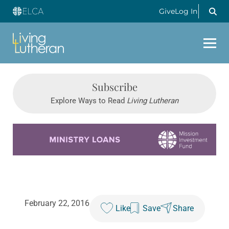
Give
Log In
Subscribe
Explore Ways to Read
Living Lutheran
Learn more about this offer
February 22, 2016
Like
Save
Share