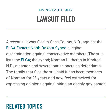
LIVING FAITHFULLY
LAWSUIT FILED
A recent suit was filed in Cass County, N.D., against the
ELCA Eastern North Dakota Synod
alleging
discrimination against conservative members. The suit
lists the
ELCA
; the synod; Norman Lutheran in Kindred,
N.D.; a pastor; and several parishioners as defendants.
The family that filed the suit said it has been members
of Norman for 23 years and now feel ostracized for
expressing opinions against hiring an openly gay pastor.
RELATED TOPICS