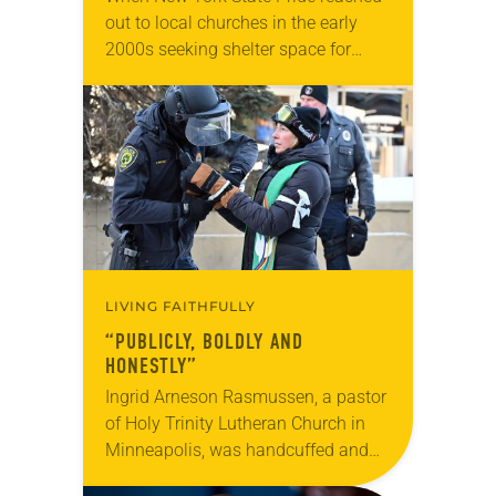
out to local churches in the early
2000s seeking shelter space for
LGBTQIA+ youth during the coldest
months of the year, Trinity Lutheran
Church…
LIVING FAITHFULLY
“PUBLICLY, BOLDLY AND
HONESTLY”
Ingrid Arneson Rasmussen, a pastor
of Holy Trinity Lutheran Church in
Minneapolis, was handcuffed and
arrested in January for kneeling in