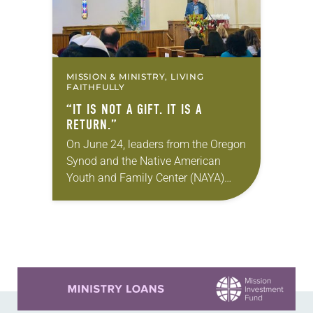
MISSION & MINISTRY, LIVING
FAITHFULLY
“IT IS NOT A GIFT. IT IS A
RETURN.”
On June 24, leaders from the Oregon
Synod and the Native American
Youth and Family Center (NAYA)
gathered in Northeast Portland to
sign documents returning the land
of the former…
Learn more about this offer