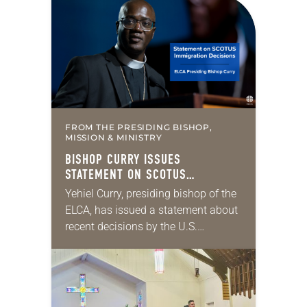
the middle of a road at the
Minneapolis-St. Paul…
FROM THE PRESIDING BISHOP,
MISSION & MINISTRY
BISHOP CURRY ISSUES
STATEMENT ON SCOTUS
IMMIGRATION DECISIONS
Yehiel Curry, presiding bishop of the
ELCA, has issued a statement about
recent decisions by the U.S.
Supreme Court on immigration
policies. “Recently, the Supreme
Court issued a decision that…