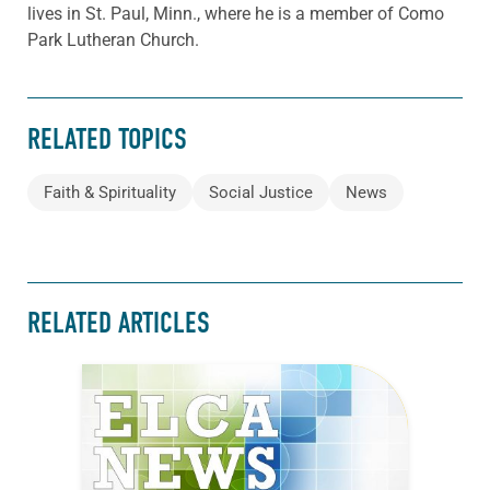
lives in St. Paul, Minn., where he is a member of Como
Park Lutheran Church.
RELATED TOPICS
Faith & Spirituality
Social Justice
News
RELATED ARTICLES