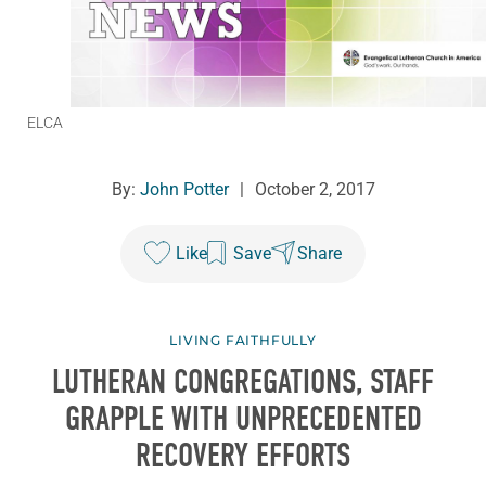
ELCA
By:
John Potter
|
October 2, 2017
Like
Save
Share
LIVING FAITHFULLY
LUTHERAN CONGREGATIONS, STAFF
GRAPPLE WITH UNPRECEDENTED
RECOVERY EFFORTS