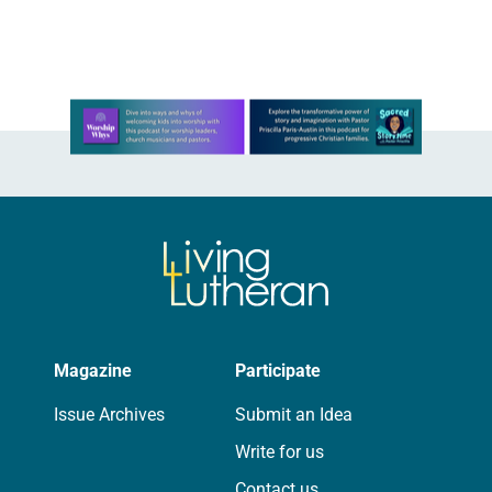
communities even when other
agencies have…
Learn more about this offer
Magazine
Participate
Issue Archives
Submit an Idea
Write for us
Contact us