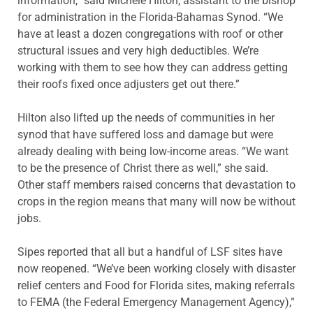
information,” said Michele Hilton, assistant to the bishop
for administration in the Florida-Bahamas Synod. “We
have at least a dozen congregations with roof or other
structural issues and very high deductibles. We’re
working with them to see how they can address getting
their roofs fixed once adjusters get out there.”
Hilton also lifted up the needs of communities in her
synod that have suffered loss and damage but were
already dealing with being low-income areas. “We want
to be the presence of Christ there as well,” she said.
Other staff members raised concerns that devastation to
crops in the region means that many will now be without
jobs.
Sipes reported that all but a handful of LSF sites have
now reopened. “We’ve been working closely with disaster
relief centers and Food for Florida sites, making referrals
to FEMA (the Federal Emergency Management Agency),”