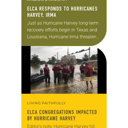
ELCA RESPONDS TO HURRICANES
HARVEY, IRMA
Just as Hurricane Harvey long-term
recovery efforts begin in Texas and
Louisiana, Hurricane Irma threatens
devastation as it moves toward
Florida and the Carolinas. But even
before the storms hit,…
LIVING FAITHFULLY
ELCA CONGREGATIONS IMPACTED
BY HURRICANE HARVEY
Editor’s note: Hurricane Harvey hit