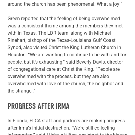
around the church has been phenomenal. What a joy!”
Green reported that the feeling of being overwhelmed
was a consistent theme among the members they met
with in Texas. The LDR team, along with Michael
Rinehart, bishop of the Texas-Louisiana Gulf Coast
Synod, also visited Christ the King Lutheran Church in
Houston. “We are wanting to continue to be with and for
people, but it’s exhausting,” said Beverly Davis, director
of congregational care at Christ the King. “People are
overwhelmed with the process, but they are also
overwhelmed with love of the church, the neighbor and
the stranger.”
PROGRESS AFTER IRMA
In Florida, ELCA staff and partners are making progress
after Irma’s initial destruction. “We’re still collecting