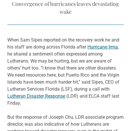
Convergence of hurricanes leaves devastating
wake
When Sam Sipes reported on the recovery work he and
his staff are doing across Florida after
Hurricane Irma
,
he shared a sentiment often expressed among
Lutherans: We may be hurting, but we are aware of
others’ hurt too. “I know that there are other disasters.
We need resources here, but Puerto Rico and the Virgin
Islands have been much harder hit,” said Sipes, CEO of
Lutheran Services Florida (LSF), during a call with
Lutheran Disaster Response
(LDR) and ELCA staff last
Friday.
But the response of Joseph Chu, LDR associate program
director, was also indicative of how Lutherans are