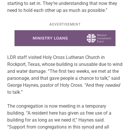
starting to set in. They’re understanding that now they
need to hold each other up as much as possible.”
ADVERTISEMENT
Learn more about this offer
LDR staff visited Holy Cross Lutheran Church in
Rockport, Texas, whose building is unusable due to wind
and water damage. “The first two weeks, we met at the
parsonage, and that gave people a chance to talk,” said
George Haynes, pastor of Holy Cross. “And they
needed
to talk.”
The congregation is now meeting in a temporary
building. “A resident here has given us free use of a
building for as long as we need it,” Haynes said.
“Support from congregations in this synod and all