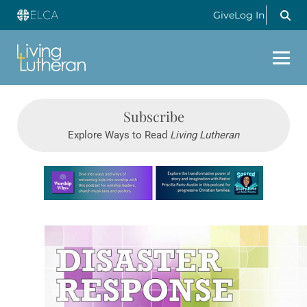
Give
Log In
Subscribe
Explore Ways to Read
Living Lutheran
Learn more about this offer