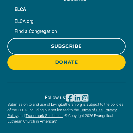
ELCA
ELCA.org
Find a Congregation
SUBSCRIBE
DONATE
Follow us:
Submission to and use of LivingLutheran.org is subject to the policies
of the ELCA, including but not limited to the
Terms of Use
,
Privacy
Policy
and
Trademark Guidelines
. © Copyright 2026 Evangelical
Lutheran Church in America®