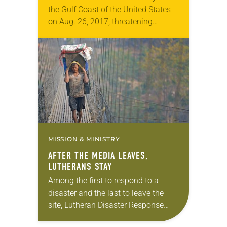
the Gulf Coast of the United States
on Aug. 26, 2017, threatening
millions of people with multiple days
of heavy rain, winds and rising tides.
Lutheran…
MISSION & MINISTRY
AFTER THE MEDIA LEAVES,
LUTHERANS STAY
Among the first to respond to a
disaster and the last to leave the
site, Lutheran Disaster Response
(LDR) has a reputation for serving