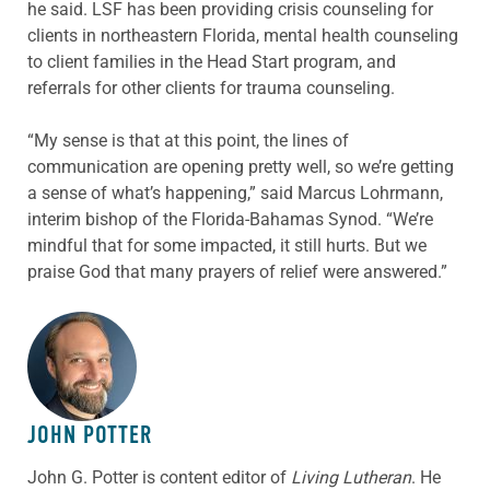
he said. LSF has been providing crisis counseling for
clients in northeastern Florida, mental health counseling
to client families in the Head Start program, and
referrals for other clients for trauma counseling.
“My sense is that at this point, the lines of
communication are opening pretty well, so we’re getting
a sense of what’s happening,” said Marcus Lohrmann,
interim bishop of the Florida-Bahamas Synod. “We’re
mindful that for some impacted, it still hurts. But we
praise God that many prayers of relief were answered.”
ABOUT THE AUTHOR
JOHN POTTER
John G. Potter is content editor of
Living Lutheran
. He