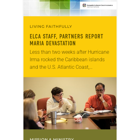
LIVING FAITHFULLY
ELCA STAFF, PARTNERS REPORT
MARIA DEVASTATION
Less than two weeks after Hurricane
Irma rocked the Caribbean islands
and the U.S. Atlantic Coast,
Hurricane Maria tore through a
similar path over the last two days.
Many small…
MISSION & MINISTRY