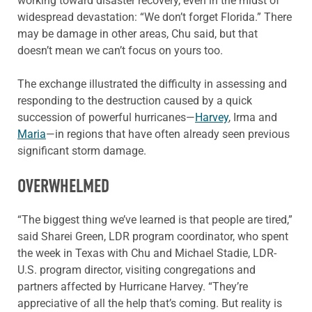
working toward disaster recovery, even in the midst of
widespread devastation: “We don’t forget Florida.” There
may be damage in other areas, Chu said, but that
doesn’t mean we can’t focus on yours too.
The exchange illustrated the difficulty in assessing and
responding to the destruction caused by a quick
succession of powerful hurricanes—
Harvey
, Irma and
Maria
—in regions that have often already seen previous
significant storm damage.
OVERWHELMED
“The biggest thing we’ve learned is that people are tired,”
said Sharei Green, LDR program coordinator, who spent
the week in Texas with Chu and Michael Stadie, LDR-
U.S. program director, visiting congregations and
partners affected by Hurricane Harvey. “They’re
appreciative of all the help that’s coming. But reality is