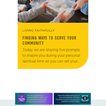
LIVING FAITHFULLY
FINDING WAYS TO SERVE YOUR
COMMUNITY
Today we are sharing five prompts
to inspire you during your personal
spiritual time so you can set your
intentions for the week ahead. Tag
@LivingLutheran on Instagram
and/or Facebook…
Learn more about this offer