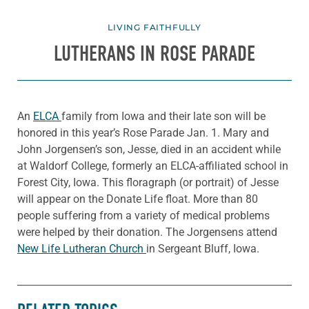
LIVING FAITHFULLY
LUTHERANS IN ROSE PARADE
An
ELCA
family from Iowa and their late son will be
honored in this year’s Rose Parade Jan. 1. Mary and
John Jorgensen’s son, Jesse, died in an accident while
at Waldorf College, formerly an ELCA-affiliated school in
Forest City, Iowa. This floragraph (or portrait) of Jesse
will appear on the Donate Life float. More than 80
people suffering from a variety of medical problems
were helped by their donation. The Jorgensens attend
New Life Lutheran Church
in Sergeant Bluff, Iowa.