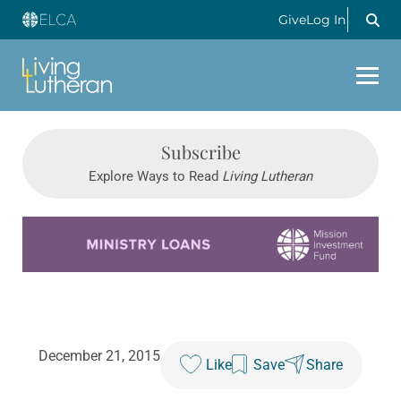
Give
Log In
Subscribe
Explore Ways to Read
Living Lutheran
Learn more about this offer
December 21, 2015
Like
Save
Share