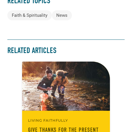
RELATED TOPICS
Faith & Spirituality
News
RELATED ARTICLES
LIVING FAITHFULLY
GIVE THANKS FOR THE PRESENT