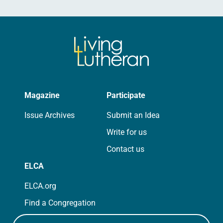
Magazine
Participate
Issue Archives
Submit an Idea
Write for us
Contact us
ELCA
ELCA.org
Find a Congregation