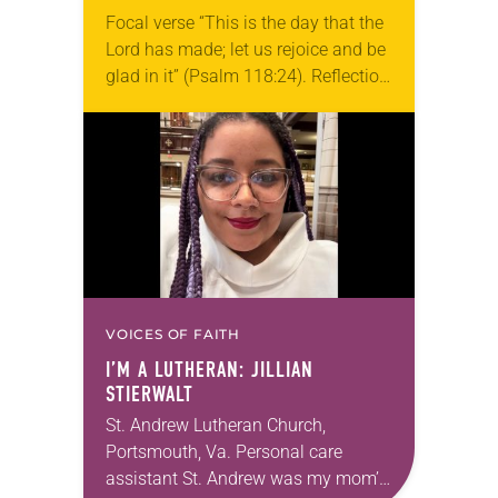
Focal verse “This is the day that the
Lord has made; let us rejoice and be
glad in it” (Psalm 118:24). Reflection
Living in Missouri, I’m no stranger to
photographs…
VOICES OF FAITH
I’M A LUTHERAN: JILLIAN
STIERWALT
St. Andrew Lutheran Church,
Portsmouth, Va. Personal care
assistant St. Andrew was my mom’s