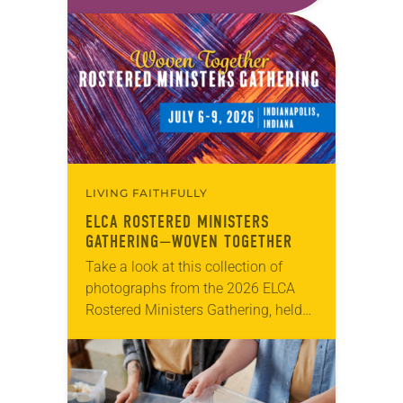
first call as pastor. She’s been there
for 10 years! The church has
changed and grown…
LIVING FAITHFULLY
ELCA ROSTERED MINISTERS
GATHERING—WOVEN TOGETHER
Take a look at this collection of
photographs from the 2026 ELCA
Rostered Ministers Gathering, held
under the theme “Woven Together.”