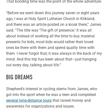
That bonding time was the point of the whole adventure.
“Before we went down this journey seven or eight years
ago, I was at Holy Spirit Lutheran Church in Kirkland,
and there was an article posted on a kiosk there,” James
said. “The title was ‘The gift of presence.’ It was all
about instead of working all the time to buy material
presents for kids, most kids would rather their loved
ones be there with them and spend quality time with
them. I never forgot that; it was always in the back of my
mind. And this trip has been about that—just hanging
out every day, talking about life.”
BIG DREAMS
Shepherd’s interest in cycling stems from James, who
got into the sport when he was a teen and completed
several long-distance tours
that raised money and
awareness for organizations and issues.