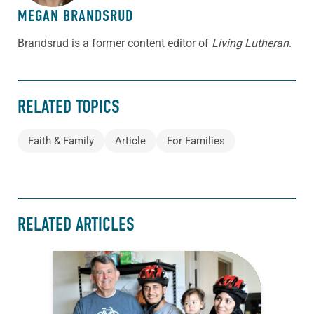
MEGAN BRANDSRUD
Brandsrud is a former content editor of
Living Lutheran
.
RELATED TOPICS
Faith & Family
Article
For Families
RELATED ARTICLES