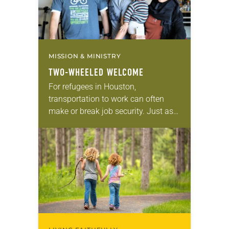
MISSION & MINISTRY
TWO-WHEELED WELCOME
For refugees in Houston,
transportation to work can often
make or break job security. Just ask
Abdulhannan Sheikho, a Syrian
refugee recently resettled there. He
received a free bike from…