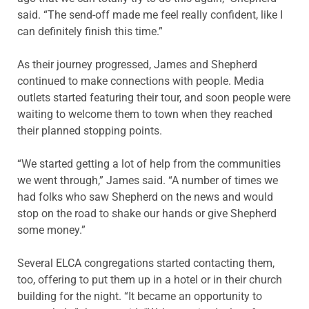
said. “The send-off made me feel really confident, like I
can definitely finish this time.”
As their journey progressed, James and Shepherd
continued to make connections with people. Media
outlets started featuring their tour, and soon people were
waiting to welcome them to town when they reached
their planned stopping points.
“We started getting a lot of help from the communities
we went through,” James said. “A number of times we
had folks who saw Shepherd on the news and would
stop on the road to shake our hands or give Shepherd
some money.”
Several ELCA congregations started contacting them,
too, offering to put them up in a hotel or in their church
building for the night. “It became an opportunity to