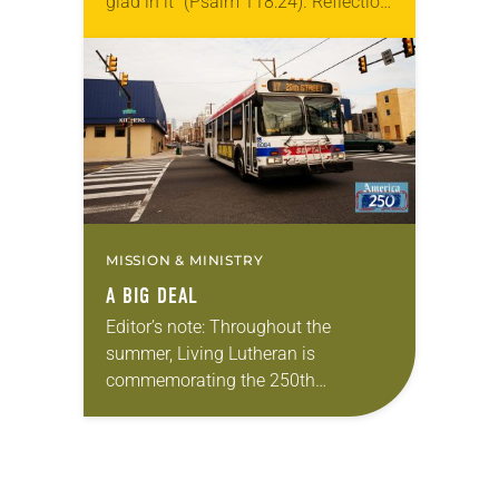
glad in it” (Psalm 118:24). Reflection
Living in Missouri, I’m no stranger to
photographs…
MISSION & MINISTRY
A BIG DEAL
Editor’s note: Throughout the
summer, Living Lutheran is
commemorating the 250th
anniversary of the adoption of the
Declaration of Independence with
articles reflecting on the church’s
role in civic life…