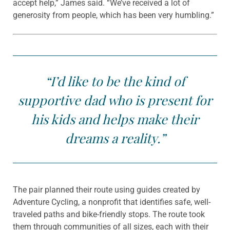
accept help,” James said. “We’ve received a lot of
generosity from people, which has been very humbling.”
“I’d like to be the kind of
supportive dad who is present for
his kids and helps make their
dreams a reality.”
The pair planned their route using guides created by
Adventure Cycling, a nonprofit that identifies safe, well-
traveled paths and bike-friendly stops. The route took
them through communities of all sizes, each with their