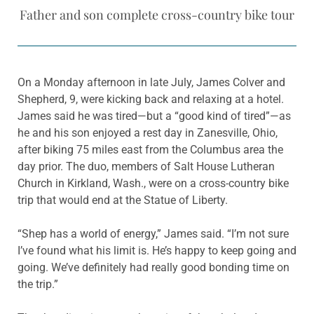
Father and son complete cross-country bike tour
On a Monday afternoon in late July, James Colver and
Shepherd, 9, were kicking back and relaxing at a hotel.
James said he was tired—but a “good kind of tired”—as
he and his son enjoyed a rest day in Zanesville, Ohio,
after biking 75 miles east from the Columbus area the
day prior. The duo, members of Salt House Lutheran
Church in Kirkland, Wash., were on a cross-country bike
trip that would end at the Statue of Liberty.
“Shep has a world of energy,” James said. “I’m not sure
I’ve found what his limit is. He’s happy to keep going and
going. We’ve definitely had really good bonding time on
the trip.”