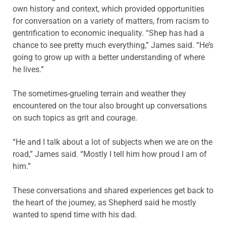
own history and context, which provided opportunities
for conversation on a variety of matters, from racism to
gentrification to economic inequality. “Shep has had a
chance to see pretty much everything,” James said. “He’s
going to grow up with a better understanding of where
he lives.”
The sometimes-grueling terrain and weather they
encountered on the tour also brought up conversations
on such topics as grit and courage.
“He and I talk about a lot of subjects when we are on the
road,” James said. “Mostly I tell him how proud I am of
him.”
These conversations and shared experiences get back to
the heart of the journey, as Shepherd said he mostly
wanted to spend time with his dad.