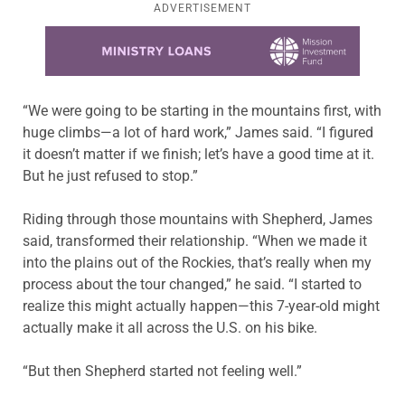
ADVERTISEMENT
Learn more about this offer
“We were going to be starting in the mountains first, with
huge climbs—a lot of hard work,” James said. “I figured
it doesn’t matter if we finish; let’s have a good time at it.
But he just refused to stop.”
Riding through those mountains with Shepherd, James
said, transformed their relationship. “When we made it
into the plains out of the Rockies, that’s really when my
process about the tour changed,” he said. “I started to
realize this might actually happen—this 7-year-old might
actually make it all across the U.S. on his bike.
“But then Shepherd started not feeling well.”