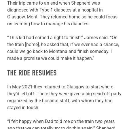
Their trip came to an end when Shepherd was
diagnosed with Type 1 diabetes at a hospital in
Glasgow, Mont. They returned home so he could focus
on learning how to manage his diabetes.
“This kid had earned a right to finish,” James said. “On
the train [home], he asked that, if we ever had a chance,
could we go back to Montana and finish someday. I
made a promise we could make it happen.”
THE RIDE RESUMES
In May 2021 they returned to Glasgow to start where
they’d left off. There they were given a big send-off party
organized by the hospital staff, with whom they had
stayed in touch.
“I felt happy when Dad told me on the train two years
ago that we can totally try to do this again,” Shepherd