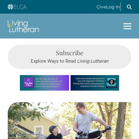
Give
Log In
Subscribe
Explore Ways to Read
Living Lutheran
Learn more about this offer