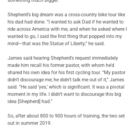
something much bigger.”
Shepherd’s big dream was a cross-country bike tour like
his dad had done. “I wanted to ask Dad if he wanted to
ride across America with me, and when he asked where I
wanted to go, I said the first thing that popped into my
mind—that was the Statue of Liberty,” he said.
James said hearing Shepherd’s request immediately
made him recall his former pastor, with whom he’d
shared his own idea for his first cycling tour. “My pastor
didn’t discourage me; he didn’t talk me out of it,” James
said. “He said ‘yes,’ which is significant. It was a pivotal
moment in my life. I didn’t want to discourage this big
idea [Shepherd] had.”
So, after about 800 to 900 hours of training, the two set
out in summer 2019.