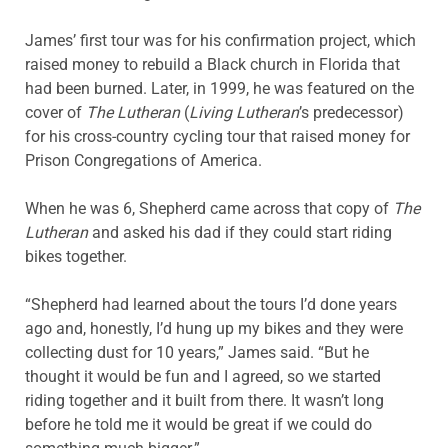
James’ first tour was for his confirmation project, which
raised money to rebuild a Black church in Florida that
had been burned. Later, in 1999, he was featured on the
cover of
The Lutheran
(
Living
Lutheran
’s predecessor)
for his cross-country cycling tour that raised money for
Prison Congregations of America.
When he was 6, Shepherd came across that copy of
The
Lutheran
and asked his dad if they could start riding
bikes together.
“Shepherd had learned about the tours I’d done years
ago and, honestly, I’d hung up my bikes and they were
collecting dust for 10 years,” James said. “But he
thought it would be fun and I agreed, so we started
riding together and it built from there. It wasn’t long
before he told me it would be great if we could do