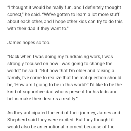
“I thought it would be really fun, and I definitely thought
correct,” he said. “We’ve gotten to learn a lot more stuff
about each other, and I hope other kids can try to do this
with their dad if they want to.”
James hopes so too.
“Back when I was doing my fundraising work, I was
strongly focused on how I was going to change the
world,” he said. “But now that I’m older and raising a
family, I’ve come to realize that the real question should
be, ‘How am I going to be in this world?’ I’d like to be the
kind of supportive dad who is present for his kids and
helps make their dreams a reality.”
As they anticipated the end of their journey, James and
Shepherd said they were excited. But they thought it
would also be an emotional moment because of the