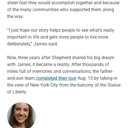
sheer feat they would accomplish together and because
of the many communities who supported them along
the way.
“I just hope our story helps people to see what’s really
important in life and gets more people to live more
deliberately,” James said.
Now, three years after Shepherd shared his big dream
with James, it became a reality. After thousands of
miles full of memories and conversations, the father-
and-son team
completed their tour
Aug. 15 by taking in
the view of New York City from the balcony of the Statue
of Liberty.
ABOUT THE AUTHOR