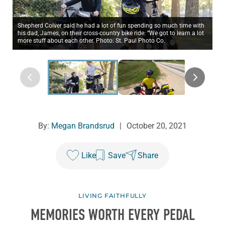
Shepherd Colver said he had a lot of fun spending so much time with
his dad, James, on their cross-country bike ride: “We got to learn a lot
more stuff about each other. Photo: St. Paul Photo Co.
By:
Megan Brandsrud
|
October 20, 2021
Like
Save
Share
LIVING FAITHFULLY
MEMORIES WORTH EVERY PEDAL