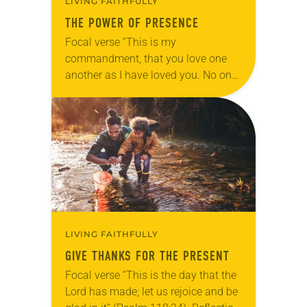
LIVING FAITHFULLY
THE POWER OF PRESENCE
Focal verse “This is my
commandment, that you love one
another as I have loved you. No one
has greater love than this, to lay
down one’s life for one’s…
LIVING FAITHFULLY
GIVE THANKS FOR THE PRESENT
Focal verse “This is the day that the
Lord has made; let us rejoice and be