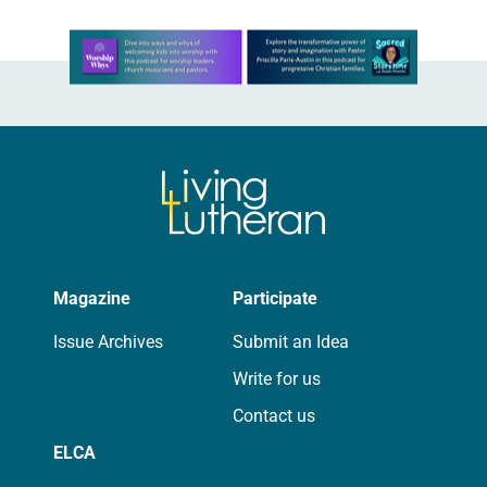
Learn more about this offer
Magazine
Participate
Issue Archives
Submit an Idea
Write for us
Contact us
ELCA