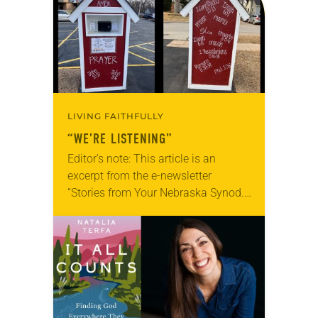
LIVING FAITHFULLY
“WE’RE LISTENING”
Editor’s note: This article is an
excerpt from the e-newsletter
“Stories from Your Nebraska Synod.”
Used by permission from the synod,
Tic Tac Toe Marketing and Erick Hill.
On a…