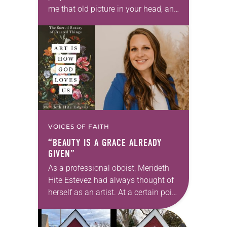
me that old picture in your head, and
take this new one home with you.’” —
Allen…
VOICES OF FAITH
“BEAUTY IS A GRACE ALREADY
GIVEN”
As a professional oboist, Merideth
Hite Estevez had always thought of
herself as an artist. At a certain point
in her career, however, she realized
that she was pursuing artistic…