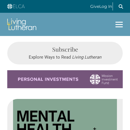
Give
Log In
Subscribe
Explore Ways to Read
Living Lutheran
Learn more about this offer