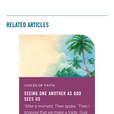
RELATED ARTICLES
VOICES OF FAITH
SEEING ONE ANOTHER AS GOD
SEES US
“After a moment, Theo spoke. ‘Then I
propose that we make a trade. Give