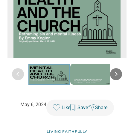
May 6, 2024
Like
Save
Share
LIVING FAITHFULLY