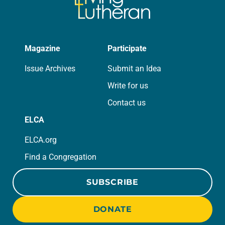
Magazine
Participate
Issue Archives
Submit an Idea
Write for us
Contact us
ELCA
ELCA.org
Find a Congregation
SUBSCRIBE
DONATE