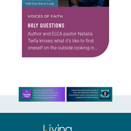
VOICES OF FAITH
HOLY QUESTIONS
Author and ELCA pastor Natalia
Terfa knows what it’s like to find
oneself on the outside looking in.
Growing up, she had a healthy
curiosity that she found wasn’t
always…
Learn more about this offer