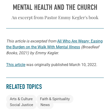
MENTAL HEALTH AND THE CHURCH
An excerpt from Pastor Emmy Kegler's book
This article is excerpted from
All Who Are Weary: Easing
the Burden on the Walk With Mental Illness
(Broadleaf
Books, 2021) by Emmy Kegler.
This article
was originally published March 10, 2022.
RELATED TOPICS
Arts & Culture
Faith & Spirituality
Social Justice
News