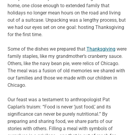
home, one close enough to extended family that
holidays no longer mean hours on the road and living
out of a suitcase. Unpacking was a lengthy process, but
we had our eyes set on one goal: hosting Thanksgiving
for the first time.
Some of the dishes we prepared that
Thanksgiving
were
family staples, like my grandmother’s cranberry sauce.
Others, like the navy bean pie, were relics of Chicago.
The meal was a fusion of old memories we shared with
our families and those we made with our children in
Chicago.
Our feast was a testament to anthropologist Pat
Caplan’s truism: “Food is never ‘just food,’ and its
significance can never be purely nutritional.” By
preparing and sharing food, we share parts of our
stories with others. Filling a meal with symbols of