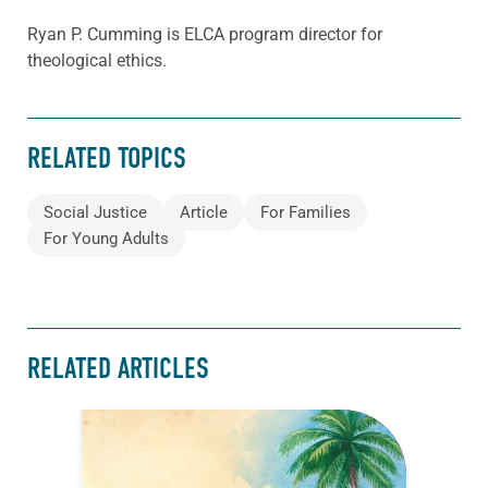
Ryan P. Cumming is ELCA program director for
theological ethics.
RELATED TOPICS
Social Justice
Article
For Families
For Young Adults
RELATED ARTICLES