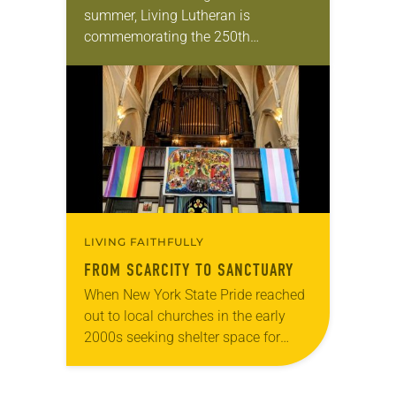
summer, Living Lutheran is
commemorating the 250th
anniversary of the adoption of the
Declaration of Independence with
articles reflecting on the church’s
role in civic life…
LIVING FAITHFULLY
FROM SCARCITY TO SANCTUARY
When New York State Pride reached
out to local churches in the early
2000s seeking shelter space for
LGBTQIA+ youth during the coldest
months of the year, Trinity Lutheran