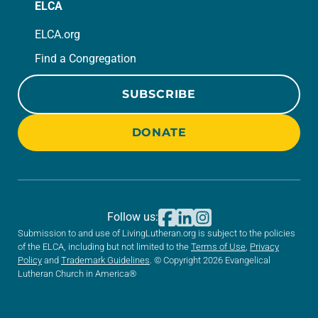
ELCA
ELCA.org
Find a Congregation
SUBSCRIBE
DONATE
Follow us:
Submission to and use of LivingLutheran.org is subject to the policies
of the ELCA, including but not limited to the
Terms of Use
,
Privacy
Policy
and
Trademark Guidelines
. © Copyright 2026 Evangelical
Lutheran Church in America®