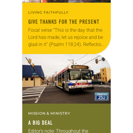
LIVING FAITHFULLY
GIVE THANKS FOR THE PRESENT
Focal verse “This is the day that the
Lord has made; let us rejoice and be
glad in it” (Psalm 118:24). Reflection
Living in Missouri, I’m no stranger to
photographs…
MISSION & MINISTRY
A BIG DEAL
Editor’s note: Throughout the