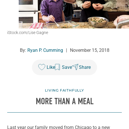
iStock.com/Lise Gagne
By:
Ryan P. Cumming
|
November 15, 2018
Like
Save
Share
LIVING FAITHFULLY
MORE THAN A MEAL
Last year our family moved from Chicago to a new