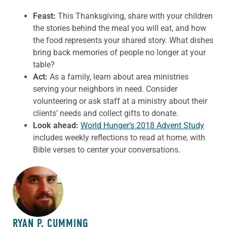
Feast:
This Thanksgiving, share with your children
the stories behind the meal you will eat, and how
the food represents your shared story. What dishes
bring back memories of people no longer at your
table?
Act:
As a family, learn about area ministries
serving your neighbors in need. Consider
volunteering or ask staff at a ministry about their
clients’ needs and collect gifts to donate.
Look ahead:
World Hunger’s 2018 Advent Study
includes weekly reflections to read at home, with
Bible verses to center your conversations.
ABOUT THE AUTHOR
RYAN P. CUMMING