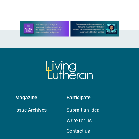
Church…
Learn more about this offer
Magazine
Participate
Issue Archives
Submit an Idea
Write for us
Contact us