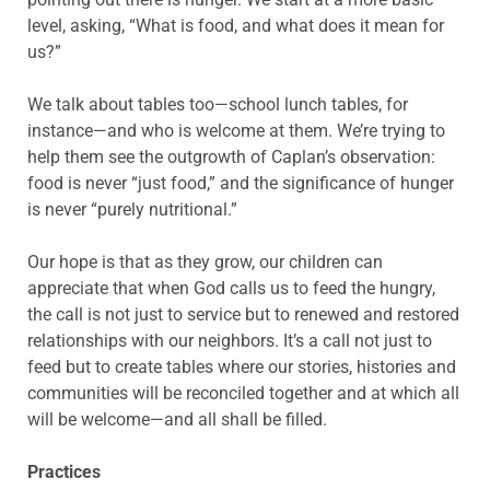
level, asking, “What is food, and what does it mean for
us?”
We talk about tables too—school lunch tables, for
instance—and who is welcome at them. We’re trying to
help them see the outgrowth of Caplan’s observation:
food is never “just food,” and the significance of hunger
is never “purely nutritional.”
Our hope is that as they grow, our children can
appreciate that when God calls us to feed the hungry,
the call is not just to service but to renewed and restored
relationships with our neighbors. It’s a call not just to
feed but to create tables where our stories, histories and
communities will be reconciled together and at which all
will be welcome—and all shall be filled.
Practices