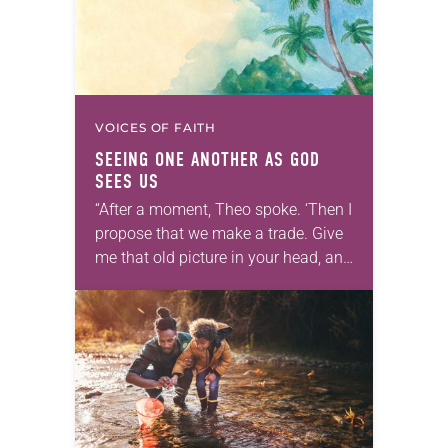
VOICES OF FAITH
SEEING ONE ANOTHER AS GOD
SEES US
“After a moment, Theo spoke. ‘Then I
propose that we make a trade. Give
me that old picture in your head, and
take this new one home with you.’” —
Allen…