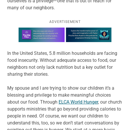
ourselves is a privilege—one that is out of reach for
many of our neighbors.
ADVERTISEMENT
Learn more about this offer
In the United States, 5.8 million households are facing
food insecurity. Without adequate access to food, our
neighbors not only lack nutrition but a key outlet for
sharing their stories.
My spouse and I are trying to show our children it’s a
blessing and privilege to make meaningful choices
about our food. Through
ELCA World Hunger
, our church
supports ministries that go beyond providing calories to
people in need. Of course, we want our children to
understand this, too, so we don’t start conversations by
pointing out there is hunger. We start at a more basic