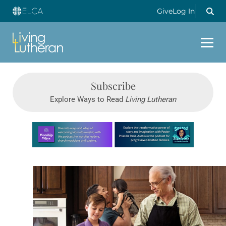
Give
Log In
Subscribe
Explore Ways to Read
Living Lutheran
Learn more about this offer