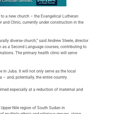
 to a new church – the Evangelical Lutheran
nd Clinic, currently under construction in the
rally diverse church,” said Andrew Steele, director
sh as a Second Language courses, contributing to
tions. The primary health clinic will serve
 in Juba. It will not only serve as the local
 – and, potentially, the entire country.
aimed especially at a reduction of maternal and
e Upper Nile region of South Sudan in
f multiple ethnic and religious groups, along