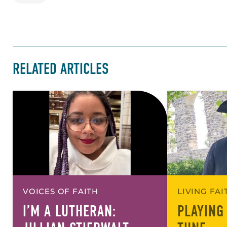
RELATED ARTICLES
VOICES OF FAITH
LIVING FA
I’M A LUTHERAN:
PLAYING