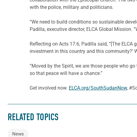
with the police, military and politicians.
“We need to build conditions so sustainable deve
Padilla, executive director, ELCA Global Mission. “W
Reflecting on Acts 17:6, Padilla said, “[The ELCA g
investment in this country and this community?’ 
“Moved by the Spirit, we are those people who go t
so that peace will have a chance.”
Get involved now.
ELCA.org/SouthSudanNow
, #
RELATED TOPICS
News