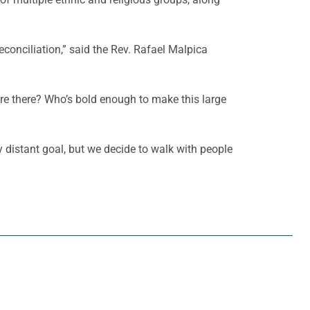
onciliation,” said the Rev. Rafael Malpica
u’re there? Who’s bold enough to make this large
y distant goal, but we decide to walk with people