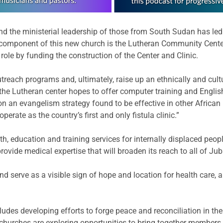
 the ministerial leadership of those from South Sudan has led
omponent of this new church is the Lutheran Community Center a
 role by funding the construction of the Center and Clinic.
utreach programs and, ultimately, raise up an ethnically and cultu
 the Lutheran center hopes to offer computer training and Engli
n evangelism strategy found to be effective in other African na
rate as the country’s first and only fistula clinic.”
lth, education and training services for internally displaced people
rovide medical expertise that will broaden its reach to all of Juba
nd serve as a visible sign of hope and location for health care, 
cludes developing efforts to forge peace and reconciliation in th
churches are exploring opportunities to bring together members o