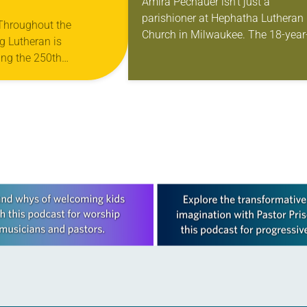
Amira Pechauer isn’t just a
parishioner at Hephatha Lutheran
 Throughout the
Church in Milwaukee. The 18-year
g Lutheran is
old has been honing her leadershi
ng the 250th
skills to do more than just sit in th
 the adoption of the
pews on…
f Independence with
ting on the church’s role