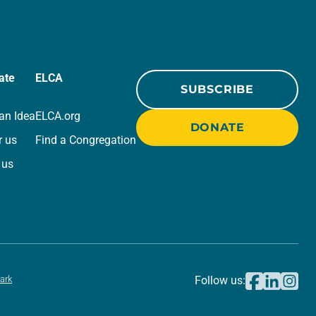
ate
ELCA
SUBSCRIBE
an Idea
ELCA.org
DONATE
r us
Find a Congregation
 us
ark
Follow us: