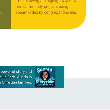
The following are highlights of news
and community projects being
-
spearheaded by congregations like
p
yours, which are collected from
e
readers and synod e-newsletters. To
share news of your congregation in…