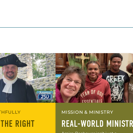
ITHFULLY
MISSION & MINISTRY
 THE RIGHT
REAL-WORLD MINIST