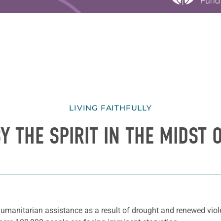
LIVING FAITHFULLY
Y THE SPIRIT IN THE MIDST O
umanitarian assistance as a result of drought and renewed viol