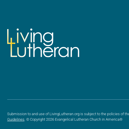
Submission to and use of LivingLutheran.org is subject to the policies of th
Guidelines
. © Copyright 2026 Evangelical Lutheran Church in America®