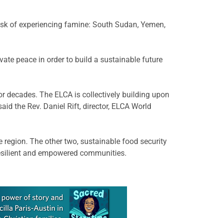
 risk of experiencing famine: South Sudan, Yemen,
ate peace in order to build a sustainable future
 decades. The ELCA is collectively building upon
aid the Rev. Daniel Rift, director, ELCA World
e region. The other two, sustainable food security
resilient and empowered communities.