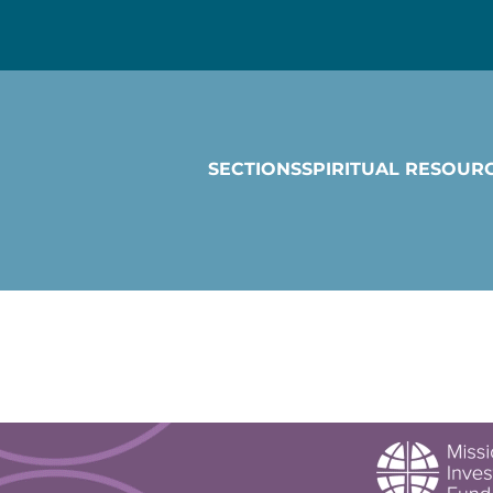
SECTIONS
SPIRITUAL RESOUR