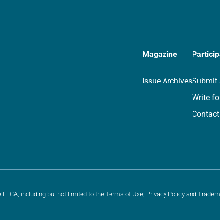
Magazine
Particip
Issue Archives
Submit 
Write fo
Contact
e ELCA, including but not limited to the
Terms of Use
,
Privacy Policy
and
Tradem