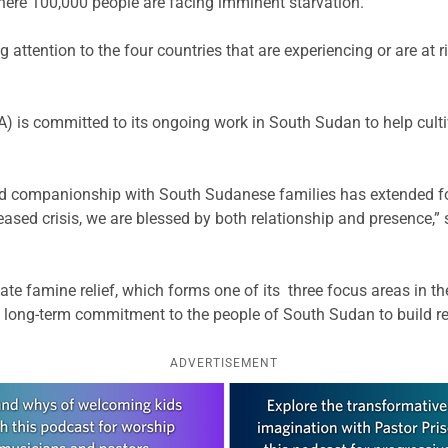
 where 100,000 people are facing imminent starvation.
attention to the four countries that are experiencing or are at
 is committed to its ongoing work in South Sudan to help cultiv
d companionship with South Sudanese families has extended for
reased crisis, we are blessed by both relationship and presence,” s
te famine relief, which forms one of its three focus areas in th
’s long-term commitment to the people of South Sudan to build 
ADVERTISEMENT