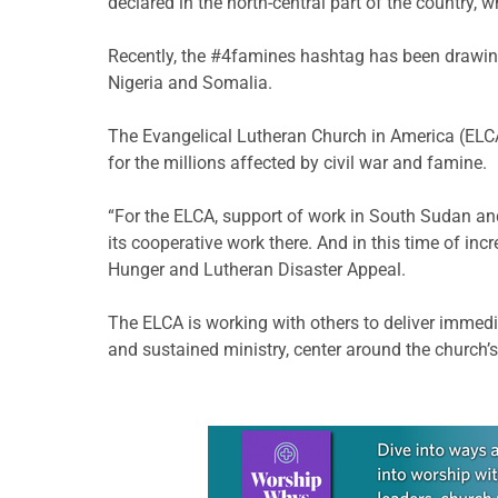
declared in the north-central part of the country,
Recently, the #4famines hashtag has been drawing 
Nigeria and Somalia.
The Evangelical Lutheran Church in America (ELCA)
for the millions affected by civil war and famine.
“For the ELCA, support of work in South Sudan an
its cooperative work there. And in this time of inc
Hunger and Lutheran Disaster Appeal.
The ELCA is working with others to deliver immedia
and sustained ministry, center around the church
Learn more about this offer