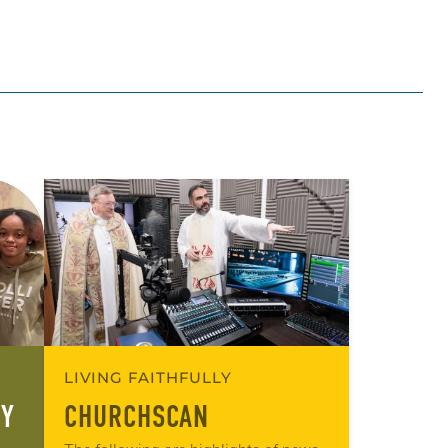
LIVING FAITHFULLY
RY
CHURCHSCAN