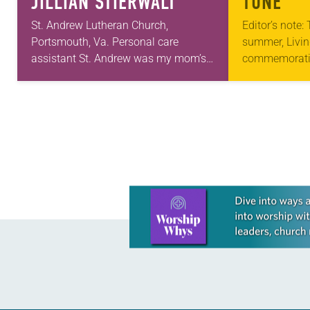
JILLIAN STIERWALT
TUNE
St. Andrew Lutheran Church,
Editor’s note:
Portsmouth, Va. Personal care
summer, Livin
assistant St. Andrew was my mom’s
commemorati
first call as pastor. She’s been there
anniversary of
for 10 years! The church has changed
Declaration o
and grown…
articles reflec
in civic life…
Learn more about this offer