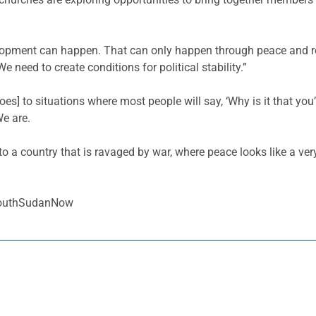
lopment can happen. That can only happen through peace and rec
e need to create conditions for political stability.”
oes] to situations where most people will say, ‘Why is it that yo
We are.
o a country that is ravaged by war, where peace looks like a ver
SouthSudanNow