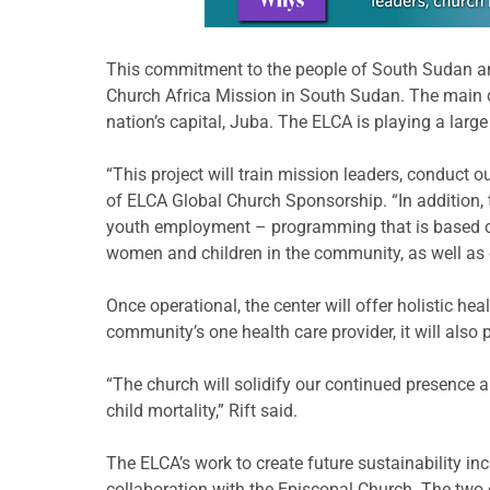
This commitment to the people of South Sudan and
Church Africa Mission in South Sudan. The main c
nation’s capital, Juba. The ELCA is playing a large
“This project will train mission leaders, conduct o
of ELCA Global Church Sponsorship. “In addition,
youth employment – programming that is based on a
women and children in the community, as well as ope
Once operational, the center will offer holistic hea
community’s one health care provider, it will also p
“The church will solidify our continued presence a
child mortality,” Rift said.
The ELCA’s work to create future sustainability in
collaboration with the Episcopal Church. The two 