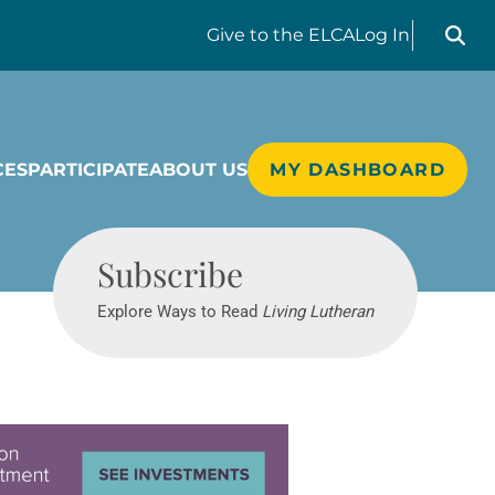
Search liv
Give
to the ELCA
Log In
CES
PARTICIPATE
ABOUT US
MY DASHBOARD
Living Lutheran
Subscribe
Explore Ways to Read
Living Lutheran