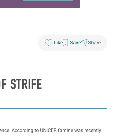
Like
Save
Share
F STRIFE
ence. According to UNICEF, famine was recently