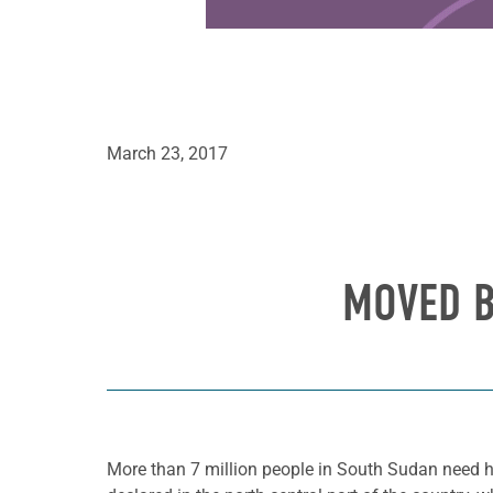
March 23, 2017
MOVED B
More than 7 million people in South Sudan need h