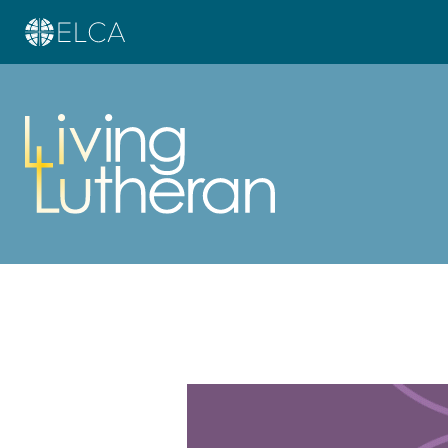
Learn more about this offer