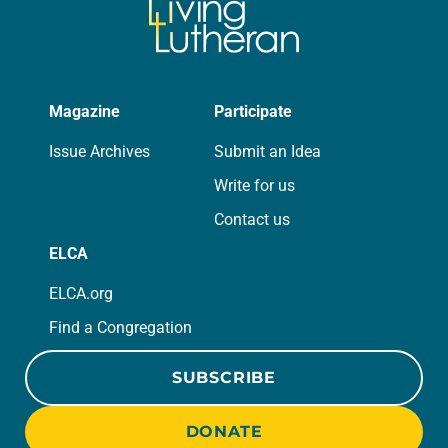
Magazine
Participate
Issue Archives
Submit an Idea
Write for us
Contact us
ELCA
ELCA.org
Find a Congregation
SUBSCRIBE
DONATE