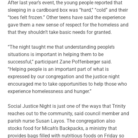
After last year’s event, the young people reported that
sleeping in a cardboard box was “hard,” “cold” and their
“toes felt frozen.” Other teens have said the experience
gave them a new sense of respect for the homeless and
that they shouldn’t take basic needs for granted.
“The night taught me that understanding people’s
situations is important in helping them to be
successful,” participant Zane Poffenberger said.
“Helping people is an important part of what is
expressed by our congregation and the justice night
encouraged me to take opportunities to help those who
experience homelessness and hunger.”
Social Justice Night is just one of the ways that Trinity
reaches out to the community, said council member and
parish nurse Susan Layos. The congregation also
stocks food for Micah’s Backpacks, a ministry that
provides bags filled with nutritious foods on Friday so