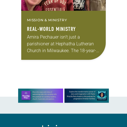
MISSION & MINISTRY
REAL-WORLD MINISTRY
Amira Pechauer isn’t just a
parishioner at Hephatha Lutheran
Church in Milwaukee. The 18-year-
old has been honing her leadership
skills to do more than just sit in the
pews on…
Learn more about this offer