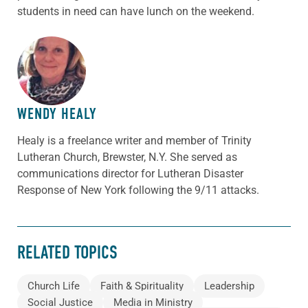
students in need can have lunch on the weekend.
ABOUT THE AUTHOR
WENDY HEALY
Healy is a freelance writer and member of Trinity
Lutheran Church, Brewster, N.Y. She served as
communications director for Lutheran Disaster
Response of New York following the 9/11 attacks.
RELATED TOPICS
Church Life
Faith & Spirituality
Leadership
Social Justice
Media in Ministry