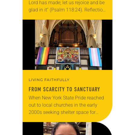
Lord has made; let us rejoice and be
glad in it” (Psalm 118:24). Reflection
Living in Missouri, I’m no stranger to
photographs…
LIVING FAITHFULLY
FROM SCARCITY TO SANCTUARY
When New York State Pride reached
out to local churches in the early
2000s seeking shelter space for
LGBTQIA+ youth during the coldest
months of the year, Trinity Lutheran
Church…