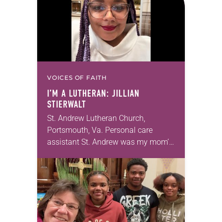
VOICES OF FAITH
I’M A LUTHERAN: JILLIAN
STIERWALT
St. Andrew Lutheran Church,
Portsmouth, Va. Personal care
assistant St. Andrew was my mom’s
first call as pastor. She’s been there
for 10 years! The church has
changed and grown…