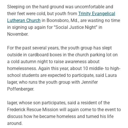
Sleeping on the hard ground was uncomfortable and
their feet were cold, but youth from
Trinity Evangelical
Lutheran Church
in Boonsboro, Md., are wasting no time
in signing up again for “Social Justice Night” in
November.
For the past several years, the youth group has slept
outside in cardboard boxes in the church parking lot on
a cold autumn night to raise awareness about
homelessness. Again this year, about 10 middle- to high-
school students are expected to participate, said Laura
Iager, who runs the youth group with Jennifer
Poffenberger.
Iager, whose son participates, said a resident of the
Frederick Rescue Mission will again come to the event to
discuss how he became homeless and turned his life
around.