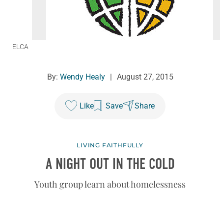
ELCA
By:
Wendy Healy
|
August 27, 2015
Like
Save
Share
LIVING FAITHFULLY
A NIGHT OUT IN THE COLD
Youth group learn about homelessness