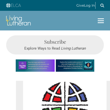
Give
Log In
Subscribe
Explore Ways to Read
Living Lutheran
Learn more about this offer