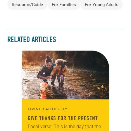
Resource/Guide
For Families
For Young Adults
RELATED ARTICLES
LIVING FAITHFULLY
GIVE THANKS FOR THE PRESENT
Focal verse “This is the day that the