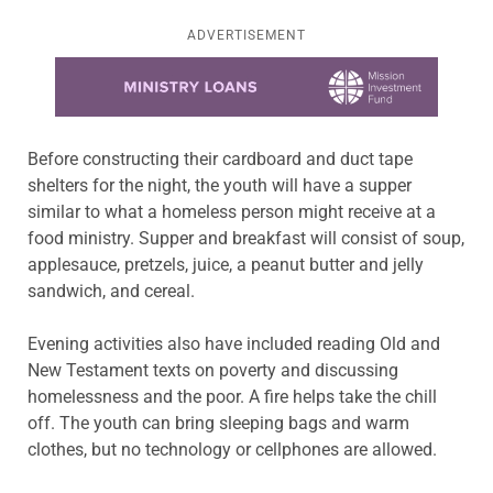
ADVERTISEMENT
Learn more about this offer
Before constructing their cardboard and duct tape
shelters for the night, the youth will have a supper
similar to what a homeless person might receive at a
food ministry. Supper and breakfast will consist of soup,
applesauce, pretzels, juice, a peanut butter and jelly
sandwich, and cereal.
Evening activities also have included reading Old and
New Testament texts on poverty and discussing
homelessness and the poor. A fire helps take the chill
off. The youth can bring sleeping bags and warm
clothes, but no technology or cellphones are allowed.