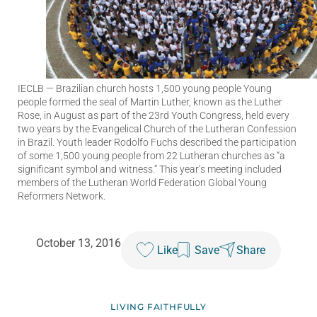
IECLB
— Brazilian church hosts 1,500 young people Young
people formed the seal of Martin Luther, known as the Luther
Rose, in August as part of the 23rd Youth Congress, held every
two years by the Evangelical Church of the Lutheran Confession
in Brazil. Youth leader Rodolfo Fuchs described the participation
of some 1,500 young people from 22 Lutheran churches as “a
significant symbol and witness.” This year’s meeting included
members of the Lutheran World Federation Global Young
Reformers Network.
October 13, 2016
Like
Save
Share
LIVING FAITHFULLY