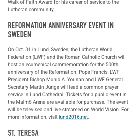
Walk of Faith Award for his career of service to the
Lutheran community.
REFORMATION ANNIVERSARY EVENT IN
SWEDEN
On Oct. 31 in Lund, Sweden, the Lutheran World
Federation (LWF) and the Roman Catholic Church will
host an ecumenical commemoration for the 500th
anniversary of the Reformation. Pope Francis, LWF
President Bishop Munib A. Younan and LWF General
Secretary Martin Junge will lead a common prayer
service in Lund Cathedral. Tickets for a public event in
the Malmö Arena are available for purchase. The event
will be televised and live-streamed on World Vision. For
more information, visit
lund2016.net
.
ST. TERESA