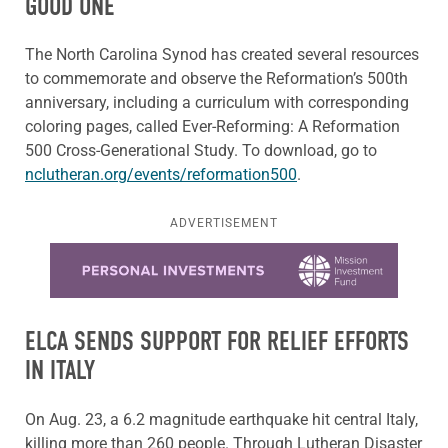
GOOD ONE
The North Carolina Synod has created several resources
to commemorate and observe the Reformation’s 500th
anniversary, including a curriculum with corresponding
coloring pages, called Ever-Reforming: A Reformation
500 Cross-Generational Study. To download, go to
nclutheran.org/events/reformation500
.
ADVERTISEMENT
Learn more about this offer
ELCA SENDS SUPPORT FOR RELIEF EFFORTS
IN ITALY
On Aug. 23, a 6.2 magnitude earthquake hit central Italy,
killing more than 260 people. Through Lutheran Disaster