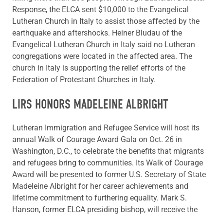
Response, the ELCA sent $10,000 to the Evangelical
Lutheran Church in Italy to assist those affected by the
earthquake and aftershocks. Heiner Bludau of the
Evangelical Lutheran Church in Italy said no Lutheran
congregations were located in the affected area. The
church in Italy is supporting the relief efforts of the
Federation of Protestant Churches in Italy.
LIRS HONORS MADELEINE ALBRIGHT
Lutheran Immigration and Refugee Service will host its
annual Walk of Courage Award Gala on Oct. 26 in
Washington, D.C., to celebrate the benefits that migrants
and refugees bring to communities. Its Walk of Courage
Award will be presented to former U.S. Secretary of State
Madeleine Albright for her career achievements and
lifetime commitment to furthering equality. Mark S.
Hanson, former ELCA presiding bishop, will receive the