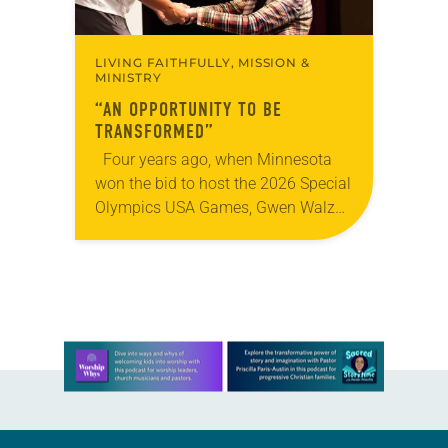
LIVING FAITHFULLY, MISSION &
MINISTRY
“AN OPPORTUNITY TO BE
TRANSFORMED”
Four years ago, when Minnesota
won the bid to host the 2026 Special
Olympics USA Games, Gwen Walz
was confident her state was a good
fit for the event….
Learn more about this offer