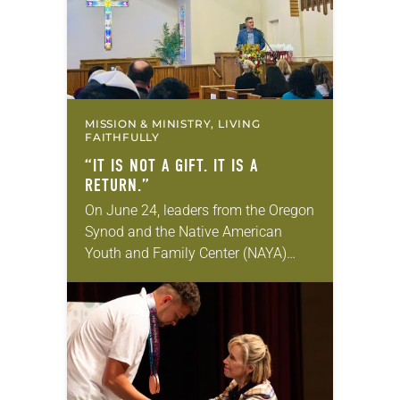
MISSION & MINISTRY, LIVING
FAITHFULLY
“IT IS NOT A GIFT. IT IS A
RETURN.”
On June 24, leaders from the Oregon
Synod and the Native American
Youth and Family Center (NAYA)
gathered in Northeast Portland to
sign documents returning the land
of the former…