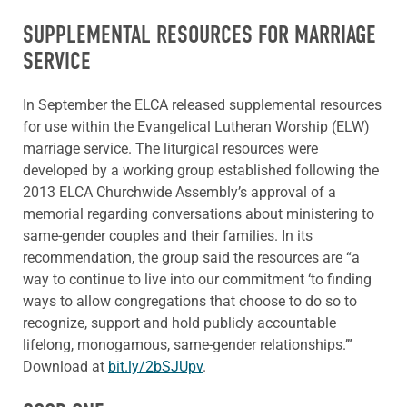
SUPPLEMENTAL RESOURCES FOR MARRIAGE
SERVICE
In September the ELCA released supplemental resources
for use within the Evangelical Lutheran Worship (ELW)
marriage service. The liturgical resources were
developed by a working group established following the
2013 ELCA Churchwide Assembly’s approval of a
memorial regarding conversations about ministering to
same-gender couples and their families. In its
recommendation, the group said the resources are “a
way to continue to live into our commitment ‘to finding
ways to allow congregations that choose to do so to
recognize, support and hold publicly accountable
lifelong, monogamous, same-gender relationships.’”
Download at
bit.ly/2bSJUpv
.