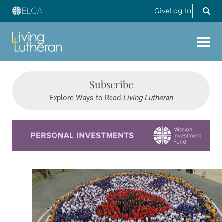
Give
Log In
Subscribe
Explore Ways to Read
Living Lutheran
Learn more about this offer