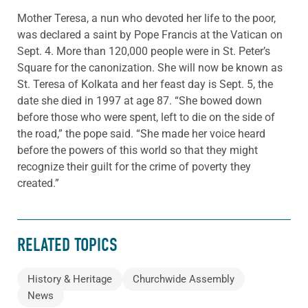
Mother Teresa, a nun who devoted her life to the poor,
was declared a saint by Pope Francis at the Vatican on
Sept. 4. More than 120,000 people were in St. Peter’s
Square for the canonization. She will now be known as
St. Teresa of Kolkata and her feast day is Sept. 5, the
date she died in 1997 at age 87. “She bowed down
before those who were spent, left to die on the side of
the road,” the pope said. “She made her voice heard
before the powers of this world so that they might
recognize their guilt for the crime of poverty they
created.”
RELATED TOPICS
History & Heritage
Churchwide Assembly
News