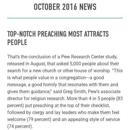
OCTOBER 2016 NEWS
TOP-NOTCH PREACHING MOST ATTRACTS
PEOPLE
That’s the conclusion of a Pew Research Center study,
released in August, that asked 5,000 people about their
search for a new church or other house of worship. “This
is what people value in a congregation—a good
message, a good homily that resonates with them and
gives them guidance,” said Greg Smith, Pew’s associate
director for religion research. More than 4 in 5 people (83
percent) put preaching at the top of their checklist,
followed by clergy and lay leaders who make them feel
welcome (79 percent) and an appealing style of service
(74 percent).