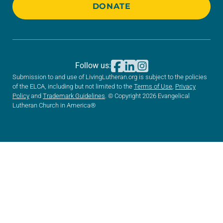
DONATE
Follow us:
Submission to and use of LivingLutheran.org is subject to the policies
of the ELCA, including but not limited to the
Terms of Use
,
Privacy
Policy
and
Trademark Guidelines
. © Copyright 2026 Evangelical
Lutheran Church in America®