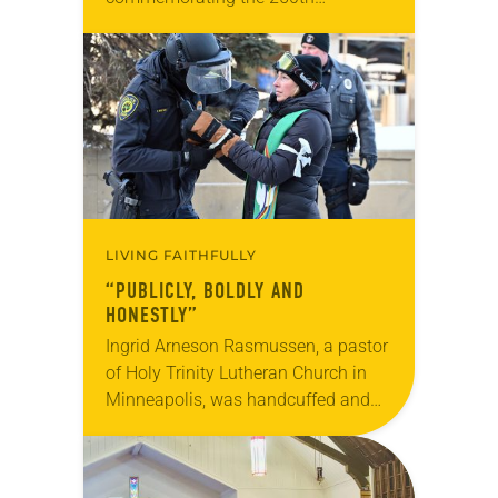
anniversary of the adoption of the
Declaration of Independence with
articles reflecting on the church’s
role in civic life…
LIVING FAITHFULLY
“PUBLICLY, BOLDLY AND
HONESTLY”
Ingrid Arneson Rasmussen, a pastor
of Holy Trinity Lutheran Church in
Minneapolis, was handcuffed and
arrested in January for kneeling in
the middle of a road at the
Minneapolis-St. Paul…