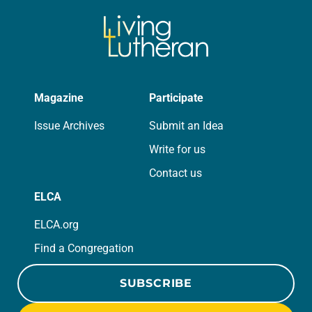
Magazine
Participate
Issue Archives
Submit an Idea
Write for us
Contact us
ELCA
ELCA.org
Find a Congregation
SUBSCRIBE