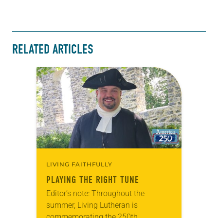
RELATED ARTICLES
LIVING FAITHFULLY
PLAYING THE RIGHT TUNE
Editor’s note: Throughout the
summer, Living Lutheran is
commemorating the 250th