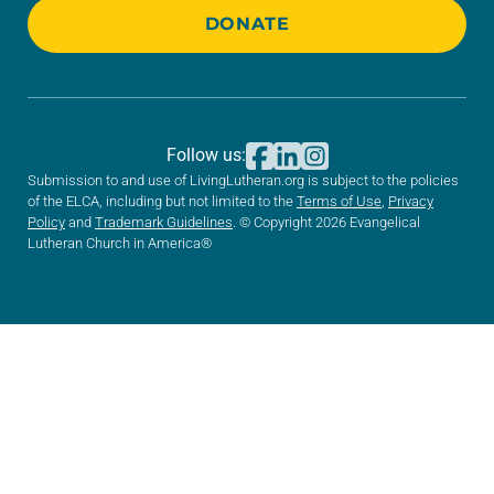
DONATE
Follow us:
Submission to and use of LivingLutheran.org is subject to the policies
of the ELCA, including but not limited to the
Terms of Use
,
Privacy
Policy
and
Trademark Guidelines
. © Copyright 2026 Evangelical
Lutheran Church in America®