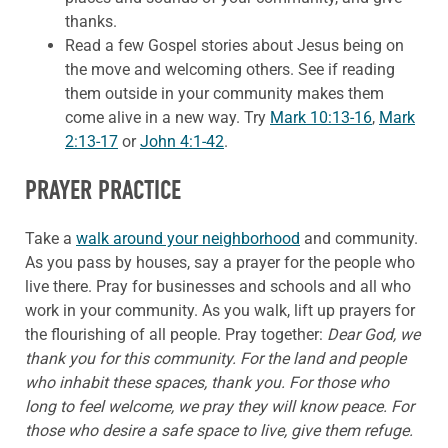
thanks.
Read a few Gospel stories about Jesus being on
the move and welcoming others. See if reading
them outside in your community makes them
come alive in a new way. Try
Mark 10:13-16
,
Mark
2:13-17
or
John 4:1-42
.
PRAYER PRACTICE
Take a
walk around your neighborhood
and community.
As you pass by houses, say a prayer for the people who
live there. Pray for businesses and schools and all who
work in your community. As you walk, lift up prayers for
the flourishing of all people. Pray together:
Dear God, we
thank you for this community. For the land and people
who inhabit these spaces, thank you. For those who
long to feel welcome, we pray they will know peace. For
those who desire a safe space to live, give them refuge.