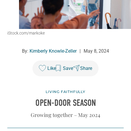
iStock.com/markoke
By:
Kimberly Knowle-Zeller
|
May 8, 2024
Like
Save
Share
LIVING FAITHFULLY
OPEN-DOOR SEASON
Growing together – May 2024