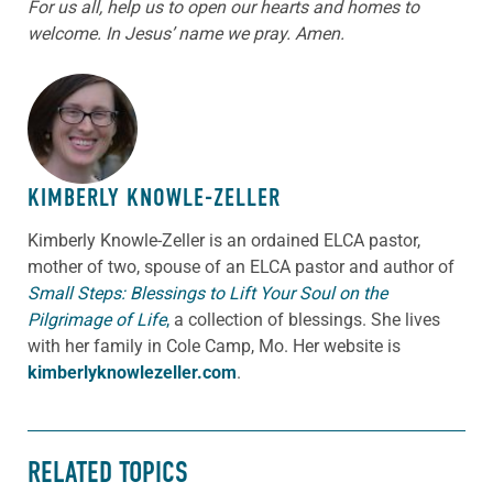
For us all, help us to open our hearts and homes to
welcome. In Jesus’ name we pray. Amen.
ABOUT THE AUTHOR
KIMBERLY KNOWLE-ZELLER
Kimberly Knowle-Zeller is an ordained ELCA pastor,
mother of two, spouse of an ELCA pastor and author of
Small Steps: Blessings to Lift Your Soul on the
Pilgrimage of Life
,
a collection of blessings. She lives
with her family in Cole Camp, Mo. Her website is
kimberlyknowlezeller.com
.
RELATED TOPICS