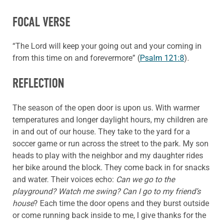
FOCAL VERSE
“The Lord will keep your going out and your coming in
from this time on and forevermore” (
Psalm 121:8
).
REFLECTION
The season of the open door is upon us. With warmer
temperatures and longer daylight hours, my children are
in and out of our house. They take to the yard for a
soccer game or run across the street to the park. My son
heads to play with the neighbor and my daughter rides
her bike around the block. They come back in for snacks
and water. Their voices echo:
Can we go to the
playground? Watch me swing? Can I go to my friend’s
house
? Each time the door opens and they burst outside
or come running back inside to me, I give thanks for the