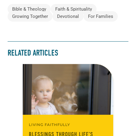
Bible & Theology
Faith & Spirituality
Growing Together
Devotional
For Families
RELATED ARTICLES
LIVING FAITHFULLY
BLESSINGS THROUGH LIFE’S