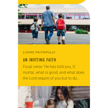
pleasures forevermore (Psalm
16:11). Reflection My children
never…
LIVING FAITHFULLY
AN INVITING FAITH
Focal verse “He has told you, O
mortal, what is good, and what does
the Lord require of you but to do
justice and to love kindness and to
walk…