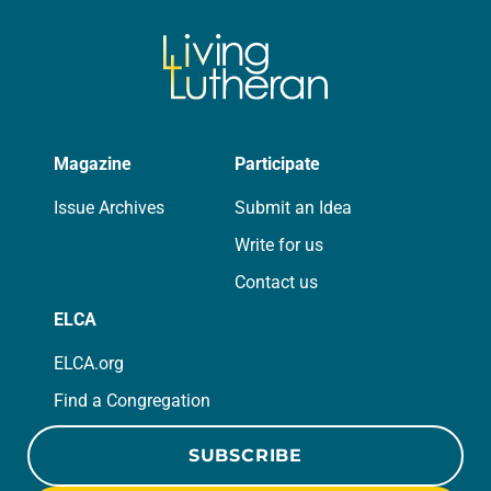
Magazine
Participate
Issue Archives
Submit an Idea
Write for us
Contact us
ELCA
ELCA.org
Find a Congregation
SUBSCRIBE