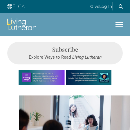
Give
Log In
Subscribe
Explore Ways to Read
Living Lutheran
Learn more about this offer