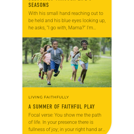
SEASONS
With his small hand reaching out to
be held and his blue eyes looking up,
he asks, “I go with, Mama?” I’m
standing at our front door, bag in
hand,…
LIVING FAITHFULLY
A SUMMER OF FAITHFUL PLAY
Focal verse: You show me the path
of life. In your presence there is
fullness of joy; in your right hand are