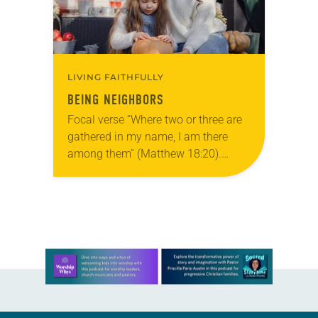
LIVING FAITHFULLY
BEING NEIGHBORS
Focal verse “Where two or three are
gathered in my name, I am there
among them” (Matthew 18:20).
Reflection Last Halloween our family
joined friends to go trick-or-treating.
In our…
Learn more about this offer