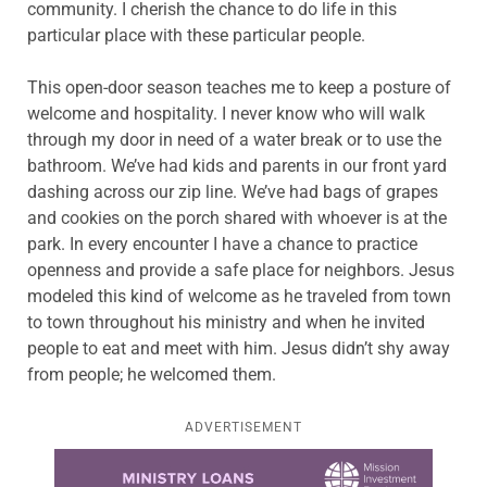
community. I cherish the chance to do life in this
particular place with these particular people.
This open-door season teaches me to keep a posture of
welcome and hospitality. I never know who will walk
through my door in need of a water break or to use the
bathroom. We’ve had kids and parents in our front yard
dashing across our zip line. We’ve had bags of grapes
and cookies on the porch shared with whoever is at the
park. In every encounter I have a chance to practice
openness and provide a safe place for neighbors. Jesus
modeled this kind of welcome as he traveled from town
to town throughout his ministry and when he invited
people to eat and meet with him. Jesus didn’t shy away
from people; he welcomed them.
ADVERTISEMENT
Learn more about this offer