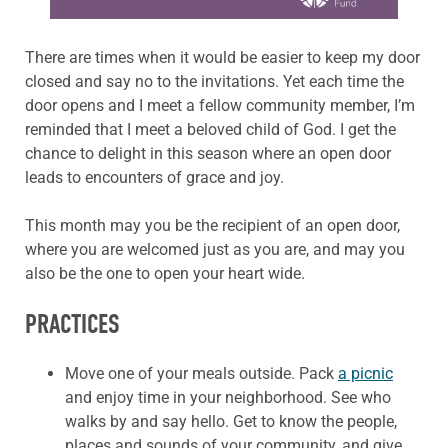
There are times when it would be easier to keep my door
closed and say no to the invitations. Yet each time the
door opens and I meet a fellow community member, I’m
reminded that I meet a beloved child of God. I get the
chance to delight in this season where an open door
leads to encounters of grace and joy.
This month may you be the recipient of an open door,
where you are welcomed just as you are, and may you
also be the one to open your heart wide.
PRACTICES
Move one of your meals outside. Pack
a picnic
and enjoy time in your neighborhood. See who
walks by and say hello. Get to know the people,
places and sounds of your community, and give