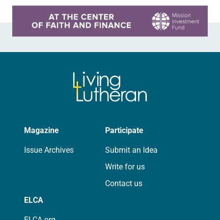
Learn more about this offer
Magazine
Participate
Issue Archives
Submit an Idea
Write for us
Contact us
ELCA
ELCA.org