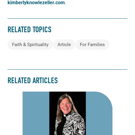
kimberlyknowlezeller.com
.
RELATED TOPICS
Faith & Spirituality
Article
For Families
RELATED ARTICLES