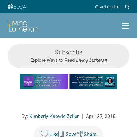
Give
Log In
Subscribe
Explore Ways to Read
Living Lutheran
Learn more about this offer
By:
Kimberly Knowle-Zeller
|
April 27, 2018
Like
Save
Share