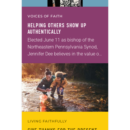
VOICES OF FAITH
HELPING OTHERS SHOW UP
AUTHENTICALLY
Elected June 11 as bishop of the
Northeastern Pennsylvania Synod,
Jennifer Dee believes in the value of
a good conversation that
acknowledges and moves through
grief toward hope in Christ….
LIVING FAITHFULLY