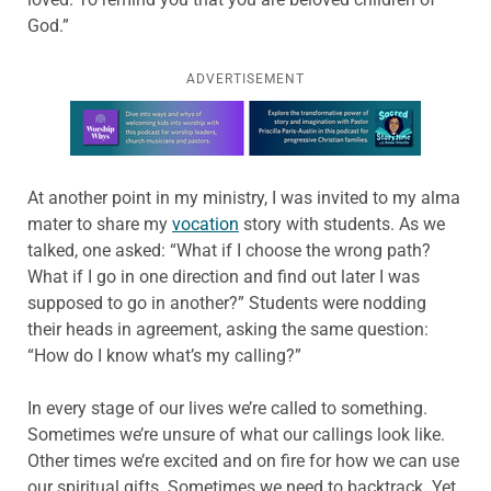
God.”
ADVERTISEMENT
Learn more about this offer
At another point in my ministry, I was invited to my alma
mater to share my
vocation
story with students. As we
talked, one asked: “What if I choose the wrong path?
What if I go in one direction and find out later I was
supposed to go in another?” Students were nodding
their heads in agreement, asking the same question:
“How do I know what’s my calling?”
In every stage of our lives we’re called to something.
Sometimes we’re unsure of what our callings look like.
Other times we’re excited and on fire for how we can use
our spiritual gifts. Sometimes we need to backtrack. Yet