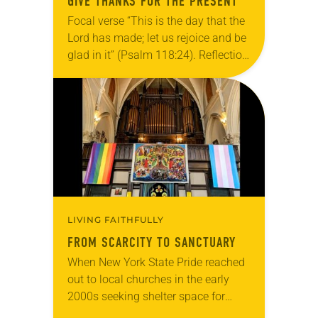
GIVE THANKS FOR THE PRESENT
Focal verse “This is the day that the
Lord has made; let us rejoice and be
glad in it” (Psalm 118:24). Reflection
Living in Missouri, I’m no stranger to
photographs…
LIVING FAITHFULLY
FROM SCARCITY TO SANCTUARY
When New York State Pride reached
out to local churches in the early
2000s seeking shelter space for
LGBTQIA+ youth during the coldest