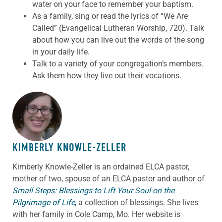
water on your face to remember your baptism.
As a family, sing or read the lyrics of “We Are
Called” (Evangelical Lutheran Worship, 720). Talk
about how you can live out the words of the song
in your daily life.
Talk to a variety of your congregation’s members.
Ask them how they live out their vocations.
ABOUT THE AUTHOR
KIMBERLY KNOWLE-ZELLER
Kimberly Knowle-Zeller is an ordained ELCA pastor,
mother of two, spouse of an ELCA pastor and author of
Small Steps: Blessings to Lift Your Soul on the
Pilgrimage of Life
,
a collection of blessings. She lives
with her family in Cole Camp, Mo. Her website is