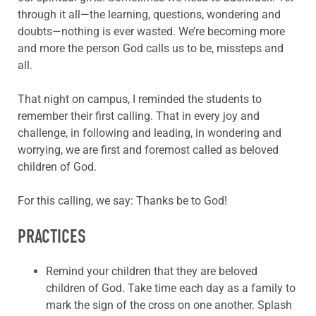
through it all—the learning, questions, wondering and
doubts—nothing is ever wasted. We’re becoming more
and more the person God calls us to be, missteps and
all.
That night on campus, I reminded the students to
remember their first calling. That in every joy and
challenge, in following and leading, in wondering and
worrying, we are first and foremost called as beloved
children of God.
For this calling, we say: Thanks be to God!
PRACTICES
Remind your children that they are beloved
children of God. Take time each day as a family to
mark the sign of the cross on one another. Splash