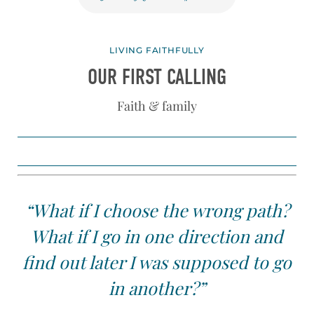
LIVING FAITHFULLY
OUR FIRST CALLING
Faith & family
“What if I choose the wrong path?
What if I go in one direction and
find out later I was supposed to go
in another?”