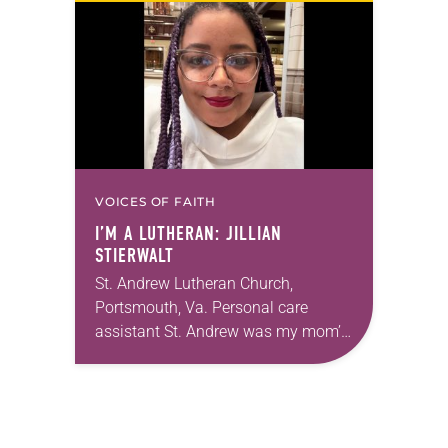
months of the year, Trinity Lutheran
Church…
VOICES OF FAITH
I’M A LUTHERAN: JILLIAN
STIERWALT
St. Andrew Lutheran Church,
Portsmouth, Va. Personal care
assistant St. Andrew was my mom’s
first call as pastor. She’s been there
for 10 years! The church has
changed and grown…