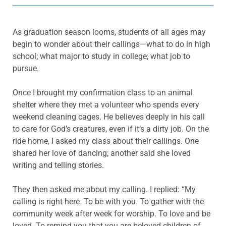
As graduation season looms, students of all ages may
begin to wonder about their callings—what to do in high
school; what major to study in college; what job to
pursue.
Once I brought my confirmation class to an animal
shelter where they met a volunteer who spends every
weekend cleaning cages. He believes deeply in his call
to care for God’s creatures, even if it’s a dirty job. On the
ride home, I asked my class about their callings. One
shared her love of dancing; another said she loved
writing and telling stories.
They then asked me about my calling. I replied: “My
calling is right here. To be with you. To gather with the
community week after week for worship. To love and be
loved. To remind you that you are beloved children of