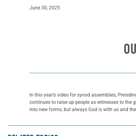
June 30, 2025
OU
In this year’s video for synod assemblies, Presidi
continues to raise up people as witnesses to the 
into new forms, but always God is with us and the 