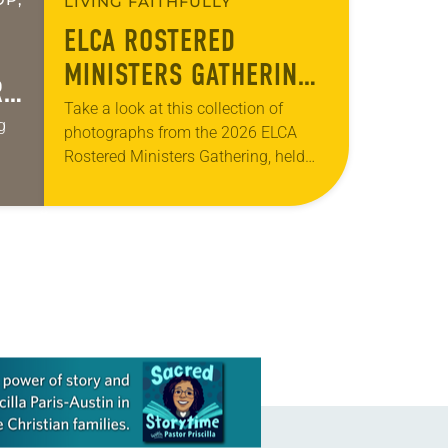
LIVING FAITHFULLY
ELCA ROSTERED
MINISTERS GATHERING
R
—WOVEN TOGETHER
Take a look at this collection of
g
photographs from the 2026 ELCA
Rostered Ministers Gathering, held
under the theme “Woven Together.”
ges.