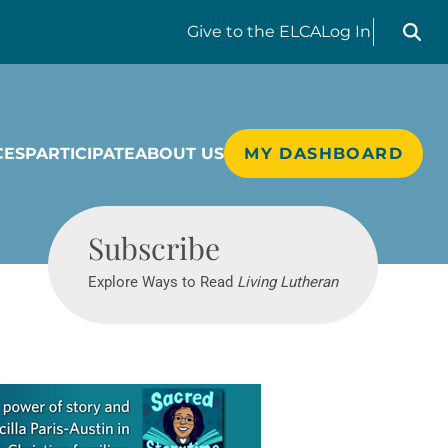
Search liv
Give
to the ELCA
Log In
CES
PARTICIPATE
ABOUT US
MY DASHBOARD
Living Lutheran
Subscribe
Explore Ways to Read
Living Lutheran