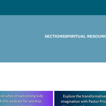
SECTIONS
SPIRITUAL RESOUR