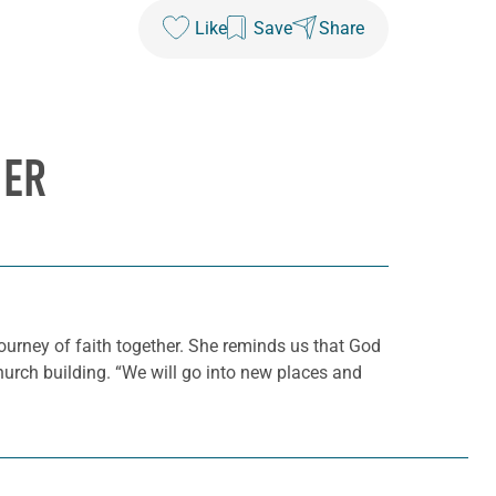
Like
Save
Share
HER
journey of faith together. She reminds us that God
hurch building. “We will go into new places and