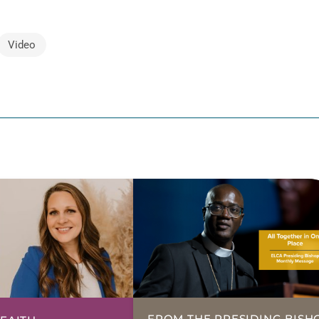
Video
FROM THE PRESIDING BISH