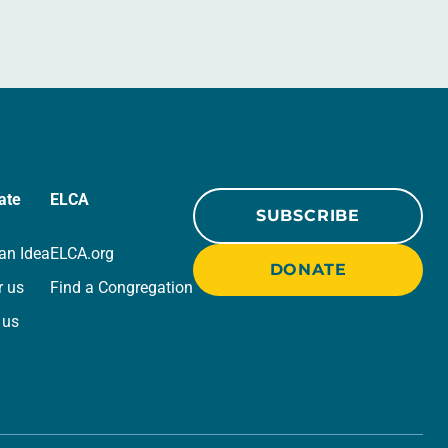
ate
ELCA
SUBSCRIBE
an Idea
ELCA.org
DONATE
r us
Find a Congregation
 us