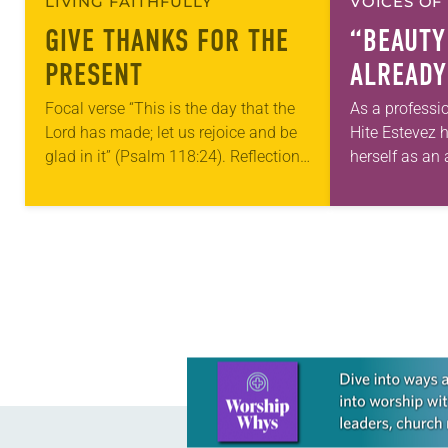
LIVING FAITHFULLY
VOICES OF
GIVE THANKS FOR THE
“BEAUTY
PRESENT
ALREADY
Focal verse “This is the day that the
As a professi
Lord has made; let us rejoice and be
Hite Estevez 
glad in it” (Psalm 118:24). Reflection
herself as an a
Living in Missouri, I’m no stranger to
in her career,
photographs…
that she was 
Learn more about this offer