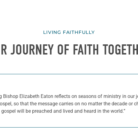
LIVING FAITHFULLY
R JOURNEY OF FAITH TOGET
ng Bishop Elizabeth Eaton reflects on seasons of ministry in our 
gospel, so that the message carries on no matter the decade or c
gospel will be preached and lived and heard in the world.”