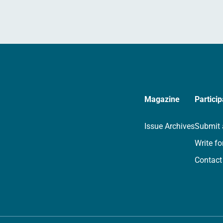
Magazine
Particip
Issue Archives
Submit 
Write fo
Contact