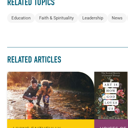
RELATED TOPICS
Education
Faith & Spirituality
Leadership
News
RELATED ARTICLES