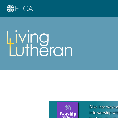
Learn more about this offer