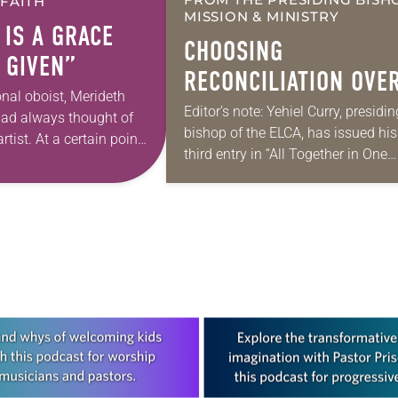
 FAITH
MISSION & MINISTRY
 IS A GRACE
CHOOSING
 GIVEN”
RECONCILIATION OVE
onal oboist, Merideth
DIVISION IN A
Editor’s note: Yehiel Curry, presidin
had always thought of
bishop of the ELCA, has issued his
MULTIFAITH AMERICA
rtist. At a certain point
third entry in “All Together in One
 however, she realized
Place,” a series of monthly messa
pursuing artistic…
Each message shares a pastoral
word,…