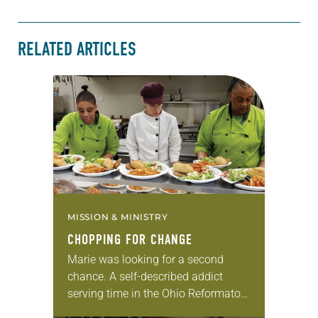
RELATED ARTICLES
MISSION & MINISTRY
CHOPPING FOR CHANGE
Marie was looking for a second
chance. A self-described addict
serving time in the Ohio Reformatory
for Women in Marysville, Ohio, she