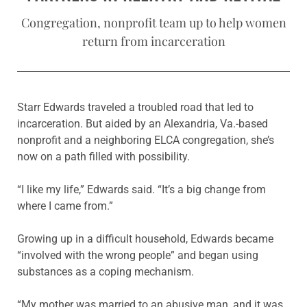
Congregation, nonprofit team up to help women
return from incarceration
Starr Edwards traveled a troubled road that led to
incarceration. But aided by an Alexandria, Va.-based
nonprofit and a neighboring ELCA congregation, she’s
now on a path filled with possibility.
“I like my life,” Edwards said. “It’s a big change from
where I came from.”
Growing up in a difficult household, Edwards became
“involved with the wrong people” and began using
substances as a coping mechanism.
“My mother was married to an abusive man, and it was