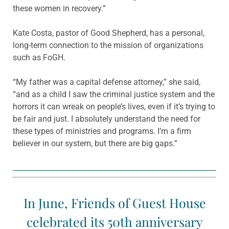
these women in recovery.”
Kate Costa, pastor of Good Shepherd, has a personal,
long-term connection to the mission of organizations
such as FoGH.
“My father was a capital defense attorney,” she said,
“and as a child I saw the criminal justice system and the
horrors it can wreak on people’s lives, even if it’s trying to
be fair and just. I absolutely understand the need for
these types of ministries and programs. I’m a firm
believer in our system, but there are big gaps.”
In June, Friends of Guest House
celebrated its 50th anniversary