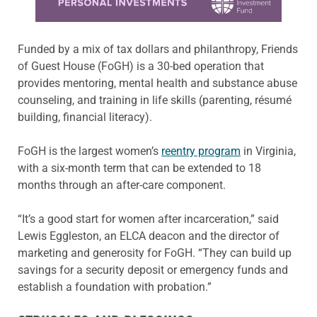
Funded by a mix of tax dollars and philanthropy, Friends
of Guest House (FoGH) is a 30-bed operation that
provides mentoring, mental health and substance abuse
counseling, and training in life skills (parenting, résumé
building, financial literacy).
FoGH is the largest women’s
reentry program
in Virginia,
with a six-month term that can be extended to 18
months through an after-care component.
“It’s a good start for women after incarceration,” said
Lewis Eggleston, an ELCA deacon and the director of
marketing and generosity for FoGH. “They can build up
savings for a security deposit or emergency funds and
establish a foundation with probation.”