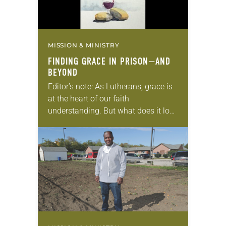
MISSION & MINISTRY
FINDING GRACE IN PRISON—AND
BEYOND
Editor’s note: As Lutherans, grace is
at the heart of our faith
understanding. But what does it look
like to actually live out grace? This is
the final article in…