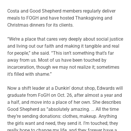
Costa and Good Shepherd members regularly deliver
meals to FOGH and have hosted Thanksgiving and
Christmas dinners for its clients.
“We’re a place that cares very deeply about social justice
and living out our faith and making it tangible and real
for people,” she said. “This isn’t something that’s far
away from us. Most of us have been touched by
incarceration, though we may not realize it; sometimes
it’s filled with shame.”
Now a shift leader at a Dunkin’ donut shop, Edwards will
graduate from FoGH on Oct. 26, after almost a year and
a half, and move into a place of her own. She describes
Good Shepherd as “absolutely amazing. … All the time
they’re sending donations: clothes, makeup. Anything
the girls want and need, they send it. I’m touched; they
really hope to change my life, and they forever have a