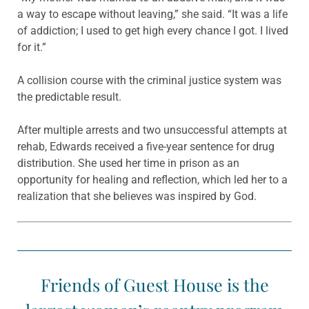
a way to escape without leaving,” she said. “It was a life
of addiction; I used to get high every chance I got. I lived
for it.”
A collision course with the criminal justice system was
the predictable result.
After multiple arrests and two unsuccessful attempts at
rehab, Edwards received a five-year sentence for drug
distribution. She used her time in prison as an
opportunity for healing and reflection, which led her to a
realization that she believes was inspired by God.
Friends of Guest House is the