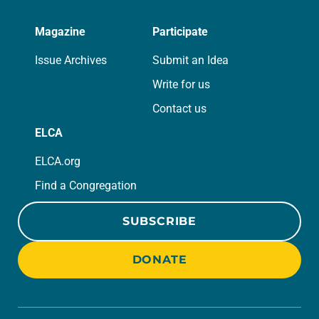
Magazine
Participate
Issue Archives
Submit an Idea
Write for us
Contact us
ELCA
ELCA.org
Find a Congregation
SUBSCRIBE
DONATE