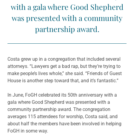
with a gala where Good Shepherd
was presented with a community
partnership award.
Costa grew up in a congregation that included several
attorneys. “Lawyers get a bad rap, but they’re trying to
make people’s lives whole,” she said. “Friends of Guest
House is another step toward that, and it’s fantastic.”
In June, FoGH celebrated its 50th anniversary with a
gala where Good Shepherd was presented with a
community partnership award. The congregation
averages 115 attendees for worship, Costa said, and
about half the members have been involved in helping
FoGH in some way.