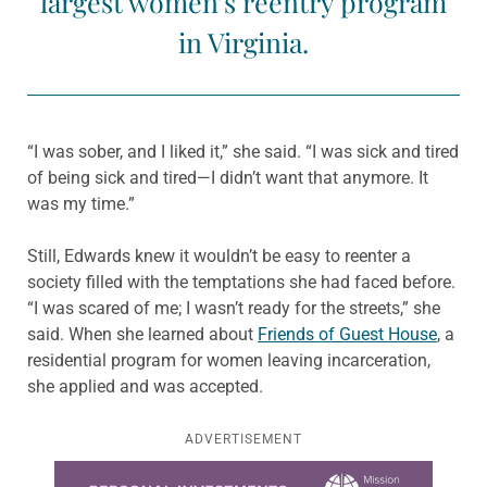
largest women’s reentry program
in Virginia.
“I was sober, and I liked it,” she said. “I was sick and tired
of being sick and tired—I didn’t want that anymore. It
was my time.”
Still, Edwards knew it wouldn’t be easy to reenter a
society filled with the temptations she had faced before.
“I was scared of me; I wasn’t ready for the streets,” she
said. When she learned about
Friends of Guest House
, a
residential program for women leaving incarceration,
she applied and was accepted.
ADVERTISEMENT
Learn more about this offer