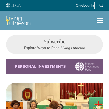
Give
Log In
Subscribe
Explore Ways to Read
Living Lutheran
Learn more about this offer