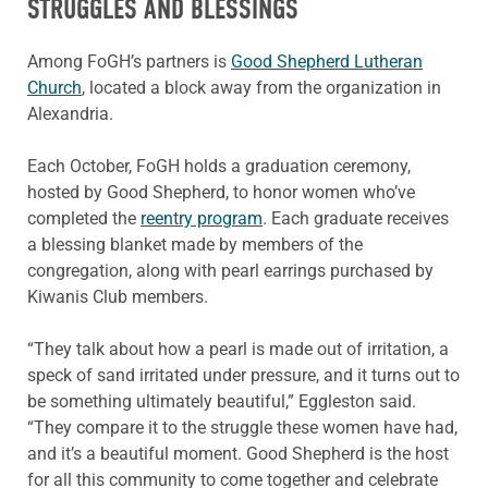
STRUGGLES AND BLESSINGS
Among FoGH’s partners is
Good Shepherd Lutheran
Church
, located a block away from the organization in
Alexandria.
Each October, FoGH holds a graduation ceremony,
hosted by Good Shepherd, to honor women who’ve
completed the
reentry program
. Each graduate receives
a blessing blanket made by members of the
congregation, along with pearl earrings purchased by
Kiwanis Club members.
“They talk about how a pearl is made out of irritation, a
speck of sand irritated under pressure, and it turns out to
be something ultimately beautiful,” Eggleston said.
“They compare it to the struggle these women have had,
and it’s a beautiful moment. Good Shepherd is the host
for all this community to come together and celebrate