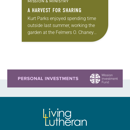
MISSION & MINISTRY
A HARVEST FOR SHARING
Kurt Parks enjoyed spending time
outside last summer, working the
garden at the Felmers O. Chaney
Correctional Center (FCCC) in
Milwaukee as he finished out his
prison sentence at the…
Learn more about this offer