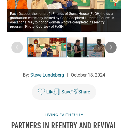
Each October, the nonprofit Friends of Guest House (FoGH) holds a
graduation ceremony, hosted by Good Shepherd Lutheran Church in
Alexandria, Va., to honor women who’ve completed its reentry
program. Photo: Courtesy of FoGH
By:
Steve Lundeberg
|
October 18, 2024
Like
Save
Share
LIVING FAITHFULLY
PARTNERS IN REENTRY AND REVIVAL