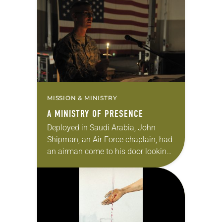
hoped for a brighter future that
would include stability…
MISSION & MINISTRY
A MINISTRY OF PRESENCE
Deployed in Saudi Arabia, John
Shipman, an Air Force chaplain, had
an airman come to his door looking
for help. He told Shipman that he
was in charge of the…