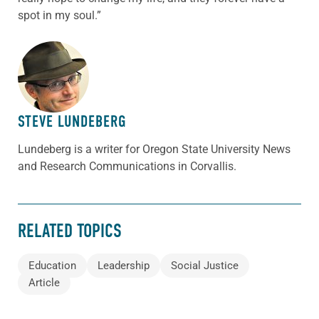
spot in my soul.”
ABOUT THE AUTHOR
STEVE LUNDEBERG
Lundeberg is a writer for Oregon State University News
and Research Communications in Corvallis.
RELATED TOPICS
Education
Leadership
Social Justice
Article